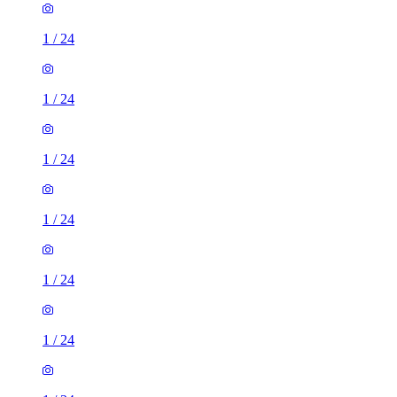
1
/
24
1
/
24
1
/
24
1
/
24
1
/
24
1
/
24