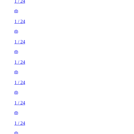
1
/
24
1
/
24
1
/
24
1
/
24
1
/
24
1
/
24
1
/
24