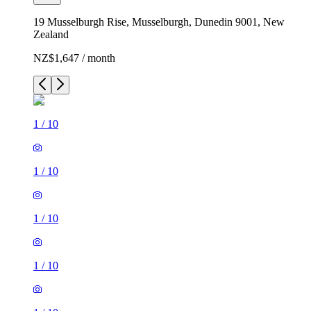
19 Musselburgh Rise, Musselburgh, Dunedin 9001, New
Zealand
NZ$1,647 / month
1
/
10
1
/
10
1
/
10
1
/
10