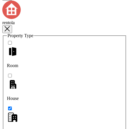
rentola
Property Type
Room
House