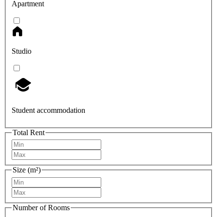
Apartment
Studio
Student accommodation
Total Rent
Size (m²)
Number of Rooms