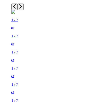
1
/
7
1
/
7
1
/
7
1
/
7
1
/
7
1
/
7