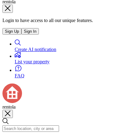
rentola
Login to have access to all our unique features.
Sign Up
Sign In
Create AI notification
List your property
FAQ
rentola