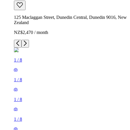
125 Maclaggan Street, Dunedin Central, Dunedin 9016, New
Zealand
NZ$2,470 / month
1
/
8
1
/
8
1
/
8
1
/
8