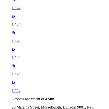
1
/
24
1
/
24
1
/
24
1
/
24
1
/
24
1
/
24
3 rooms apartment of 434m²
26 Marama Street, Musselburgh, Dunedin 9001, New