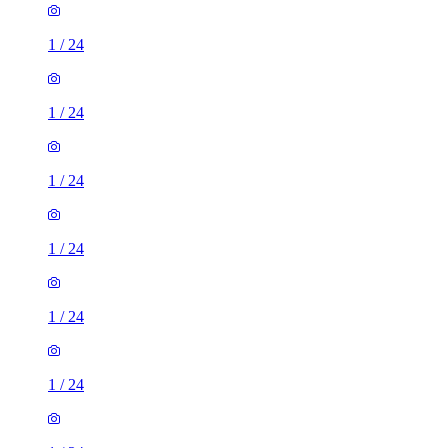
1
/
24
1
/
24
1
/
24
1
/
24
1
/
24
1
/
24