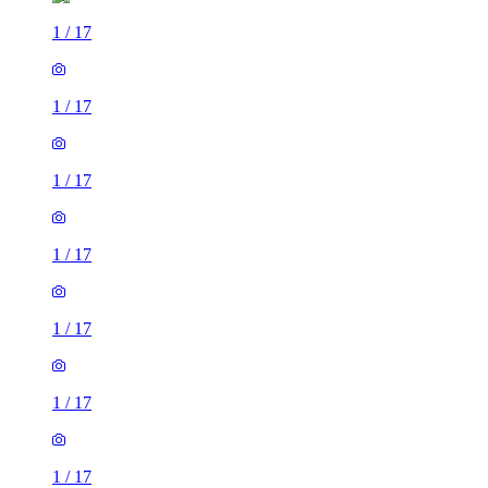
1
/
17
1
/
17
1
/
17
1
/
17
1
/
17
1
/
17
1
/
17