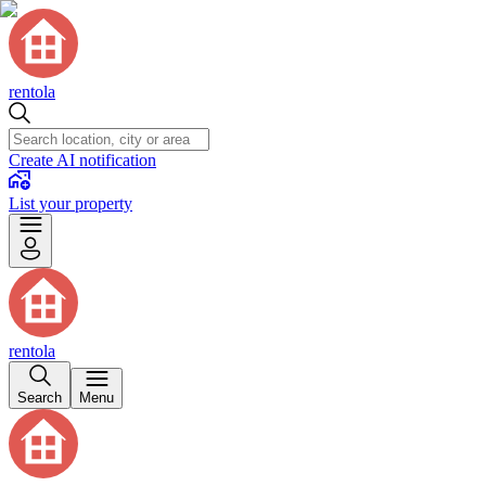
rentola
Create AI notification
List your property
rentola
Search
Menu