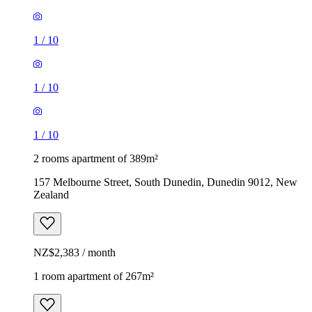
1
/
10
1
/
10
1
/
10
2 rooms apartment of 389m²
157 Melbourne Street, South Dunedin, Dunedin 9012, New
Zealand
NZ$2,383 / month
1 room apartment of 267m²