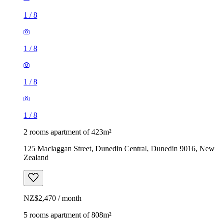
1
/
8
1
/
8
1
/
8
1
/
8
2 rooms apartment of 423m²
125 Maclaggan Street, Dunedin Central, Dunedin 9016, New
Zealand
NZ$2,470 / month
5 rooms apartment of 808m²