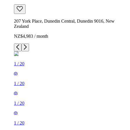
207 York Place, Dunedin Central, Dunedin 9016, New
Zealand
NZ$4,983 / month
1
/
20
1
/
20
1
/
20
1
/
20