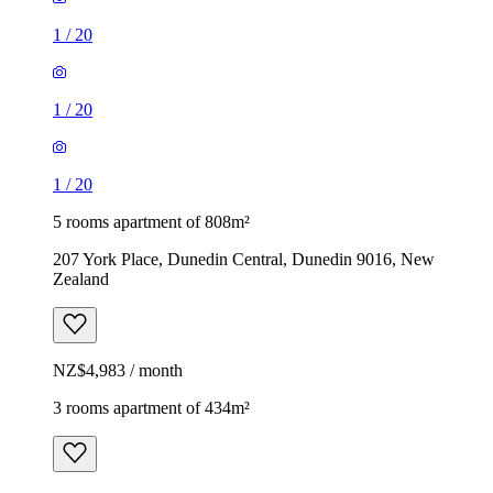
1
/
20
1
/
20
1
/
20
5 rooms apartment of 808m²
207 York Place, Dunedin Central, Dunedin 9016, New
Zealand
NZ$4,983 / month
3 rooms apartment of 434m²