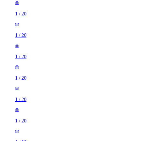
1
/
20
1
/
20
1
/
20
1
/
20
1
/
20
1
/
20