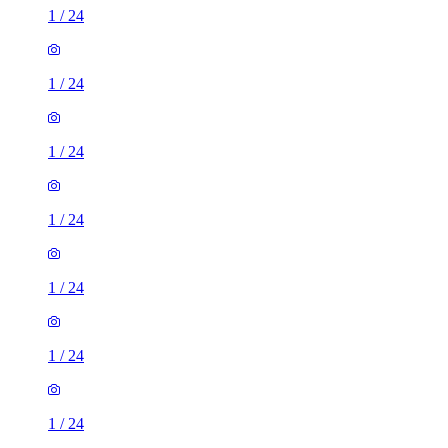
1
/
24
1
/
24
1
/
24
1
/
24
1
/
24
1
/
24
1
/
24