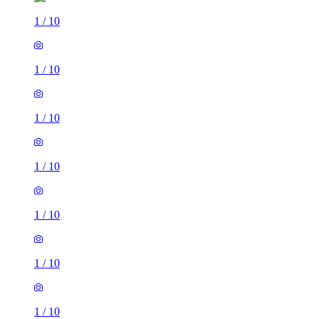
1
/
10
1
/
10
1
/
10
1
/
10
1
/
10
1
/
10
1
/
10