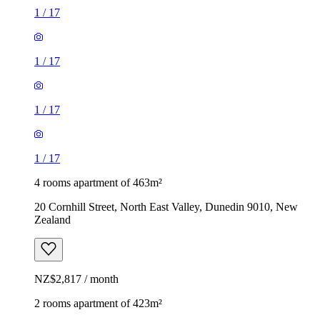
1
/
17
1
/
17
1
/
17
1
/
17
4 rooms apartment of 463m²
20 Cornhill Street, North East Valley, Dunedin 9010, New
Zealand
NZ$2,817 / month
2 rooms apartment of 423m²