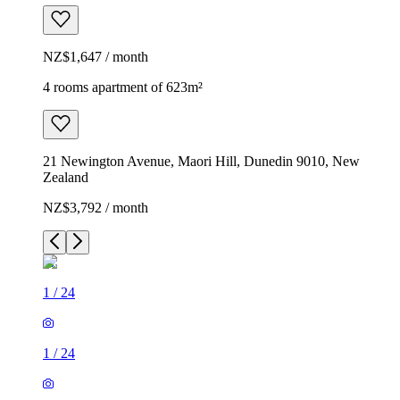
NZ$1,647 / month
4 rooms apartment of 623m²
21 Newington Avenue, Maori Hill, Dunedin 9010, New
Zealand
NZ$3,792 / month
1
/
24
1
/
24