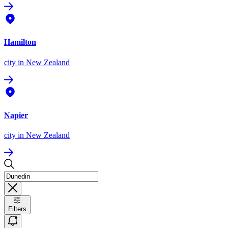
Hamilton
city
in New Zealand
Napier
city
in New Zealand
Filters