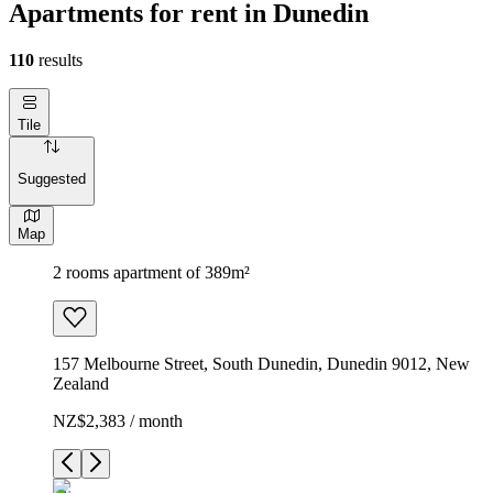
Apartments for rent in Dunedin
110
results
Tile
Suggested
Map
2 rooms apartment of 389m²
157 Melbourne Street, South Dunedin, Dunedin 9012, New
Zealand
NZ$2,383 / month