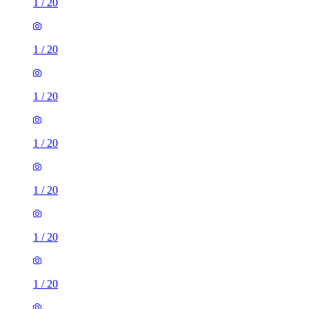
1
/
20
1
/
20
1
/
20
1
/
20
1
/
20
1
/
20
1
/
20