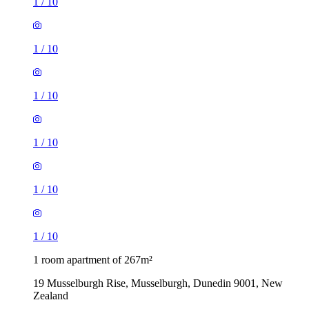
1
/
10
1
/
10
1
/
10
1
/
10
1
/
10
1
/
10
1 room apartment of 267m²
19 Musselburgh Rise, Musselburgh, Dunedin 9001, New
Zealand