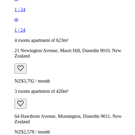
1
/
24
1
/
24
4 rooms apartment of 623m²
21 Newington Avenue, Maori Hill, Dunedin 9010, New
Zealand
NZ$3,792 / month
3 rooms apartment of 420m²
64 Hawthorn Avenue, Mornington, Dunedin 9011, New
Zealand
NZ$2,578 / month