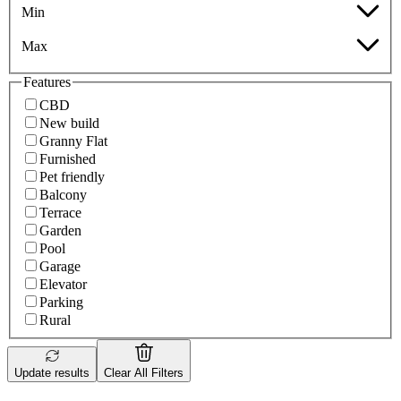
Min
Max
Features
CBD
New build
Granny Flat
Furnished
Pet friendly
Balcony
Terrace
Garden
Pool
Garage
Elevator
Parking
Rural
Update results
Clear All Filters