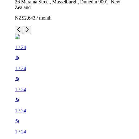
26 Marama Street, Musselburgh, Dunedin 9001, New
Zealand
NZ$2,643 / month
1
/
24
1
/
24
1
/
24
1
/
24
1
/
24