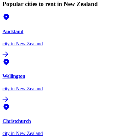
Popular cities to rent in New Zealand
Auckland
city
in New Zealand
Wellington
city
in New Zealand
Christchurch
city
in New Zealand