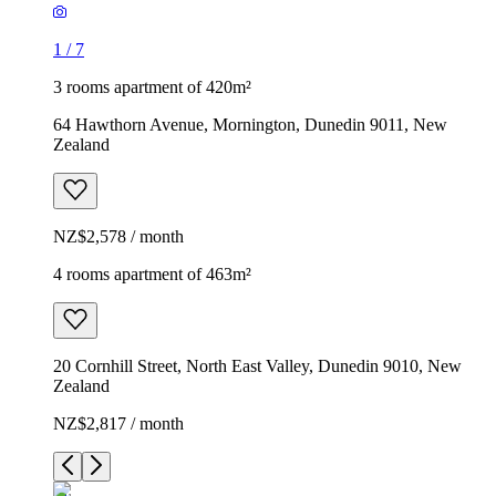
1
/
7
3 rooms apartment of 420m²
64 Hawthorn Avenue, Mornington, Dunedin 9011, New
Zealand
NZ$2,578 / month
4 rooms apartment of 463m²
20 Cornhill Street, North East Valley, Dunedin 9010, New
Zealand
NZ$2,817 / month