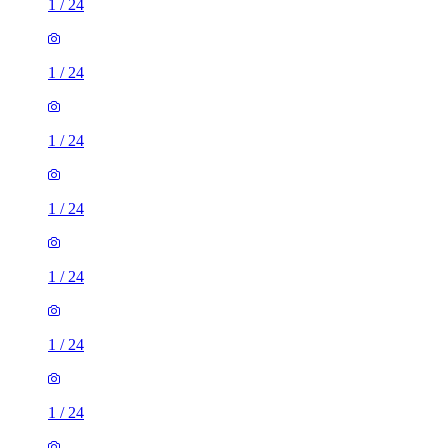
1
/
24
1
/
24
1
/
24
1
/
24
1
/
24
1
/
24
1
/
24