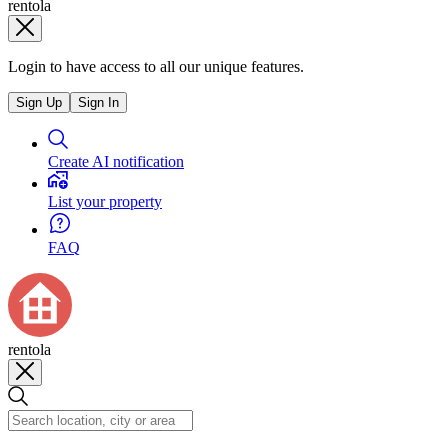
rentola
Login to have access to all our unique features.
Sign Up
Sign In
Create AI notification
List your property
FAQ
rentola