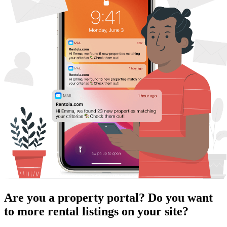
Are you a property portal? Do you want
to more rental listings on your site?