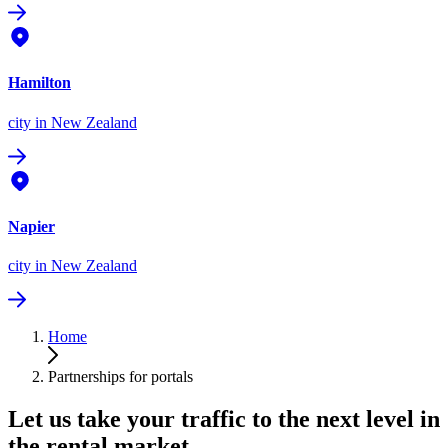
Hamilton
city
in New Zealand
Napier
city
in New Zealand
Home
Partnerships for portals
Let us take your traffic to the next level in
the rental market.