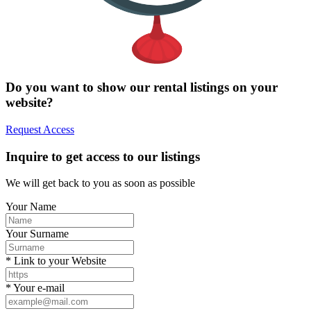
Do you want to show our rental listings on your
website?
Request Access
Inquire to get access to our listings
We will get back to you as soon as possible
Your Name
Your Surname
* Link to your Website
* Your e-mail