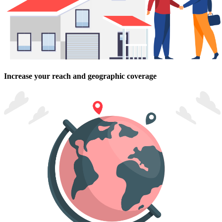
Increase your reach and geographic coverage