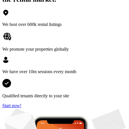
We host over 600k rental listings
We promote your properties globally
We have over 10m sessions every month
Qualified tenants directly to your site
Start now!