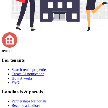
rentola
For tenants
Search rental properties
Create AI notification
How it works
FAQ
Landlords & portals
Partnerships for portals
Become a landlord