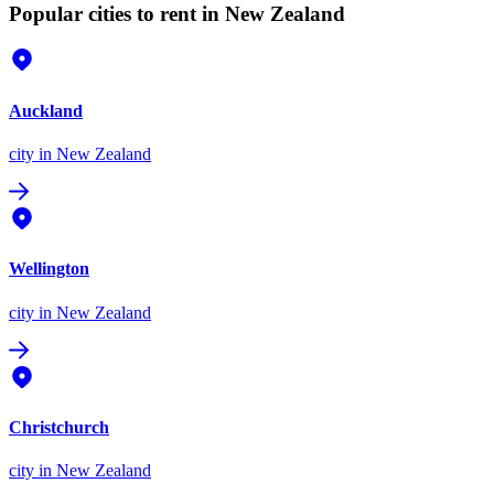
Popular cities to rent in New Zealand
Auckland
city
in New Zealand
Wellington
city
in New Zealand
Christchurch
city
in New Zealand