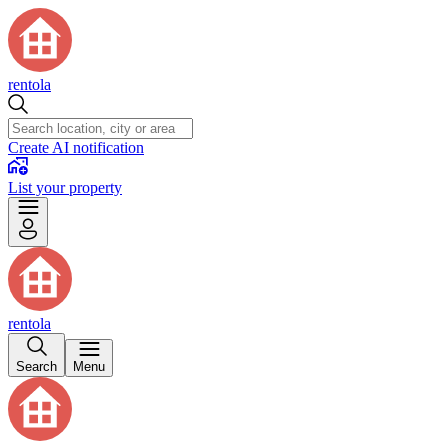
rentola
Create AI notification
List your property
rentola
Search
Menu