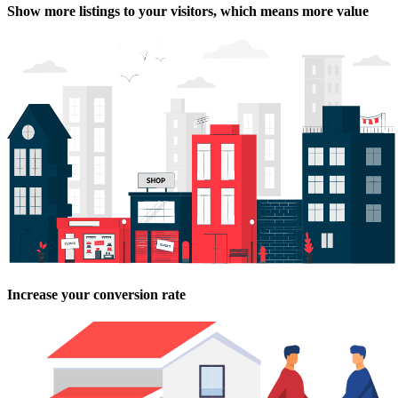
Show more listings to your visitors, which means more value
Increase your conversion rate