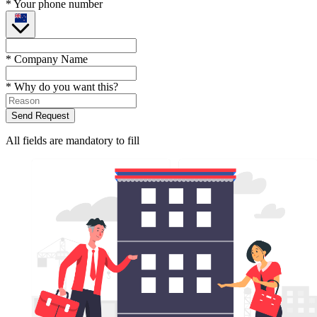
* Your phone number
* Company Name
* Why do you want this?
Send Request
All fields are mandatory to fill