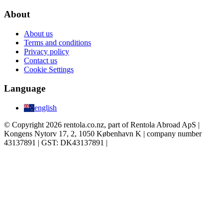
About
About us
Terms and conditions
Privacy policy
Contact us
Cookie Settings
Language
english
© Copyright 2026 rentola.co.nz, part of Rentola Abroad ApS |
Kongens Nytorv 17, 2, 1050 København K | company number
43137891 | GST: DK43137891 |