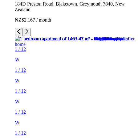
184D Preston Road, Blaketown, Greymouth 7840, New
Zealand
NZ$2,167 / month
1
/
12
1
/
12
1
/
12
1
/
12
1
/
12