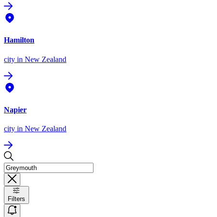
Hamilton
city
in New Zealand
Napier
city
in New Zealand
Filters