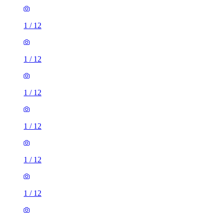
1
/
12
1
/
12
1
/
12
1
/
12
1
/
12
1
/
12