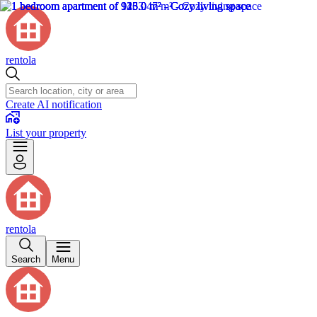
rentola
Create AI notification
List your property
rentola
Search
Menu