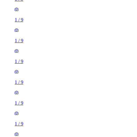
1
/
9
1
/
9
1
/
9
1
/
9
1
/
9
1
/
9