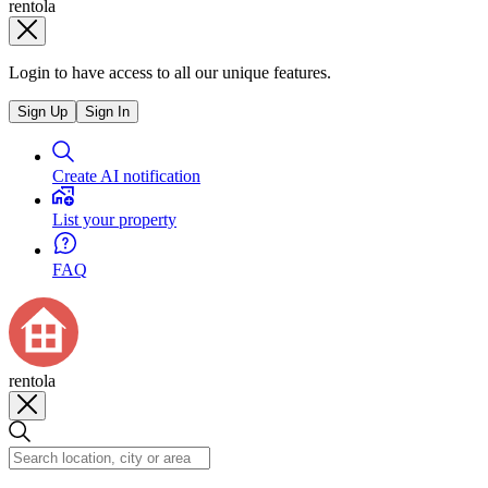
rentola
Login to have access to all our unique features.
Sign Up
Sign In
Create AI notification
List your property
FAQ
rentola