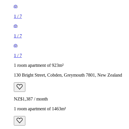
1
/
7
1
/
7
1
/
7
1 room apartment of 923m²
130 Bright Street, Cobden, Greymouth 7801, New Zealand
NZ$1,387 / month
1 room apartment of 1463m²