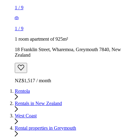
1
/
9
1
/
9
1 room apartment of 925m²
18 Franklin Street, Wharemoa, Greymouth 7840, New
Zealand
NZ$1,517 / month
Rentola
Rentals in New Zealand
West Coast
Rental properties in Greymouth