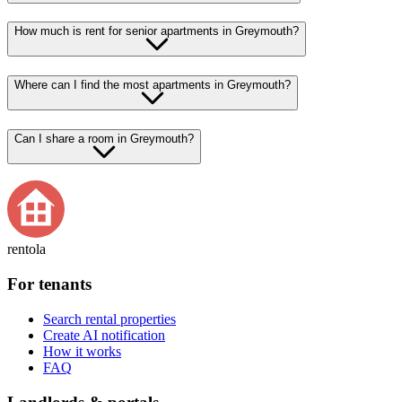
How much is rent for senior apartments in Greymouth?
Where can I find the most apartments in Greymouth?
Can I share a room in Greymouth?
rentola
For tenants
Search rental properties
Create AI notification
How it works
FAQ