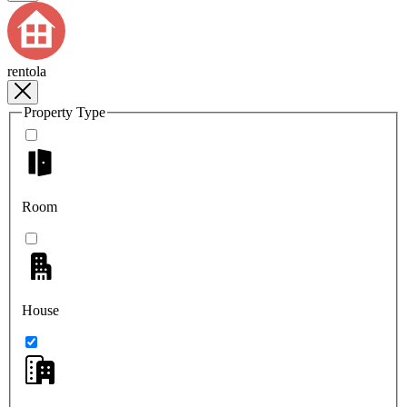
rentola
Property Type
Room
House