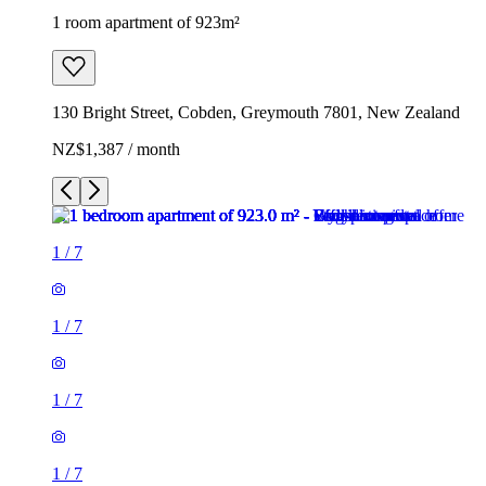
1 room apartment of 923m²
130 Bright Street, Cobden, Greymouth 7801, New Zealand
NZ$1,387 / month
1
/
7
1
/
7
1
/
7
1
/
7