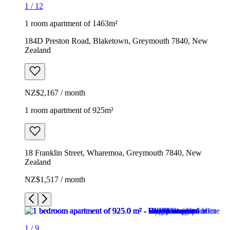
1
/
12
1 room apartment of 1463m²
184D Preston Road, Blaketown, Greymouth 7840, New
Zealand
NZ$2,167 / month
1 room apartment of 925m²
18 Franklin Street, Wharemoa, Greymouth 7840, New
Zealand
NZ$1,517 / month
1
/
9