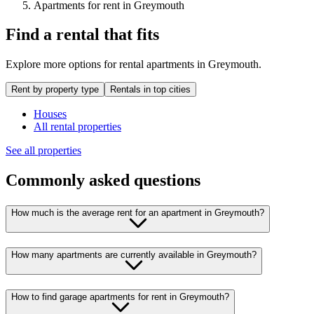
Apartments for rent in Greymouth
Find a rental that fits
Explore more options for rental apartments in Greymouth.
Rent by property type
Rentals in top cities
Houses
All rental properties
See all properties
Commonly asked questions
How much is the average rent for an apartment in Greymouth?
How many apartments are currently available in Greymouth?
How to find garage apartments for rent in Greymouth?