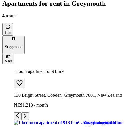
Apartments for rent in Greymouth
4
results
Tile
Suggested
Map
1 room apartment of 913m²
130 Bright Street, Cobden, Greymouth 7801, New Zealand
NZ$1,213 / month