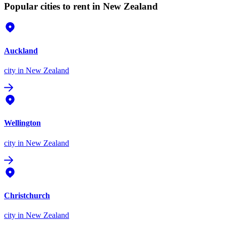
Popular cities to rent in New Zealand
Auckland
city
in New Zealand
Wellington
city
in New Zealand
Christchurch
city
in New Zealand