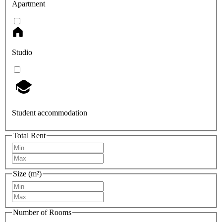
Apartment
Studio
Student accommodation
Total Rent
Size (m²)
Number of Rooms