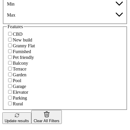
Min
Max
Features
CBD
New build
Granny Flat
Furnished
Pet friendly
Balcony
Terrace
Garden
Pool
Garage
Elevator
Parking
Rural
Update results
Clear All Filters