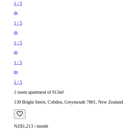
1
/
5
1
/
5
1
/
5
1
/
5
1
/
5
1 room apartment of 913m²
130 Bright Street, Cobden, Greymouth 7801, New Zealand
NZ$1,213 / month