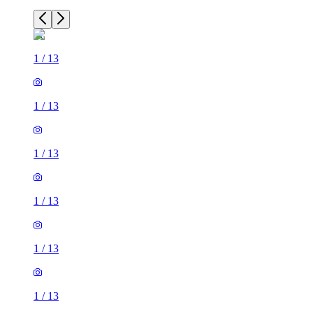
1
/
13
1
/
13
1
/
13
1
/
13
1
/
13
1
/
13