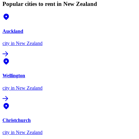
Popular cities to rent in New Zealand
Auckland
city
in New Zealand
Wellington
city
in New Zealand
Christchurch
city
in New Zealand