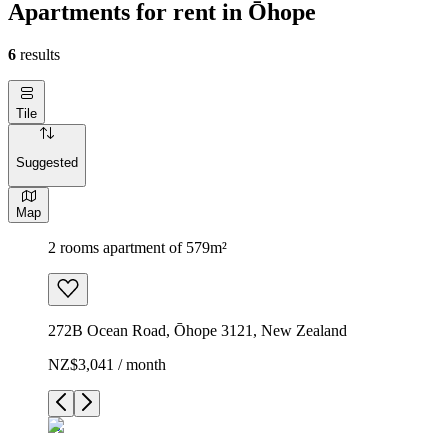
Apartments for rent in Ōhope
6
results
Tile
Suggested
Map
2 rooms apartment of 579m²
272B Ocean Road, Ōhope 3121, New Zealand
NZ$3,041 / month