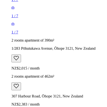
1
/
7
1
/
7
2 rooms apartment of 390m²
1/283 Pōhutukawa Avenue, Ōhope 3121, New Zealand
NZ$2,015 / month
2 rooms apartment of 462m²
307 Harbour Road, Ōhope 3121, New Zealand
NZ$2,383 / month