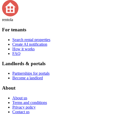
rentola
For tenants
Search rental properties
Create AI notification
How it works
FAQ
Landlords & portals
Partnerships for portals
Become a landlord
About
About us
Terms and conditions
Privacy policy
Contact us