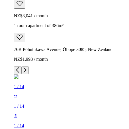
NZ$3,041 / month
1 room apartment of 386m²
76B Pōhutukawa Avenue, Ōhope 3085, New Zealand
NZ$1,993 / month
1
/
14
1
/
14
1
/
14