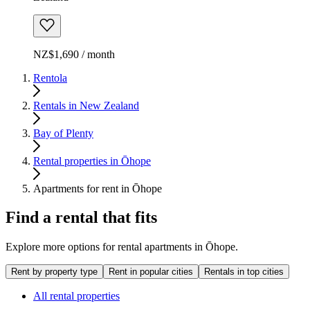
NZ$1,690 / month
Rentola
Rentals in New Zealand
Bay of Plenty
Rental properties in Ōhope
Apartments for rent in Ōhope
Find a rental that fits
Explore more options for rental apartments in Ōhope.
Rent by property type
Rent in popular cities
Rentals in top cities
All rental properties