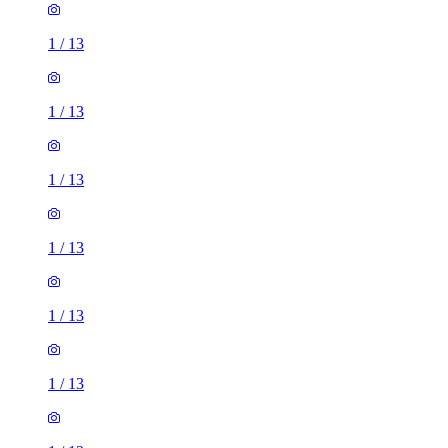
1
/
13
1
/
13
1
/
13
1
/
13
1
/
13
1
/
13