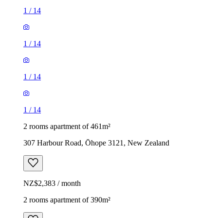
1
/
14
1
/
14
1
/
14
1
/
14
2 rooms apartment of 461m²
307 Harbour Road, Ōhope 3121, New Zealand
NZ$2,383 / month
2 rooms apartment of 390m²