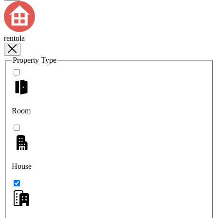
rentola
Property Type
Room
House