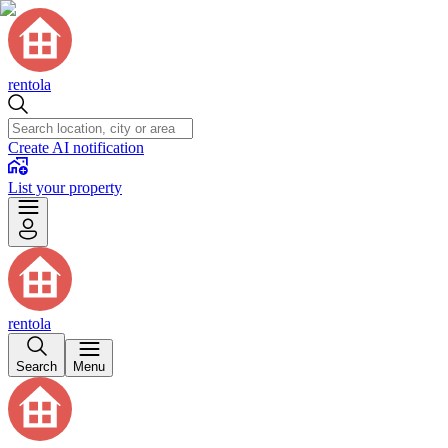
rentola
Create AI notification
List your property
rentola
Search
Menu