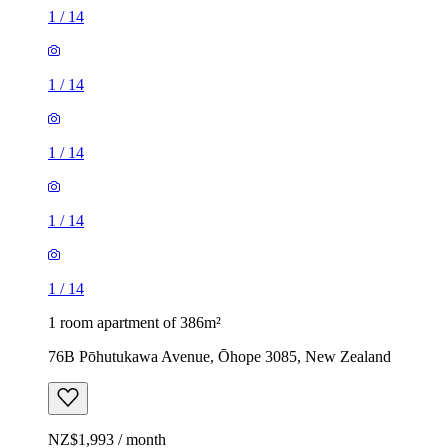
1
/
14
1
/
14
1
/
14
1
/
14
1
/
14
1 room apartment of 386m²
76B Pōhutukawa Avenue, Ōhope 3085, New Zealand
NZ$1,993 / month