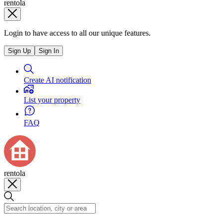
rentola
Login to have access to all our unique features.
Sign Up
Sign In
Create AI notification
List your property
FAQ
rentola