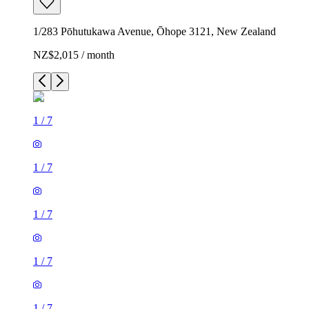
1/283 Pōhutukawa Avenue, Ōhope 3121, New Zealand
NZ$2,015 / month
1
/
7
1
/
7
1
/
7
1
/
7
1
/
7