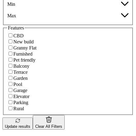
Min
Max
Features
CBD
New build
Granny Flat
Furnished
Pet friendly
Balcony
Terrace
Garden
Pool
Garage
Elevator
Parking
Rural
Update results
Clear All Filters