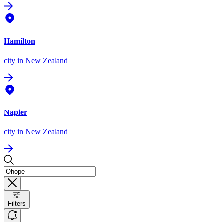
Hamilton
city
in New Zealand
Napier
city
in New Zealand
Filters