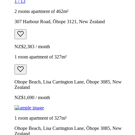
1
/
13
2 rooms apartment of 462m²
307 Harbour Road, Ōhope 3121, New Zealand
NZ$2,383 / month
1 room apartment of 327m²
Ohope Beach, Lisa Carrington Lane, Ōhope 3085, New
Zealand
NZ$1,690 / month
Example image
1 room apartment of 327m²
Ohope Beach, Lisa Carrington Lane, Ōhope 3085, New
Zealand