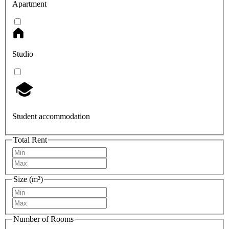
Apartment
Studio
Student accommodation
Total Rent
Size (m²)
Number of Rooms