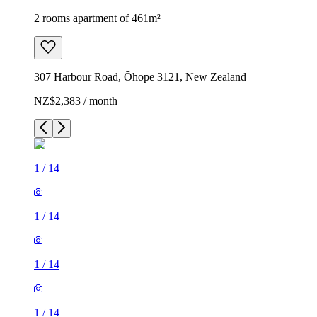
2 rooms apartment of 461m²
307 Harbour Road, Ōhope 3121, New Zealand
NZ$2,383 / month
1
/
14
1
/
14
1
/
14
1
/
14