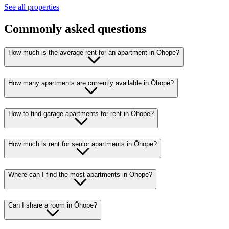
See all properties
Commonly asked questions
How much is the average rent for an apartment in Ōhope?
How many apartments are currently available in Ōhope?
How to find garage apartments for rent in Ōhope?
How much is rent for senior apartments in Ōhope?
Where can I find the most apartments in Ōhope?
Can I share a room in Ōhope?