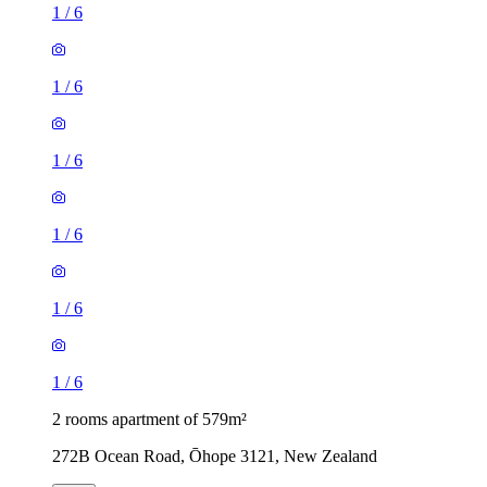
1
/
6
1
/
6
1
/
6
1
/
6
1
/
6
1
/
6
2 rooms apartment of 579m²
272B Ocean Road, Ōhope 3121, New Zealand