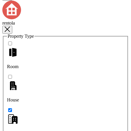
rentola
Property Type
Room
House