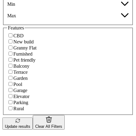
Min
Max
Features
CBD
New build
Granny Flat
Furnished
Pet friendly
Balcony
Terrace
Garden
Pool
Garage
Elevator
Parking
Rural
Update results
Clear All Filters