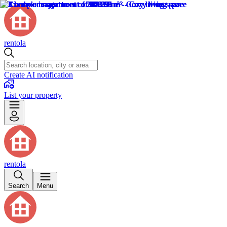
rentola
Create AI notification
List your property
rentola
Search
Menu