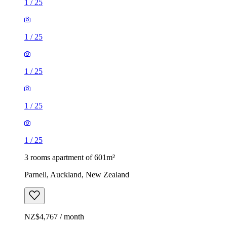
1
/
25
1
/
25
1
/
25
1
/
25
1
/
25
3 rooms apartment of 601m²
Parnell, Auckland, New Zealand
NZ$4,767 / month