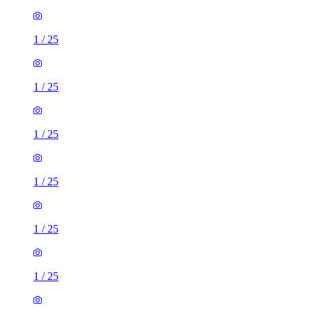
1
/
25
1
/
25
1
/
25
1
/
25
1
/
25
1
/
25