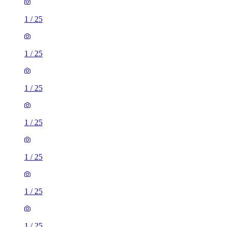
1
/
25
1
/
25
1
/
25
1
/
25
1
/
25
1
/
25
1
/
25