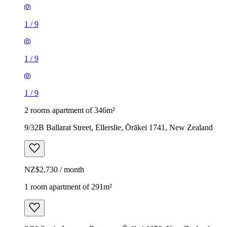
1
/
9
1
/
9
1
/
9
2 rooms apartment of 346m²
9/32B Ballarat Street, Ellerslie, Ōrākei 1741, New Zealand
NZ$2,730 / month
1 room apartment of 291m²