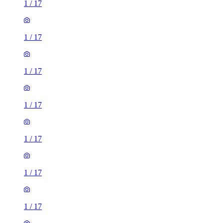
1
/
17
1
/
17
1
/
17
1
/
17
1
/
17
1
/
17
1
/
17