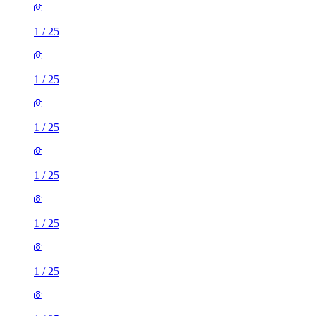
1
/
25
1
/
25
1
/
25
1
/
25
1
/
25
1
/
25