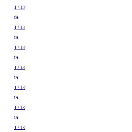
1
/
13
1
/
13
1
/
13
1
/
13
1
/
13
1
/
13
1
/
13