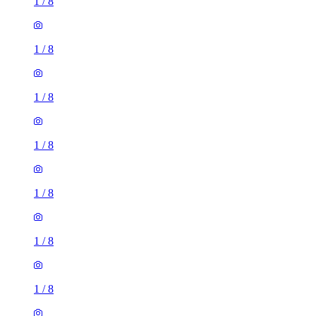
1
/
8
1
/
8
1
/
8
1
/
8
1
/
8
1
/
8
1
/
8