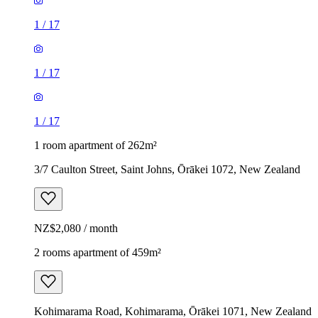
1
/
17
1
/
17
1
/
17
1 room apartment of 262m²
3/7 Caulton Street, Saint Johns, Ōrākei 1072, New Zealand
NZ$2,080 / month
2 rooms apartment of 459m²
Kohimarama Road, Kohimarama, Ōrākei 1071, New Zealand