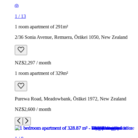
1
/
13
1 room apartment of 291m²
2/36 Sonia Avenue, Remuera, Ōrākei 1050, New Zealand
NZ$2,297 / month
1 room apartment of 329m²
Purewa Road, Meadowbank, Ōrākei 1972, New Zealand
NZ$2,600 / month