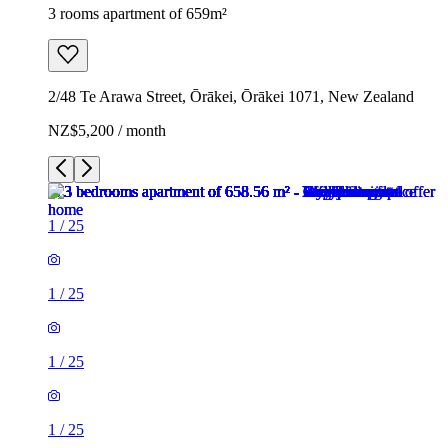
3 rooms apartment of 659m²
2/48 Te Arawa Street, Ōrākei, Ōrākei 1071, New Zealand
NZ$5,200 / month
1
/
25
1
/
25
1
/
25
1
/
25