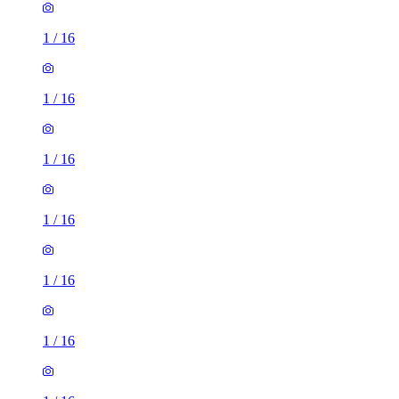
1
/
16
1
/
16
1
/
16
1
/
16
1
/
16
1
/
16