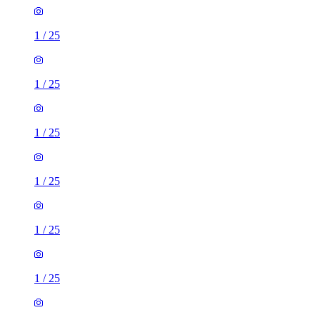
1
/
25
1
/
25
1
/
25
1
/
25
1
/
25
1
/
25