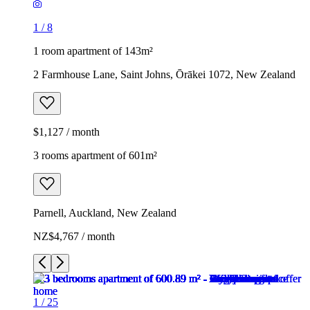
1
/
8
1 room apartment of 143m²
2 Farmhouse Lane, Saint Johns, Ōrākei 1072, New Zealand
$1,127 / month
3 rooms apartment of 601m²
Parnell, Auckland, New Zealand
NZ$4,767 / month
1
/
25