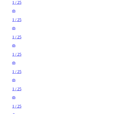
1
/
25
1
/
25
1
/
25
1
/
25
1
/
25
1
/
25
1
/
25