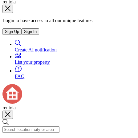
rentola
Login to have access to all our unique features.
Sign Up
Sign In
Create AI notification
List your property
FAQ
rentola