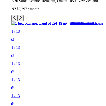
2/36 Sonia Avenue, Remuera, Ōrākei 1050, New Zealand
NZ$2,297 / month
1
/
13
1
/
13
1
/
13
1
/
13
1
/
13