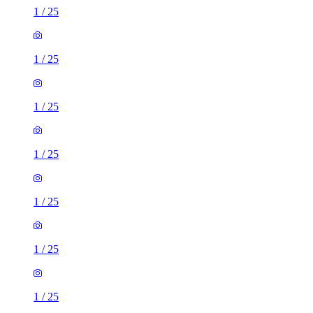
1
/
25
1
/
25
1
/
25
1
/
25
1
/
25
1
/
25
1
/
25