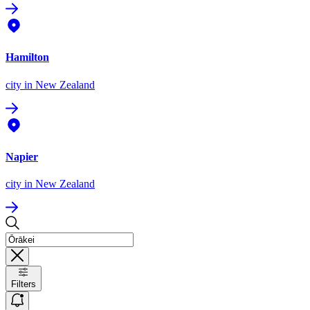
Hamilton
city
in New Zealand
Napier
city
in New Zealand
Filters