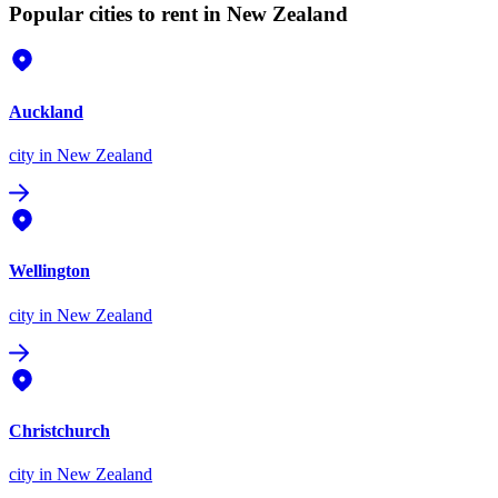
Popular cities to rent in New Zealand
Auckland
city
in New Zealand
Wellington
city
in New Zealand
Christchurch
city
in New Zealand