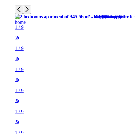
1
/
9
1
/
9
1
/
9
1
/
9
1
/
9
1
/
9