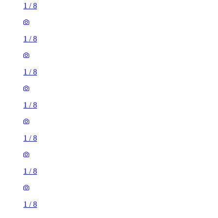
1
/
8
1
/
8
1
/
8
1
/
8
1
/
8
1
/
8
1
/
8