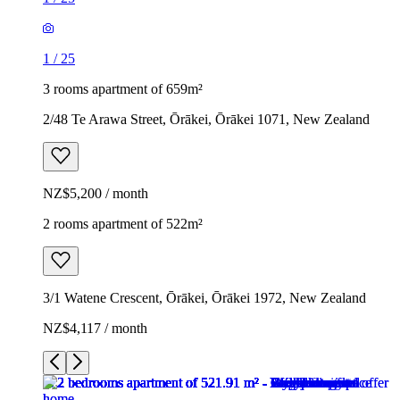
1
/
25
3 rooms apartment of 659m²
2/48 Te Arawa Street, Ōrākei, Ōrākei 1071, New Zealand
NZ$5,200 / month
2 rooms apartment of 522m²
3/1 Watene Crescent, Ōrākei, Ōrākei 1972, New Zealand
NZ$4,117 / month