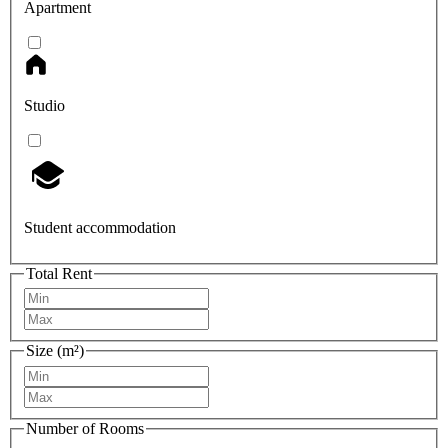
Apartment
Studio
Student accommodation
Total Rent
Size (m²)
Number of Rooms