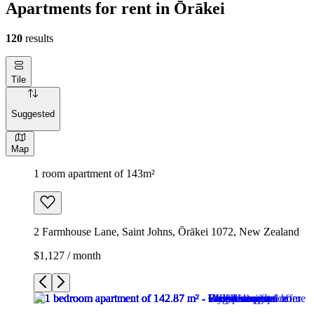
Apartments for rent in Ōrākei
120
results
Tile
Suggested
Map
1 room apartment of 143m²
2 Farmhouse Lane, Saint Johns, Ōrākei 1072, New Zealand
$1,127 / month