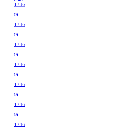
1
/
16
1
/
16
1
/
16
1
/
16
1
/
16
1
/
16
1
/
16