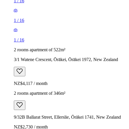
1
/
16
1
/
16
1
/
16
2 rooms apartment of 522m²
3/1 Watene Crescent, Ōrākei, Ōrākei 1972, New Zealand
NZ$4,117 / month
2 rooms apartment of 346m²
9/32B Ballarat Street, Ellerslie, Ōrākei 1741, New Zealand
NZ$2,730 / month