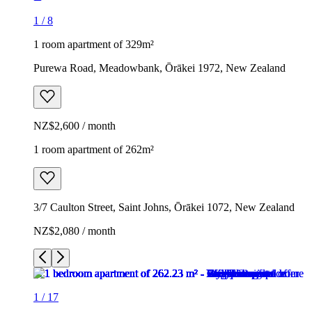
1
/
8
1 room apartment of 329m²
Purewa Road, Meadowbank, Ōrākei 1972, New Zealand
NZ$2,600 / month
1 room apartment of 262m²
3/7 Caulton Street, Saint Johns, Ōrākei 1072, New Zealand
NZ$2,080 / month
1
/
17