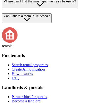
Where can I find the most apartments in Te Aroha?
Can I share a room in Te Aroha?
rentola
For tenants
Search rental properties
Create AI notification
How it works
FAQ
Landlords & portals
Partnerships for portals
Become a landlord