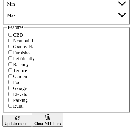
Min
Max
Features
CBD
New build
Granny Flat
Furnished
Pet friendly
Balcony
Terrace
Garden
Pool
Garage
Elevator
Parking
Rural
Update results
Clear All Filters