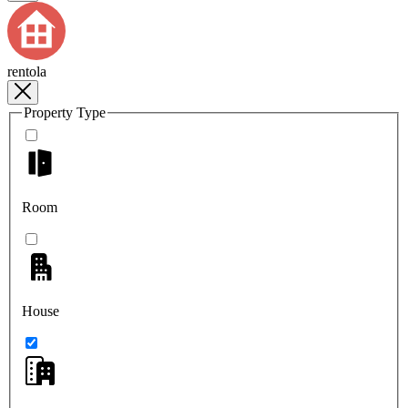
rentola
Property Type
Room
House