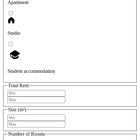
Apartment
Studio
Student accommodation
Total Rent
Size (m²)
Number of Rooms