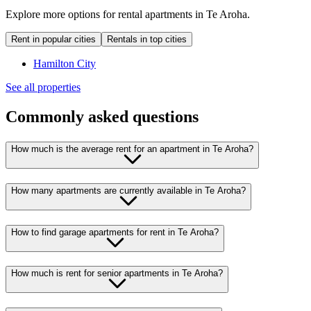
Explore more options for rental apartments in Te Aroha.
Rent in popular cities
Rentals in top cities
Hamilton City
See all properties
Commonly asked questions
How much is the average rent for an apartment in Te Aroha?
How many apartments are currently available in Te Aroha?
How to find garage apartments for rent in Te Aroha?
How much is rent for senior apartments in Te Aroha?