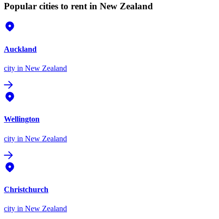
Popular cities to rent in New Zealand
Auckland
city
in New Zealand
Wellington
city
in New Zealand
Christchurch
city
in New Zealand