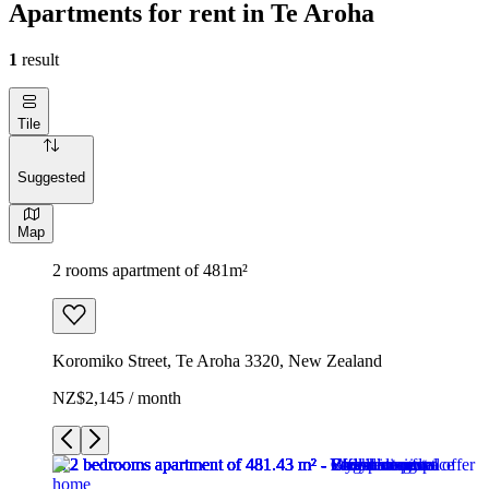
Apartments for rent in Te Aroha
1
result
Tile
Suggested
Map
2 rooms apartment of 481m²
Koromiko Street, Te Aroha 3320, New Zealand
NZ$2,145 / month