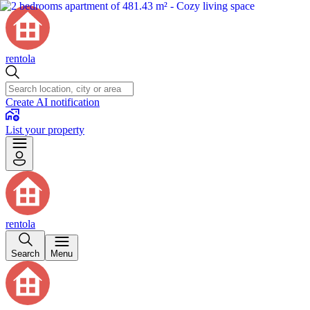
rentola
Create AI notification
List your property
rentola
Search
Menu