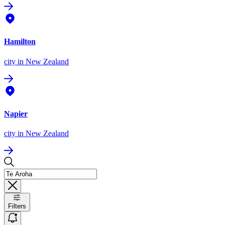
Hamilton
city
in New Zealand
Napier
city
in New Zealand
Filters