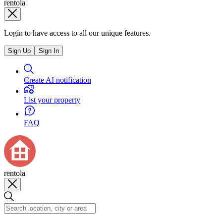
rentola
Login to have access to all our unique features.
Sign Up
Sign In
Create AI notification
List your property
FAQ
rentola