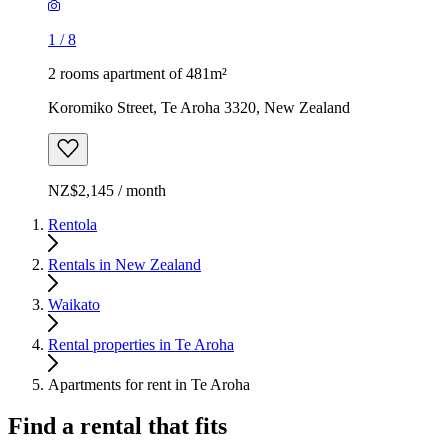
1
/
8
2 rooms apartment of 481m²
Koromiko Street, Te Aroha 3320, New Zealand
NZ$2,145 / month
Rentola
Rentals in New Zealand
Waikato
Rental properties in Te Aroha
Apartments for rent in Te Aroha
Find a rental that fits