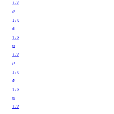
1
/
8
1
/
8
1
/
8
1
/
8
1
/
8
1
/
8
1
/
8