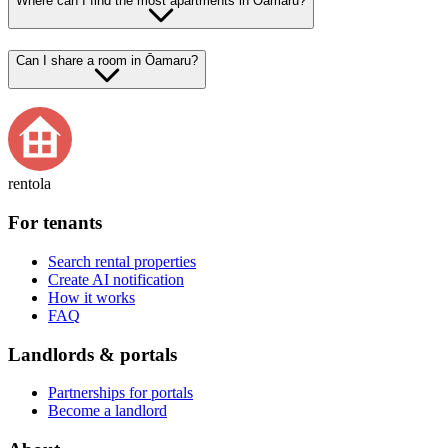
Where can I find the most apartments in Ōamaru?
Can I share a room in Ōamaru?
rentola
For tenants
Search rental properties
Create AI notification
How it works
FAQ
Landlords & portals
Partnerships for portals
Become a landlord