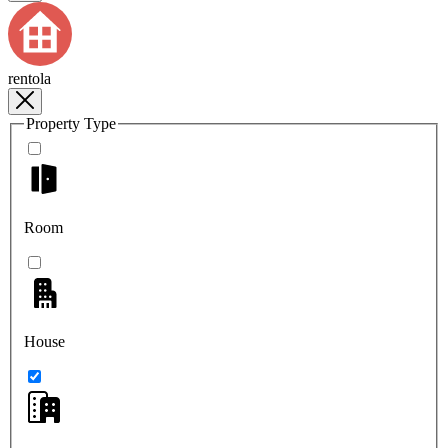
rentola
Property Type
Room
House