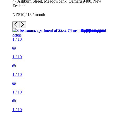
47 Ashburn Street, Meadowbank, Ōamaru 9400, New
Zealand
NZ$10,218 / month
1
/
10
1
/
10
1
/
10
1
/
10
1
/
10