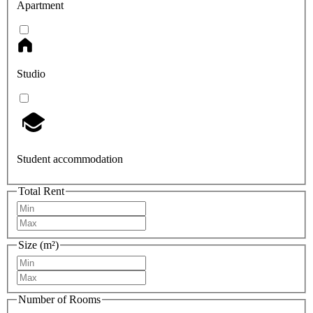
Apartment
Studio
Student accommodation
Total Rent
Size (m²)
Number of Rooms