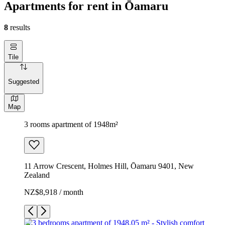
Apartments for rent in Ōamaru
8
results
Tile
Suggested
Map
3 rooms apartment of 1948m²
11 Arrow Crescent, Holmes Hill, Ōamaru 9401, New
Zealand
NZ$8,918 / month