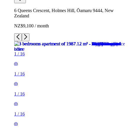
6 Queens Crescent, Holmes Hill, Ōamaru 9444, New
Zealand
NZ$9,100 / month
1
/
16
1
/
16
1
/
16
1
/
16