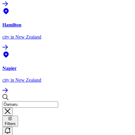
Hamilton
city
in New Zealand
Napier
city
in New Zealand
Filters