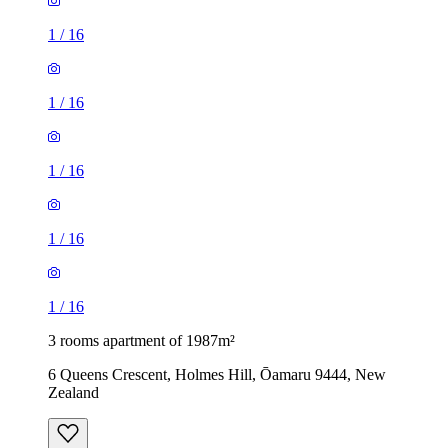
1
/
16
1
/
16
1
/
16
1
/
16
1
/
16
3 rooms apartment of 1987m²
6 Queens Crescent, Holmes Hill, Ōamaru 9444, New
Zealand