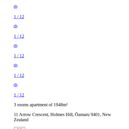
1
/
12
1
/
12
1
/
12
1
/
12
1
/
12
3 rooms apartment of 1948m²
11 Arrow Crescent, Holmes Hill, Ōamaru 9401, New
Zealand