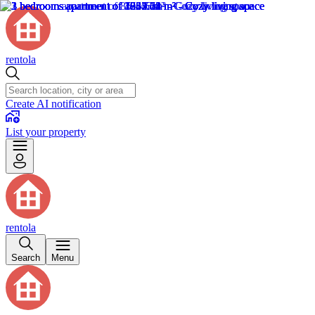
rentola
Create AI notification
List your property
rentola
Search
Menu