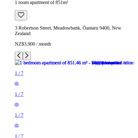
1 room apartment of 851m²
3 Robertson Street, Meadowbank, Ōamaru 9400, New
Zealand
NZ$3,900 / month
1
/
7
1
/
7
1
/
7
1
/
7