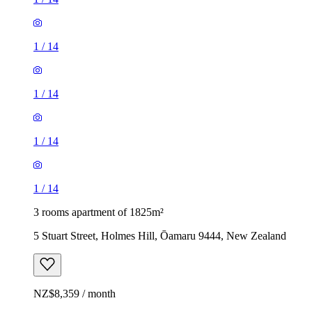
1
/
14
1
/
14
1
/
14
1
/
14
3 rooms apartment of 1825m²
5 Stuart Street, Holmes Hill, Ōamaru 9444, New Zealand
NZ$8,359 / month