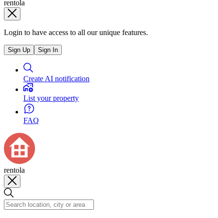
rentola
Login to have access to all our unique features.
Sign Up
Sign In
Create AI notification
List your property
FAQ
rentola