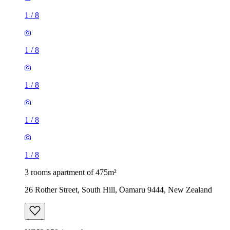
1
/
8
1
/
8
1
/
8
1
/
8
1
/
8
3 rooms apartment of 475m²
26 Rother Street, South Hill, Ōamaru 9444, New Zealand