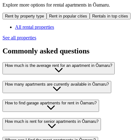
Explore more options for rental apartments in Ōamaru.
Rent by property type
Rent in popular cities
Rentals in top cities
All rental properties
See all properties
Commonly asked questions
How much is the average rent for an apartment in Ōamaru?
How many apartments are currently available in Ōamaru?
How to find garage apartments for rent in Ōamaru?
How much is rent for senior apartments in Ōamaru?