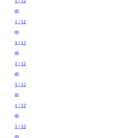
1
/
12
1
/
12
1
/
12
1
/
12
1
/
12
1
/
12
1
/
12