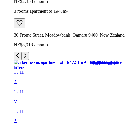
NZ$2,358 / month
3 rooms apartment of 1948m²
36 Frome Street, Meadowbank, Ōamaru 9400, New Zealand
NZ$8,918 / month
1
/
11
1
/
11
1
/
11