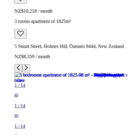
NZ$10,218 / month
3 rooms apartment of 1825m²
5 Stuart Street, Holmes Hill, Ōamaru 9444, New Zealand
NZ$8,359 / month
1
/
14
1
/
14
1
/
14