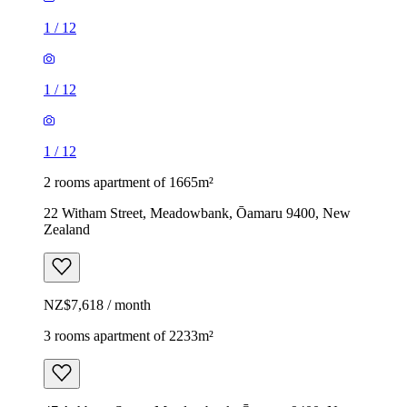
1
/
12
1
/
12
1
/
12
2 rooms apartment of 1665m²
22 Witham Street, Meadowbank, Ōamaru 9400, New
Zealand
NZ$7,618 / month
3 rooms apartment of 2233m²