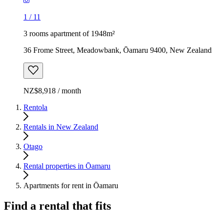
1
/
11
3 rooms apartment of 1948m²
36 Frome Street, Meadowbank, Ōamaru 9400, New Zealand
NZ$8,918 / month
Rentola
Rentals in New Zealand
Otago
Rental properties in Ōamaru
Apartments for rent in Ōamaru
Find a rental that fits