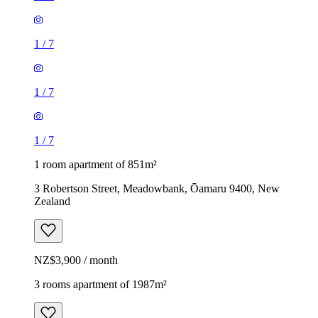
1
/
7
1
/
7
1
/
7
1 room apartment of 851m²
3 Robertson Street, Meadowbank, Ōamaru 9400, New
Zealand
NZ$3,900 / month
3 rooms apartment of 1987m²