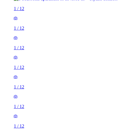
1
/
12
1
/
12
1
/
12
1
/
12
1
/
12
1
/
12
1
/
12