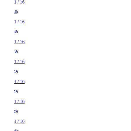
1
/
16
1
/
16
1
/
16
1
/
16
1
/
16
1
/
16
1
/
16