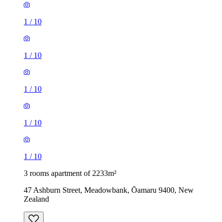
1
/
10
1
/
10
1
/
10
1
/
10
1
/
10
3 rooms apartment of 2233m²
47 Ashburn Street, Meadowbank, Ōamaru 9400, New
Zealand