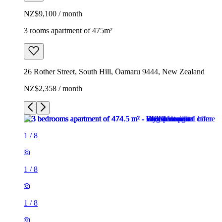
NZ$9,100 / month
3 rooms apartment of 475m²
26 Rother Street, South Hill, Ōamaru 9444, New Zealand
NZ$2,358 / month
1
/
8
1
/
8
1
/
8