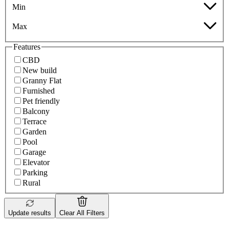
Min
Max
Features
CBD
New build
Granny Flat
Furnished
Pet friendly
Balcony
Terrace
Garden
Pool
Garage
Elevator
Parking
Rural
Update results
Clear All Filters