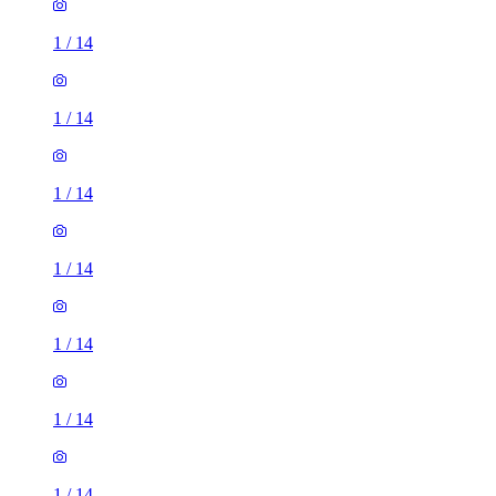
1
/
14
1
/
14
1
/
14
1
/
14
1
/
14
1
/
14
1
/
14