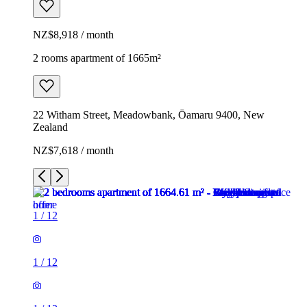
NZ$8,918 / month
2 rooms apartment of 1665m²
22 Witham Street, Meadowbank, Ōamaru 9400, New
Zealand
NZ$7,618 / month
1
/
12
1
/
12