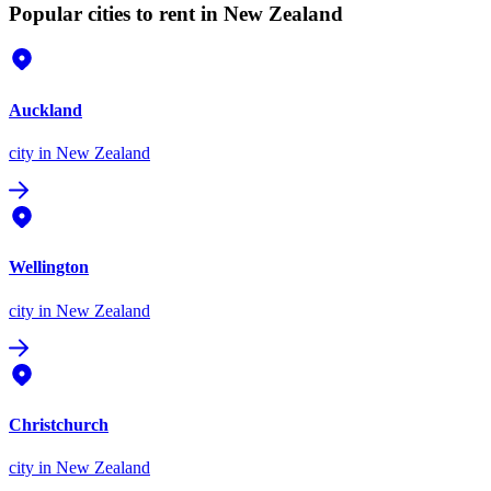
Popular cities to rent in New Zealand
Auckland
city
in New Zealand
Wellington
city
in New Zealand
Christchurch
city
in New Zealand