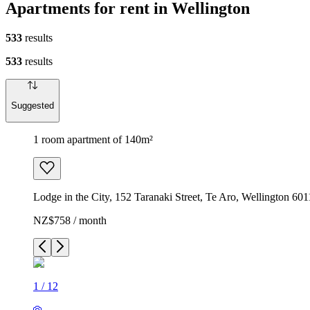
Apartments for rent in Wellington
533
results
533
results
Suggested
1 room apartment of 140m²
Lodge in the City, 152 Taranaki Street, Te Aro, Wellington 6
NZ$758 / month
1
/
12