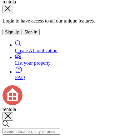
rentola
Login to have access to all our unique features.
Sign Up
Sign In
Create AI notification
List your property
FAQ
rentola