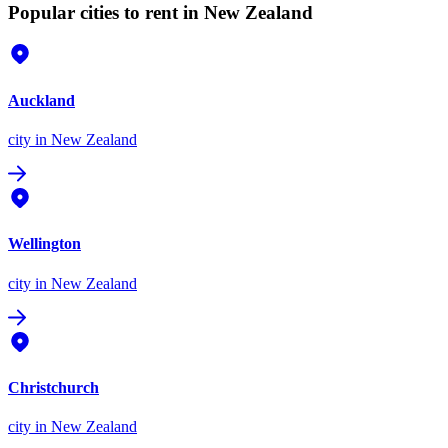
Popular cities to rent in New Zealand
Auckland
city
in New Zealand
Wellington
city
in New Zealand
Christchurch
city
in New Zealand