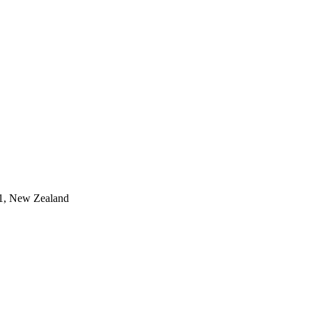
011, New Zealand