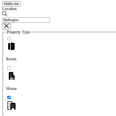
Notify me
Location
Property Type
Room
House