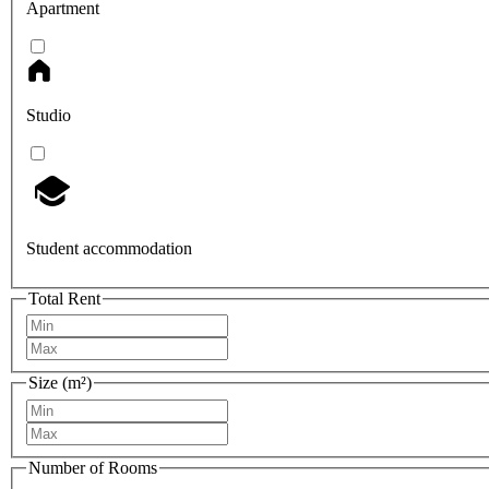
Apartment
Studio
Student accommodation
Total Rent
Size (m²)
Number of Rooms