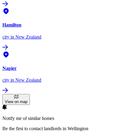
Hamilton
city
in New Zealand
Napier
city
in New Zealand
View on map
Notify me of similar homes
Be the first to contact landlords in Wellington