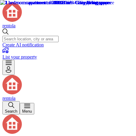
rentola
Create AI notification
List your property
rentola
Search
Menu