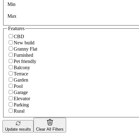
Min
Max
Features
CBD
New build
Granny Flat
Furnished
Pet friendly
Balcony
Terrace
Garden
Pool
Garage
Elevator
Parking
Rural
Update results
Clear All Filters