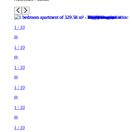
1
/
10
1
/
10
1
/
10
1
/
10
1
/
10
1
/
10