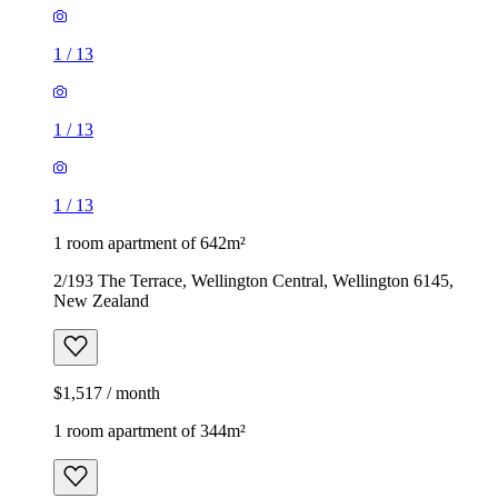
1
/
13
1
/
13
1
/
13
1 room apartment of 642m²
2/193 The Terrace, Wellington Central, Wellington 6145,
New Zealand
$1,517 / month
1 room apartment of 344m²