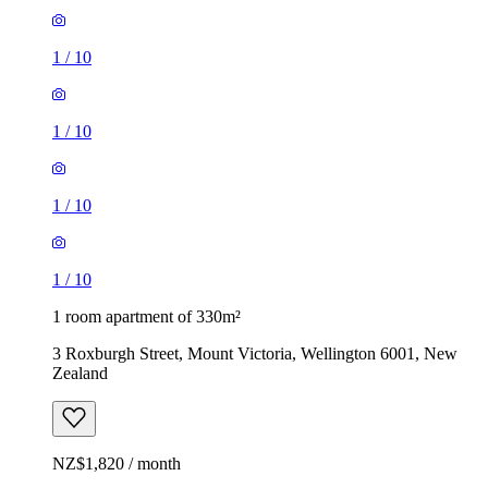
1
/
10
1
/
10
1
/
10
1
/
10
1 room apartment of 330m²
3 Roxburgh Street, Mount Victoria, Wellington 6001, New
Zealand
NZ$1,820 / month