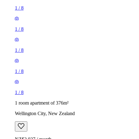
1
/
8
1
/
8
1
/
8
1
/
8
1
/
8
1 room apartment of 376m²
Wellington City, New Zealand