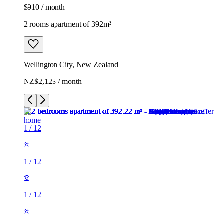
$910 / month
2 rooms apartment of 392m²
Wellington City, New Zealand
NZ$2,123 / month
1
/
12
1
/
12
1
/
12