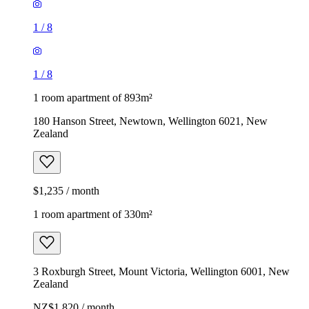
1
/
8
1
/
8
1 room apartment of 893m²
180 Hanson Street, Newtown, Wellington 6021, New
Zealand
$1,235 / month
1 room apartment of 330m²
3 Roxburgh Street, Mount Victoria, Wellington 6001, New
Zealand
NZ$1,820 / month