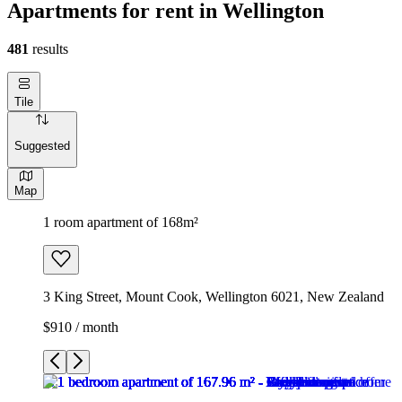
Apartments for rent in Wellington
481
results
Tile
Suggested
Map
1 room apartment of 168m²
3 King Street, Mount Cook, Wellington 6021, New Zealand
$910 / month