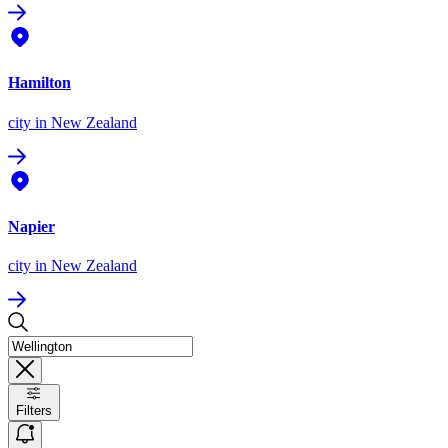
Hamilton
city
in New Zealand
Napier
city
in New Zealand
Filters