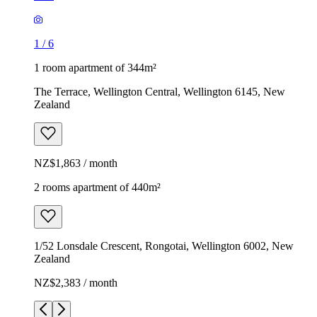
1
/
6
1 room apartment of 344m²
The Terrace, Wellington Central, Wellington 6145, New
Zealand
NZ$1,863 / month
2 rooms apartment of 440m²
1/52 Lonsdale Crescent, Rongotai, Wellington 6002, New
Zealand
NZ$2,383 / month