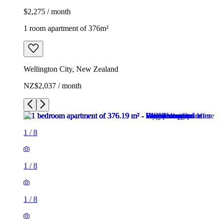
$2,275 / month
1 room apartment of 376m²
Wellington City, New Zealand
NZ$2,037 / month
1
/
8
1
/
8
1
/
8