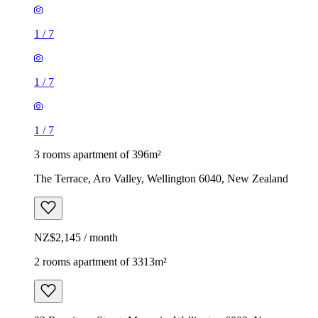
1
/
7
1
/
7
1
/
7
3 rooms apartment of 396m²
The Terrace, Aro Valley, Wellington 6040, New Zealand
NZ$2,145 / month
2 rooms apartment of 3313m²