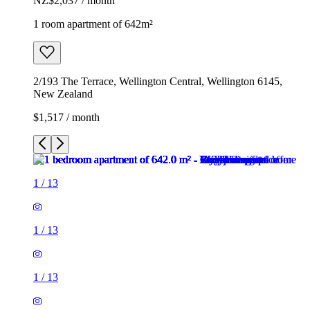
NZ$2,037 / month
1 room apartment of 642m²
2/193 The Terrace, Wellington Central, Wellington 6145,
New Zealand
$1,517 / month
1
/
13
1
/
13
1
/
13