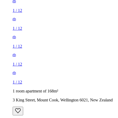
1
/
12
1
/
12
1
/
12
1
/
12
1
/
12
1 room apartment of 168m²
3 King Street, Mount Cook, Wellington 6021, New Zealand