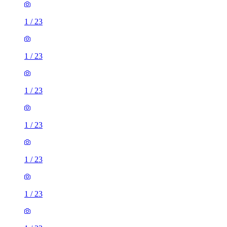
1
/
23
1
/
23
1
/
23
1
/
23
1
/
23
1
/
23