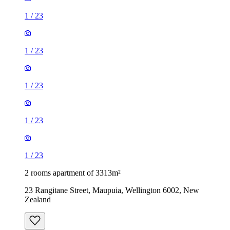
1
/
23
1
/
23
1
/
23
1
/
23
1
/
23
2 rooms apartment of 3313m²
23 Rangitane Street, Maupuia, Wellington 6002, New
Zealand