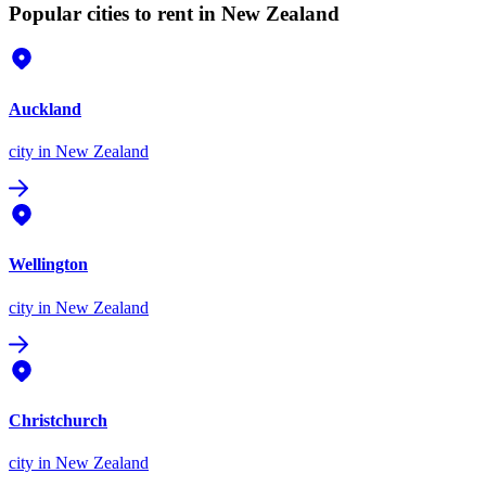
Popular cities to rent in New Zealand
Auckland
city
in New Zealand
Wellington
city
in New Zealand
Christchurch
city
in New Zealand