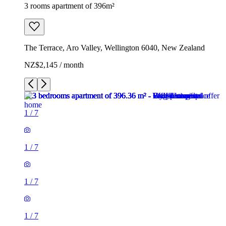
3 rooms apartment of 396m²
The Terrace, Aro Valley, Wellington 6040, New Zealand
NZ$2,145 / month
1
/
7
1
/
7
1
/
7
1
/
7