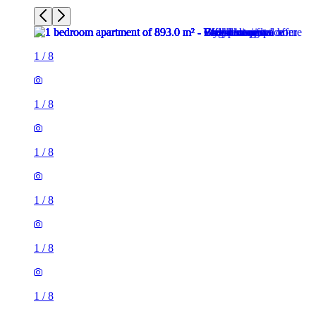
1
/
8
1
/
8
1
/
8
1
/
8
1
/
8
1
/
8