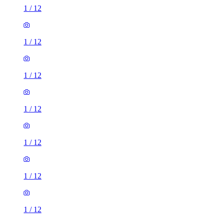
1
/
12
1
/
12
1
/
12
1
/
12
1
/
12
1
/
12
1
/
12