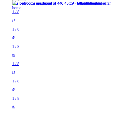
1
/
8
1
/
8
1
/
8
1
/
8
1
/
8
1
/
8