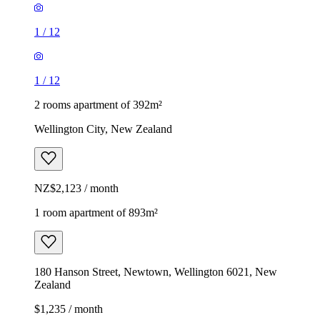
1
/
12
1
/
12
2 rooms apartment of 392m²
Wellington City, New Zealand
NZ$2,123 / month
1 room apartment of 893m²
180 Hanson Street, Newtown, Wellington 6021, New
Zealand
$1,235 / month