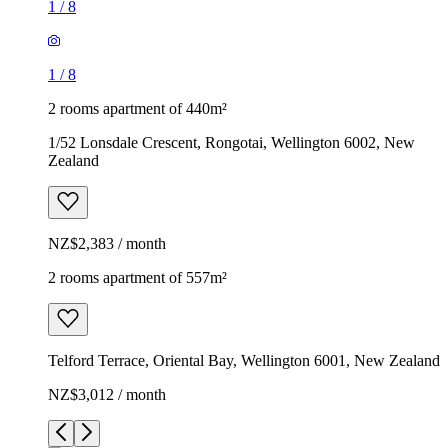
1
/
8
1
/
8
2 rooms apartment of 440m²
1/52 Lonsdale Crescent, Rongotai, Wellington 6002, New
Zealand
NZ$2,383 / month
2 rooms apartment of 557m²
Telford Terrace, Oriental Bay, Wellington 6001, New Zealand
NZ$3,012 / month