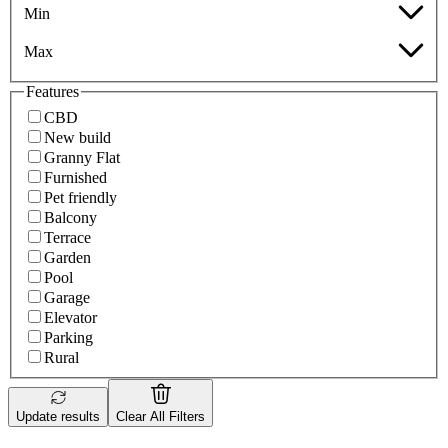
Min
Max
Features
CBD
New build
Granny Flat
Furnished
Pet friendly
Balcony
Terrace
Garden
Pool
Garage
Elevator
Parking
Rural
Update results
Clear All Filters