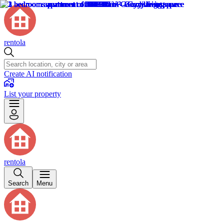
rentola
Create AI notification
List your property
rentola
Search
Menu