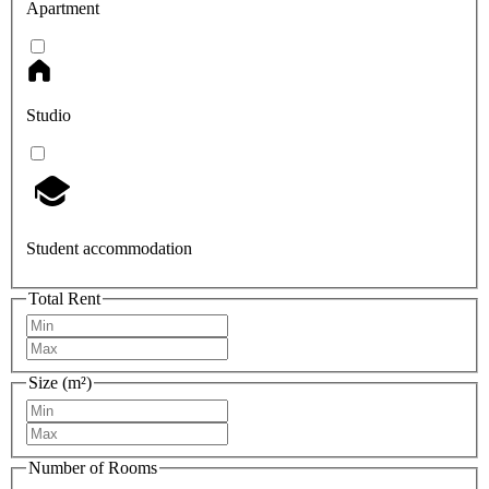
Apartment
Studio
Student accommodation
Total Rent
Size (m²)
Number of Rooms