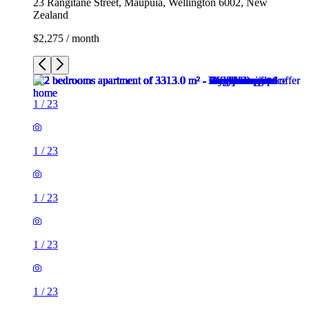
23 Rangitane Street, Maupuia, Wellington 6002, New
Zealand
$2,275 / month
1
/
23
1
/
23
1
/
23
1
/
23
1
/
23