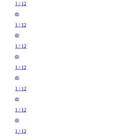
1
/
12
1
/
12
1
/
12
1
/
12
1
/
12
1
/
12
1
/
12