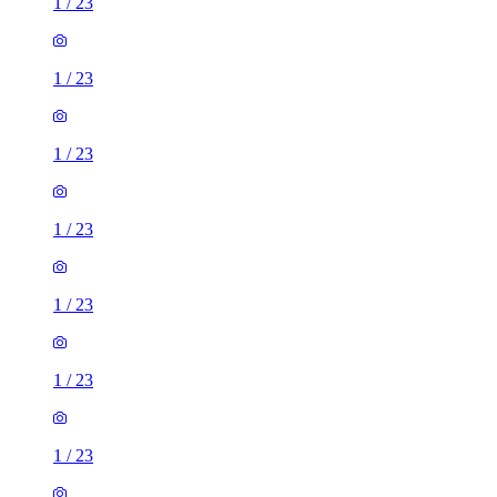
1
/
23
1
/
23
1
/
23
1
/
23
1
/
23
1
/
23
1
/
23