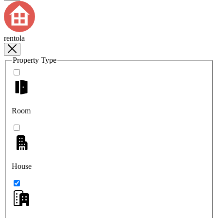
rentola
Property Type
Room
House