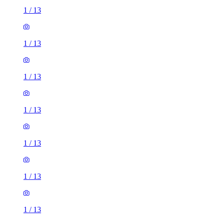
1
/
13
1
/
13
1
/
13
1
/
13
1
/
13
1
/
13
1
/
13