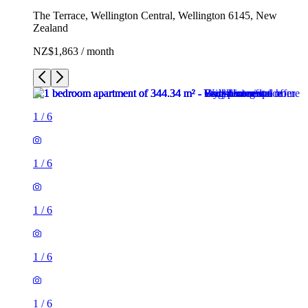
The Terrace, Wellington Central, Wellington 6145, New
Zealand
NZ$1,863 / month
1
/
6
1
/
6
1
/
6
1
/
6
1
/
6