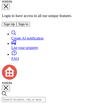
rentola
Login to have access to all our unique features.
Sign Up
Sign In
Create AI notification
List your property
FAQ
rentola