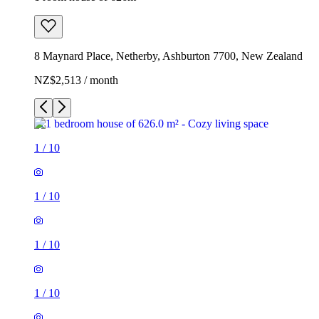
8 Maynard Place, Netherby, Ashburton 7700, New Zealand
NZ$2,513 / month
1
/
10
1
/
10
1
/
10
1
/
10