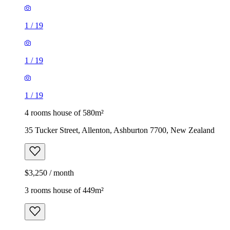
1
/
19
1
/
19
1
/
19
4 rooms house of 580m²
35 Tucker Street, Allenton, Ashburton 7700, New Zealand
$3,250 / month
3 rooms house of 449m²