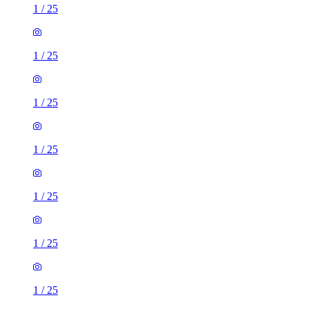
1
/
25
1
/
25
1
/
25
1
/
25
1
/
25
1
/
25
1
/
25