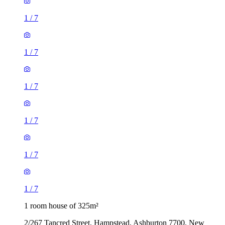
1
/
7
1
/
7
1
/
7
1
/
7
1
/
7
1
/
7
1 room house of 325m²
2/267 Tancred Street, Hampstead, Ashburton 7700, New