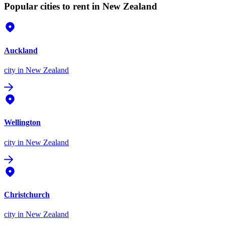
Popular cities to rent in New Zealand
Auckland
city
in New Zealand
Wellington
city
in New Zealand
Christchurch
city
in New Zealand