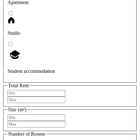
Apartment
Studio
Student accommodation
Total Rent
Size (m²)
Number of Rooms