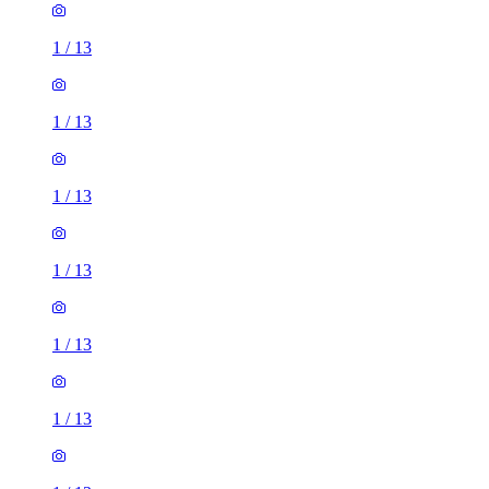
1
/
13
1
/
13
1
/
13
1
/
13
1
/
13
1
/
13