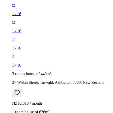
1
/
16
1
/
16
1
/
16
1
/
16
3 rooms house of 449m²
37 Wilkin Street, Tinwald, Ashburton 7700, New Zealand
NZ$2,513 / month
1 room house of 626m²