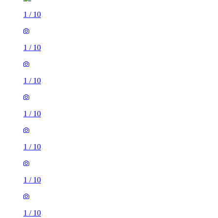
1
/
10
1
/
10
1
/
10
1
/
10
1
/
10
1
/
10
1
/
10