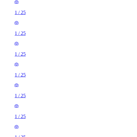
1
/
25
1
/
25
1
/
25
1
/
25
1
/
25
1
/
25