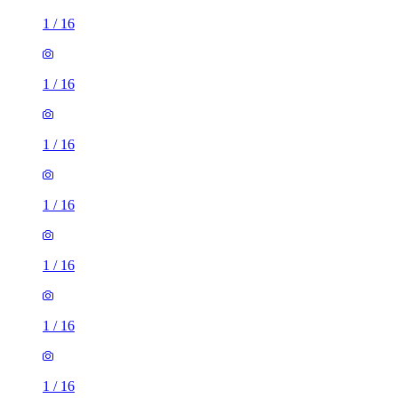
1
/
16
1
/
16
1
/
16
1
/
16
1
/
16
1
/
16
1
/
16