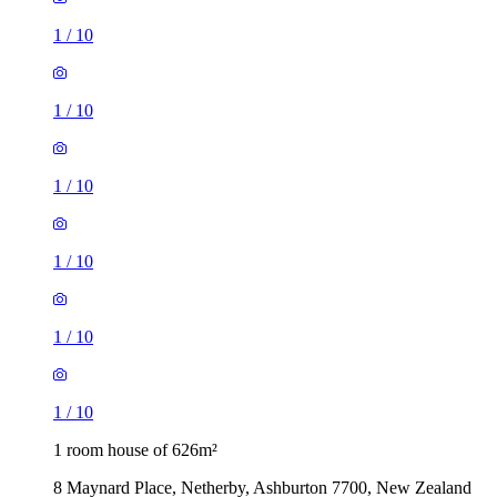
1
/
10
1
/
10
1
/
10
1
/
10
1
/
10
1
/
10
1 room house of 626m²
8 Maynard Place, Netherby, Ashburton 7700, New Zealand