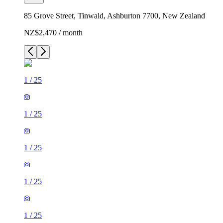
85 Grove Street, Tinwald, Ashburton 7700, New Zealand
NZ$2,470 / month
1
/
25
1
/
25
1
/
25
1
/
25
1
/
25