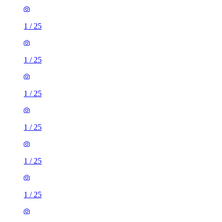
1
/
25
1
/
25
1
/
25
1
/
25
1
/
25
1
/
25