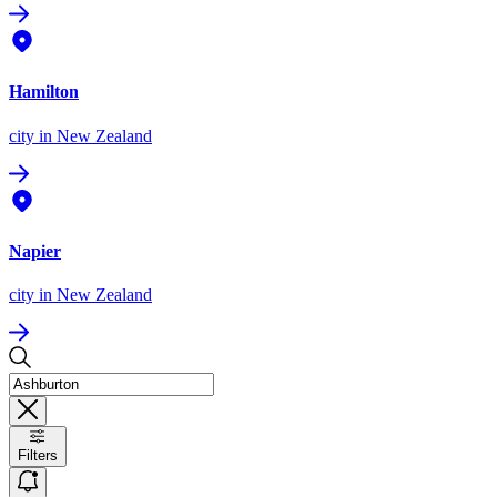
Hamilton
city
in New Zealand
Napier
city
in New Zealand
Filters