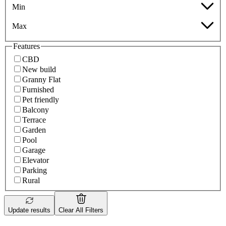
Min
Max
Features
CBD
New build
Granny Flat
Furnished
Pet friendly
Balcony
Terrace
Garden
Pool
Garage
Elevator
Parking
Rural
Update results
Clear All Filters