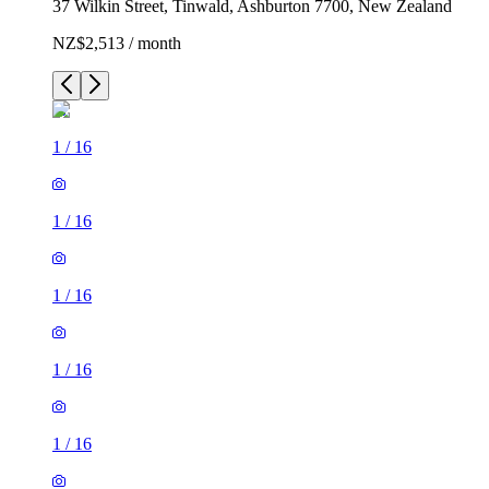
37 Wilkin Street, Tinwald, Ashburton 7700, New Zealand
NZ$2,513 / month
1
/
16
1
/
16
1
/
16
1
/
16
1
/
16