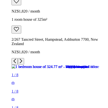
NZ$1,820 / month
1 room house of 325m²
2/267 Tancred Street, Hampstead, Ashburton 7700, New
Zealand
NZ$1,820 / month
1
/
8
1
/
8
1
/
8