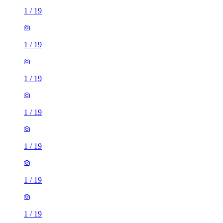
1
/
19
1
/
19
1
/
19
1
/
19
1
/
19
1
/
19
1
/
19