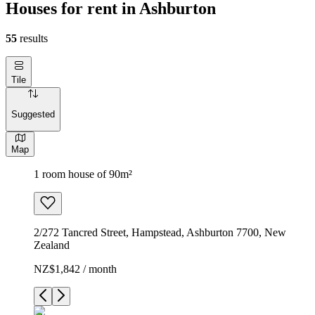
Houses for rent in Ashburton
55
results
Tile
Suggested
Map
1 room house of 90m²
2/272 Tancred Street, Hampstead, Ashburton 7700, New
Zealand
NZ$1,842 / month