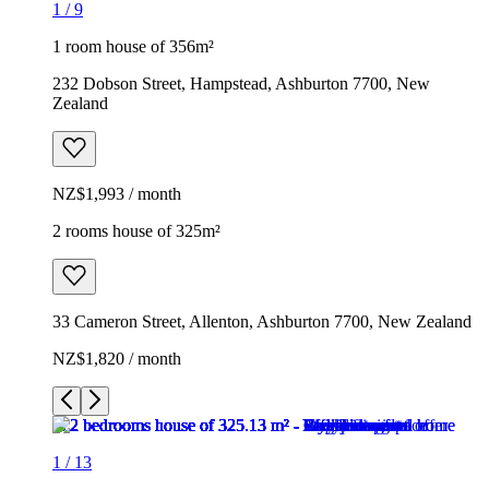
1
/
9
1 room house of 356m²
232 Dobson Street, Hampstead, Ashburton 7700, New
Zealand
NZ$1,993 / month
2 rooms house of 325m²
33 Cameron Street, Allenton, Ashburton 7700, New Zealand
NZ$1,820 / month
1
/
13