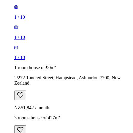
1
/
10
1
/
10
1
/
10
1 room house of 90m²
2/272 Tancred Street, Hampstead, Ashburton 7700, New
Zealand
NZ$1,842 / month
3 rooms house of 427m²