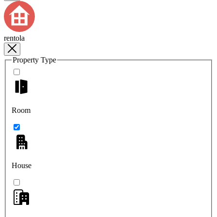
rentola
Property Type
Room
House