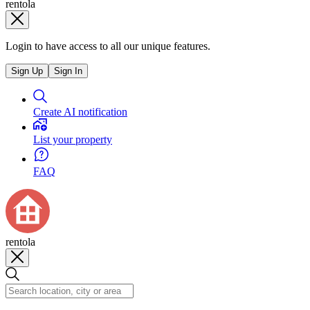
rentola
Login to have access to all our unique features.
Sign Up
Sign In
Create AI notification
List your property
FAQ
rentola