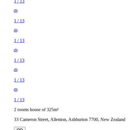
1
/
13
1
/
13
1
/
13
1
/
13
1
/
13
1
/
13
2 rooms house of 325m²
33 Cameron Street, Allenton, Ashburton 7700, New Zealand