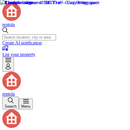
rentola
Create AI notification
List your property
rentola
Search
Menu