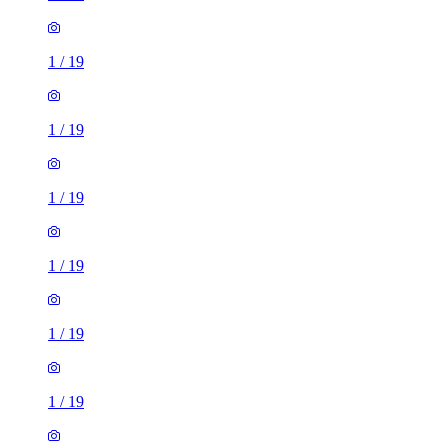
1
/
19
1
/
19
1
/
19
1
/
19
1
/
19
1
/
19