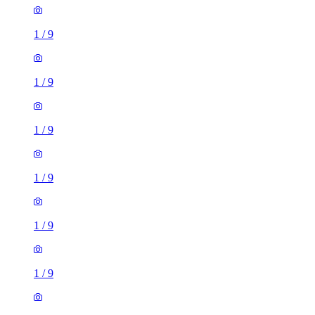
1
/
9
1
/
9
1
/
9
1
/
9
1
/
9
1
/
9