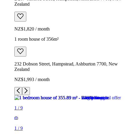
Zealand
NZ$1,820 / month
1 room house of 356m²
232 Dobson Street, Hampstead, Ashburton 7700, New
Zealand
NZ$1,993 / month
1
/
9
1
/
9