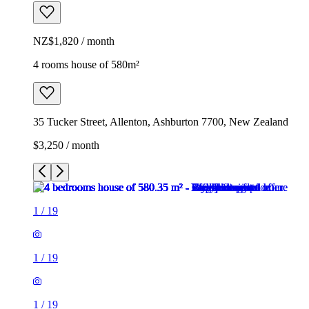
NZ$1,820 / month
4 rooms house of 580m²
35 Tucker Street, Allenton, Ashburton 7700, New Zealand
$3,250 / month
1
/
19
1
/
19
1
/
19