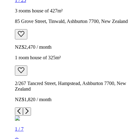
1
/
25
3 rooms house of 427m²
85 Grove Street, Tinwald, Ashburton 7700, New Zealand
NZ$2,470 / month
1 room house of 325m²
2/267 Tancred Street, Hampstead, Ashburton 7700, New
Zealand
NZ$1,820 / month
1
/
7