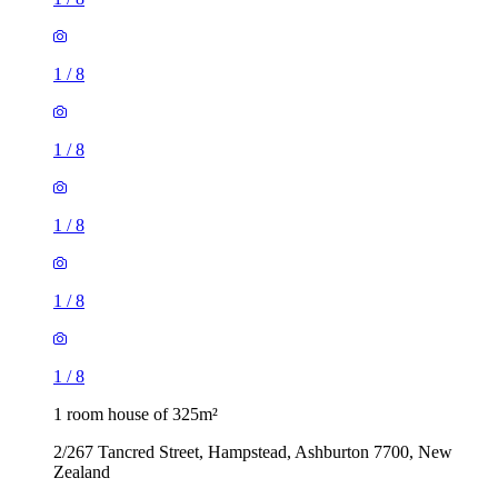
1
/
8
1
/
8
1
/
8
1
/
8
1
/
8
1 room house of 325m²
2/267 Tancred Street, Hampstead, Ashburton 7700, New
Zealand