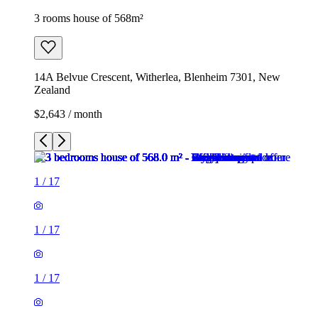
3 rooms house of 568m²
14A Belvue Crescent, Witherlea, Blenheim 7301, New
Zealand
$2,643 / month
1
/
17
1
/
17
1
/
17