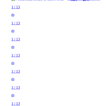
1
/
13
1
/
13
1
/
13
1
/
13
1
/
13
1
/
13
1
/
13