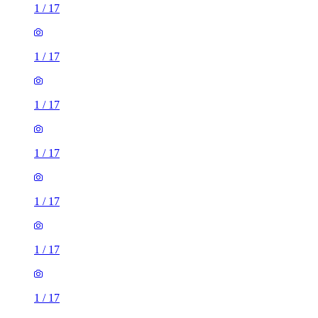
1
/
17
1
/
17
1
/
17
1
/
17
1
/
17
1
/
17
1
/
17