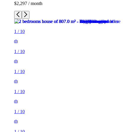
$2,297 / month
1
/
10
1
/
10
1
/
10
1
/
10
1
/
10
1
/
10