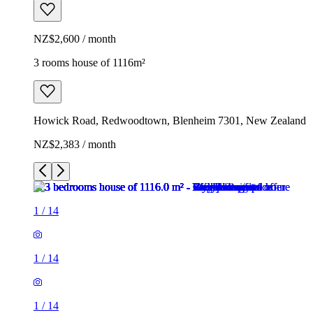
NZ$2,600 / month
3 rooms house of 1116m²
Howick Road, Redwoodtown, Blenheim 7301, New Zealand
NZ$2,383 / month
1
/
14
1
/
14
1
/
14