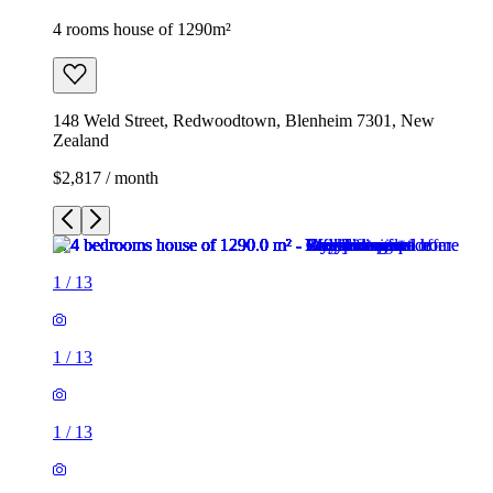
4 rooms house of 1290m²
148 Weld Street, Redwoodtown, Blenheim 7301, New
Zealand
$2,817 / month
1
/
13
1
/
13
1
/
13