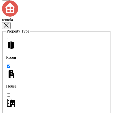
rentola
Property Type
Room
House