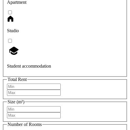
Apartment
Studio
Student accommodation
Total Rent
Size (m²)
Number of Rooms