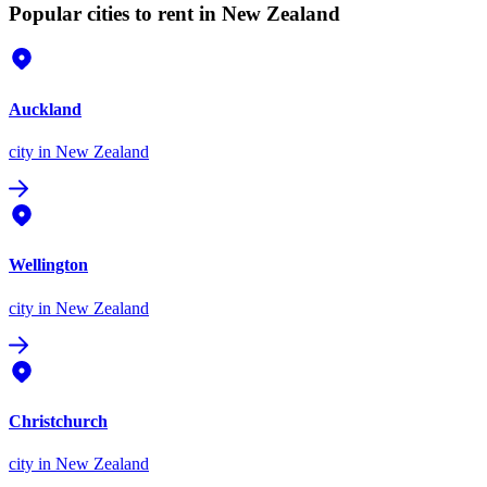
Popular cities to rent in New Zealand
Auckland
city
in New Zealand
Wellington
city
in New Zealand
Christchurch
city
in New Zealand