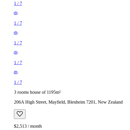
1
/
7
1
/
7
1
/
7
1
/
7
1
/
7
3 rooms house of 1195m²
206A High Street, Mayfield, Blenheim 7201, New Zealand
$2,513 / month