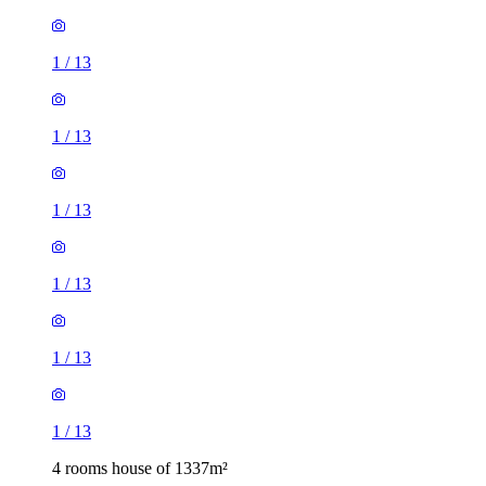
1
/
13
1
/
13
1
/
13
1
/
13
1
/
13
1
/
13
4 rooms house of 1337m²