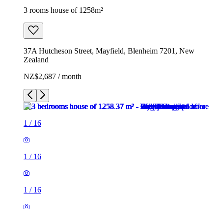
3 rooms house of 1258m²
37A Hutcheson Street, Mayfield, Blenheim 7201, New
Zealand
NZ$2,687 / month
1
/
16
1
/
16
1
/
16