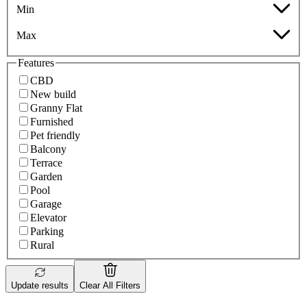
Min
Max
Features
CBD
New build
Granny Flat
Furnished
Pet friendly
Balcony
Terrace
Garden
Pool
Garage
Elevator
Parking
Rural
Update results
Clear All Filters