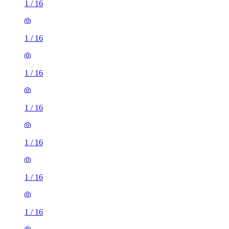
1
/
16
1
/
16
1
/
16
1
/
16
1
/
16
1
/
16
1
/
16