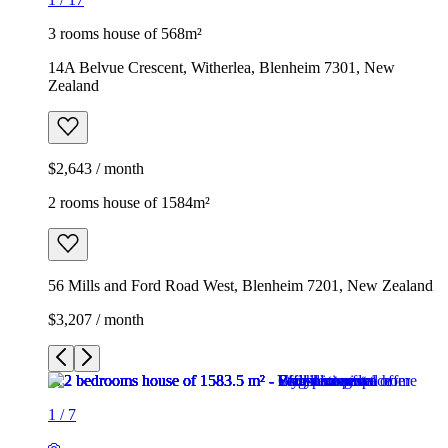
3 rooms house of 568m²
14A Belvue Crescent, Witherlea, Blenheim 7301, New
Zealand
$2,643 / month
2 rooms house of 1584m²
56 Mills and Ford Road West, Blenheim 7201, New Zealand
$3,207 / month
1
/
7