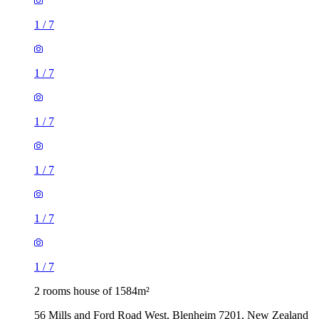
1
/
7
1
/
7
1
/
7
1
/
7
1
/
7
1
/
7
2 rooms house of 1584m²
56 Mills and Ford Road West, Blenheim 7201, New Zealand