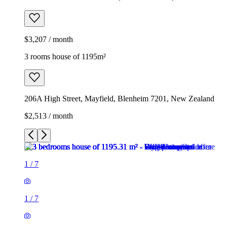
$3,207 / month
3 rooms house of 1195m²
206A High Street, Mayfield, Blenheim 7201, New Zealand
$2,513 / month
1
/
7
1
/
7