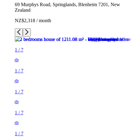
69 Murphys Road, Springlands, Blenheim 7201, New
Zealand
NZ$2,318 / month
1
/
7
1
/
7
1
/
7
1
/
7
1
/
7