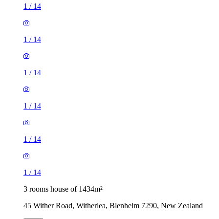
1
/
14
1
/
14
1
/
14
1
/
14
1
/
14
1
/
14
3 rooms house of 1434m²
45 Wither Road, Witherlea, Blenheim 7290, New Zealand