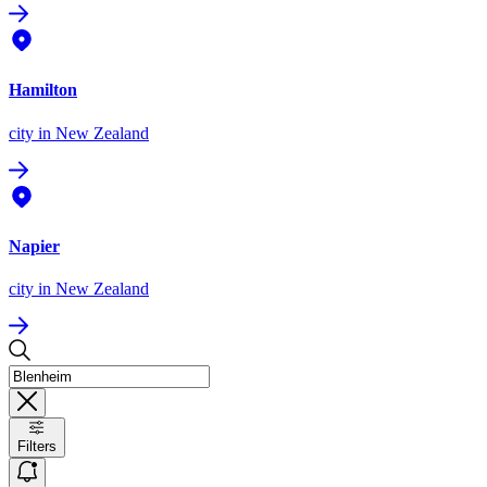
Hamilton
city
in New Zealand
Napier
city
in New Zealand
Filters