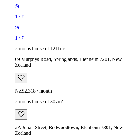
1
/
7
1
/
7
2 rooms house of 1211m²
69 Murphys Road, Springlands, Blenheim 7201, New
Zealand
NZ$2,318 / month
2 rooms house of 807m²
2A Julian Street, Redwoodtown, Blenheim 7301, New
Zealand