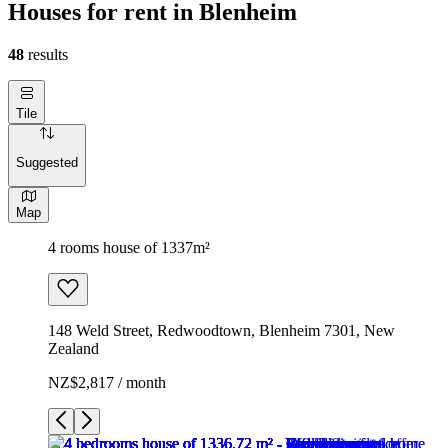
Houses for rent in Blenheim
48
results
Tile
Suggested
Map
4 rooms house of 1337m²
148 Weld Street, Redwoodtown, Blenheim 7301, New
Zealand
NZ$2,817 / month