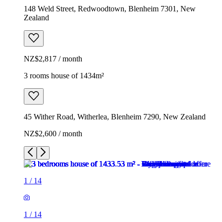
148 Weld Street, Redwoodtown, Blenheim 7301, New
Zealand
NZ$2,817 / month
3 rooms house of 1434m²
45 Wither Road, Witherlea, Blenheim 7290, New Zealand
NZ$2,600 / month
1
/
14
1
/
14