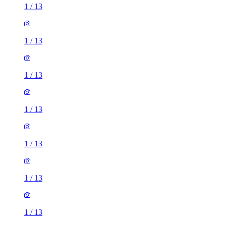
1
/
13
1
/
13
1
/
13
1
/
13
1
/
13
1
/
13
1
/
13