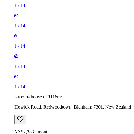
1
/
14
1
/
14
1
/
14
1
/
14
1
/
14
3 rooms house of 1116m²
Howick Road, Redwoodtown, Blenheim 7301, New Zealand
NZ$2,383 / month