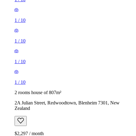
1
/
10
1
/
10
1
/
10
1
/
10
2 rooms house of 807m²
2A Julian Street, Redwoodtown, Blenheim 7301, New
Zealand
$2,297 / month