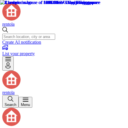
rentola
Create AI notification
List your property
rentola
Search
Menu