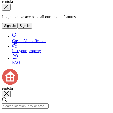
rentola
Login to have access to all our unique features.
Sign Up
Sign In
Create AI notification
List your property
FAQ
rentola