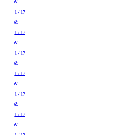
1
/
17
1
/
17
1
/
17
1
/
17
1
/
17
1
/
17
1
/
17