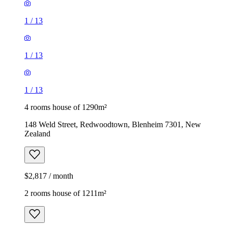
1
/
13
1
/
13
1
/
13
4 rooms house of 1290m²
148 Weld Street, Redwoodtown, Blenheim 7301, New
Zealand
$2,817 / month
2 rooms house of 1211m²