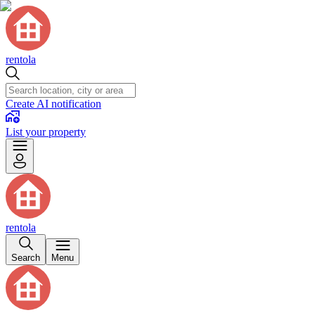
rentola
Create AI notification
List your property
rentola
Search
Menu