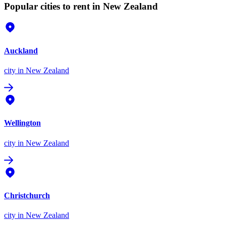
Popular cities to rent in New Zealand
Auckland
city
in New Zealand
Wellington
city
in New Zealand
Christchurch
city
in New Zealand