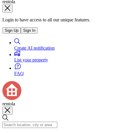
rentola
Login to have access to all our unique features.
Sign Up
Sign In
Create AI notification
List your property
FAQ
rentola