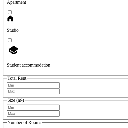
Apartment
Studio
Student accommodation
Total Rent
Size (m²)
Number of Rooms