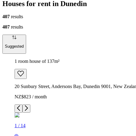
Houses for rent in Dunedin
407
results
407
results
Suggested
1 room house of 137m²
20 Sunbury Street, Andersons Bay, Dunedin 9001, New Zeala
NZ$823 / month
1
/
14