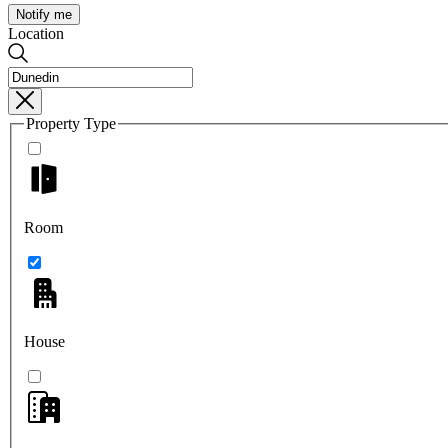
Notify me
Location
Property Type
Room
House