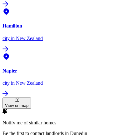
Hamilton
city
in New Zealand
Napier
city
in New Zealand
View on map
Notify me of similar homes
Be the first to contact landlords in Dunedin