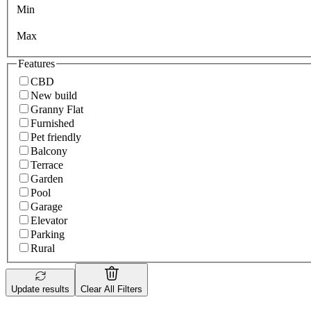
Min
Max
Features
CBD
New build
Granny Flat
Furnished
Pet friendly
Balcony
Terrace
Garden
Pool
Garage
Elevator
Parking
Rural
Update results
Clear All Filters