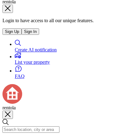
rentola
Login to have access to all our unique features.
Sign Up
Sign In
Create AI notification
List your property
FAQ
rentola