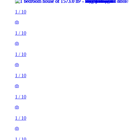
1
/
10
1
/
10
1
/
10
1
/
10
1
/
10
1
/
10
1
/
10