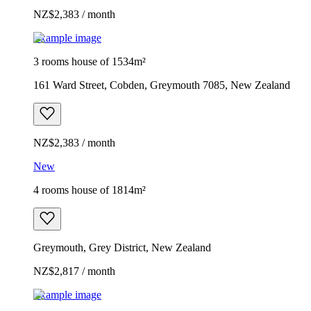
NZ$2,383 / month
Example image
3 rooms house of 1534m²
161 Ward Street, Cobden, Greymouth 7085, New Zealand
NZ$2,383 / month
New
4 rooms house of 1814m²
Greymouth, Grey District, New Zealand
NZ$2,817 / month
Example image