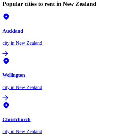
Popular cities to rent in New Zealand
Auckland
city
in New Zealand
Wellington
city
in New Zealand
Christchurch
city
in New Zealand