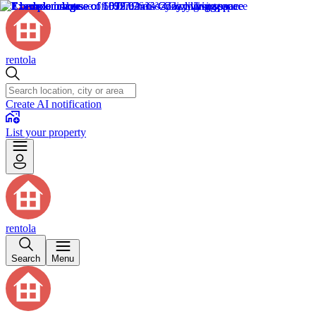
rentola
Create AI notification
List your property
rentola
Search
Menu