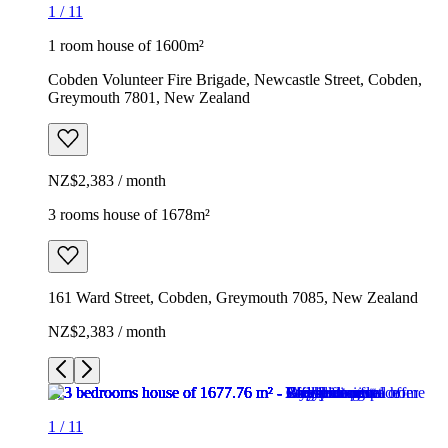
1
/
11
1 room house of 1600m²
Cobden Volunteer Fire Brigade, Newcastle Street, Cobden,
Greymouth 7801, New Zealand
NZ$2,383 / month
3 rooms house of 1678m²
161 Ward Street, Cobden, Greymouth 7085, New Zealand
NZ$2,383 / month
1
/
11