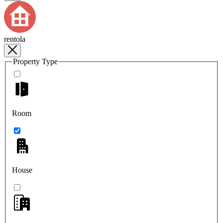
rentola
Property Type
Room
House