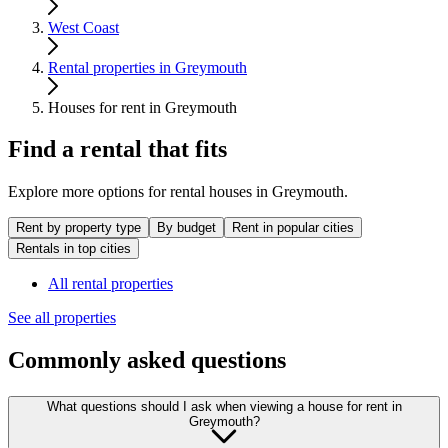
West Coast
Rental properties in Greymouth
Houses for rent in Greymouth
Find a rental that fits
Explore more options for rental houses in Greymouth.
Rent by property type
By budget
Rent in popular cities
Rentals in top cities
All rental properties
See all properties
Commonly asked questions
What questions should I ask when viewing a house for rent in
Greymouth?