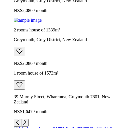
Greymouth, Grey District, New Zealand
NZ$2,080 / month
Example image
2 rooms house of 1339m²
Greymouth, Grey District, New Zealand
NZ$2,080 / month
1 room house of 1573m²
39 Murray Street, Wharemoa, Greymouth 7801, New
Zealand
NZ$1,647 / month