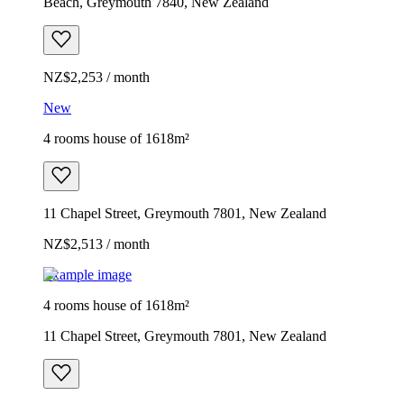
Beach, Greymouth 7840, New Zealand
NZ$2,253 / month
New
4 rooms house of 1618m²
11 Chapel Street, Greymouth 7801, New Zealand
NZ$2,513 / month
Example image
4 rooms house of 1618m²
11 Chapel Street, Greymouth 7801, New Zealand