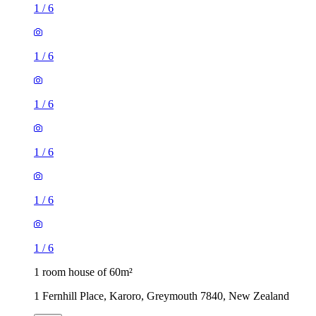
1
/
6
1
/
6
1
/
6
1
/
6
1
/
6
1
/
6
1 room house of 60m²
1 Fernhill Place, Karoro, Greymouth 7840, New Zealand