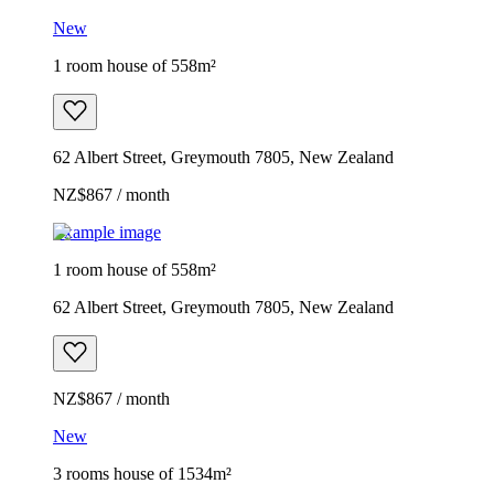
New
1 room house of 558m²
62 Albert Street, Greymouth 7805, New Zealand
NZ$867 / month
Example image
1 room house of 558m²
62 Albert Street, Greymouth 7805, New Zealand
NZ$867 / month
New
3 rooms house of 1534m²