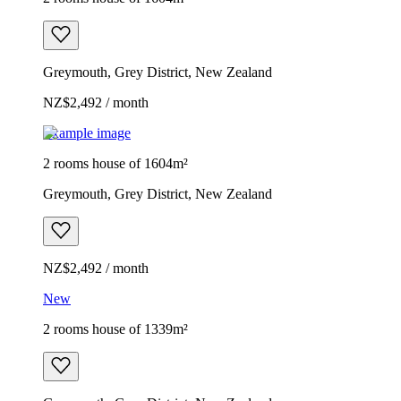
Greymouth, Grey District, New Zealand
NZ$2,492 / month
Example image
2 rooms house of 1604m²
Greymouth, Grey District, New Zealand
NZ$2,492 / month
New
2 rooms house of 1339m²