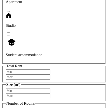
Apartment
Studio
Student accommodation
Total Rent
Size (m²)
Number of Rooms