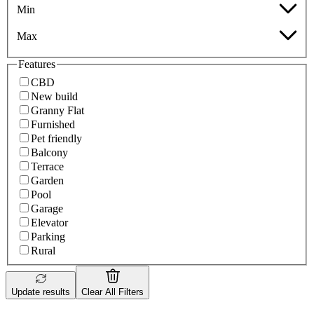
Min
Max
Features
CBD
New build
Granny Flat
Furnished
Pet friendly
Balcony
Terrace
Garden
Pool
Garage
Elevator
Parking
Rural
Update results
Clear All Filters