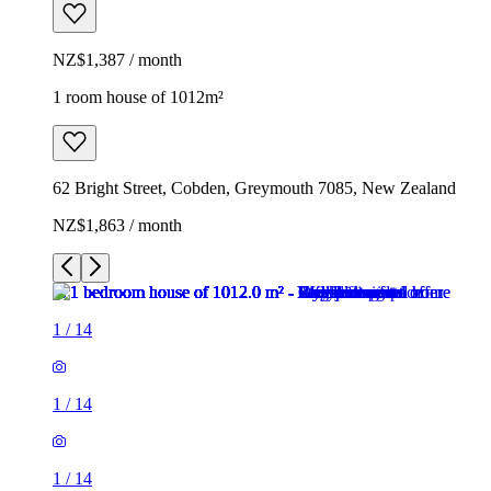
NZ$1,387 / month
1 room house of 1012m²
62 Bright Street, Cobden, Greymouth 7085, New Zealand
NZ$1,863 / month
1
/
14
1
/
14
1
/
14