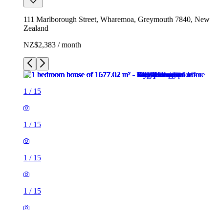
111 Marlborough Street, Wharemoa, Greymouth 7840, New
Zealand
NZ$2,383 / month
1
/
15
1
/
15
1
/
15
1
/
15