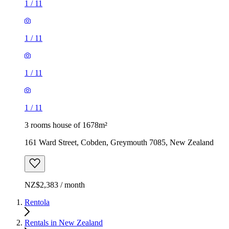
1
/
11
1
/
11
1
/
11
1
/
11
3 rooms house of 1678m²
161 Ward Street, Cobden, Greymouth 7085, New Zealand
NZ$2,383 / month
Rentola
Rentals in New Zealand