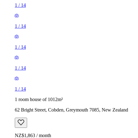
1
/
14
1
/
14
1
/
14
1
/
14
1
/
14
1 room house of 1012m²
62 Bright Street, Cobden, Greymouth 7085, New Zealand
NZ$1,863 / month