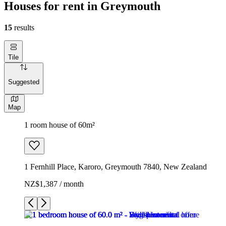
Houses for rent in Greymouth
15
results
Tile
Suggested
Map
1 room house of 60m²
1 Fernhill Place, Karoro, Greymouth 7840, New Zealand
NZ$1,387 / month