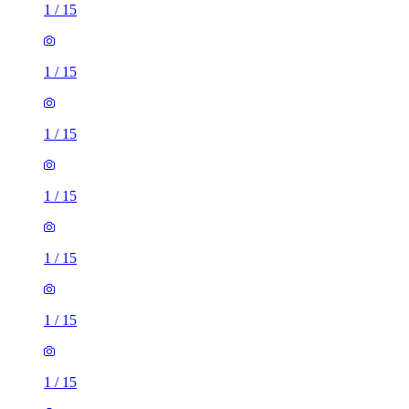
1
/
15
1
/
15
1
/
15
1
/
15
1
/
15
1
/
15
1
/
15