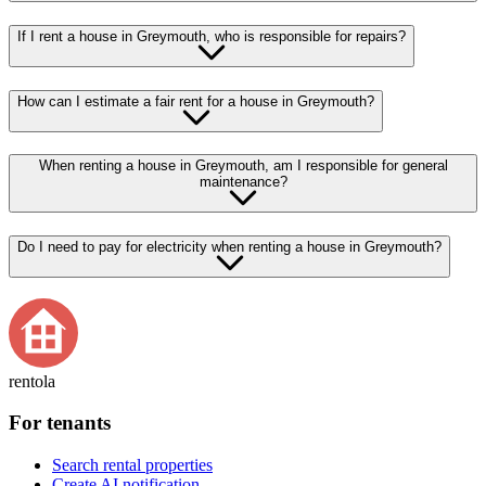
If I rent a house in Greymouth, who is responsible for repairs?
How can I estimate a fair rent for a house in Greymouth?
When renting a house in Greymouth, am I responsible for general
maintenance?
Do I need to pay for electricity when renting a house in Greymouth?
rentola
For tenants
Search rental properties
Create AI notification