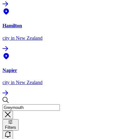
Hamilton
city
in New Zealand
Napier
city
in New Zealand
Filters