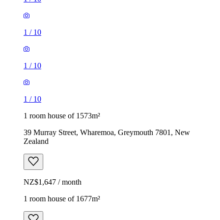
1
/
10
1
/
10
1
/
10
1 room house of 1573m²
39 Murray Street, Wharemoa, Greymouth 7801, New
Zealand
NZ$1,647 / month
1 room house of 1677m²