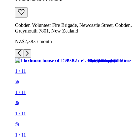
Cobden Volunteer Fire Brigade, Newcastle Street, Cobden,
Greymouth 7801, New Zealand
NZ$2,383 / month
1
/
11
1
/
11
1
/
11
1
/
11