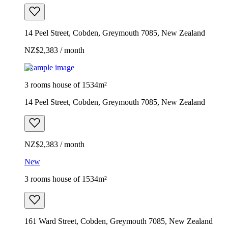
14 Peel Street, Cobden, Greymouth 7085, New Zealand
NZ$2,383 / month
Example image
3 rooms house of 1534m²
14 Peel Street, Cobden, Greymouth 7085, New Zealand
NZ$2,383 / month
New
3 rooms house of 1534m²
161 Ward Street, Cobden, Greymouth 7085, New Zealand