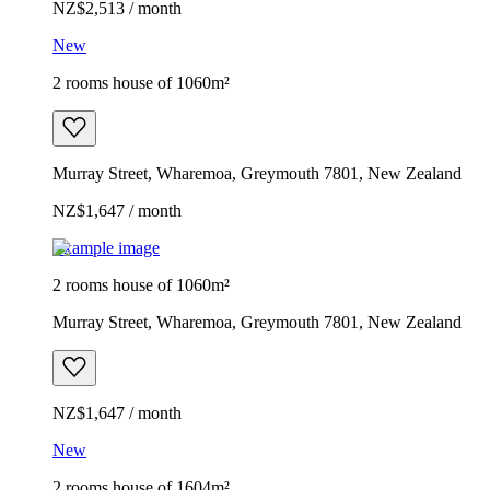
NZ$2,513 / month
New
2 rooms house of 1060m²
Murray Street, Wharemoa, Greymouth 7801, New Zealand
NZ$1,647 / month
Example image
2 rooms house of 1060m²
Murray Street, Wharemoa, Greymouth 7801, New Zealand
NZ$1,647 / month
New
2 rooms house of 1604m²