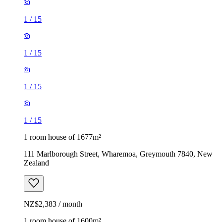
1
/
15
1
/
15
1
/
15
1
/
15
1 room house of 1677m²
111 Marlborough Street, Wharemoa, Greymouth 7840, New
Zealand
NZ$2,383 / month
1 room house of 1600m²