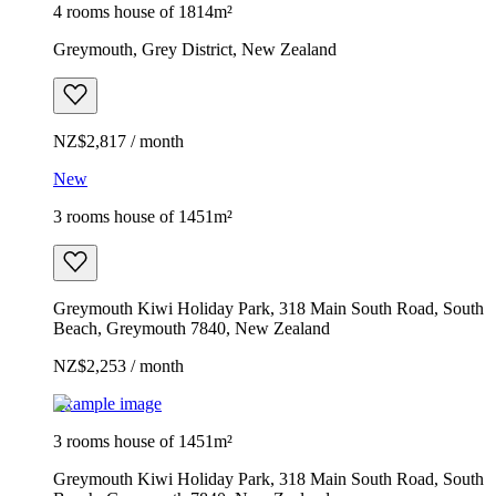
4 rooms house of 1814m²
Greymouth, Grey District, New Zealand
NZ$2,817 / month
New
3 rooms house of 1451m²
Greymouth Kiwi Holiday Park, 318 Main South Road, South
Beach, Greymouth 7840, New Zealand
NZ$2,253 / month
Example image
3 rooms house of 1451m²
Greymouth Kiwi Holiday Park, 318 Main South Road, South