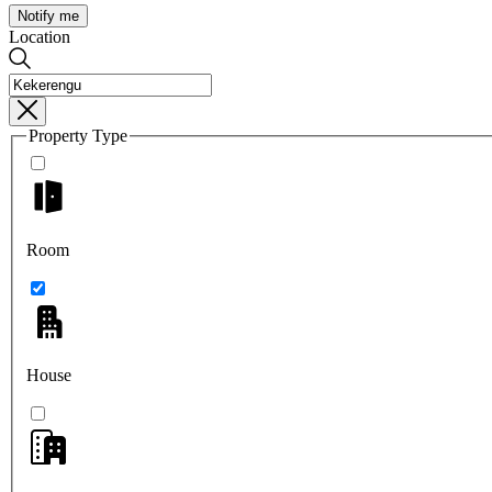
Notify me
Location
Property Type
Room
House