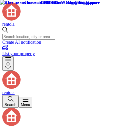
rentola
Create AI notification
List your property
rentola
Search
Menu