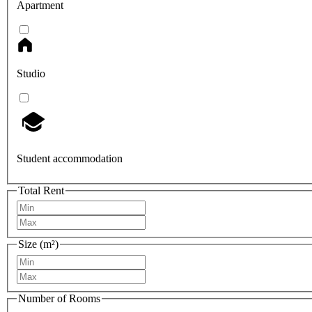
Apartment
Studio
Student accommodation
Total Rent
Size (m²)
Number of Rooms