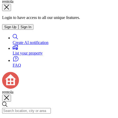
rentola
Login to have access to all our unique features.
Sign Up
Sign In
Create AI notification
List your property
FAQ
rentola