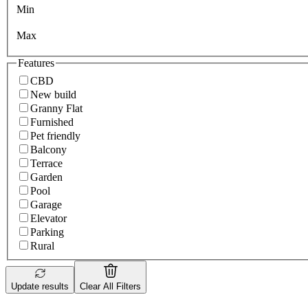
Min
Max
Features
CBD
New build
Granny Flat
Furnished
Pet friendly
Balcony
Terrace
Garden
Pool
Garage
Elevator
Parking
Rural
Update results
Clear All Filters