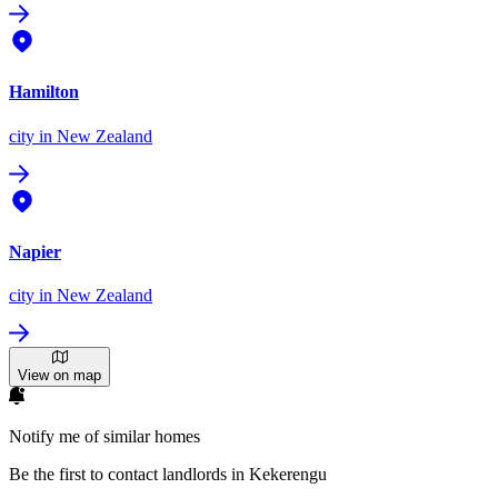
Hamilton
city
in New Zealand
Napier
city
in New Zealand
View on map
Notify me of similar homes
Be the first to contact landlords in Kekerengu