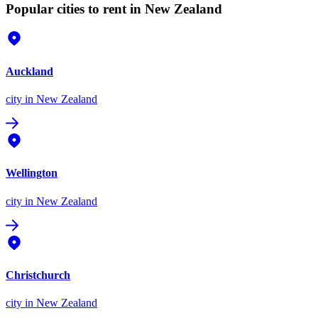
Popular cities to rent in New Zealand
Auckland
city
in New Zealand
Wellington
city
in New Zealand
Christchurch
city
in New Zealand