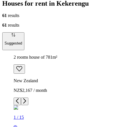
Houses for rent in Kekerengu
61
results
61
results
Suggested
2 rooms house of 781m²
New Zealand
NZ$2,167 / month
1
/
15