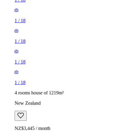
1
/
18
1
/
18
1
/
18
1
/
18
4 rooms house of 1219m²
New Zealand
NZ$3,445 / month