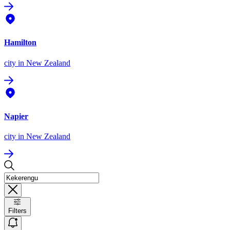
Hamilton
city
in New Zealand
Napier
city
in New Zealand
Filters