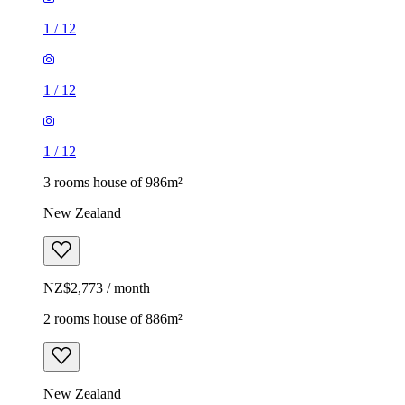
1
/
12
1
/
12
1
/
12
3 rooms house of 986m²
New Zealand
NZ$2,773 / month
2 rooms house of 886m²
New Zealand