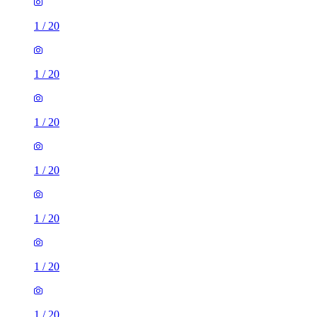
1
/
20
1
/
20
1
/
20
1
/
20
1
/
20
1
/
20
1
/
20