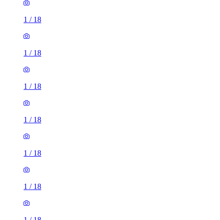
1
/
18
1
/
18
1
/
18
1
/
18
1
/
18
1
/
18
1
/
18