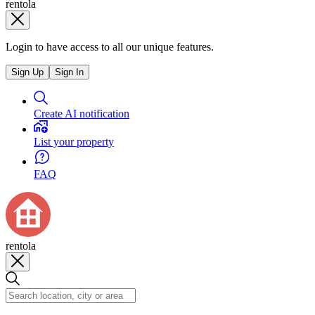
rentola
Login to have access to all our unique features.
Sign Up
Sign In
Create AI notification
List your property
FAQ
rentola