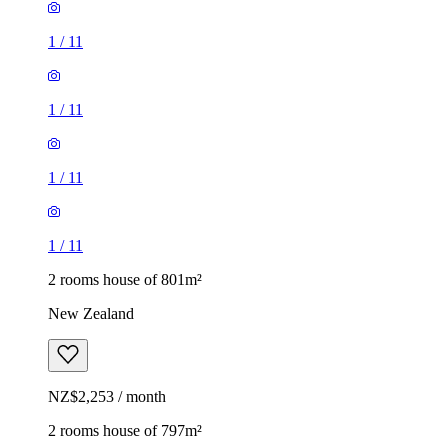
1
/
11
1
/
11
1
/
11
1
/
11
2 rooms house of 801m²
New Zealand
NZ$2,253 / month
2 rooms house of 797m²