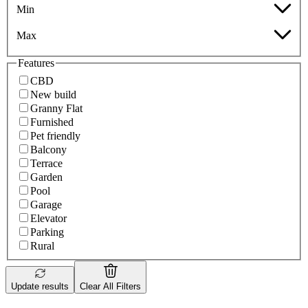
Min
Max
Features
CBD
New build
Granny Flat
Furnished
Pet friendly
Balcony
Terrace
Garden
Pool
Garage
Elevator
Parking
Rural
Update results
Clear All Filters