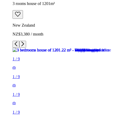
3 rooms house of 1201m²
New Zealand
NZ$3,380 / month
1
/
9
1
/
9
1
/
9
1
/
9