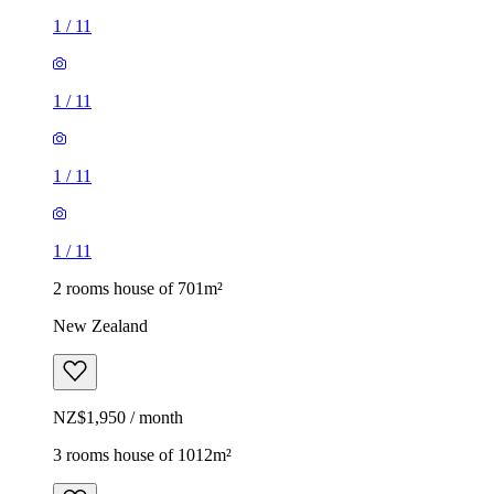
1
/
11
1
/
11
1
/
11
1
/
11
2 rooms house of 701m²
New Zealand
NZ$1,950 / month
3 rooms house of 1012m²