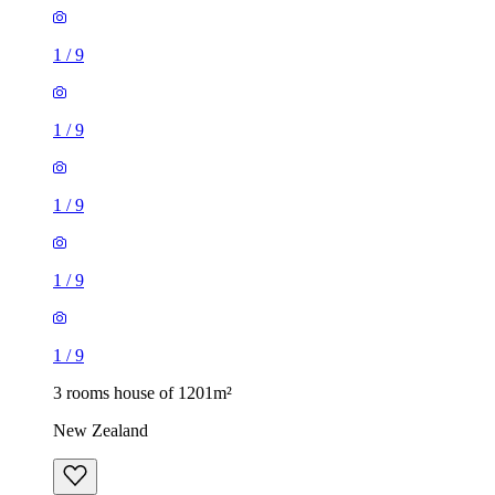
1
/
9
1
/
9
1
/
9
1
/
9
1
/
9
3 rooms house of 1201m²
New Zealand