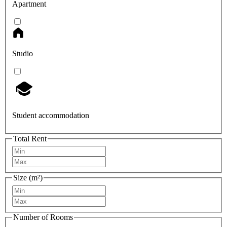
Apartment
Studio
Student accommodation
Total Rent
Size (m²)
Number of Rooms