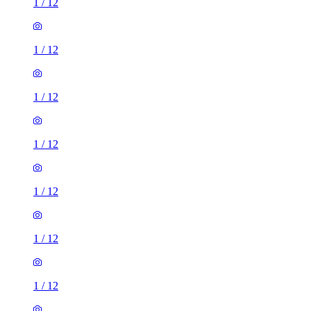
1
/
12
1
/
12
1
/
12
1
/
12
1
/
12
1
/
12
1
/
12