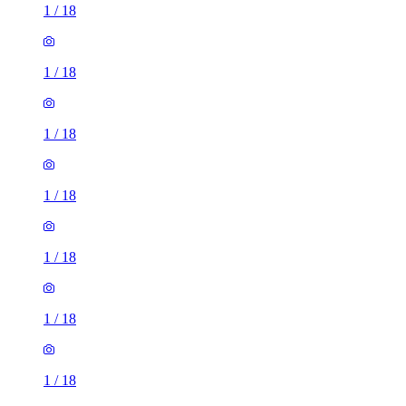
1
/
18
1
/
18
1
/
18
1
/
18
1
/
18
1
/
18
1
/
18