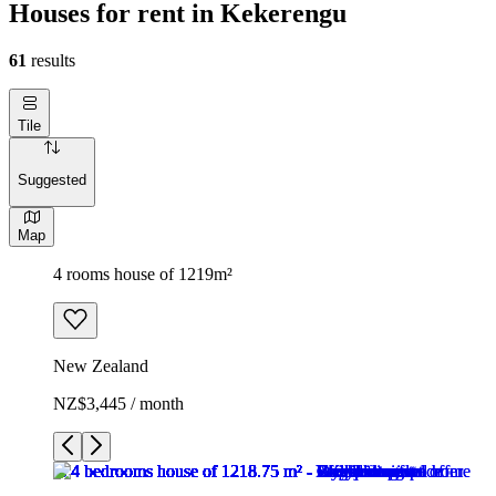
Houses for rent in Kekerengu
61
results
Tile
Suggested
Map
4 rooms house of 1219m²
New Zealand
NZ$3,445 / month