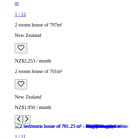
1
/
12
2 rooms house of 797m²
New Zealand
NZ$2,253 / month
2 rooms house of 701m²
New Zealand
NZ$1,950 / month
1
/
11