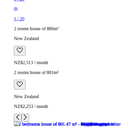
1
/
20
2 rooms house of 886m²
New Zealand
NZ$2,513 / month
2 rooms house of 801m²
New Zealand
NZ$2,253 / month