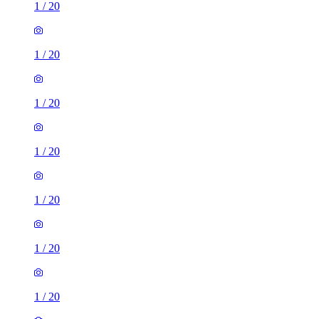
1
/
20
1
/
20
1
/
20
1
/
20
1
/
20
1
/
20
1
/
20