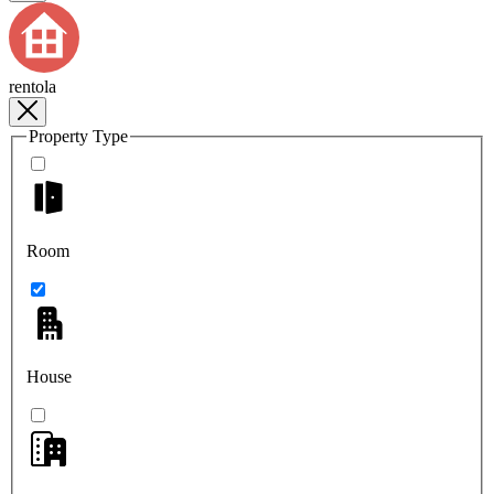
rentola
Property Type
Room
House