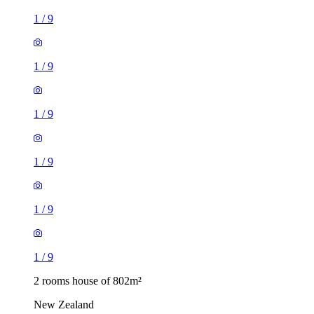
1
/
9
1
/
9
1
/
9
1
/
9
1
/
9
1
/
9
2 rooms house of 802m²
New Zealand