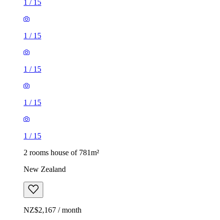
1
/
15
1
/
15
1
/
15
1
/
15
1
/
15
2 rooms house of 781m²
New Zealand
NZ$2,167 / month