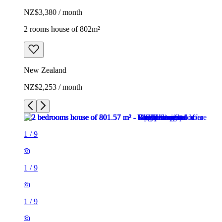
NZ$3,380 / month
2 rooms house of 802m²
New Zealand
NZ$2,253 / month
1
/
9
1
/
9
1
/
9