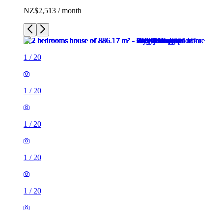
NZ$2,513 / month
1
/
20
1
/
20
1
/
20
1
/
20
1
/
20