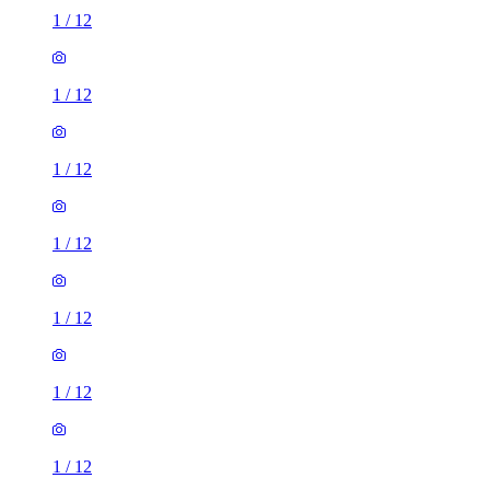
1
/
12
1
/
12
1
/
12
1
/
12
1
/
12
1
/
12
1
/
12