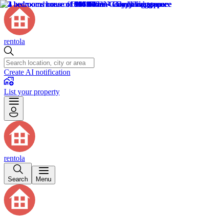
rentola
Create AI notification
List your property
rentola
Search
Menu