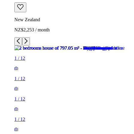
New Zealand
NZ$2,253 / month
1
/
12
1
/
12
1
/
12
1
/
12