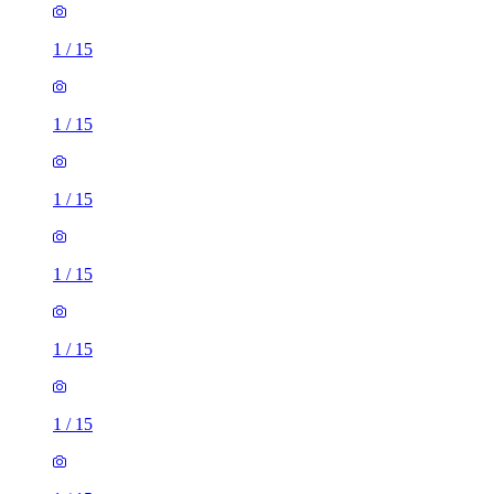
1
/
15
1
/
15
1
/
15
1
/
15
1
/
15
1
/
15