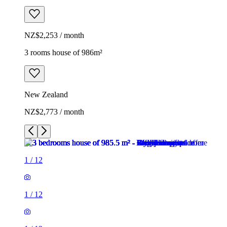
NZ$2,253 / month
3 rooms house of 986m²
New Zealand
NZ$2,773 / month
1
/
12
1
/
12