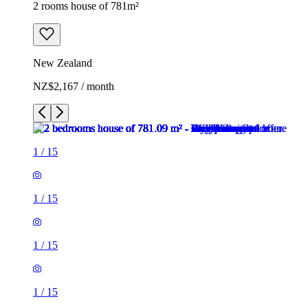
2 rooms house of 781m²
New Zealand
NZ$2,167 / month
1
/
15
1
/
15
1
/
15
1
/
15