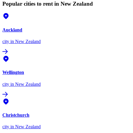
Popular cities to rent in New Zealand
Auckland
city
in New Zealand
Wellington
city
in New Zealand
Christchurch
city
in New Zealand