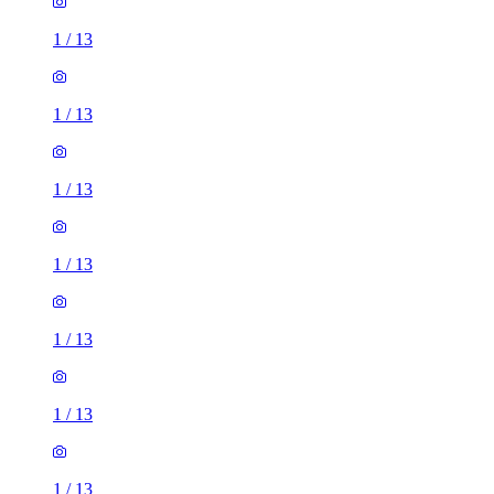
1
/
13
1
/
13
1
/
13
1
/
13
1
/
13
1
/
13
1
/
13