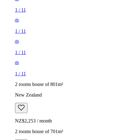
1
/
11
1
/
11
1
/
11
1
/
11
2 rooms house of 801m²
New Zealand
NZ$2,253 / month
2 rooms house of 701m²