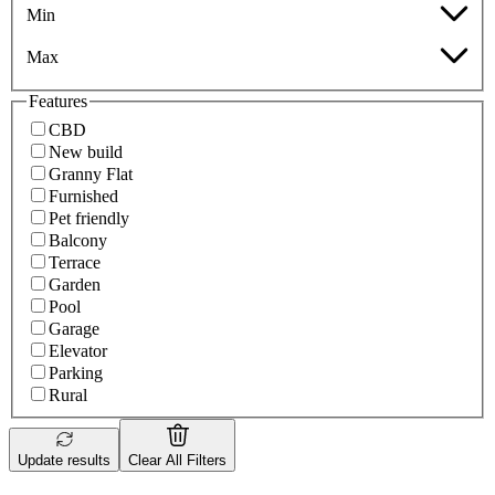
Min
Max
Features
CBD
New build
Granny Flat
Furnished
Pet friendly
Balcony
Terrace
Garden
Pool
Garage
Elevator
Parking
Rural
Update results
Clear All Filters