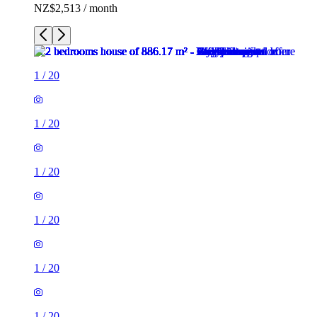
NZ$2,513 / month
1
/
20
1
/
20
1
/
20
1
/
20
1
/
20
1
/
20