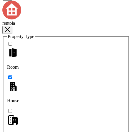
rentola
Property Type
Room
House