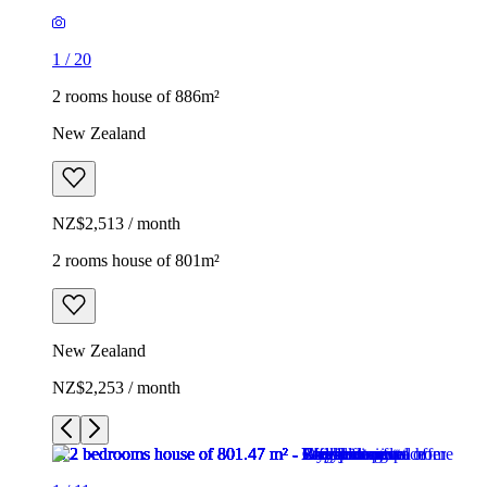
1
/
20
2 rooms house of 886m²
New Zealand
NZ$2,513 / month
2 rooms house of 801m²
New Zealand
NZ$2,253 / month