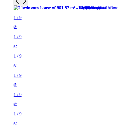
1
/
9
1
/
9
1
/
9
1
/
9
1
/
9
1
/
9