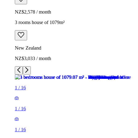
NZ$2,578 / month
3 rooms house of 1079m²
New Zealand
NZ$3,033 / month
1
/
16
1
/
16
1
/
16