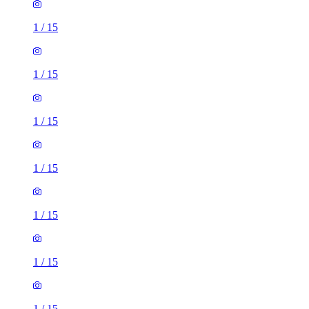
1
/
15
1
/
15
1
/
15
1
/
15
1
/
15
1
/
15
1
/
15