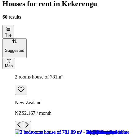
Houses for rent in Kekerengu
60
results
Tile
Suggested
Map
2 rooms house of 781m²
New Zealand
NZ$2,167 / month