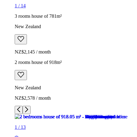
1
/
14
3 rooms house of 781m²
New Zealand
NZ$2,145 / month
2 rooms house of 918m²
New Zealand
NZ$2,578 / month
1
/
13