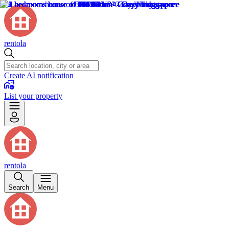
rentola
Create AI notification
List your property
rentola
Search
Menu