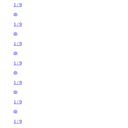
1
/
9
1
/
9
1
/
9
1
/
9
1
/
9
1
/
9
1
/
9