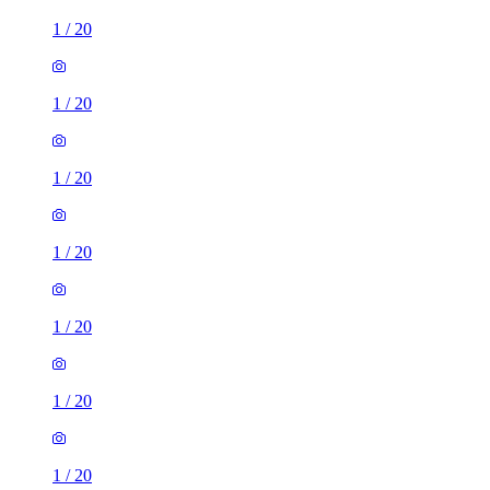
1
/
20
1
/
20
1
/
20
1
/
20
1
/
20
1
/
20
1
/
20