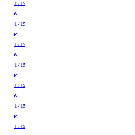
1
/
15
1
/
15
1
/
15
1
/
15
1
/
15
1
/
15
1
/
15