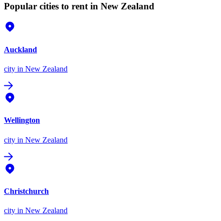
Popular cities to rent in New Zealand
Auckland
city
in New Zealand
Wellington
city
in New Zealand
Christchurch
city
in New Zealand