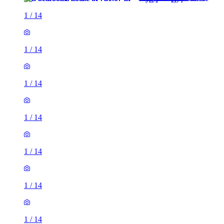
1
/
14
1
/
14
1
/
14
1
/
14
1
/
14
1
/
14
1
/
14