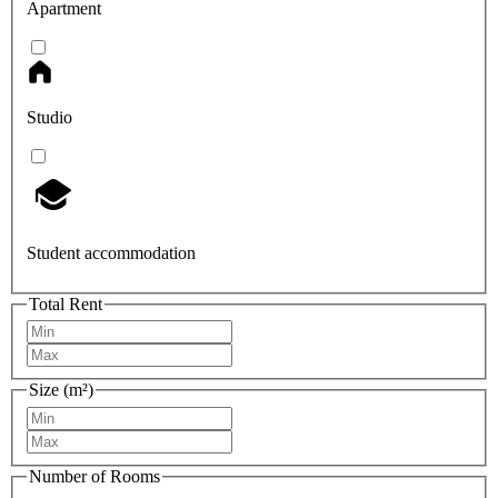
Apartment
Studio
Student accommodation
Total Rent
Size (m²)
Number of Rooms