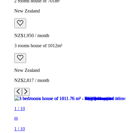
2 rooms house of 701m²
New Zealand
NZ$1,950 / month
3 rooms house of 1012m²
New Zealand
NZ$2,817 / month
1
/
10
1
/
10