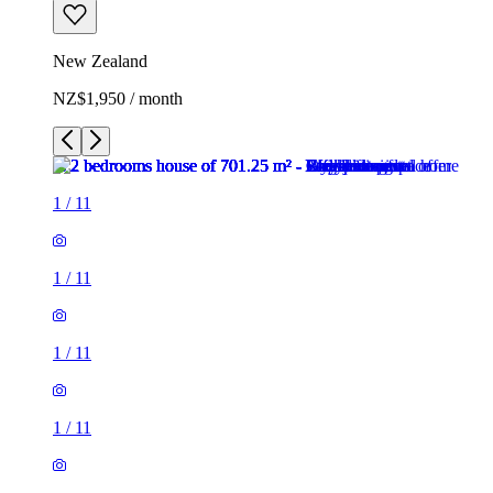
New Zealand
NZ$1,950 / month
1
/
11
1
/
11
1
/
11
1
/
11