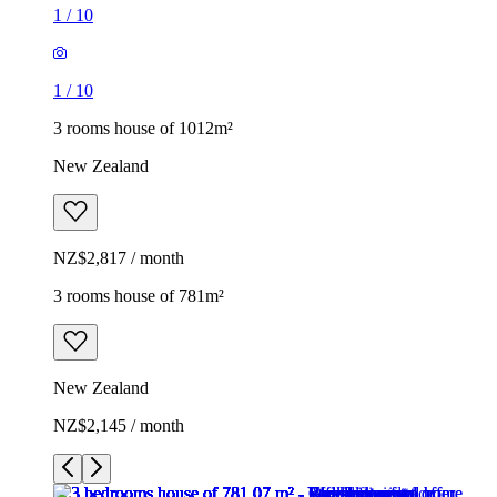
1
/
10
1
/
10
3 rooms house of 1012m²
New Zealand
NZ$2,817 / month
3 rooms house of 781m²
New Zealand
NZ$2,145 / month