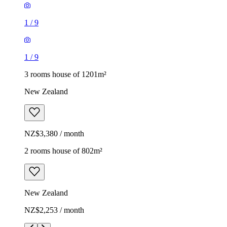
1
/
9
1
/
9
3 rooms house of 1201m²
New Zealand
NZ$3,380 / month
2 rooms house of 802m²
New Zealand
NZ$2,253 / month