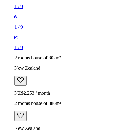
1
/
9
1
/
9
1
/
9
2 rooms house of 802m²
New Zealand
NZ$2,253 / month
2 rooms house of 886m²
New Zealand