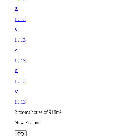
1
/
13
1
/
13
1
/
13
1
/
13
1
/
13
2 rooms house of 918m²
New Zealand