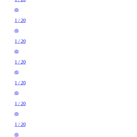
1
/
20
1
/
20
1
/
20
1
/
20
1
/
20
1
/
20