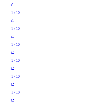
1
/
10
1
/
10
1
/
10
1
/
10
1
/
10
1
/
10