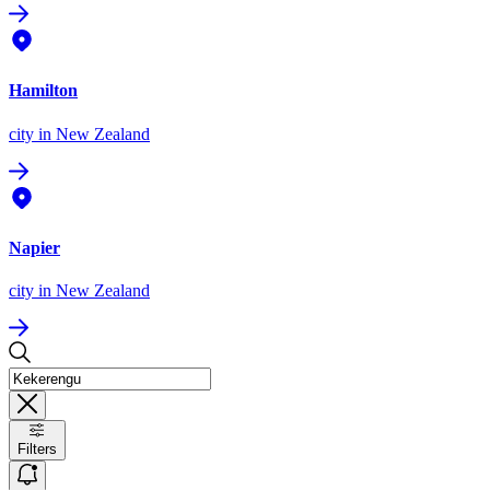
Hamilton
city
in New Zealand
Napier
city
in New Zealand
Filters