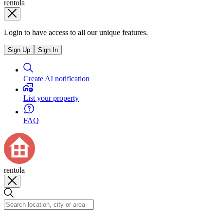
rentola
Login to have access to all our unique features.
Sign Up
Sign In
Create AI notification
List your property
FAQ
rentola