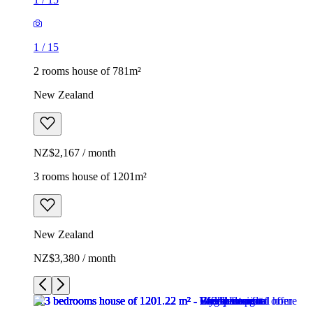
1
/
15
2 rooms house of 781m²
New Zealand
NZ$2,167 / month
3 rooms house of 1201m²
New Zealand
NZ$3,380 / month