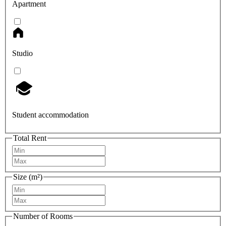
Apartment
Studio
Student accommodation
Total Rent
Size (m²)
Number of Rooms