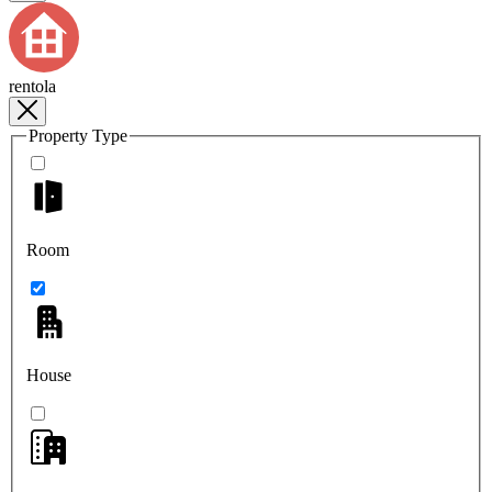
rentola
Property Type
Room
House