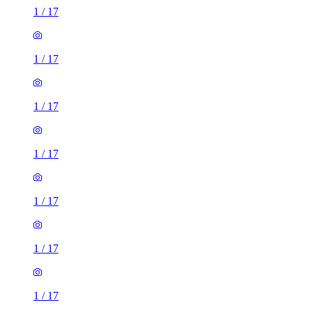
1
/
17
1
/
17
1
/
17
1
/
17
1
/
17
1
/
17
1
/
17