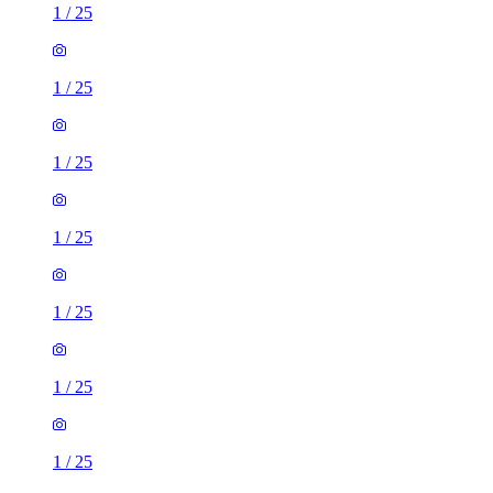
1
/
25
1
/
25
1
/
25
1
/
25
1
/
25
1
/
25
1
/
25