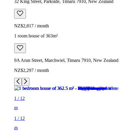
32 King Street, Parkside, Timaru 7910, New Zealand
NZ$2,817 / month
1 room house of 363m²
9A Arun Street, Marchwiel, Timaru 7910, New Zealand
NZ$2,297 / month
1
/
12
1
/
12