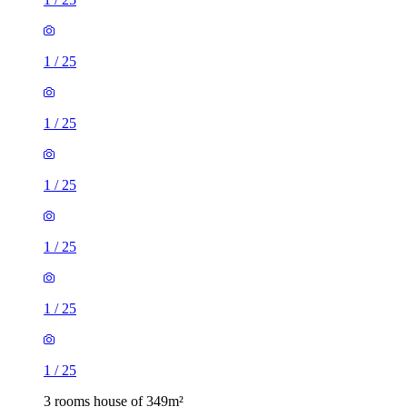
1
/
25
1
/
25
1
/
25
1
/
25
1
/
25
1
/
25
3 rooms house of 349m²