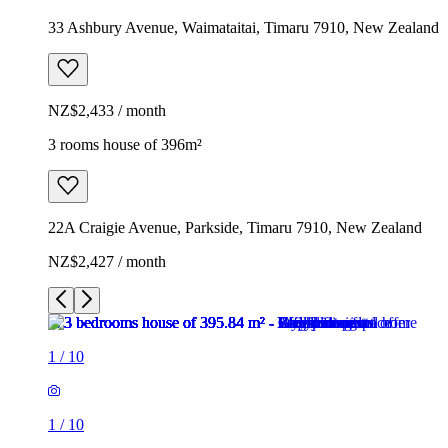
33 Ashbury Avenue, Waimataitai, Timaru 7910, New Zealand
NZ$2,433 / month
3 rooms house of 396m²
22A Craigie Avenue, Parkside, Timaru 7910, New Zealand
NZ$2,427 / month
1
/
10
1
/
10