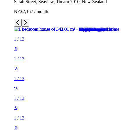
Sarah Street, Seaview, Timaru 7910, New Zealand
NZ$2,167 / month
1
/
13
1
/
13
1
/
13
1
/
13
1
/
13