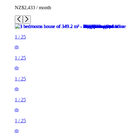
NZ$2,433 / month
1
/
25
1
/
25
1
/
25
1
/
25
1
/
25