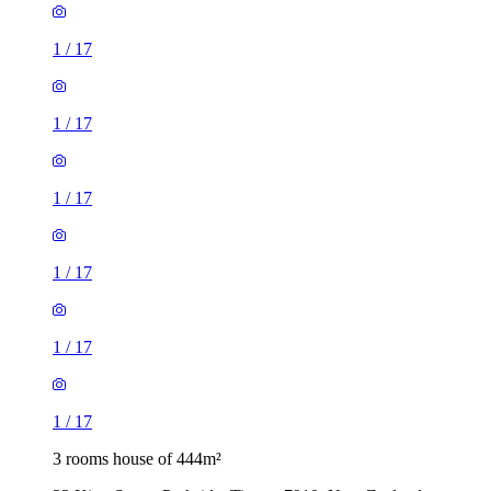
1
/
17
1
/
17
1
/
17
1
/
17
1
/
17
1
/
17
3 rooms house of 444m²