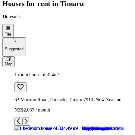
Houses for rent in Timaru
16
results
Tile
Suggested
Map
1 room house of 324m²
63 Marston Road, Parkside, Timaru 7910, New Zealand
NZ$2,037 / month