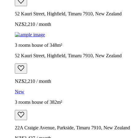
52 Kauri Street, Highfield, Timaru 7910, New Zealand
NZ$2,210 / month
Example image
3 rooms house of 348m²
52 Kauri Street, Highfield, Timaru 7910, New Zealand
NZ$2,210 / month
New
3 rooms house of 382m²
22A Craigie Avenue, Parkside, Timaru 7910, New Zealand