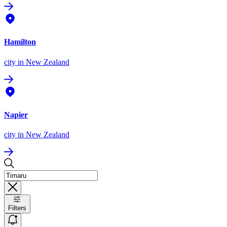
Hamilton
city
in New Zealand
Napier
city
in New Zealand
Filters