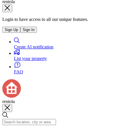
rentola
Login to have access to all our unique features.
Sign Up
Sign In
Create AI notification
List your property
FAQ
rentola