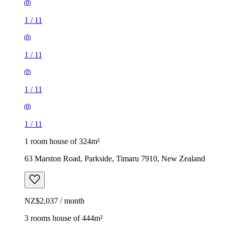
1
/
11
1
/
11
1
/
11
1
/
11
1 room house of 324m²
63 Marston Road, Parkside, Timaru 7910, New Zealand
NZ$2,037 / month
3 rooms house of 444m²