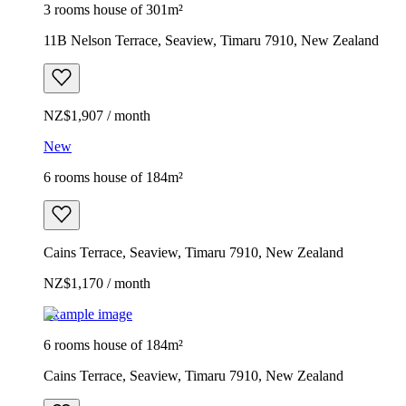
3 rooms house of 301m²
11B Nelson Terrace, Seaview, Timaru 7910, New Zealand
NZ$1,907 / month
New
6 rooms house of 184m²
Cains Terrace, Seaview, Timaru 7910, New Zealand
NZ$1,170 / month
Example image
6 rooms house of 184m²
Cains Terrace, Seaview, Timaru 7910, New Zealand