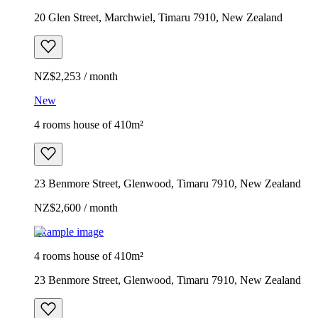
20 Glen Street, Marchwiel, Timaru 7910, New Zealand
NZ$2,253 / month
New
4 rooms house of 410m²
23 Benmore Street, Glenwood, Timaru 7910, New Zealand
NZ$2,600 / month
Example image
4 rooms house of 410m²
23 Benmore Street, Glenwood, Timaru 7910, New Zealand