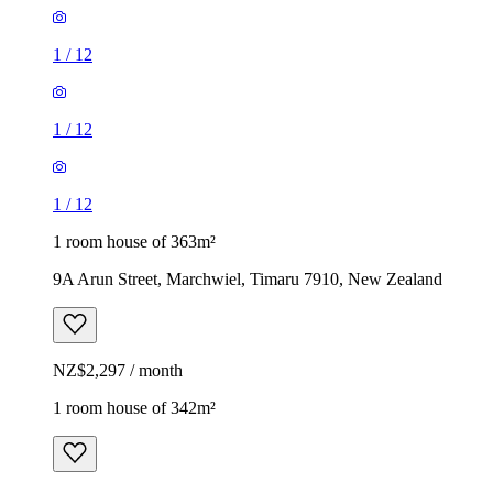
1
/
12
1
/
12
1
/
12
1 room house of 363m²
9A Arun Street, Marchwiel, Timaru 7910, New Zealand
NZ$2,297 / month
1 room house of 342m²