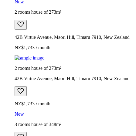
New
2 rooms house of 273m²
42B Virtue Avenue, Maori Hill, Timaru 7910, New Zealand
NZ$1,733 / month
Example image
2 rooms house of 273m²
42B Virtue Avenue, Maori Hill, Timaru 7910, New Zealand
NZ$1,733 / month
New
3 rooms house of 348m²