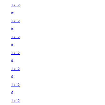
1
/
12
1
/
12
1
/
12
1
/
12
1
/
12
1
/
12
1
/
12