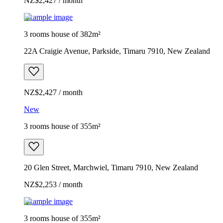
NZ$2,427 / month
Example image
3 rooms house of 382m²
22A Craigie Avenue, Parkside, Timaru 7910, New Zealand
NZ$2,427 / month
New
3 rooms house of 355m²
20 Glen Street, Marchwiel, Timaru 7910, New Zealand
NZ$2,253 / month
Example image
3 rooms house of 355m²