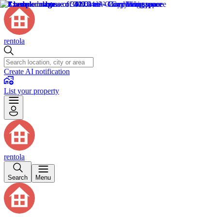
rentola
Create AI notification
List your property
rentola
Search
Menu