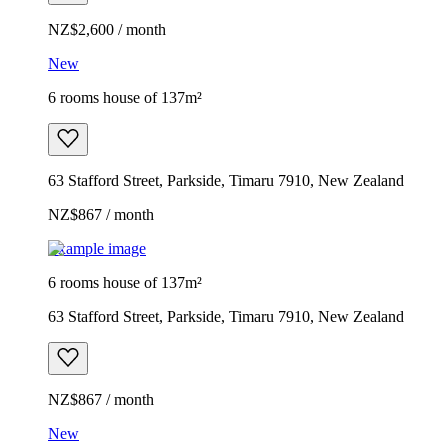
NZ$2,600 / month
New
6 rooms house of 137m²
63 Stafford Street, Parkside, Timaru 7910, New Zealand
NZ$867 / month
Example image
6 rooms house of 137m²
63 Stafford Street, Parkside, Timaru 7910, New Zealand
NZ$867 / month
New