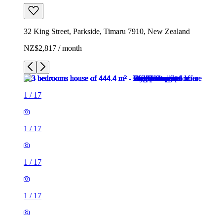
32 King Street, Parkside, Timaru 7910, New Zealand
NZ$2,817 / month
1
/
17
1
/
17
1
/
17
1
/
17