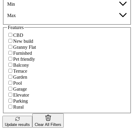
Min
Max
Features
CBD
New build
Granny Flat
Furnished
Pet friendly
Balcony
Terrace
Garden
Pool
Garage
Elevator
Parking
Rural
Update results
Clear All Filters