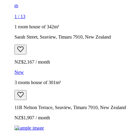
1
/
13
1 room house of 342m²
Sarah Street, Seaview, Timaru 7910, New Zealand
NZ$2,167 / month
New
3 rooms house of 301m²
11B Nelson Terrace, Seaview, Timaru 7910, New Zealand
NZ$1,907 / month
Example image