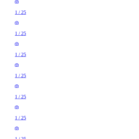
1
/
25
1
/
25
1
/
25
1
/
25
1
/
25
1
/
25
1
/
25