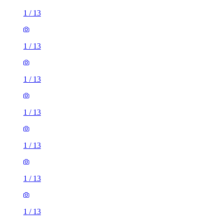
1
/
13
1
/
13
1
/
13
1
/
13
1
/
13
1
/
13
1
/
13