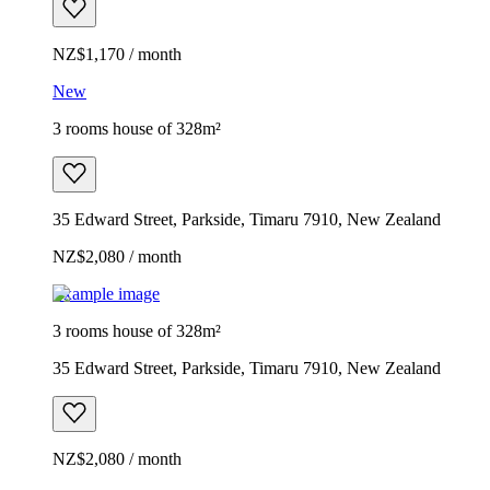
NZ$1,170 / month
New
3 rooms house of 328m²
35 Edward Street, Parkside, Timaru 7910, New Zealand
NZ$2,080 / month
Example image
3 rooms house of 328m²
35 Edward Street, Parkside, Timaru 7910, New Zealand
NZ$2,080 / month