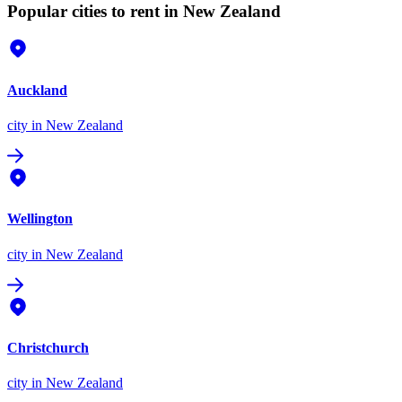
Popular cities to rent in New Zealand
Auckland
city
in New Zealand
Wellington
city
in New Zealand
Christchurch
city
in New Zealand