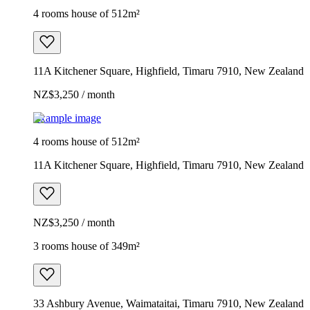
4 rooms house of 512m²
11A Kitchener Square, Highfield, Timaru 7910, New Zealand
NZ$3,250 / month
Example image
4 rooms house of 512m²
11A Kitchener Square, Highfield, Timaru 7910, New Zealand
NZ$3,250 / month
3 rooms house of 349m²
33 Ashbury Avenue, Waimataitai, Timaru 7910, New Zealand