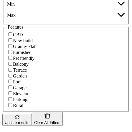
Min
Max
Features
CBD
New build
Granny Flat
Furnished
Pet friendly
Balcony
Terrace
Garden
Pool
Garage
Elevator
Parking
Rural
Update results
Clear All Filters