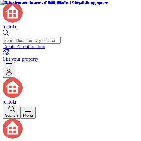
rentola
Create AI notification
List your property
rentola
Search
Menu