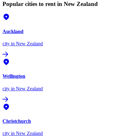
Popular cities to rent in New Zealand
Auckland
city
in New Zealand
Wellington
city
in New Zealand
Christchurch
city
in New Zealand