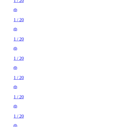
1
/
20
1
/
20
1
/
20
1
/
20
1
/
20
1
/
20
1
/
20