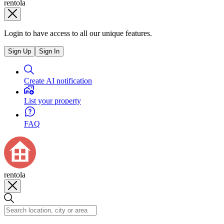
rentola
Login to have access to all our unique features.
Sign Up
Sign In
Create AI notification
List your property
FAQ
rentola