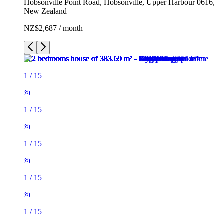
Hobsonville Point Road, Hobsonville, Upper Harbour 0616,
New Zealand
NZ$2,687 / month
1
/
15
1
/
15
1
/
15
1
/
15
1
/
15