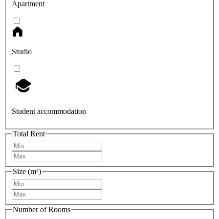
Apartment
Studio
Student accommodation
Total Rent
Size (m²)
Number of Rooms