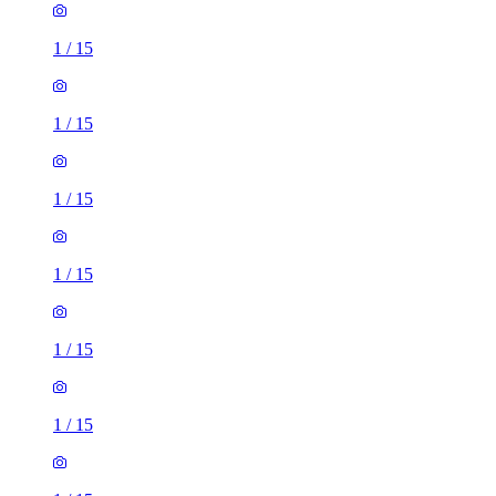
1
/
15
1
/
15
1
/
15
1
/
15
1
/
15
1
/
15