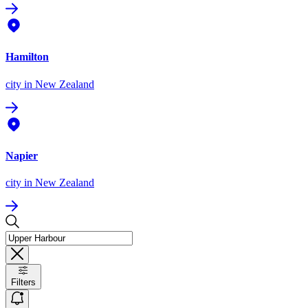
Hamilton
city
in New Zealand
Napier
city
in New Zealand
Filters