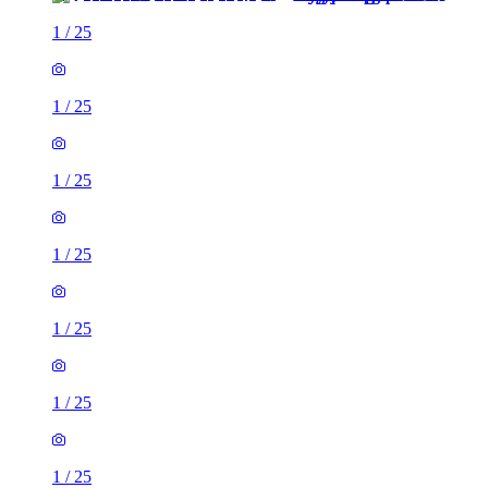
1
/
25
1
/
25
1
/
25
1
/
25
1
/
25
1
/
25
1
/
25