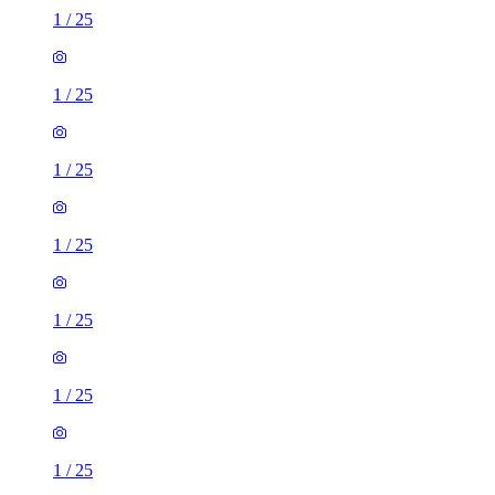
1
/
25
1
/
25
1
/
25
1
/
25
1
/
25
1
/
25
1
/
25