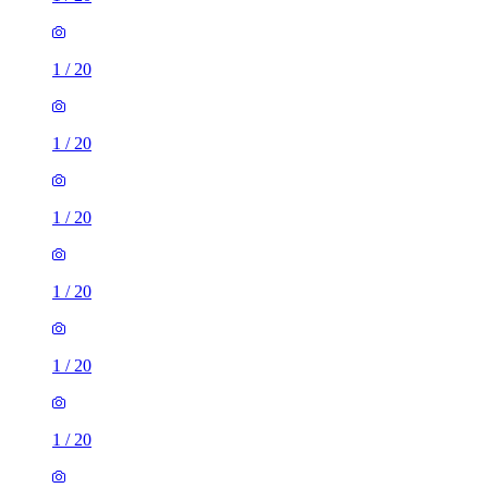
1
/
20
1
/
20
1
/
20
1
/
20
1
/
20
1
/
20