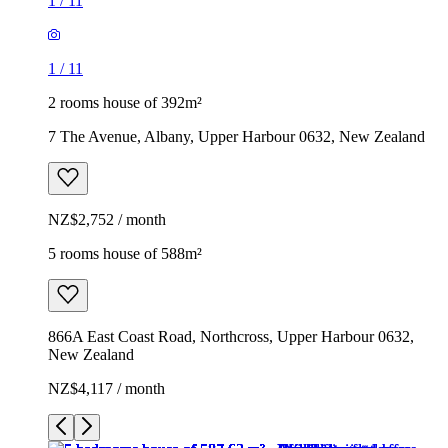
1
/
11
1
/
11
2 rooms house of 392m²
7 The Avenue, Albany, Upper Harbour 0632, New Zealand
NZ$2,752 / month
5 rooms house of 588m²
866A East Coast Road, Northcross, Upper Harbour 0632,
New Zealand
NZ$4,117 / month