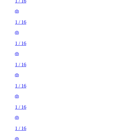
1
/
16
1
/
16
1
/
16
1
/
16
1
/
16
1
/
16
1
/
16