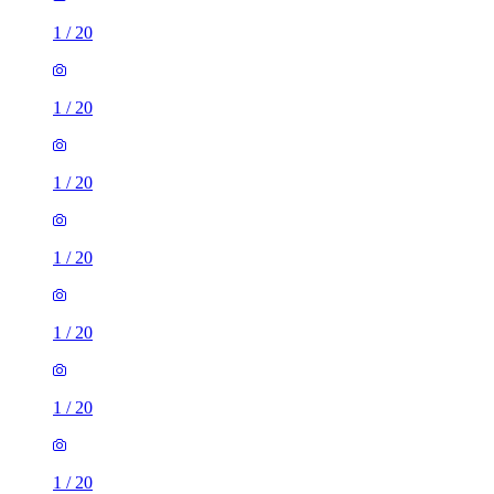
1
/
20
1
/
20
1
/
20
1
/
20
1
/
20
1
/
20
1
/
20