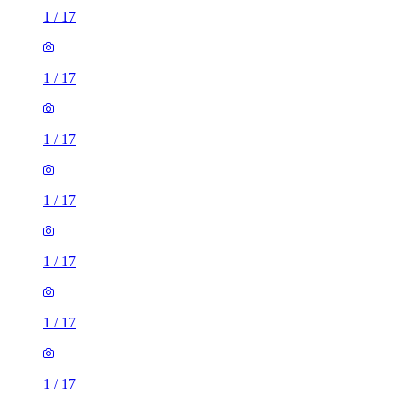
1
/
17
1
/
17
1
/
17
1
/
17
1
/
17
1
/
17
1
/
17