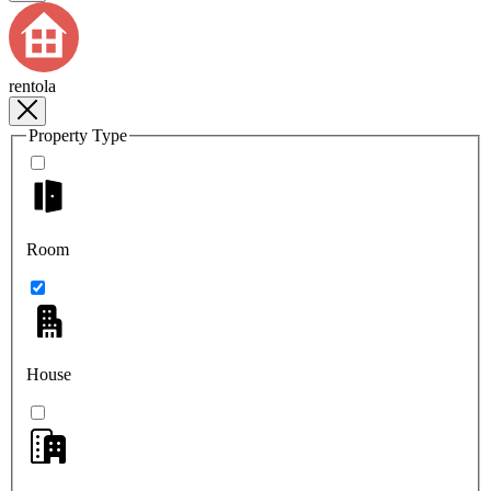
rentola
Property Type
Room
House