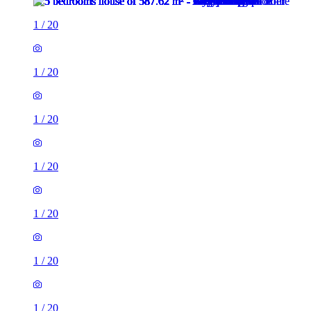
1
/
20
1
/
20
1
/
20
1
/
20
1
/
20
1
/
20
1
/
20