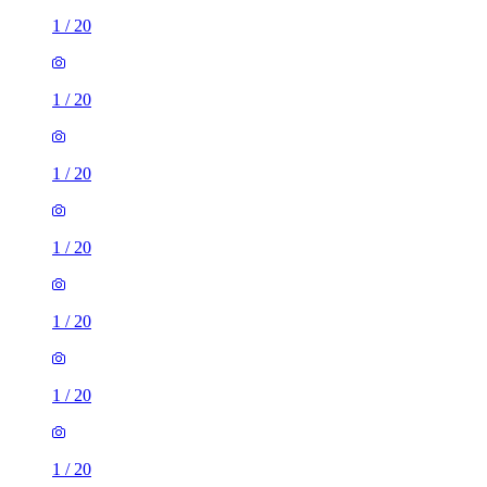
1
/
20
1
/
20
1
/
20
1
/
20
1
/
20
1
/
20
1
/
20