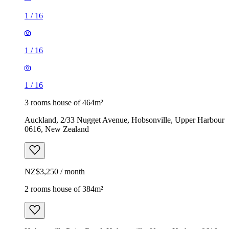
1
/
16
1
/
16
1
/
16
3 rooms house of 464m²
Auckland, 2/33 Nugget Avenue, Hobsonville, Upper Harbour
0616, New Zealand
NZ$3,250 / month
2 rooms house of 384m²