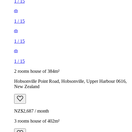
1
/
15
1
/
15
1
/
15
1
/
15
2 rooms house of 384m²
Hobsonville Point Road, Hobsonville, Upper Harbour 0616,
New Zealand
NZ$2,687 / month
3 rooms house of 402m²