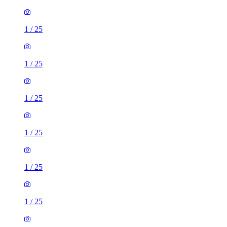
1
/
25
1
/
25
1
/
25
1
/
25
1
/
25
1
/
25