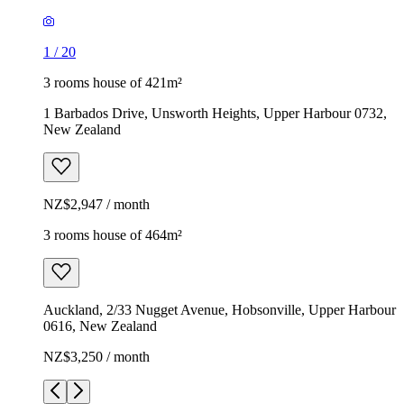
1
/
20
3 rooms house of 421m²
1 Barbados Drive, Unsworth Heights, Upper Harbour 0732,
New Zealand
NZ$2,947 / month
3 rooms house of 464m²
Auckland, 2/33 Nugget Avenue, Hobsonville, Upper Harbour
0616, New Zealand
NZ$3,250 / month