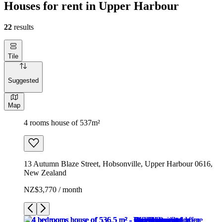
Houses for rent in Upper Harbour
22
results
Tile
Suggested
Map
4 rooms house of 537m²
13 Autumn Blaze Street, Hobsonville, Upper Harbour 0616,
New Zealand
NZ$3,770 / month