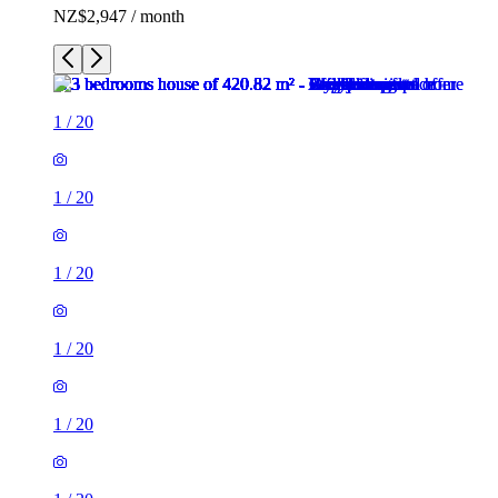
NZ$2,947 / month
1
/
20
1
/
20
1
/
20
1
/
20
1
/
20