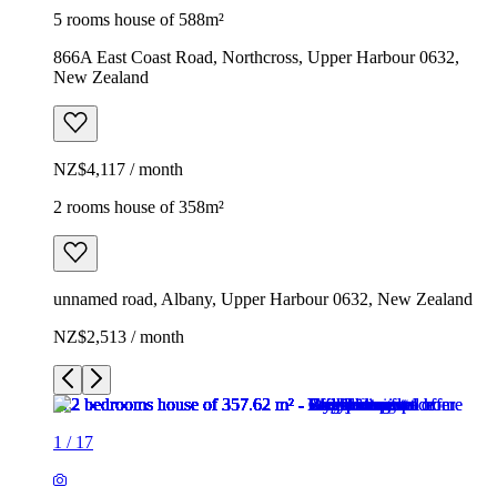
5 rooms house of 588m²
866A East Coast Road, Northcross, Upper Harbour 0632,
New Zealand
NZ$4,117 / month
2 rooms house of 358m²
unnamed road, Albany, Upper Harbour 0632, New Zealand
NZ$2,513 / month
1
/
17