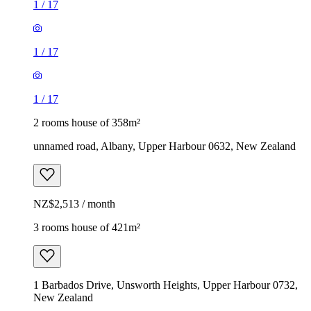
1
/
17
1
/
17
1
/
17
2 rooms house of 358m²
unnamed road, Albany, Upper Harbour 0632, New Zealand
NZ$2,513 / month
3 rooms house of 421m²
1 Barbados Drive, Unsworth Heights, Upper Harbour 0732,
New Zealand