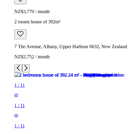
NZ$3,770 / month
2 rooms house of 392m²
7 The Avenue, Albany, Upper Harbour 0632, New Zealand
NZ$2,752 / month
1
/
11
1
/
11
1
/
11