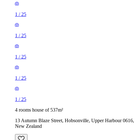
1
/
25
1
/
25
1
/
25
1
/
25
1
/
25
4 rooms house of 537m²
13 Autumn Blaze Street, Hobsonville, Upper Harbour 0616,
New Zealand