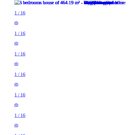
1
/
16
1
/
16
1
/
16
1
/
16
1
/
16
1
/
16