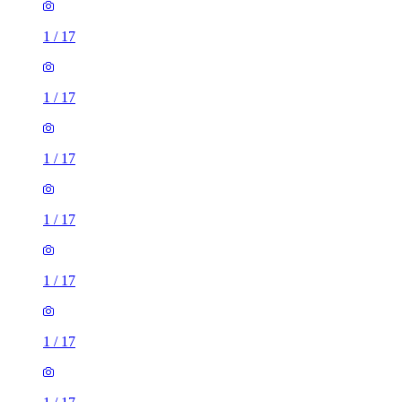
1
/
17
1
/
17
1
/
17
1
/
17
1
/
17
1
/
17