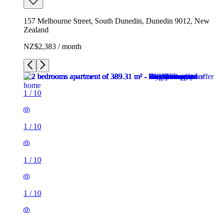
157 Melbourne Street, South Dunedin, Dunedin 9012, New
Zealand
NZ$2,383 / month
1
/
10
1
/
10
1
/
10
1
/
10