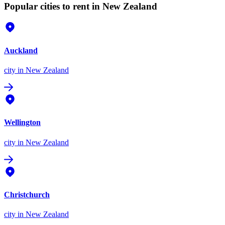
Popular cities to rent in New Zealand
Auckland
city
in New Zealand
Wellington
city
in New Zealand
Christchurch
city
in New Zealand