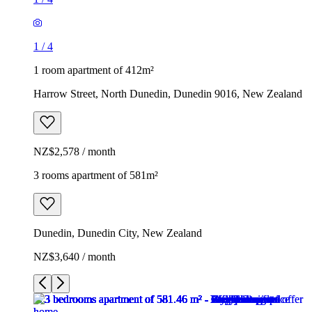
1
/
4
1 room apartment of 412m²
Harrow Street, North Dunedin, Dunedin 9016, New Zealand
NZ$2,578 / month
3 rooms apartment of 581m²
Dunedin, Dunedin City, New Zealand
NZ$3,640 / month