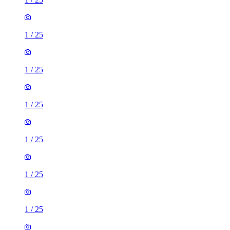
1
/
25
1
/
25
1
/
25
1
/
25
1
/
25
1
/
25