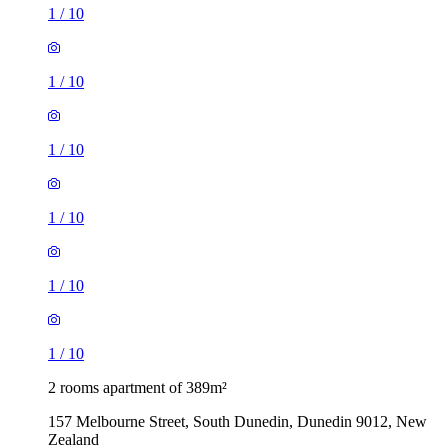
1
/
10
1
/
10
1
/
10
1
/
10
1
/
10
1
/
10
2 rooms apartment of 389m²
157 Melbourne Street, South Dunedin, Dunedin 9012, New
Zealand