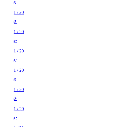
1
/
20
1
/
20
1
/
20
1
/
20
1
/
20
1
/
20