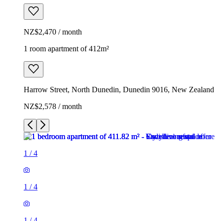
NZ$2,470 / month
1 room apartment of 412m²
Harrow Street, North Dunedin, Dunedin 9016, New Zealand
NZ$2,578 / month
1
/
4
1
/
4
1
/
4