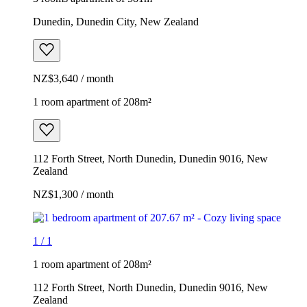
Dunedin, Dunedin City, New Zealand
NZ$3,640 / month
1 room apartment of 208m²
112 Forth Street, North Dunedin, Dunedin 9016, New
Zealand
NZ$1,300 / month
1
/
1
1 room apartment of 208m²
112 Forth Street, North Dunedin, Dunedin 9016, New
Zealand