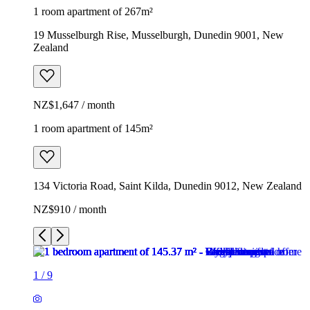
1 room apartment of 267m²
19 Musselburgh Rise, Musselburgh, Dunedin 9001, New
Zealand
NZ$1,647 / month
1 room apartment of 145m²
134 Victoria Road, Saint Kilda, Dunedin 9012, New Zealand
NZ$910 / month
1
/
9