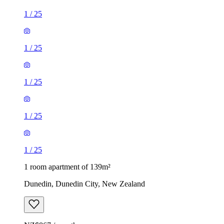
1
/
25
1
/
25
1
/
25
1
/
25
1
/
25
1 room apartment of 139m²
Dunedin, Dunedin City, New Zealand