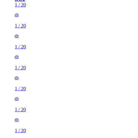
1
/
20
1
/
20
1
/
20
1
/
20
1
/
20
1
/
20
1
/
20