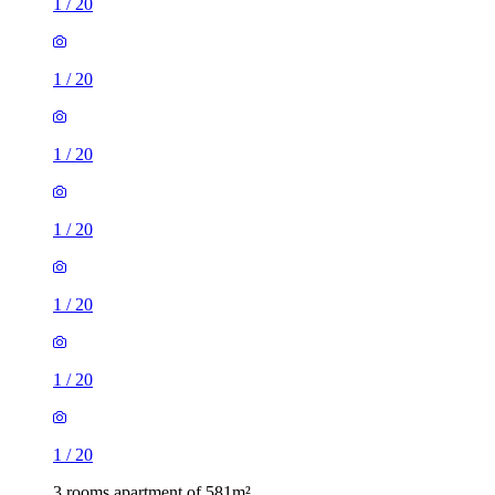
1
/
20
1
/
20
1
/
20
1
/
20
1
/
20
1
/
20
1
/
20
3 rooms apartment of 581m²