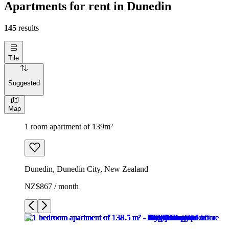
Apartments for rent in Dunedin
145
results
Tile
Suggested
Map
1 room apartment of 139m²
Dunedin, Dunedin City, New Zealand
NZ$867 / month