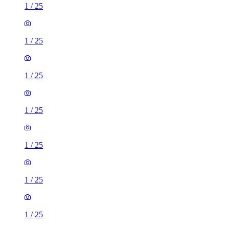
1
/
25
1
/
25
1
/
25
1
/
25
1
/
25
1
/
25
1
/
25