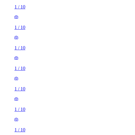
1
/
10
1
/
10
1
/
10
1
/
10
1
/
10
1
/
10
1
/
10