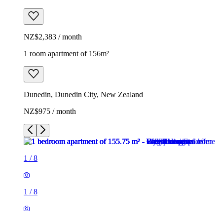
NZ$2,383 / month
1 room apartment of 156m²
Dunedin, Dunedin City, New Zealand
NZ$975 / month
1
/
8
1
/
8