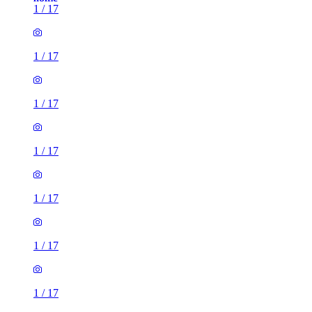
1
/
17
1
/
17
1
/
17
1
/
17
1
/
17
1
/
17
1
/
17