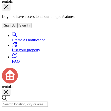
rentola
Login to have access to all our unique features.
Sign Up
Sign In
Create AI notification
List your property
FAQ
rentola