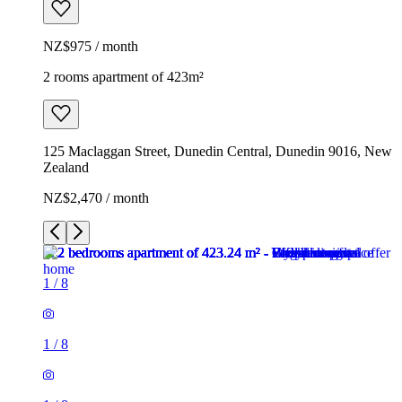
NZ$975 / month
2 rooms apartment of 423m²
125 Maclaggan Street, Dunedin Central, Dunedin 9016, New
Zealand
NZ$2,470 / month
1
/
8
1
/
8