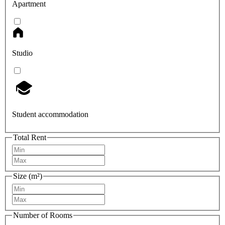
Apartment
Studio
Student accommodation
Total Rent
Size (m²)
Number of Rooms