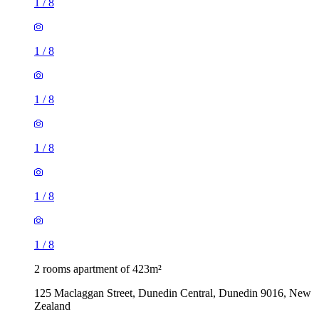
1
/
8
1
/
8
1
/
8
1
/
8
1
/
8
1
/
8
2 rooms apartment of 423m²
125 Maclaggan Street, Dunedin Central, Dunedin 9016, New
Zealand