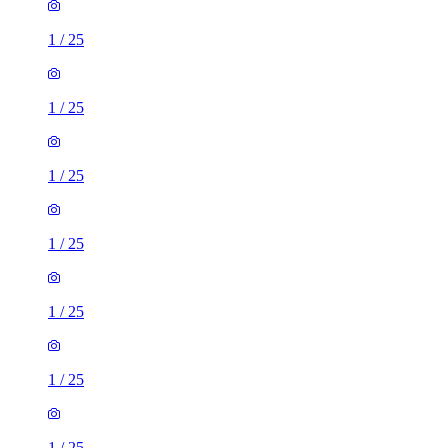
1
/
25
1
/
25
1
/
25
1
/
25
1
/
25
1
/
25
1
/
25