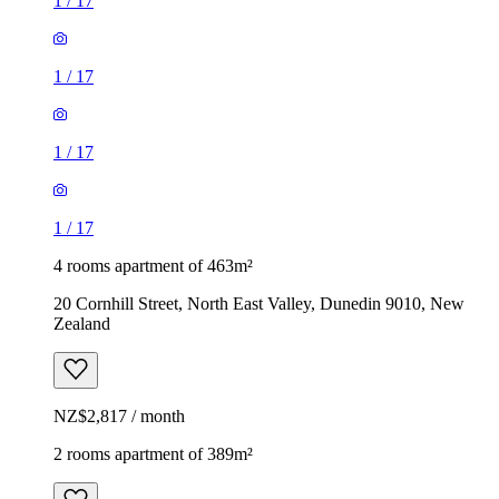
1
/
17
1
/
17
1
/
17
1
/
17
4 rooms apartment of 463m²
20 Cornhill Street, North East Valley, Dunedin 9010, New
Zealand
NZ$2,817 / month
2 rooms apartment of 389m²