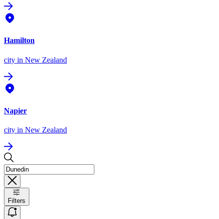
Hamilton
city
in New Zealand
Napier
city
in New Zealand
Filters