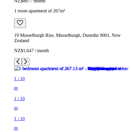
NZ$867 / month
1 room apartment of 267m²
19 Musselburgh Rise, Musselburgh, Dunedin 9001, New
Zealand
NZ$1,647 / month
1
/
10
1
/
10
1
/
10