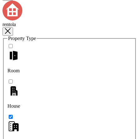
rentola
Property Type
Room
House