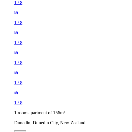
1
/
8
1
/
8
1
/
8
1
/
8
1
/
8
1
/
8
1 room apartment of 156m²
Dunedin, Dunedin City, New Zealand