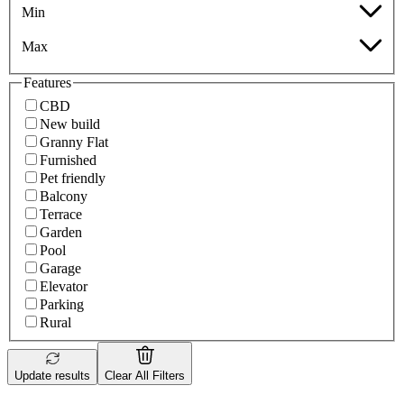
Min
Max
Features
CBD
New build
Granny Flat
Furnished
Pet friendly
Balcony
Terrace
Garden
Pool
Garage
Elevator
Parking
Rural
Update results
Clear All Filters