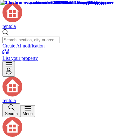
rentola
Create AI notification
List your property
rentola
Search
Menu