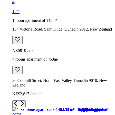
1
/
9
1 room apartment of 145m²
134 Victoria Road, Saint Kilda, Dunedin 9012, New Zealand
NZ$910 / month
4 rooms apartment of 463m²
20 Cornhill Street, North East Valley, Dunedin 9010, New
Zealand
NZ$2,817 / month