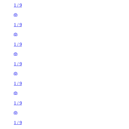
1
/
9
1
/
9
1
/
9
1
/
9
1
/
9
1
/
9
1
/
9