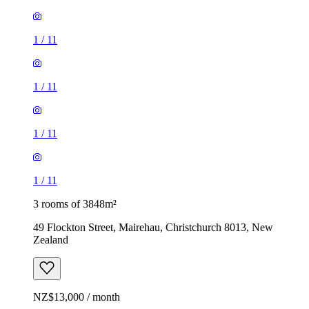
1
/
11
1
/
11
1
/
11
1
/
11
3 rooms of 3848m²
49 Flockton Street, Mairehau, Christchurch 8013, New
Zealand
NZ$13,000 / month