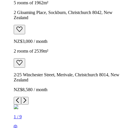
5 rooms of 1962m²
2 Gloaming Place, Sockburn, Christchurch 8042, New
Zealand
NZ$3,000 / month
2 rooms of 2539m²
2/25 Winchester Street, Merivale, Christchurch 8014, New
Zealand
NZ$8,580 / month
1
/
9