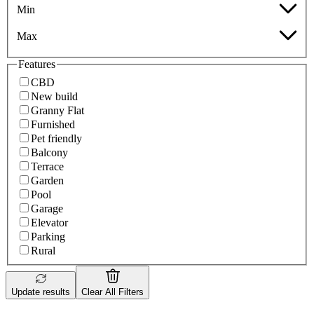
Min
Max
Features
CBD
New build
Granny Flat
Furnished
Pet friendly
Balcony
Terrace
Garden
Pool
Garage
Elevator
Parking
Rural
Update results
Clear All Filters