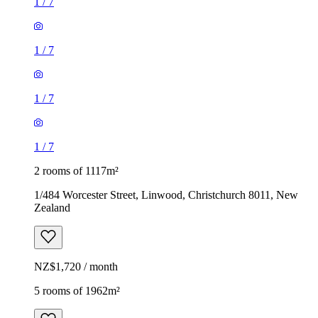
1
/
7
1
/
7
1
/
7
1
/
7
2 rooms of 1117m²
1/484 Worcester Street, Linwood, Christchurch 8011, New
Zealand
NZ$1,720 / month
5 rooms of 1962m²