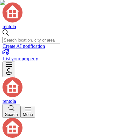
rentola
Create AI notification
List your property
rentola
Search
Menu