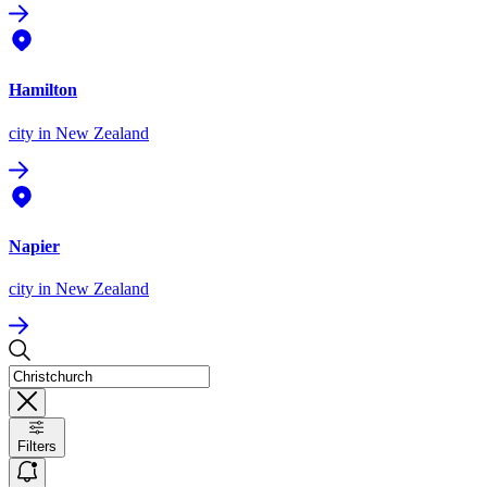
Hamilton
city
in New Zealand
Napier
city
in New Zealand
Filters