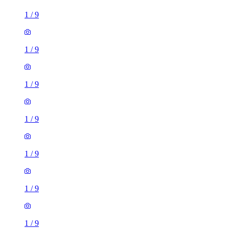
1
/
9
1
/
9
1
/
9
1
/
9
1
/
9
1
/
9
1
/
9