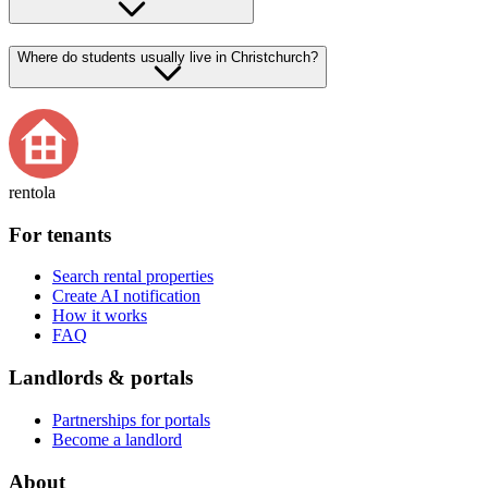
Where do students usually live in Christchurch?
rentola
For tenants
Search rental properties
Create AI notification
How it works
FAQ
Landlords & portals
Partnerships for portals
Become a landlord
About