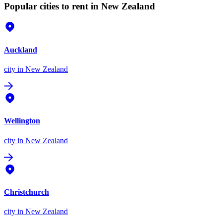
Popular cities to rent in New Zealand
Auckland
city
in New Zealand
Wellington
city
in New Zealand
Christchurch
city
in New Zealand