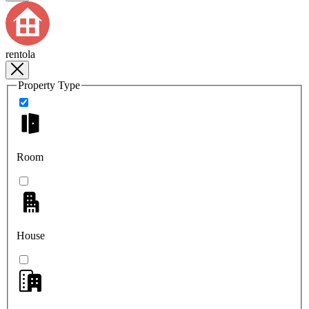
rentola
Property Type
Room
House