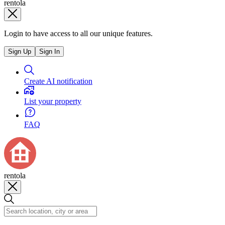
rentola
Login to have access to all our unique features.
Sign Up
Sign In
Create AI notification
List your property
FAQ
rentola