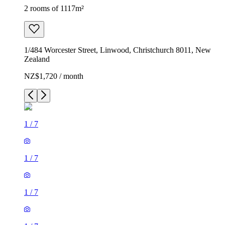
2 rooms of 1117m²
1/484 Worcester Street, Linwood, Christchurch 8011, New
Zealand
NZ$1,720 / month
1
/
7
1
/
7
1
/
7