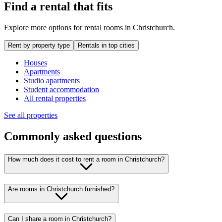
Find a rental that fits
Explore more options for rental rooms in Christchurch.
Rent by property type
Rentals in top cities
Houses
Apartments
Studio apartments
Student accommodation
All rental properties
See all properties
Commonly asked questions
How much does it cost to rent a room in Christchurch?
Are rooms in Christchurch furnished?
Can I share a room in Christchurch?