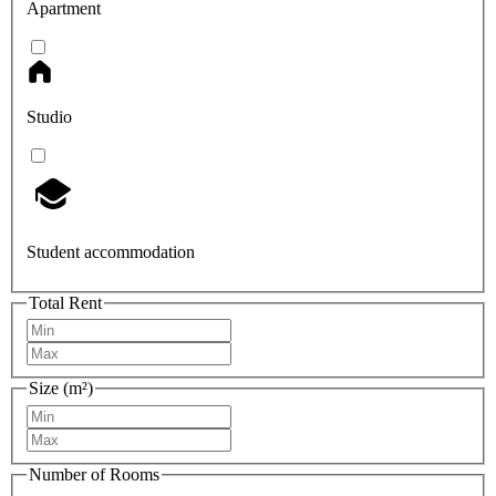
Apartment
Studio
Student accommodation
Total Rent
Size (m²)
Number of Rooms