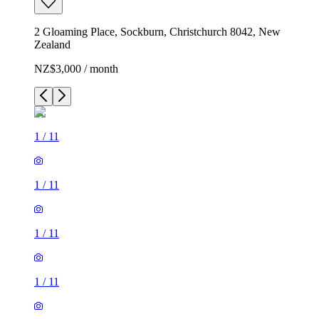
2 Gloaming Place, Sockburn, Christchurch 8042, New
Zealand
NZ$3,000 / month
1
/
11
1
/
11
1
/
11
1
/
11