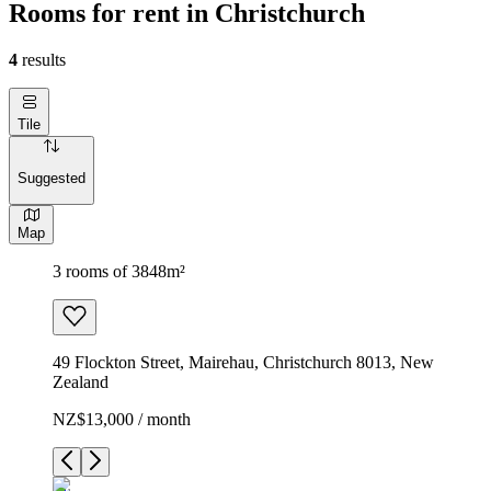
Rooms for rent in Christchurch
4
results
Tile
Suggested
Map
3 rooms of 3848m²
49 Flockton Street, Mairehau, Christchurch 8013, New
Zealand
NZ$13,000 / month