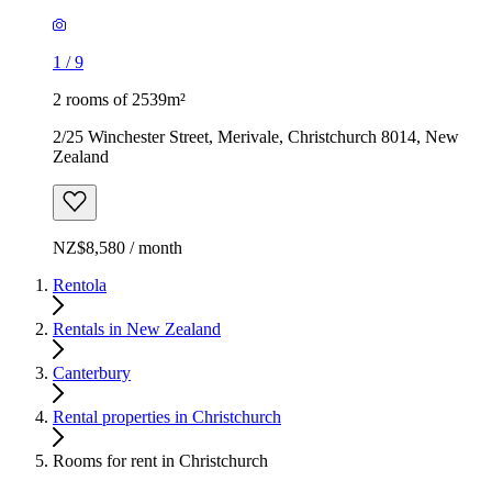
1
/
9
2 rooms of 2539m²
2/25 Winchester Street, Merivale, Christchurch 8014, New
Zealand
NZ$8,580 / month
Rentola
Rentals in New Zealand
Canterbury
Rental properties in Christchurch
Rooms for rent in Christchurch