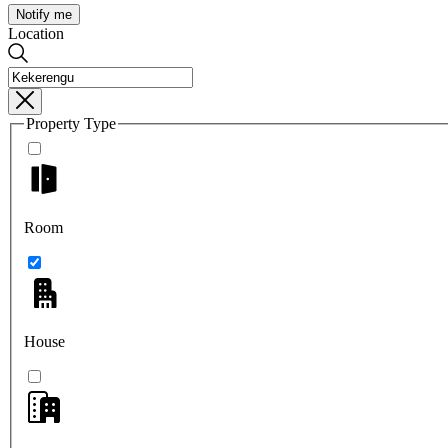
Notify me
Location
Property Type
Room
House