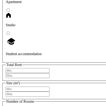
Apartment
Studio
Student accommodation
Total Rent
Size (m²)
Number of Rooms