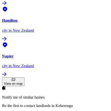
Hamilton
city
in New Zealand
Napier
city
in New Zealand
View on map
Notify me of similar homes
Be the first to contact landlords in Kekerengu