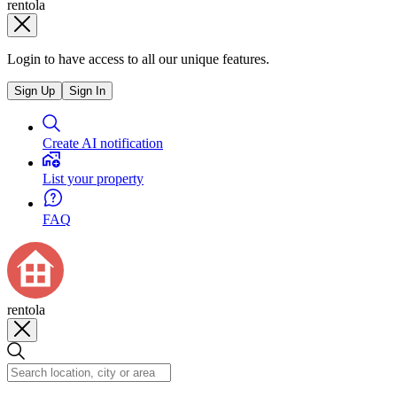
rentola
Login to have access to all our unique features.
Sign Up
Sign In
Create AI notification
List your property
FAQ
rentola