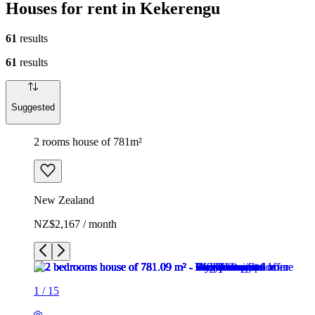
Houses for rent in Kekerengu
61
results
61
results
Suggested
2 rooms house of 781m²
New Zealand
NZ$2,167 / month
1
/
15