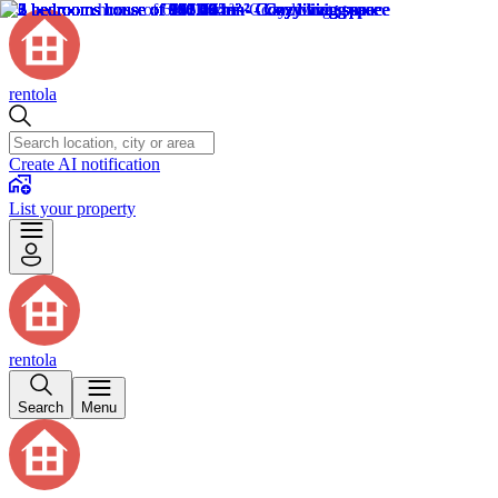
rentola
Create AI notification
List your property
rentola
Search
Menu