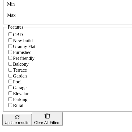
Min
Max
Features
CBD
New build
Granny Flat
Furnished
Pet friendly
Balcony
Terrace
Garden
Pool
Garage
Elevator
Parking
Rural
Update results
Clear All Filters