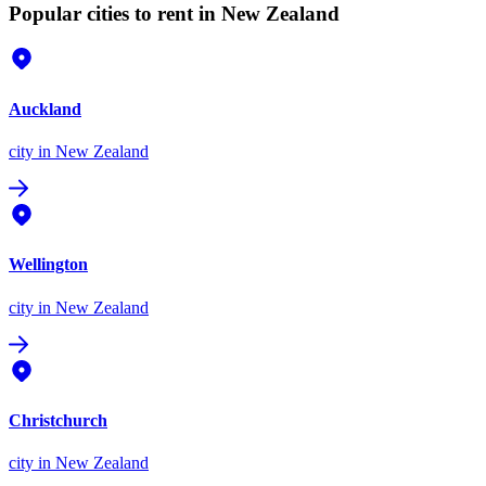
Popular cities to rent in New Zealand
Auckland
city
in New Zealand
Wellington
city
in New Zealand
Christchurch
city
in New Zealand