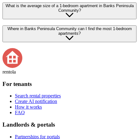
What is the average size of a 1-bedroom apartment in Banks Peninsula
Community?
Where in Banks Peninsula Community can I find the most 1-bedroom
apartments?
rentola
For tenants
Search rental properties
Create AI notification
How it works
FAQ
Landlords & portals
Partnerships for portals