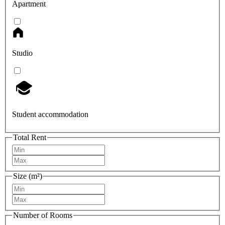
Apartment
Studio
Student accommodation
Total Rent
Size (m²)
Number of Rooms