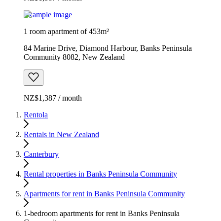
Example image
1 room apartment of 453m²
84 Marine Drive, Diamond Harbour, Banks Peninsula
Community 8082, New Zealand
NZ$1,387 / month
Rentola
Rentals in New Zealand
Canterbury
Rental properties in Banks Peninsula Community
Apartments for rent in Banks Peninsula Community
1-bedroom apartments for rent in Banks Peninsula