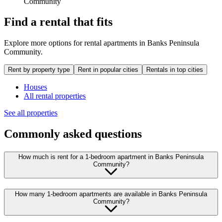
Community
Find a rental that fits
Explore more options for rental apartments in Banks Peninsula
Community.
Rent by property type
Rent in popular cities
Rentals in top cities
Houses
All rental properties
See all properties
Commonly asked questions
How much is rent for a 1-bedroom apartment in Banks Peninsula
Community?
How many 1-bedroom apartments are available in Banks Peninsula
Community?