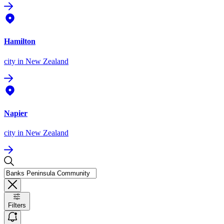
Hamilton
city
in New Zealand
Napier
city
in New Zealand
Filters