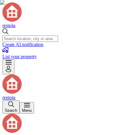
rentola
Create AI notification
List your property
rentola
Search
Menu