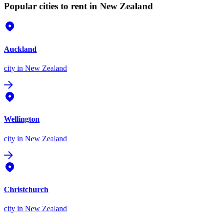
Popular cities to rent in New Zealand
Auckland
city
in New Zealand
Wellington
city
in New Zealand
Christchurch
city
in New Zealand