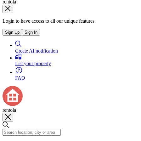
rentola
Login to have access to all our unique features.
Sign Up
Sign In
Create AI notification
List your property
FAQ
rentola