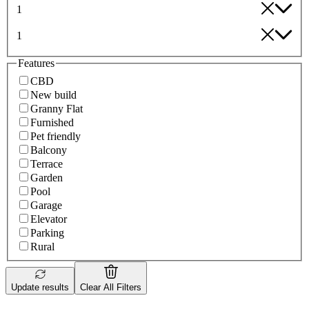
1
1
Features
CBD
New build
Granny Flat
Furnished
Pet friendly
Balcony
Terrace
Garden
Pool
Garage
Elevator
Parking
Rural
Update results
Clear All Filters