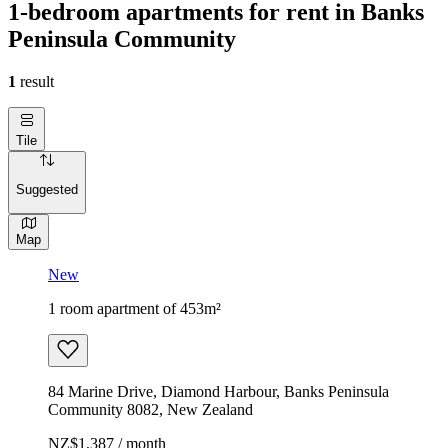
1-bedroom apartments for rent in Banks
Peninsula Community
1
result
Tile
Suggested
Map
New
1 room apartment of 453m²
84 Marine Drive, Diamond Harbour, Banks Peninsula
Community 8082, New Zealand
NZ$1,387 / month