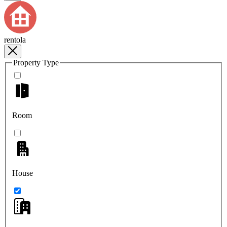
rentola
Property Type
Room
House