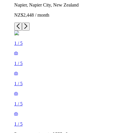
Napier, Napier City, New Zealand
NZ$2,448 / month
1
/
5
1
/
5
1
/
5
1
/
5
1
/
5