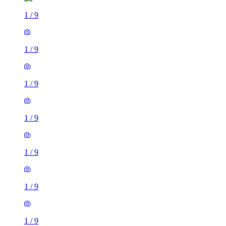
1
/
9
1
/
9
1
/
9
1
/
9
1
/
9
1
/
9
1
/
9