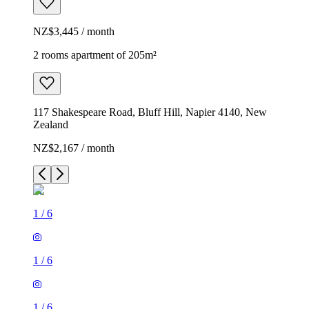
NZ$3,445 / month
2 rooms apartment of 205m²
117 Shakespeare Road, Bluff Hill, Napier 4140, New
Zealand
NZ$2,167 / month
1
/
6
1
/
6
1
/
6