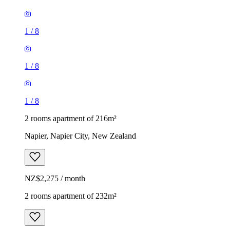
1
/
8
1
/
8
1
/
8
2 rooms apartment of 216m²
Napier, Napier City, New Zealand
NZ$2,275 / month
2 rooms apartment of 232m²