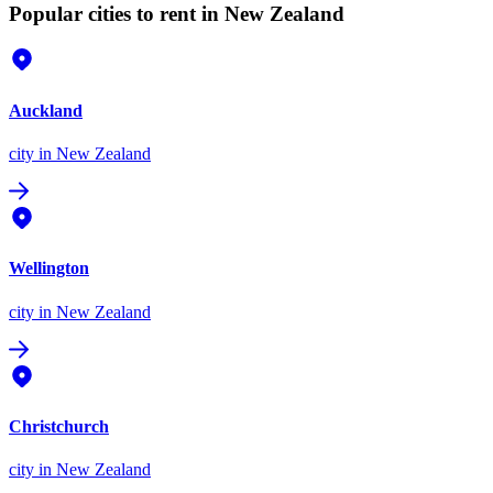
Popular cities to rent in New Zealand
Auckland
city
in New Zealand
Wellington
city
in New Zealand
Christchurch
city
in New Zealand