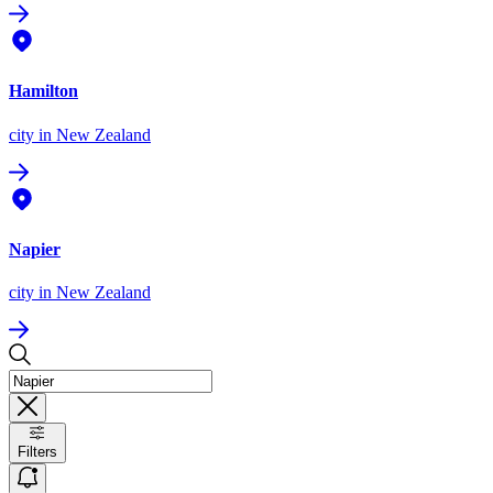
Hamilton
city
in New Zealand
Napier
city
in New Zealand
Filters