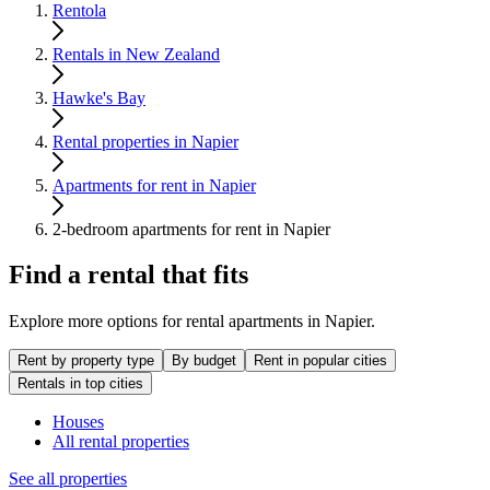
Rentola
Rentals in New Zealand
Hawke's Bay
Rental properties in Napier
Apartments for rent in Napier
2-bedroom apartments for rent in Napier
Find a rental that fits
Explore more options for rental apartments in Napier.
Rent by property type
By budget
Rent in popular cities
Rentals in top cities
Houses
All rental properties
See all properties