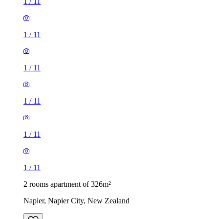
1
/
11
1
/
11
1
/
11
1
/
11
1
/
11
1
/
11
2 rooms apartment of 326m²
Napier, Napier City, New Zealand