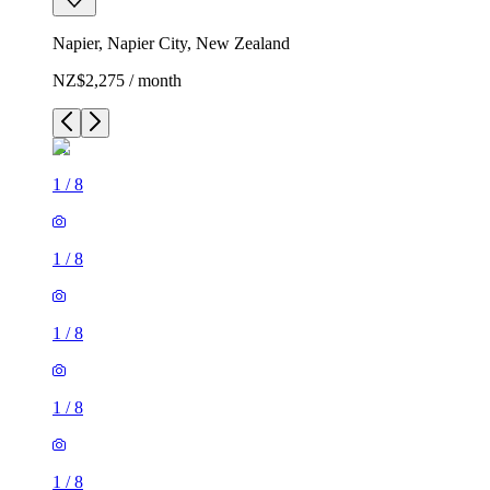
Napier, Napier City, New Zealand
NZ$2,275 / month
1
/
8
1
/
8
1
/
8
1
/
8
1
/
8