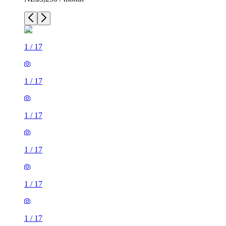
1
/
17
1
/
17
1
/
17
1
/
17
1
/
17
1
/
17