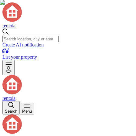
rentola
Create AI notification
List your property
rentola
Search
Menu