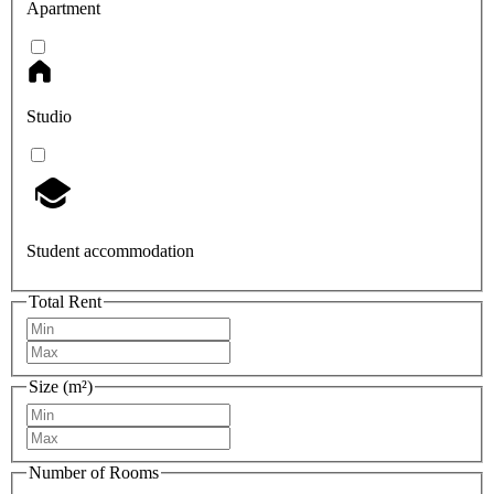
Apartment
Studio
Student accommodation
Total Rent
Size (m²)
Number of Rooms