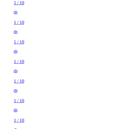
1
/
10
1
/
10
1
/
10
1
/
10
1
/
10
1
/
10
1
/
10