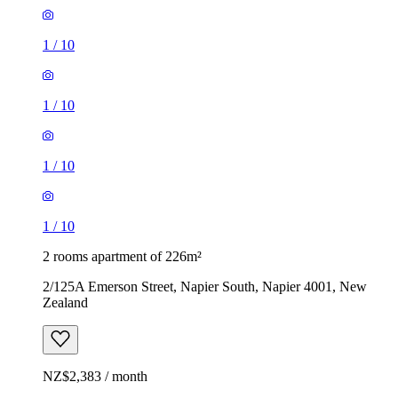
1
/
10
1
/
10
1
/
10
1
/
10
2 rooms apartment of 226m²
2/125A Emerson Street, Napier South, Napier 4001, New
Zealand
NZ$2,383 / month