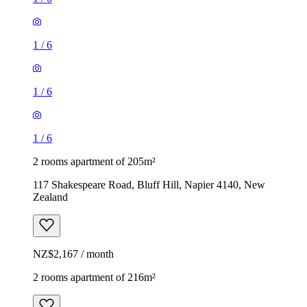
1
/
6
1
/
6
1
/
6
2 rooms apartment of 205m²
117 Shakespeare Road, Bluff Hill, Napier 4140, New
Zealand
NZ$2,167 / month
2 rooms apartment of 216m²