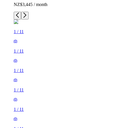
NZ$3,445 / month
1
/
11
1
/
11
1
/
11
1
/
11
1
/
11