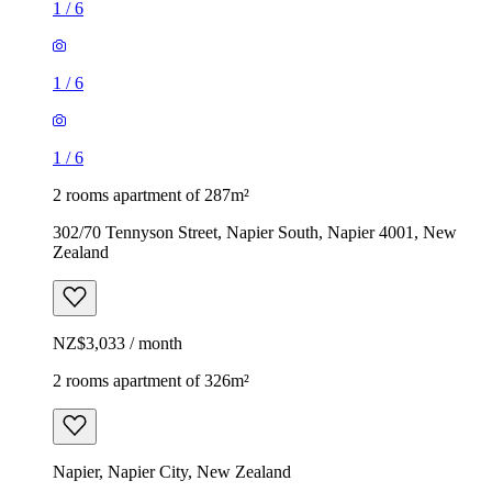
1
/
6
1
/
6
1
/
6
2 rooms apartment of 287m²
302/70 Tennyson Street, Napier South, Napier 4001, New
Zealand
NZ$3,033 / month
2 rooms apartment of 326m²
Napier, Napier City, New Zealand