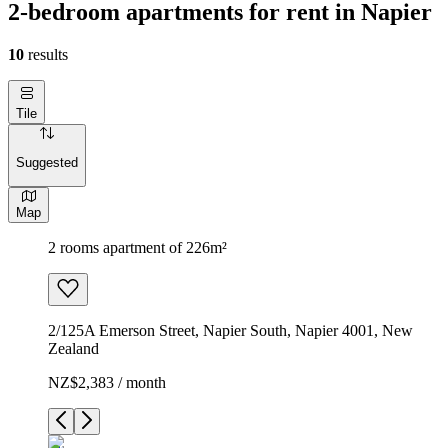
2-bedroom apartments for rent in Napier
10
results
Tile
Suggested
Map
2 rooms apartment of 226m²
2/125A Emerson Street, Napier South, Napier 4001, New
Zealand
NZ$2,383 / month