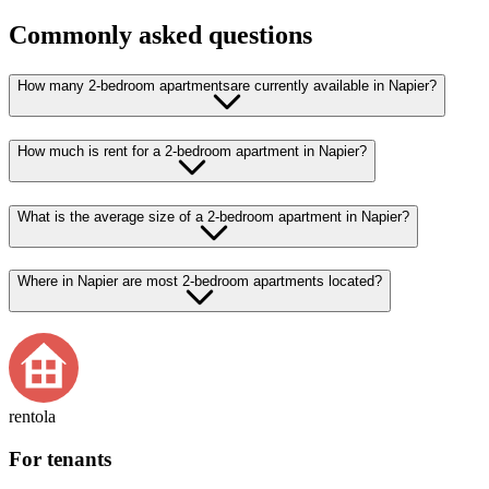
Commonly asked questions
How many 2-bedroom apartmentsare currently available in Napier?
How much is rent for a 2-bedroom apartment in Napier?
What is the average size of a 2-bedroom apartment in Napier?
Where in Napier are most 2-bedroom apartments located?
rentola
For tenants