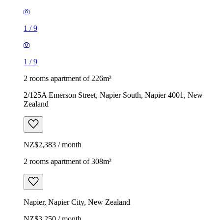
1
/
9
1
/
9
2 rooms apartment of 226m²
2/125A Emerson Street, Napier South, Napier 4001, New
Zealand
NZ$2,383 / month
2 rooms apartment of 308m²
Napier, Napier City, New Zealand
NZ$3,250 / month