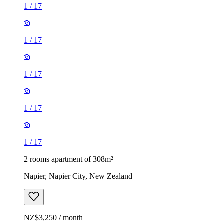
1
/
17
1
/
17
1
/
17
1
/
17
1
/
17
2 rooms apartment of 308m²
Napier, Napier City, New Zealand
NZ$3,250 / month