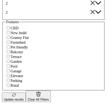
2
2
Features
CBD
New build
Granny Flat
Furnished
Pet friendly
Balcony
Terrace
Garden
Pool
Garage
Elevator
Parking
Rural
Update results
Clear All Filters