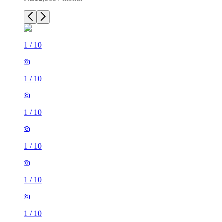
1
/
10
1
/
10
1
/
10
1
/
10
1
/
10
1
/
10