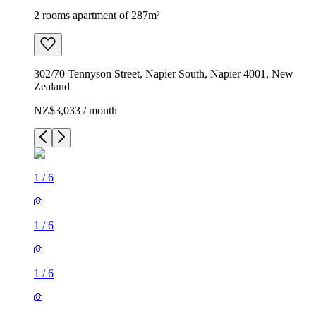
2 rooms apartment of 287m²
302/70 Tennyson Street, Napier South, Napier 4001, New
Zealand
NZ$3,033 / month
1
/
6
1
/
6
1
/
6