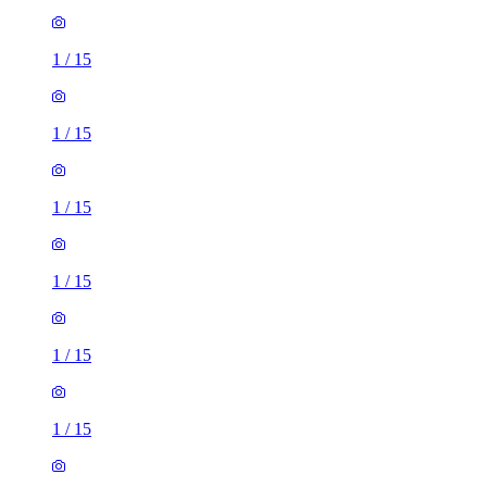
1
/
15
1
/
15
1
/
15
1
/
15
1
/
15
1
/
15