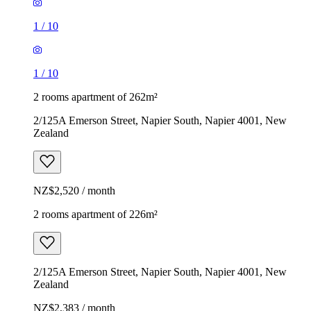
1
/
10
1
/
10
2 rooms apartment of 262m²
2/125A Emerson Street, Napier South, Napier 4001, New
Zealand
NZ$2,520 / month
2 rooms apartment of 226m²
2/125A Emerson Street, Napier South, Napier 4001, New
Zealand
NZ$2,383 / month