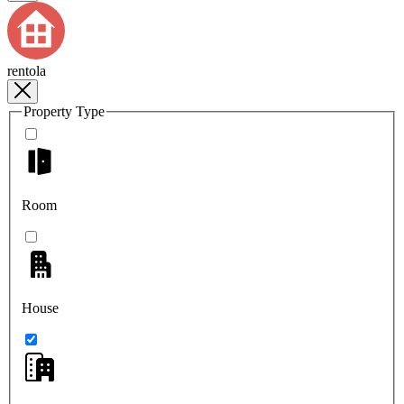
rentola
Property Type
Room
House