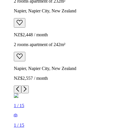
2 rooms apartment of 232m²
Napier, Napier City, New Zealand
NZ$2,448 / month
2 rooms apartment of 242m²
Napier, Napier City, New Zealand
NZ$2,557 / month
1
/
15
1
/
15