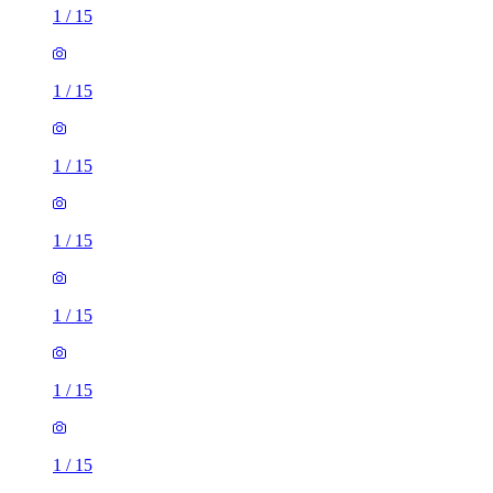
1
/
15
1
/
15
1
/
15
1
/
15
1
/
15
1
/
15
1
/
15