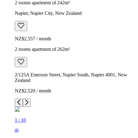
2 rooms apartment of 242m²
Napier, Napier City, New Zealand
NZ$2,557 / month
2 rooms apartment of 262m²
2/125A Emerson Street, Napier South, Napier 4001, New
Zealand
NZ$2,520 / month
1
/
10