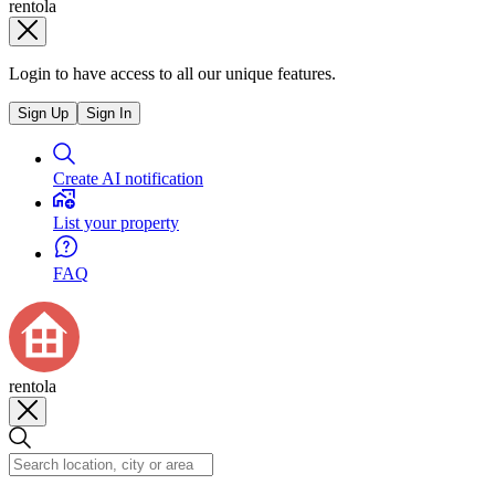
rentola
Login to have access to all our unique features.
Sign Up
Sign In
Create AI notification
List your property
FAQ
rentola