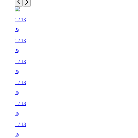
1
/
13
1
/
13
1
/
13
1
/
13
1
/
13
1
/
13