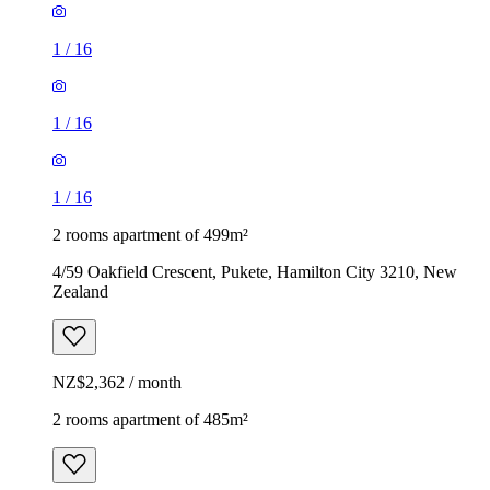
1
/
16
1
/
16
1
/
16
2 rooms apartment of 499m²
4/59 Oakfield Crescent, Pukete, Hamilton City 3210, New
Zealand
NZ$2,362 / month
2 rooms apartment of 485m²