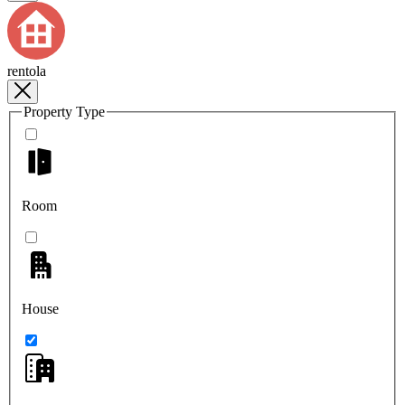
rentola
Property Type
Room
House