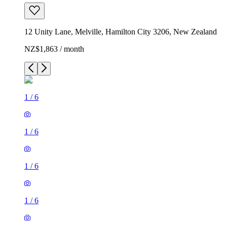
12 Unity Lane, Melville, Hamilton City 3206, New Zealand
NZ$1,863 / month
1
/
6
1
/
6
1
/
6
1
/
6