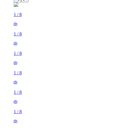
1
/
8
1
/
8
1
/
8
1
/
8
1
/
8
1
/
8