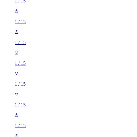
1
/
15
1
/
15
1
/
15
1
/
15
1
/
15
1
/
15
1
/
15