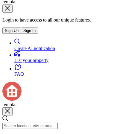
rentola
Login to have access to all our unique features.
Sign Up
Sign In
Create AI notification
List your property
FAQ
rentola