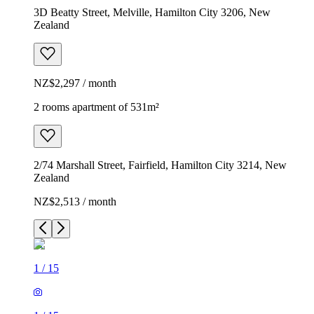
3D Beatty Street, Melville, Hamilton City 3206, New
Zealand
NZ$2,297 / month
2 rooms apartment of 531m²
2/74 Marshall Street, Fairfield, Hamilton City 3214, New
Zealand
NZ$2,513 / month
1
/
15