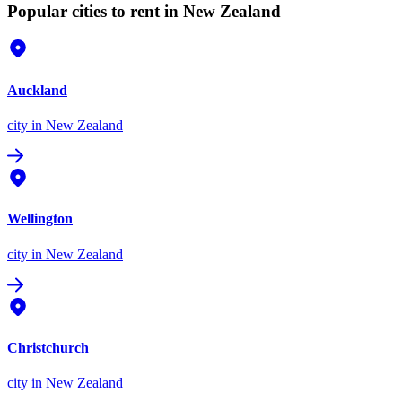
Popular cities to rent in New Zealand
Auckland
city
in New Zealand
Wellington
city
in New Zealand
Christchurch
city
in New Zealand