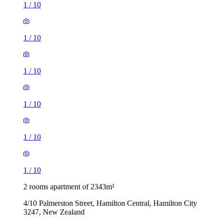
1
/
10
1
/
10
1
/
10
1
/
10
1
/
10
1
/
10
2 rooms apartment of 2343m²
4/10 Palmerston Street, Hamilton Central, Hamilton City
3247, New Zealand