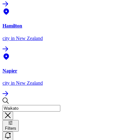
Hamilton
city
in New Zealand
Napier
city
in New Zealand
Filters