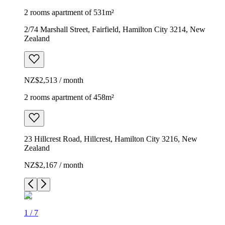
2 rooms apartment of 531m²
2/74 Marshall Street, Fairfield, Hamilton City 3214, New
Zealand
NZ$2,513 / month
2 rooms apartment of 458m²
23 Hillcrest Road, Hillcrest, Hamilton City 3216, New
Zealand
NZ$2,167 / month
1
/
7