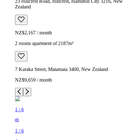
23 Hillcrest Road, Hillcrest, Hamilton City 3216, New
Zealand
NZ$2,167 / month
2 rooms apartment of 2187m²
7 Karaka Street, Matamata 3400, New Zealand
NZ$9,659 / month
1
/
6
1
/
6