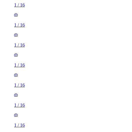
1
/
16
1
/
16
1
/
16
1
/
16
1
/
16
1
/
16
1
/
16