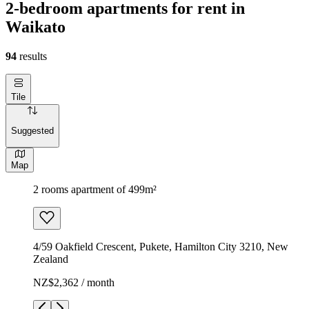
2-bedroom apartments for rent in
Waikato
94
results
Tile
Suggested
Map
2 rooms apartment of 499m²
4/59 Oakfield Crescent, Pukete, Hamilton City 3210, New
Zealand
NZ$2,362 / month