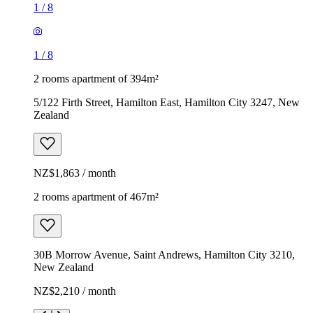
1
/
8
1
/
8
2 rooms apartment of 394m²
5/122 Firth Street, Hamilton East, Hamilton City 3247, New
Zealand
NZ$1,863 / month
2 rooms apartment of 467m²
30B Morrow Avenue, Saint Andrews, Hamilton City 3210,
New Zealand
NZ$2,210 / month