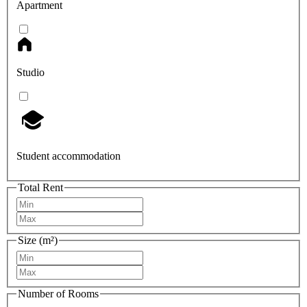
Apartment
Studio
Student accommodation
Total Rent
Size (m²)
Number of Rooms