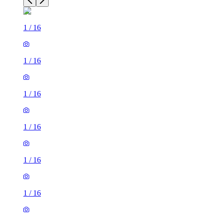
1
/
16
1
/
16
1
/
16
1
/
16
1
/
16
1
/
16