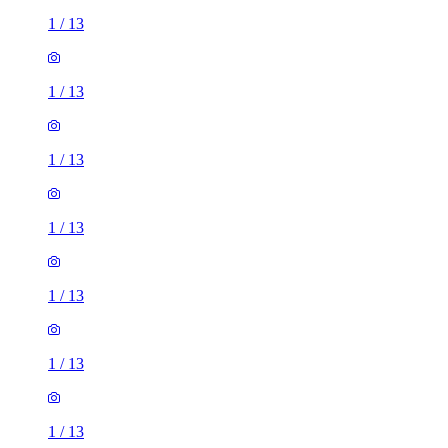
1
/
13
1
/
13
1
/
13
1
/
13
1
/
13
1
/
13
1
/
13