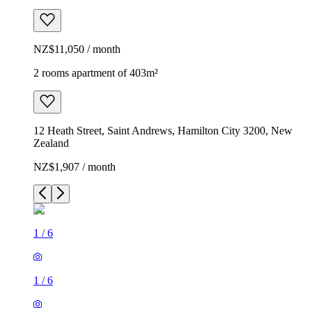
NZ$11,050 / month
2 rooms apartment of 403m²
12 Heath Street, Saint Andrews, Hamilton City 3200, New
Zealand
NZ$1,907 / month
1
/
6
1
/
6