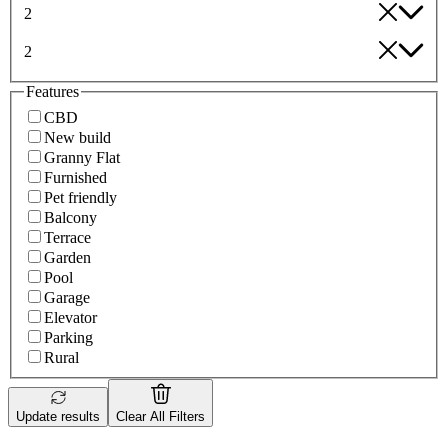
2
2
Features
CBD
New build
Granny Flat
Furnished
Pet friendly
Balcony
Terrace
Garden
Pool
Garage
Elevator
Parking
Rural
Update results
Clear All Filters