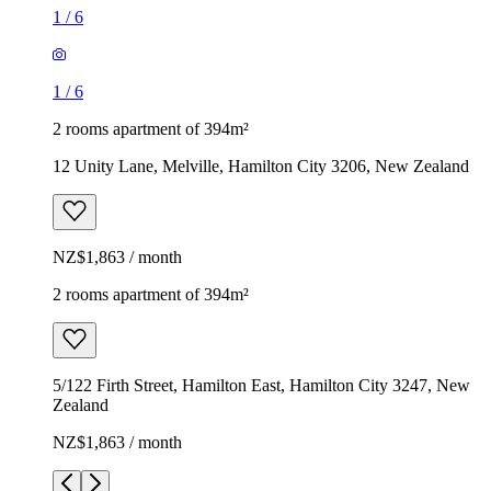
1
/
6
1
/
6
2 rooms apartment of 394m²
12 Unity Lane, Melville, Hamilton City 3206, New Zealand
NZ$1,863 / month
2 rooms apartment of 394m²
5/122 Firth Street, Hamilton East, Hamilton City 3247, New
Zealand
NZ$1,863 / month