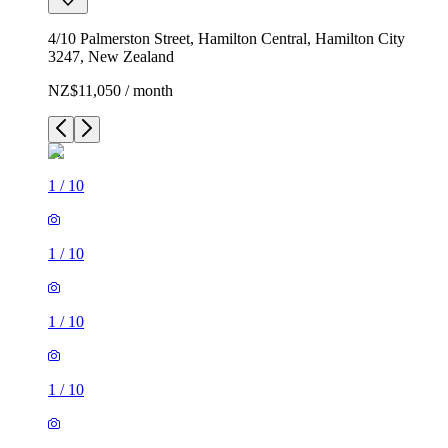
4/10 Palmerston Street, Hamilton Central, Hamilton City
3247, New Zealand
NZ$11,050 / month
1
/
10
1
/
10
1
/
10
1
/
10