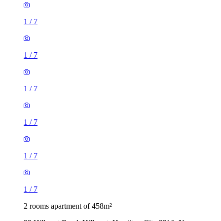
1
/
7
1
/
7
1
/
7
1
/
7
1
/
7
1
/
7
2 rooms apartment of 458m²