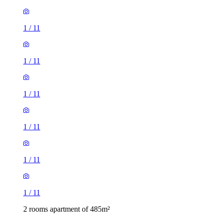
1
/
11
1
/
11
1
/
11
1
/
11
1
/
11
1
/
11
2 rooms apartment of 485m²