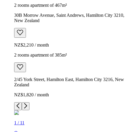
2 rooms apartment of 467m²
30B Morrow Avenue, Saint Andrews, Hamilton City 3210,
New Zealand
NZ$2,210 / month
2 rooms apartment of 385m²
2/45 York Street, Hamilton East, Hamilton City 3216, New
Zealand
NZ$1,820 / month
1
/
11