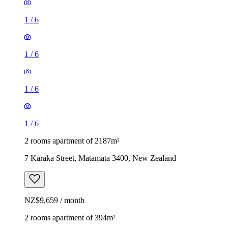
1
/
6
1
/
6
1
/
6
1
/
6
2 rooms apartment of 2187m²
7 Karaka Street, Matamata 3400, New Zealand
NZ$9,659 / month
2 rooms apartment of 394m²