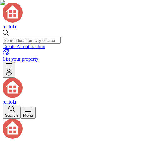
rentola
Create AI notification
List your property
rentola
Search
Menu