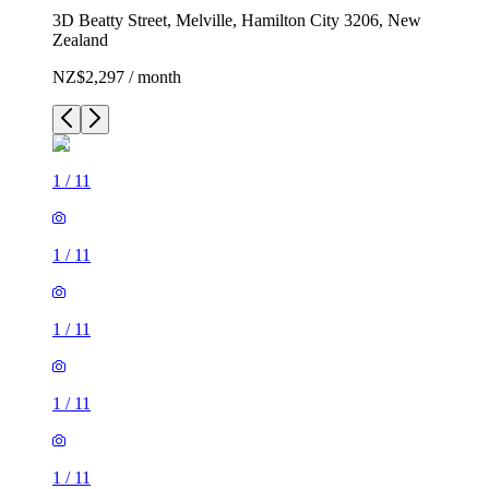
3D Beatty Street, Melville, Hamilton City 3206, New
Zealand
NZ$2,297 / month
1
/
11
1
/
11
1
/
11
1
/
11
1
/
11