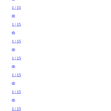
1
/
15
1
/
15
1
/
15
1
/
15
1
/
15
1
/
15
1
/
15