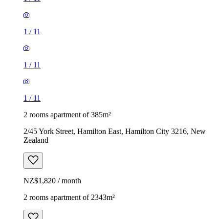
1
/
11
1
/
11
1
/
11
2 rooms apartment of 385m²
2/45 York Street, Hamilton East, Hamilton City 3216, New
Zealand
NZ$1,820 / month
2 rooms apartment of 2343m²