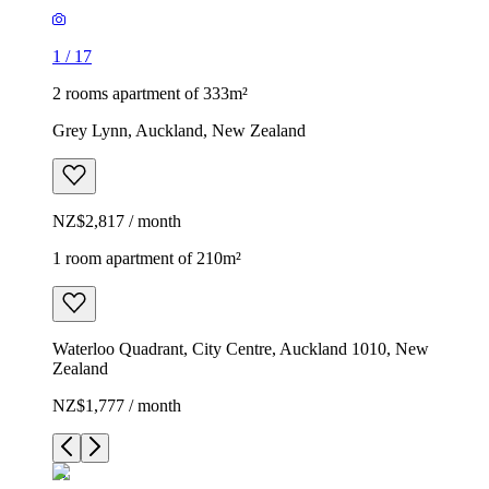
1
/
17
2 rooms apartment of 333m²
Grey Lynn, Auckland, New Zealand
NZ$2,817 / month
1 room apartment of 210m²
Waterloo Quadrant, City Centre, Auckland 1010, New
Zealand
NZ$1,777 / month