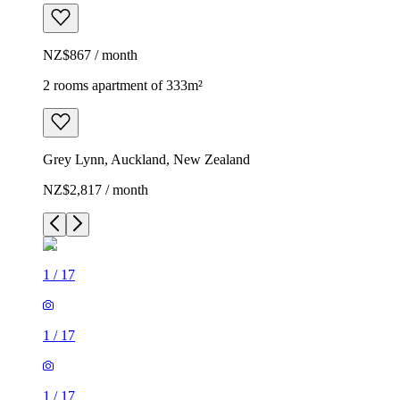
NZ$867 / month
2 rooms apartment of 333m²
Grey Lynn, Auckland, New Zealand
NZ$2,817 / month
1
/
17
1
/
17
1
/
17