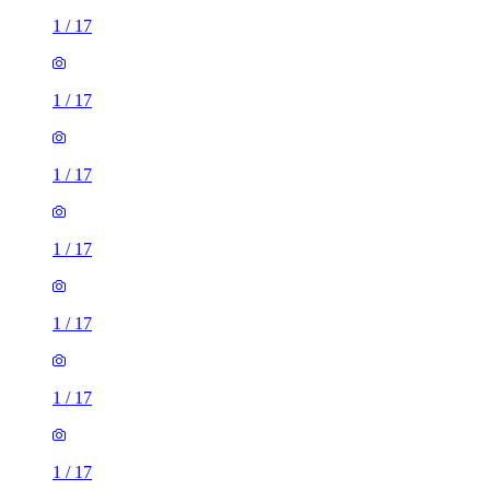
1
/
17
1
/
17
1
/
17
1
/
17
1
/
17
1
/
17
1
/
17