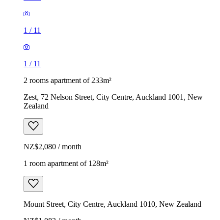
1
/
11
1
/
11
2 rooms apartment of 233m²
Zest, 72 Nelson Street, City Centre, Auckland 1001, New
Zealand
NZ$2,080 / month
1 room apartment of 128m²
Mount Street, City Centre, Auckland 1010, New Zealand