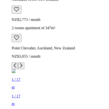
NZ$2,773 / month
2 rooms apartment of 347m²
Point Chevalier, Auckland, New Zealand
NZ$3,055 / month
1
/
17
1
/
17