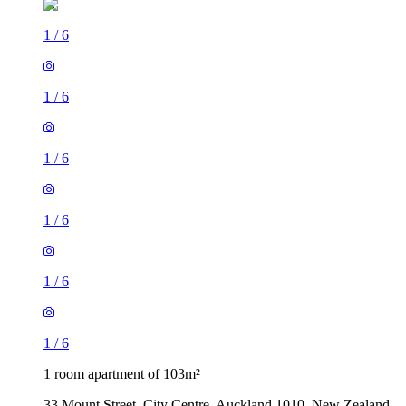
1
/
6
1
/
6
1
/
6
1
/
6
1
/
6
1
/
6
1 room apartment of 103m²
33 Mount Street, City Centre, Auckland 1010, New Zealand