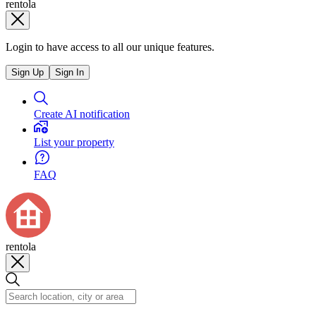
rentola
Login to have access to all our unique features.
Sign Up
Sign In
Create AI notification
List your property
FAQ
rentola