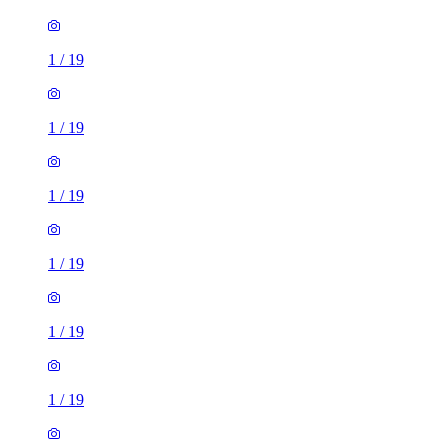
1
/
19
1
/
19
1
/
19
1
/
19
1
/
19
1
/
19