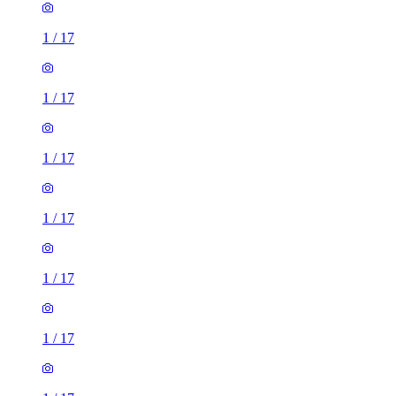
1
/
17
1
/
17
1
/
17
1
/
17
1
/
17
1
/
17