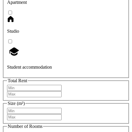
Apartment
Studio
Student accommodation
Total Rent
Size (m²)
Number of Rooms