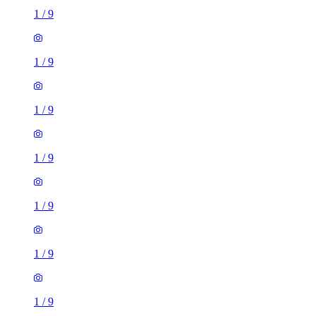
1
/
9
1
/
9
1
/
9
1
/
9
1
/
9
1
/
9
1
/
9