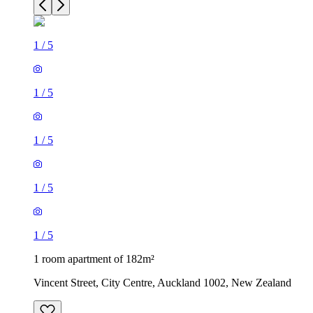
1
/
5
1
/
5
1
/
5
1
/
5
1
/
5
1 room apartment of 182m²
Vincent Street, City Centre, Auckland 1002, New Zealand