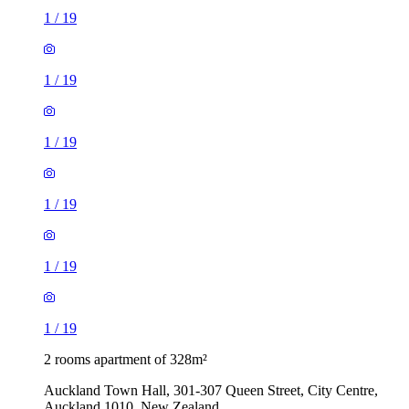
1
/
19
1
/
19
1
/
19
1
/
19
1
/
19
1
/
19
2 rooms apartment of 328m²
Auckland Town Hall, 301-307 Queen Street, City Centre,
Auckland 1010, New Zealand