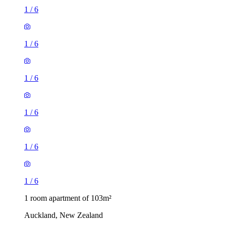
1
/
6
1
/
6
1
/
6
1
/
6
1
/
6
1
/
6
1 room apartment of 103m²
Auckland, New Zealand