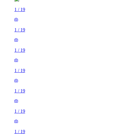
1
/
19
1
/
19
1
/
19
1
/
19
1
/
19
1
/
19
1
/
19