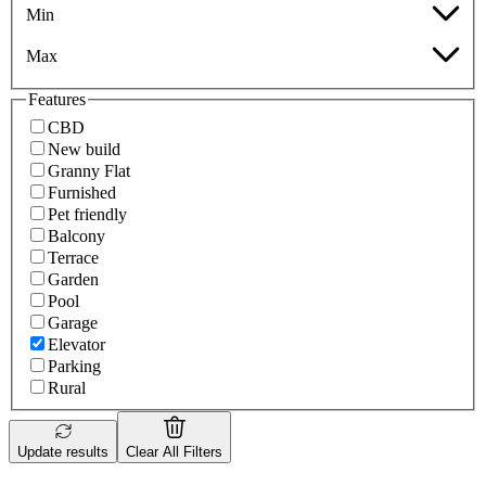
Min
Max
Features
CBD
New build
Granny Flat
Furnished
Pet friendly
Balcony
Terrace
Garden
Pool
Garage
Elevator
Parking
Rural
Update results
Clear All Filters