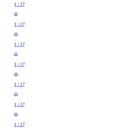
1
/
17
1
/
17
1
/
17
1
/
17
1
/
17
1
/
17
1
/
17