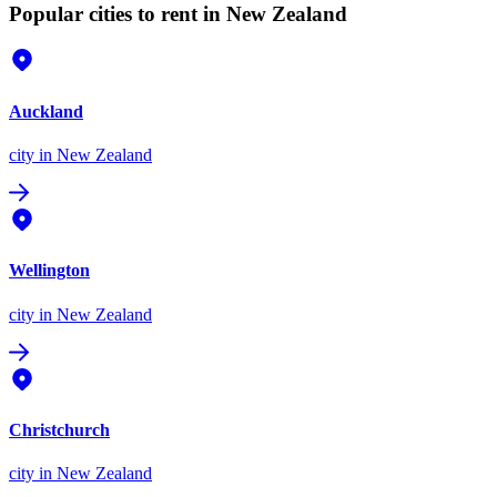
Popular cities to rent in New Zealand
Auckland
city
in New Zealand
Wellington
city
in New Zealand
Christchurch
city
in New Zealand