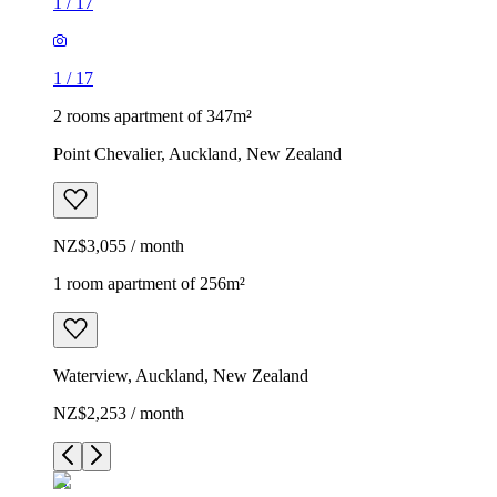
1
/
17
1
/
17
2 rooms apartment of 347m²
Point Chevalier, Auckland, New Zealand
NZ$3,055 / month
1 room apartment of 256m²
Waterview, Auckland, New Zealand
NZ$2,253 / month