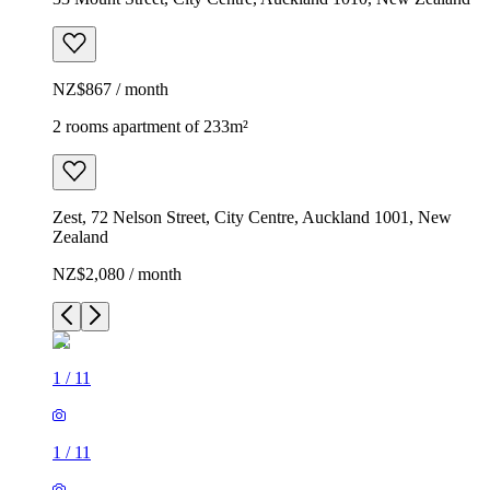
NZ$867 / month
2 rooms apartment of 233m²
Zest, 72 Nelson Street, City Centre, Auckland 1001, New
Zealand
NZ$2,080 / month
1
/
11
1
/
11