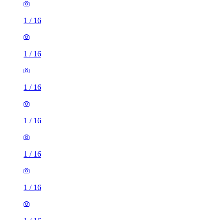
1
/
16
1
/
16
1
/
16
1
/
16
1
/
16
1
/
16