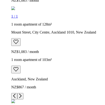
NZ$1,083 / month
1
/
1
1 room apartment of 128m²
Mount Street, City Centre, Auckland 1010, New Zealand
NZ$1,083 / month
1 room apartment of 103m²
Auckland, New Zealand
NZ$867 / month