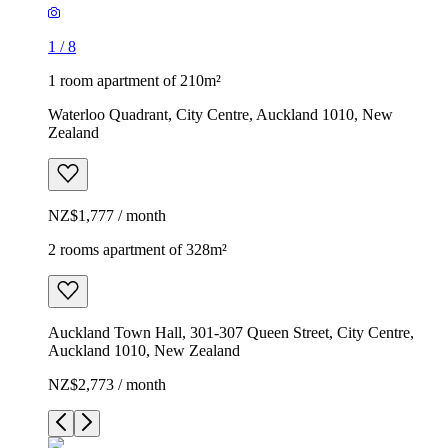
1
/
8
1 room apartment of 210m²
Waterloo Quadrant, City Centre, Auckland 1010, New
Zealand
NZ$1,777 / month
2 rooms apartment of 328m²
Auckland Town Hall, 301-307 Queen Street, City Centre,
Auckland 1010, New Zealand
NZ$2,773 / month