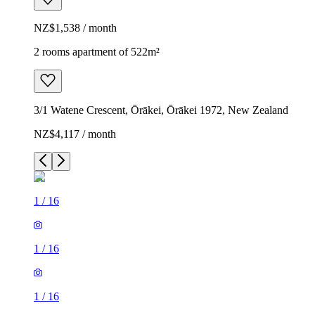
NZ$1,538 / month
2 rooms apartment of 522m²
3/1 Watene Crescent, Ōrākei, Ōrākei 1972, New Zealand
NZ$4,117 / month
1
/
16
1
/
16
1
/
16