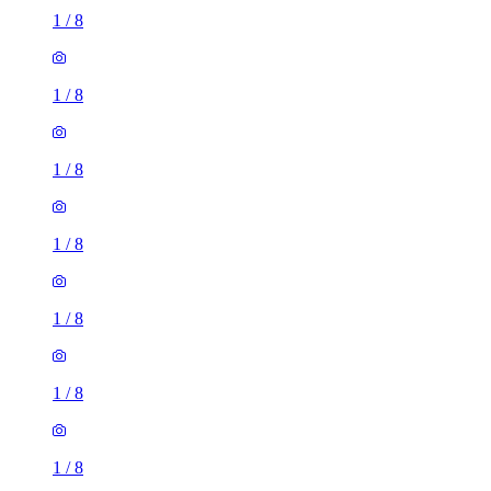
1
/
8
1
/
8
1
/
8
1
/
8
1
/
8
1
/
8
1
/
8