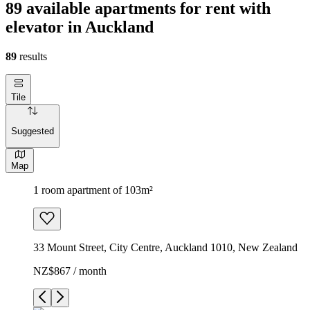
89 available apartments for rent with
elevator in Auckland
89
results
Tile
Suggested
Map
1 room apartment of 103m²
33 Mount Street, City Centre, Auckland 1010, New Zealand
NZ$867 / month