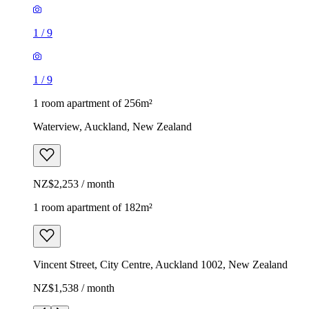
1
/
9
1
/
9
1 room apartment of 256m²
Waterview, Auckland, New Zealand
NZ$2,253 / month
1 room apartment of 182m²
Vincent Street, City Centre, Auckland 1002, New Zealand
NZ$1,538 / month