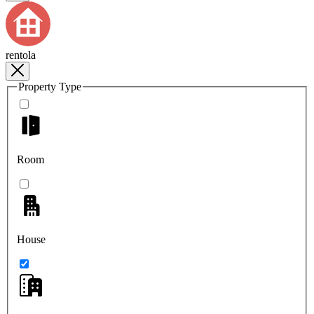
rentola
Property Type
Room
House