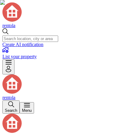
rentola
Create AI notification
List your property
rentola
Search
Menu