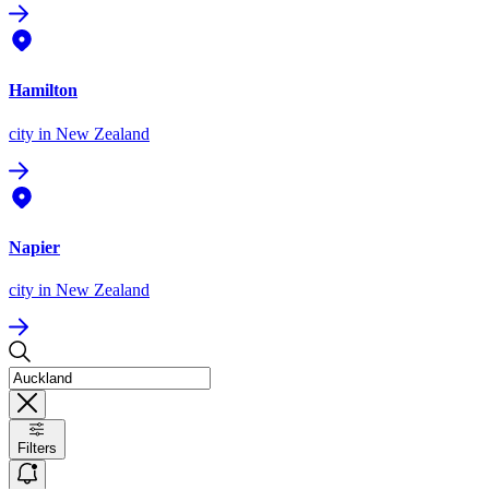
Hamilton
city
in New Zealand
Napier
city
in New Zealand
Filters