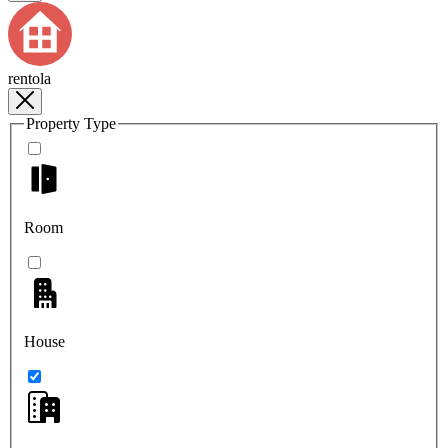
rentola
Property Type
Room
House