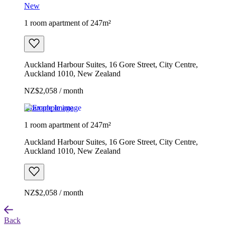
New
1 room apartment of 247m²
Auckland Harbour Suites, 16 Gore Street, City Centre,
Auckland 1010, New Zealand
NZ$2,058 / month
Example image
1 room apartment of 247m²
Auckland Harbour Suites, 16 Gore Street, City Centre,
Auckland 1010, New Zealand
NZ$2,058 / month
Back