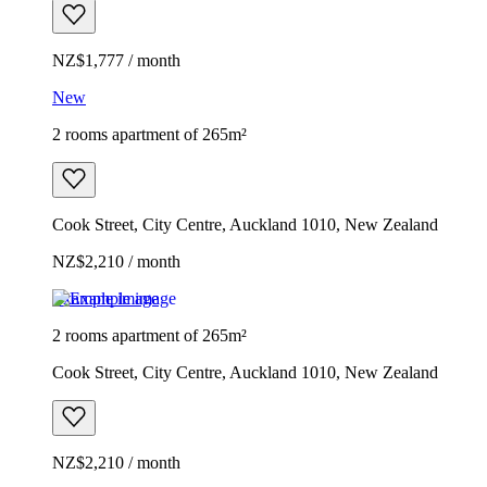
NZ$1,777 / month
New
2 rooms apartment of 265m²
Cook Street, City Centre, Auckland 1010, New Zealand
NZ$2,210 / month
Example image
2 rooms apartment of 265m²
Cook Street, City Centre, Auckland 1010, New Zealand
NZ$2,210 / month