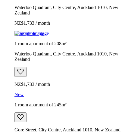
Waterloo Quadrant, City Centre, Auckland 1010, New
Zealand
NZ$1,733 / month
Example image
1 room apartment of 208m²
Waterloo Quadrant, City Centre, Auckland 1010, New
Zealand
NZ$1,733 / month
New
1 room apartment of 245m²
Gore Street, City Centre, Auckland 1010, New Zealand