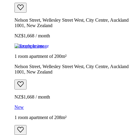
Nelson Street, Wellesley Street West, City Centre, Auckland
1001, New Zealand
NZ$1,668 / month
Example image
1 room apartment of 200m²
Nelson Street, Wellesley Street West, City Centre, Auckland
1001, New Zealand
NZ$1,668 / month
New
1 room apartment of 208m²