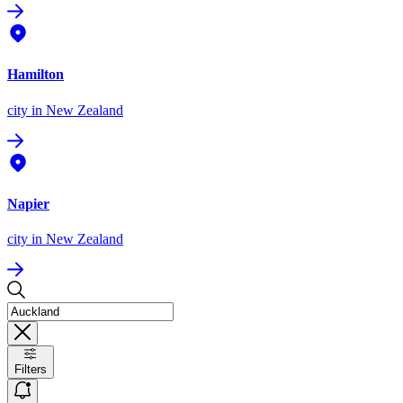
Hamilton
city
in New Zealand
Napier
city
in New Zealand
Filters