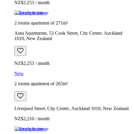
NZ$2,253 / month
Example image
2 rooms apartment of 271m²
Aura Apartments, 53 Cook Street, City Centre, Auckland
1010, New Zealand
NZ$2,253 / month
New
2 rooms apartment of 265m²
Liverpool Street, City Centre, Auckland 1010, New Zealand
NZ$2,210 / month
Example image