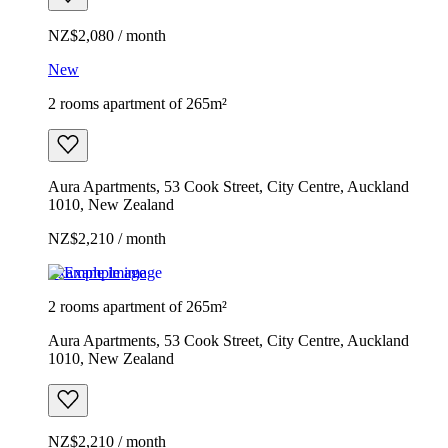
NZ$2,080 / month
New
2 rooms apartment of 265m²
Aura Apartments, 53 Cook Street, City Centre, Auckland
1010, New Zealand
NZ$2,210 / month
Example image
2 rooms apartment of 265m²
Aura Apartments, 53 Cook Street, City Centre, Auckland
1010, New Zealand
NZ$2,210 / month