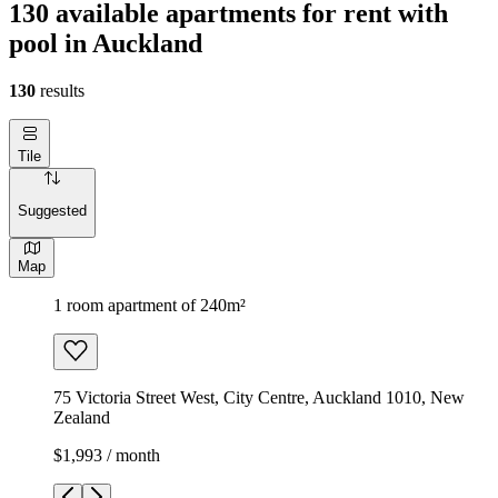
130 available apartments for rent with
pool in Auckland
130
results
Tile
Suggested
Map
1 room apartment of 240m²
75 Victoria Street West, City Centre, Auckland 1010, New
Zealand
$1,993 / month