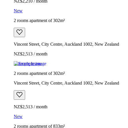
NZ$2,210 / month
New
2 rooms apartment of 302m²
Vincent Street, City Centre, Auckland 1002, New Zealand
NZ$2,513 / month
Example image
2 rooms apartment of 302m²
Vincent Street, City Centre, Auckland 1002, New Zealand
NZ$2,513 / month
New
2 rooms apartment of 833m²