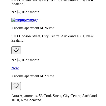
Zealand
NZ$2,162 / month
Example image
2 rooms apartment of 260m²
51D Hobson Street, City Centre, Auckland 1001, New
Zealand
NZ$2,162 / month
New
2 rooms apartment of 271m²
Aura Apartments, 53 Cook Street, City Centre, Auckland
1010, New Zealand