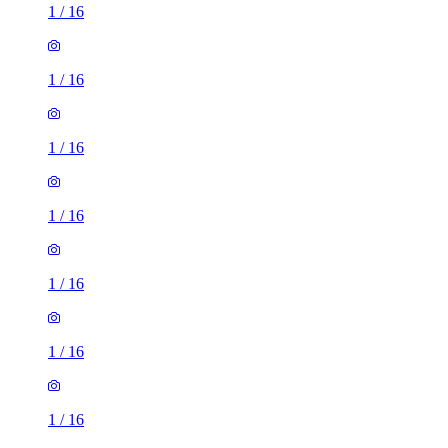
1
/
16
1
/
16
1
/
16
1
/
16
1
/
16
1
/
16
1
/
16