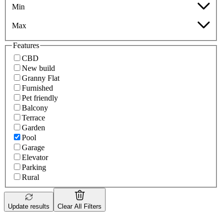
Min
Max
Features
CBD
New build
Granny Flat
Furnished
Pet friendly
Balcony
Terrace
Garden
Pool
Garage
Elevator
Parking
Rural
Update results
Clear All Filters