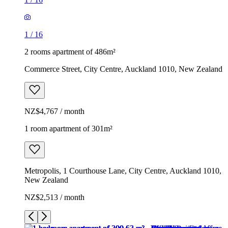
1
/
16
2 rooms apartment of 486m²
Commerce Street, City Centre, Auckland 1010, New Zealand
NZ$4,767 / month
1 room apartment of 301m²
Metropolis, 1 Courthouse Lane, City Centre, Auckland 1010,
New Zealand
NZ$2,513 / month