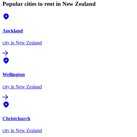
Popular cities to rent in New Zealand
Auckland
city
in New Zealand
Wellington
city
in New Zealand
Christchurch
city
in New Zealand