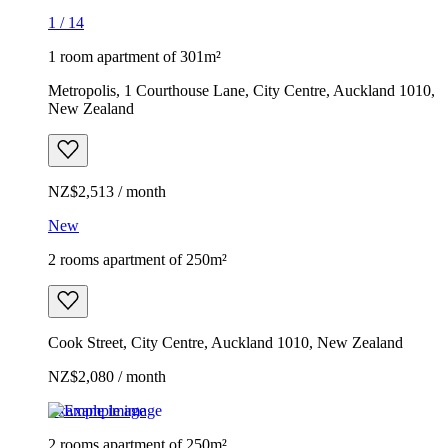
1
/
14
1 room apartment of 301m²
Metropolis, 1 Courthouse Lane, City Centre, Auckland 1010,
New Zealand
NZ$2,513 / month
New
2 rooms apartment of 250m²
Cook Street, City Centre, Auckland 1010, New Zealand
NZ$2,080 / month
Example image
2 rooms apartment of 250m²