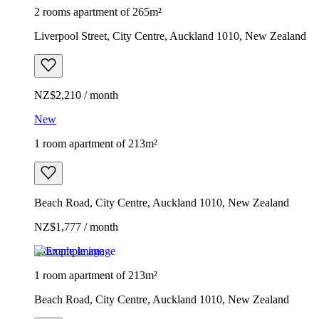
2 rooms apartment of 265m²
Liverpool Street, City Centre, Auckland 1010, New Zealand
NZ$2,210 / month
New
1 room apartment of 213m²
Beach Road, City Centre, Auckland 1010, New Zealand
NZ$1,777 / month
Example image
1 room apartment of 213m²
Beach Road, City Centre, Auckland 1010, New Zealand