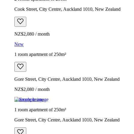
Cook Street, City Centre, Auckland 1010, New Zealand
NZ$2,080 / month
New
1 room apartment of 250m²
Gore Street, City Centre, Auckland 1010, New Zealand
NZ$2,080 / month
Example image
1 room apartment of 250m²
Gore Street, City Centre, Auckland 1010, New Zealand