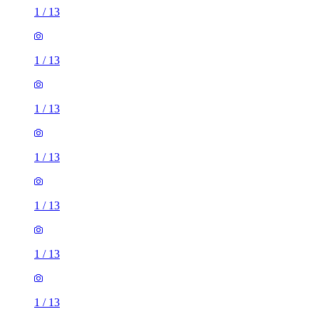
1
/
13
1
/
13
1
/
13
1
/
13
1
/
13
1
/
13
1
/
13