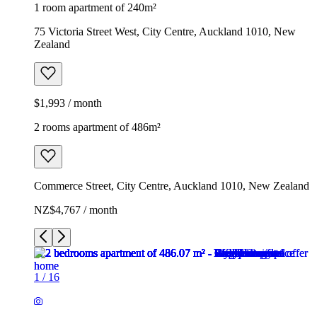
1 room apartment of 240m²
75 Victoria Street West, City Centre, Auckland 1010, New
Zealand
$1,993 / month
2 rooms apartment of 486m²
Commerce Street, City Centre, Auckland 1010, New Zealand
NZ$4,767 / month
1
/
16