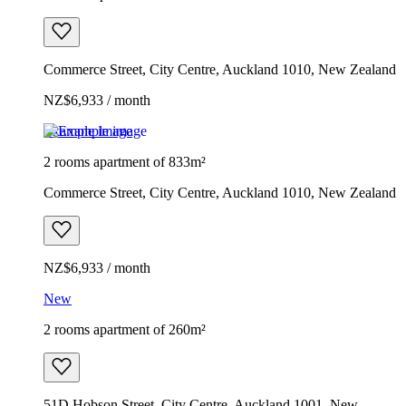
Commerce Street, City Centre, Auckland 1010, New Zealand
NZ$6,933 / month
Example image
2 rooms apartment of 833m²
Commerce Street, City Centre, Auckland 1010, New Zealand
NZ$6,933 / month
New
2 rooms apartment of 260m²
51D Hobson Street, City Centre, Auckland 1001, New