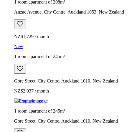
1 room apartment of 208m²
Anzac Avenue, City Centre, Auckland 1053, New Zealand
NZ$1,729 / month
New
1 room apartment of 245m²
Gore Street, City Centre, Auckland 1010, New Zealand
NZ$2,037 / month
Example image
1 room apartment of 245m²
Gore Street, City Centre, Auckland 1010, New Zealand