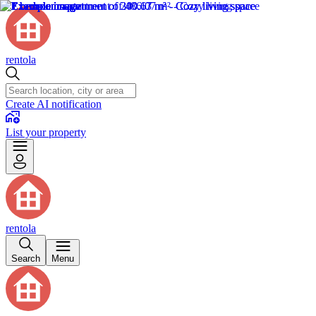
rentola
Create AI notification
List your property
rentola
Search
Menu