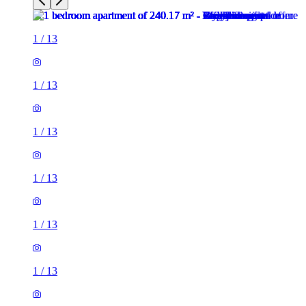
1
/
13
1
/
13
1
/
13
1
/
13
1
/
13
1
/
13