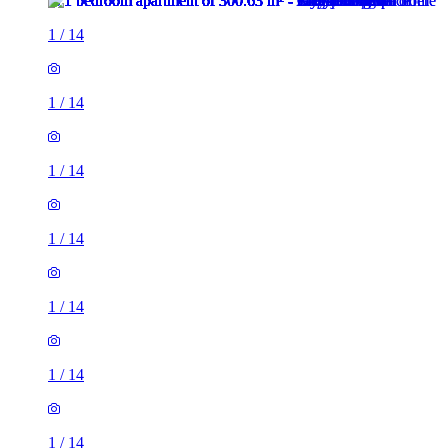
1
/
14
1
/
14
1
/
14
1
/
14
1
/
14
1
/
14
1
/
14