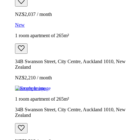
NZ$2,037 / month
New
1 room apartment of 265m²
34B Swanson Street, City Centre, Auckland 1010, New
Zealand
NZ$2,210 / month
Example image
1 room apartment of 265m²
34B Swanson Street, City Centre, Auckland 1010, New
Zealand