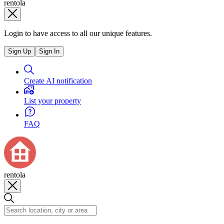
rentola
Login to have access to all our unique features.
Sign Up
Sign In
Create AI notification
List your property
FAQ
rentola