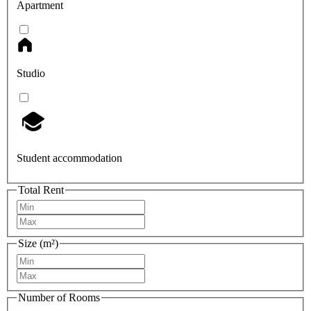
Apartment
Studio
Student accommodation
Total Rent
Size (m²)
Number of Rooms