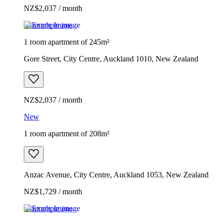
NZ$2,037 / month
Example image
1 room apartment of 245m²
Gore Street, City Centre, Auckland 1010, New Zealand
NZ$2,037 / month
New
1 room apartment of 208m²
Anzac Avenue, City Centre, Auckland 1053, New Zealand
NZ$1,729 / month
Example image