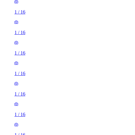
1
/
16
1
/
16
1
/
16
1
/
16
1
/
16
1
/
16
1
/
16