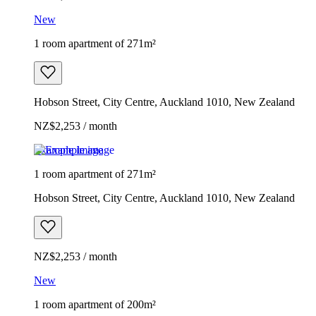
New
1 room apartment of 271m²
Hobson Street, City Centre, Auckland 1010, New Zealand
NZ$2,253 / month
Example image
1 room apartment of 271m²
Hobson Street, City Centre, Auckland 1010, New Zealand
NZ$2,253 / month
New
1 room apartment of 200m²