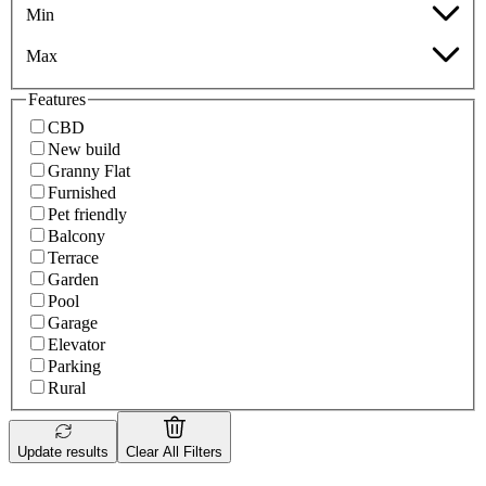
Min
Max
Features
CBD
New build
Granny Flat
Furnished
Pet friendly
Balcony
Terrace
Garden
Pool
Garage
Elevator
Parking
Rural
Update results
Clear All Filters