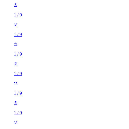
1
/
9
1
/
9
1
/
9
1
/
9
1
/
9
1
/
9