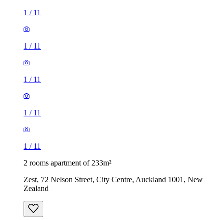
1
/
11
1
/
11
1
/
11
1
/
11
1
/
11
2 rooms apartment of 233m²
Zest, 72 Nelson Street, City Centre, Auckland 1001, New
Zealand