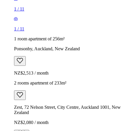
1
/
11
1
/
11
1 room apartment of 256m²
Ponsonby, Auckland, New Zealand
NZ$2,513 / month
2 rooms apartment of 233m²
Zest, 72 Nelson Street, City Centre, Auckland 1001, New
Zealand
NZ$2,080 / month