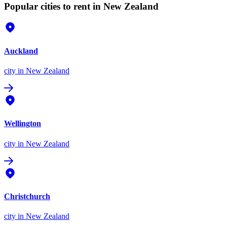
Popular cities to rent in New Zealand
Auckland
city
in New Zealand
Wellington
city
in New Zealand
Christchurch
city
in New Zealand