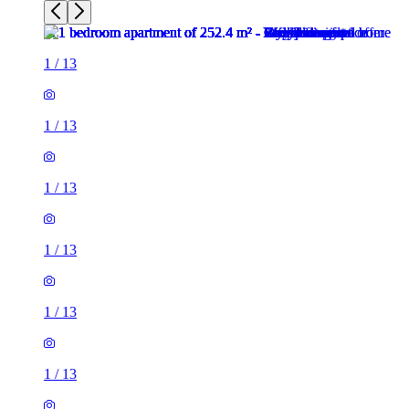
1
/
13
1
/
13
1
/
13
1
/
13
1
/
13
1
/
13