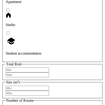
Apartment
Studio
Student accommodation
Total Rent
Size (m²)
Number of Rooms