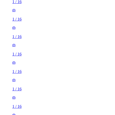
1
/
16
1
/
16
1
/
16
1
/
16
1
/
16
1
/
16
1
/
16