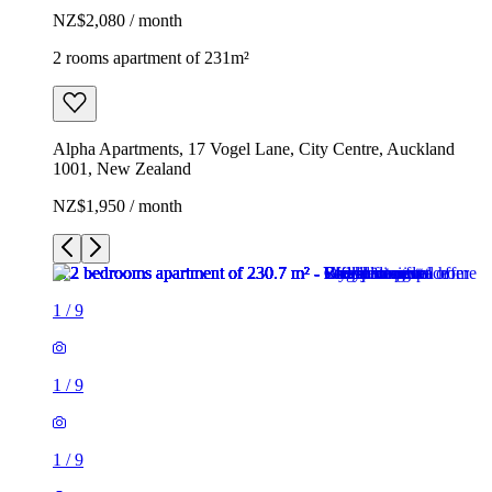
NZ$2,080 / month
2 rooms apartment of 231m²
Alpha Apartments, 17 Vogel Lane, City Centre, Auckland
1001, New Zealand
NZ$1,950 / month
1
/
9
1
/
9
1
/
9