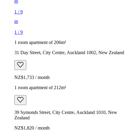
1
/
9
1
/
9
1 room apartment of 206m²
31 Day Street, City Centre, Auckland 1002, New Zealand
NZ$1,733 / month
1 room apartment of 212m²
39 Symonds Street, City Centre, Auckland 1010, New
Zealand
NZ$1,820 / month