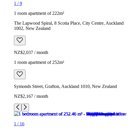
1
/
9
1 room apartment of 222m²
The Lapwood Spiral, 8 Scotia Place, City Centre, Auckland
1002, New Zealand
NZ$2,037 / month
1 room apartment of 252m²
Symonds Street, Grafton, Auckland 1010, New Zealand
NZ$2,167 / month
1
/
16