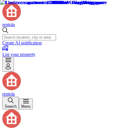
rentola
Create AI notification
List your property
rentola
Search
Menu