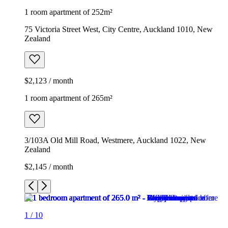
1 room apartment of 252m²
75 Victoria Street West, City Centre, Auckland 1010, New
Zealand
$2,123 / month
1 room apartment of 265m²
3/103A Old Mill Road, Westmere, Auckland 1022, New
Zealand
$2,145 / month
1
/
10