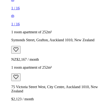
1
/
16
1
/
16
1 room apartment of 252m²
Symonds Street, Grafton, Auckland 1010, New Zealand
NZ$2,167 / month
1 room apartment of 252m²
75 Victoria Street West, City Centre, Auckland 1010, New
Zealand
$2,123 / month