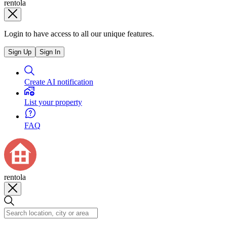
rentola
Login to have access to all our unique features.
Sign Up
Sign In
Create AI notification
List your property
FAQ
rentola