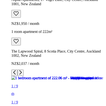
1001, New Zealand
NZ$1,950 / month
1 room apartment of 222m²
The Lapwood Spiral, 8 Scotia Place, City Centre, Auckland
1002, New Zealand
NZ$2,037 / month
1
/
9
1
/
9