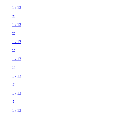
1
/
13
1
/
13
1
/
13
1
/
13
1
/
13
1
/
13
1
/
13