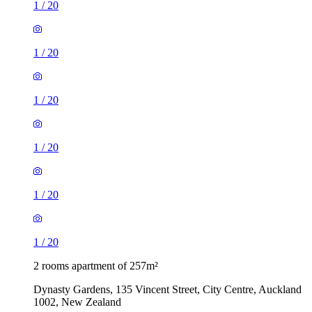
1
/
20
1
/
20
1
/
20
1
/
20
1
/
20
1
/
20
2 rooms apartment of 257m²
Dynasty Gardens, 135 Vincent Street, City Centre, Auckland
1002, New Zealand