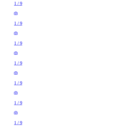
1
/
9
1
/
9
1
/
9
1
/
9
1
/
9
1
/
9
1
/
9