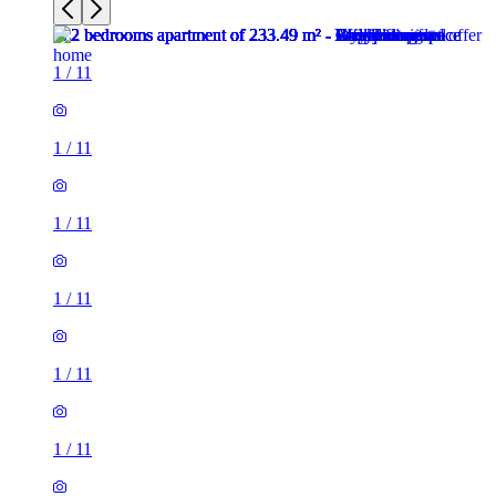
1
/
11
1
/
11
1
/
11
1
/
11
1
/
11
1
/
11