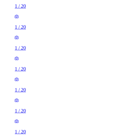
1
/
20
1
/
20
1
/
20
1
/
20
1
/
20
1
/
20
1
/
20