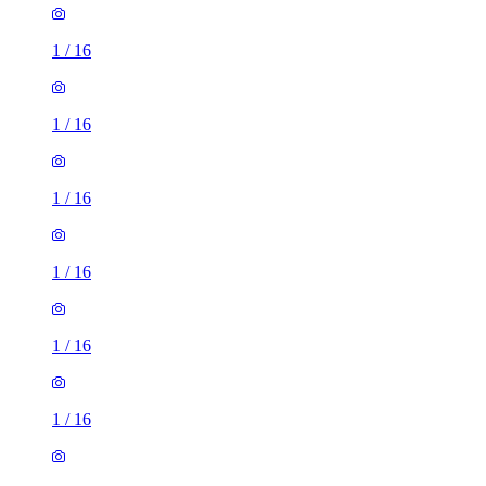
1
/
16
1
/
16
1
/
16
1
/
16
1
/
16
1
/
16