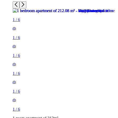
1
/
6
1
/
6
1
/
6
1
/
6
1
/
6
1
/
6