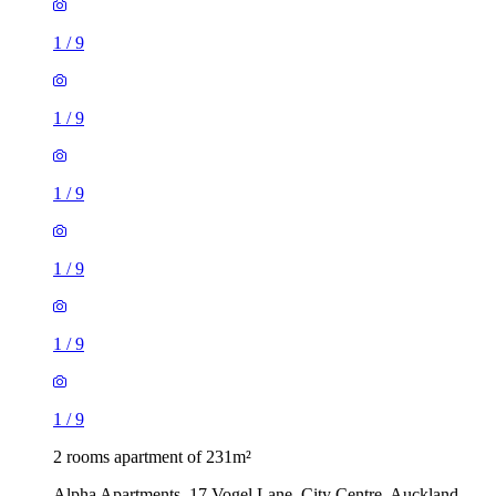
1
/
9
1
/
9
1
/
9
1
/
9
1
/
9
1
/
9
2 rooms apartment of 231m²
Alpha Apartments, 17 Vogel Lane, City Centre, Auckland