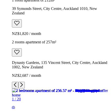
1 room apartment of 212m²
39 Symonds Street, City Centre, Auckland 1010, New
Zealand
NZ$1,820 / month
2 rooms apartment of 257m²
Dynasty Gardens, 135 Vincent Street, City Centre, Auckland
1002, New Zealand
NZ$2,687 / month
1
/
20