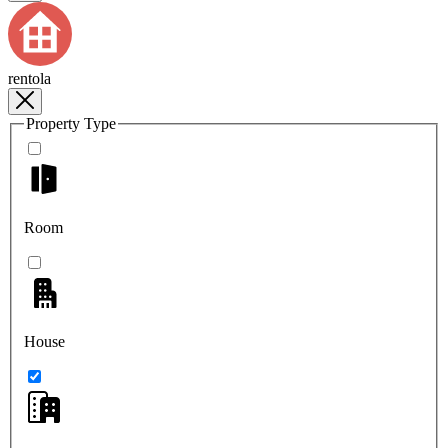
rentola
Property Type
Room
House