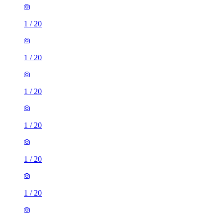
1
/
20
1
/
20
1
/
20
1
/
20
1
/
20
1
/
20