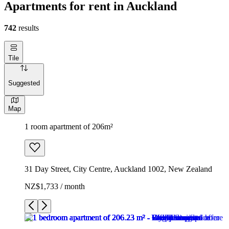
Apartments for rent in Auckland
742
results
Tile
Suggested
Map
1 room apartment of 206m²
31 Day Street, City Centre, Auckland 1002, New Zealand
NZ$1,733 / month