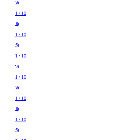
1
/
10
1
/
10
1
/
10
1
/
10
1
/
10
1
/
10