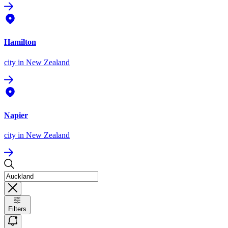
Hamilton
city
in New Zealand
Napier
city
in New Zealand
Filters