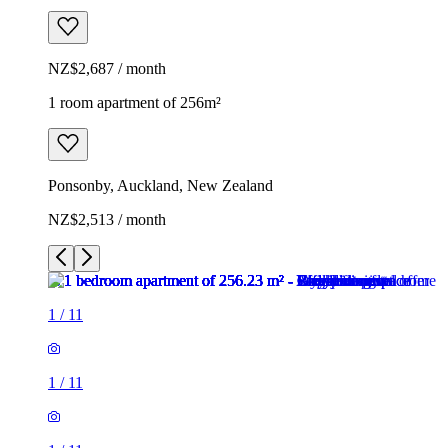
NZ$2,687 / month
1 room apartment of 256m²
Ponsonby, Auckland, New Zealand
NZ$2,513 / month
1
/
11
1
/
11