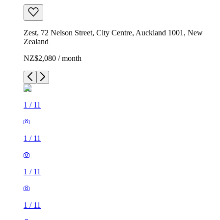
Zest, 72 Nelson Street, City Centre, Auckland 1001, New
Zealand
NZ$2,080 / month
1
/
11
1
/
11
1
/
11
1
/
11