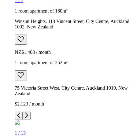
1
/
7
1 room apartment of 160m²
Winsun Heights, 113 Vincent Street, City Centre, Auckland
1002, New Zealand
NZ$1,408 / month
1 room apartment of 252m²
75 Victoria Street West, City Centre, Auckland 1010, New
Zealand
$2,123 / month
1
/
13