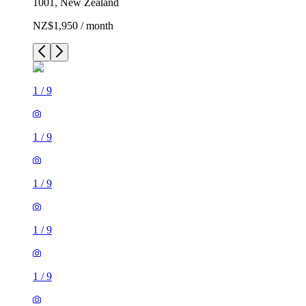
1001, New Zealand
NZ$1,950 / month
1
/
9
1
/
9
1
/
9
1
/
9
1
/
9