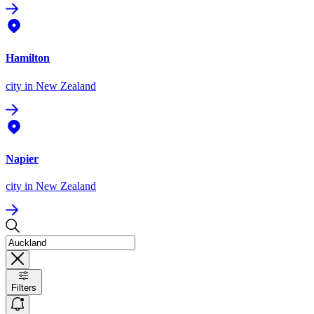
Hamilton
city
in New Zealand
Napier
city
in New Zealand
Filters