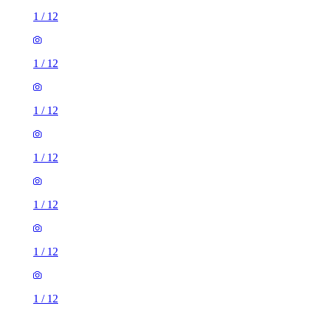
1
/
12
1
/
12
1
/
12
1
/
12
1
/
12
1
/
12
1
/
12