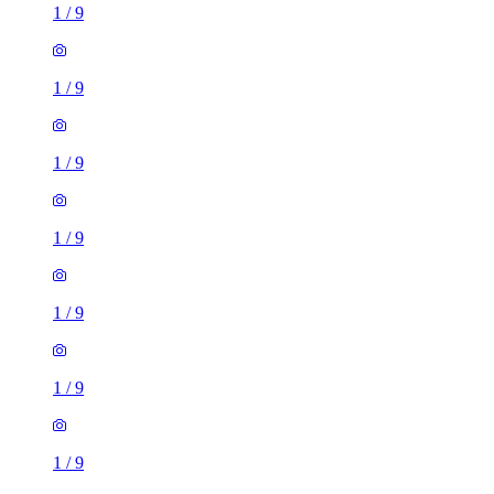
1
/
9
1
/
9
1
/
9
1
/
9
1
/
9
1
/
9
1
/
9