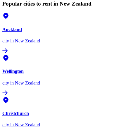
Popular cities to rent in New Zealand
Auckland
city
in New Zealand
Wellington
city
in New Zealand
Christchurch
city
in New Zealand