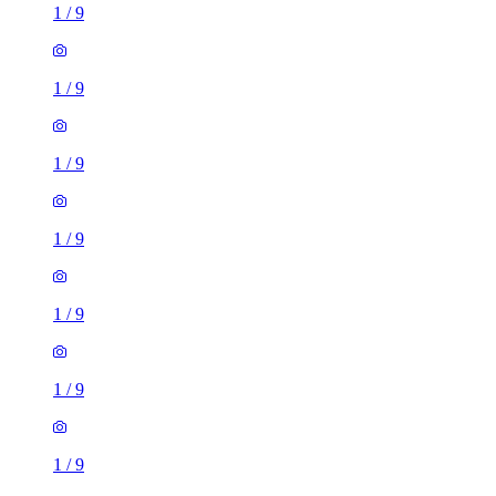
1
/
9
1
/
9
1
/
9
1
/
9
1
/
9
1
/
9
1
/
9