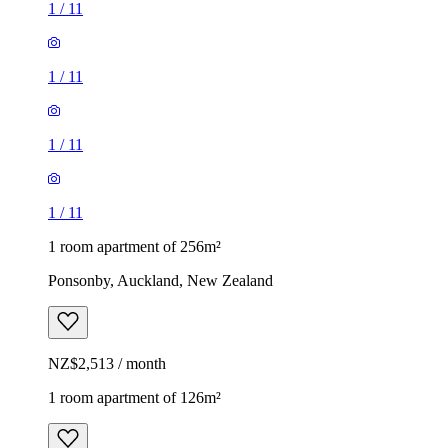
1
/
11
1
/
11
1
/
11
1
/
11
1 room apartment of 256m²
Ponsonby, Auckland, New Zealand
NZ$2,513 / month
1 room apartment of 126m²