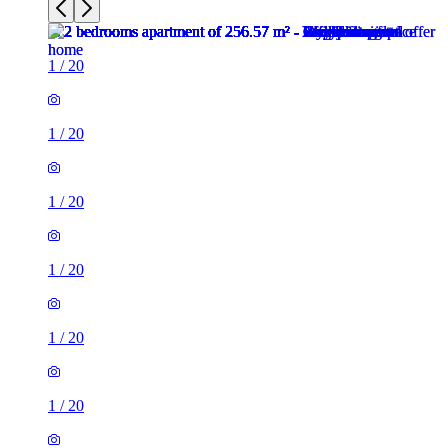
1
/
20
1
/
20
1
/
20
1
/
20
1
/
20
1
/
20