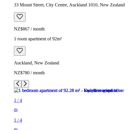
33 Mount Street, City Centre, Auckland 1010, New Zealand
NZ$867 / month
1 room apartment of 92m²
Auckland, New Zealand
NZ$780 / month
1
/
4
1
/
4