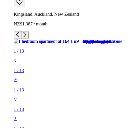
Kingsland, Auckland, New Zealand
NZ$1,387 / month
1
/
13
1
/
13
1
/
13
1
/
13