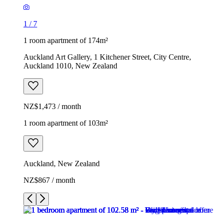
1
/
7
1 room apartment of 174m²
Auckland Art Gallery, 1 Kitchener Street, City Centre,
Auckland 1010, New Zealand
NZ$1,473 / month
1 room apartment of 103m²
Auckland, New Zealand
NZ$867 / month