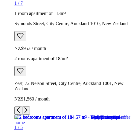
1
/
7
1 room apartment of 113m²
Symonds Street, City Centre, Auckland 1010, New Zealand
NZ$953 / month
2 rooms apartment of 185m²
Zest, 72 Nelson Street, City Centre, Auckland 1001, New
Zealand
NZ$1,560 / month
1
/
5