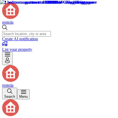
rentola
Create AI notification
List your property
rentola
Search
Menu