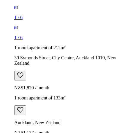
1
/
6
1
/
6
1 room apartment of 212m²
39 Symonds Street, City Centre, Auckland 1010, New
Zealand
NZ$1,820 / month
1 room apartment of 133m²
Auckland, New Zealand
NZ$1,127 / month