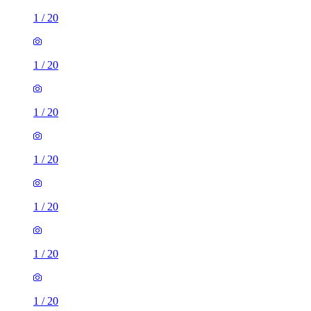
1
/
20
1
/
20
1
/
20
1
/
20
1
/
20
1
/
20
1
/
20