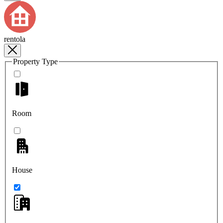
rentola
Property Type
Room
House