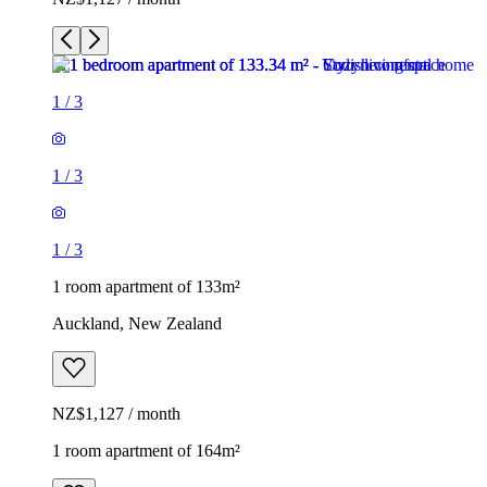
1
/
3
1
/
3
1
/
3
1 room apartment of 133m²
Auckland, New Zealand
NZ$1,127 / month
1 room apartment of 164m²