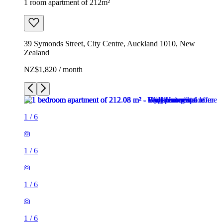
1 room apartment of 212m²
39 Symonds Street, City Centre, Auckland 1010, New
Zealand
NZ$1,820 / month
1
/
6
1
/
6
1
/
6
1
/
6