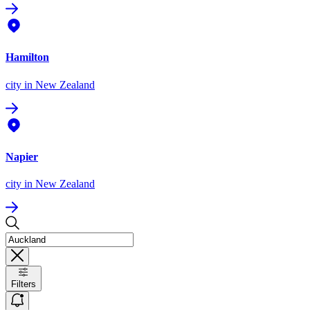
Hamilton
city
in New Zealand
Napier
city
in New Zealand
Filters