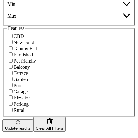
Min
Max
Features
CBD
New build
Granny Flat
Furnished
Pet friendly
Balcony
Terrace
Garden
Pool
Garage
Elevator
Parking
Rural
Update results
Clear All Filters