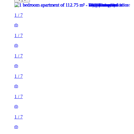
1
/
7
1
/
7
1
/
7
1
/
7
1
/
7
1
/
7