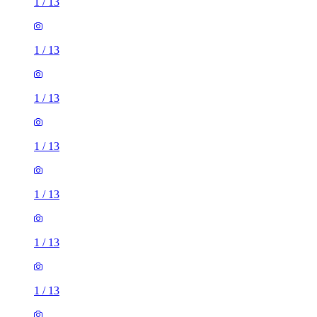
1
/
13
1
/
13
1
/
13
1
/
13
1
/
13
1
/
13
1
/
13