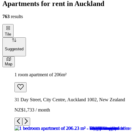
Apartments for rent in Auckland
763
results
Tile
Suggested
Map
1 room apartment of 206m²
31 Day Street, City Centre, Auckland 1002, New Zealand
NZ$1,733 / month