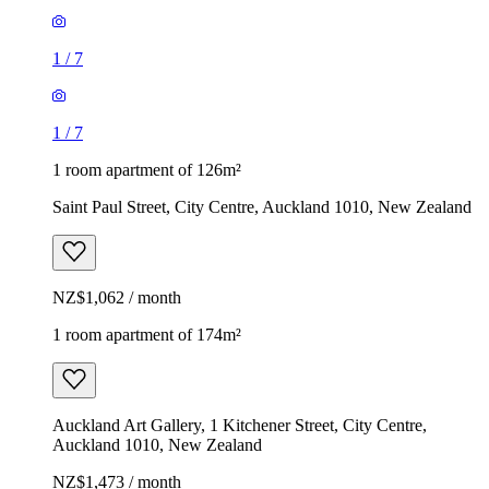
1
/
7
1
/
7
1 room apartment of 126m²
Saint Paul Street, City Centre, Auckland 1010, New Zealand
NZ$1,062 / month
1 room apartment of 174m²
Auckland Art Gallery, 1 Kitchener Street, City Centre,
Auckland 1010, New Zealand
NZ$1,473 / month