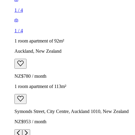
1
/
4
1
/
4
1 room apartment of 92m²
Auckland, New Zealand
NZ$780 / month
1 room apartment of 113m²
Symonds Street, City Centre, Auckland 1010, New Zealand
NZ$953 / month