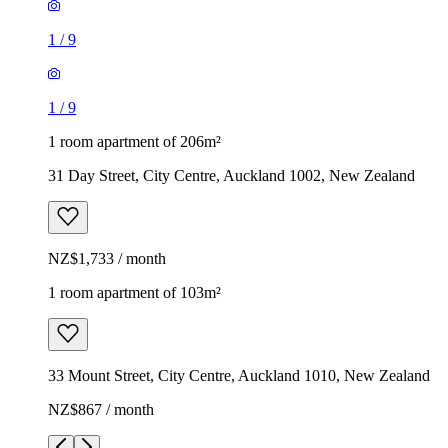
1
/
9
1
/
9
1 room apartment of 206m²
31 Day Street, City Centre, Auckland 1002, New Zealand
NZ$1,733 / month
1 room apartment of 103m²
33 Mount Street, City Centre, Auckland 1010, New Zealand
NZ$867 / month