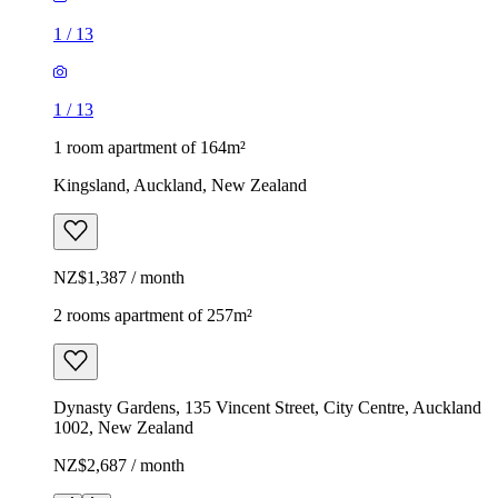
1
/
13
1
/
13
1 room apartment of 164m²
Kingsland, Auckland, New Zealand
NZ$1,387 / month
2 rooms apartment of 257m²
Dynasty Gardens, 135 Vincent Street, City Centre, Auckland
1002, New Zealand
NZ$2,687 / month