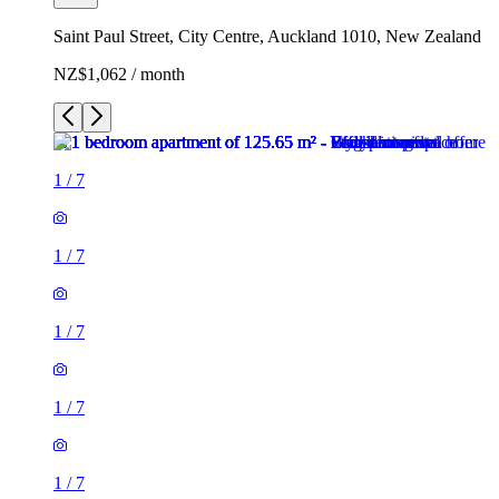
Saint Paul Street, City Centre, Auckland 1010, New Zealand
NZ$1,062 / month
1
/
7
1
/
7
1
/
7
1
/
7
1
/
7