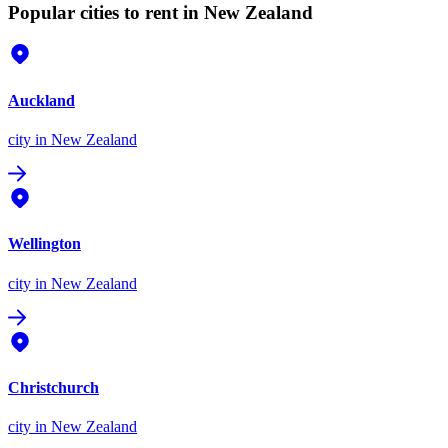
Popular cities to rent in New Zealand
Auckland
city
in New Zealand
Wellington
city
in New Zealand
Christchurch
city
in New Zealand