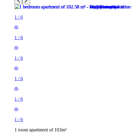
1
/
6
1
/
6
1
/
6
1
/
6
1
/
6
1
/
6
1 room apartment of 103m²