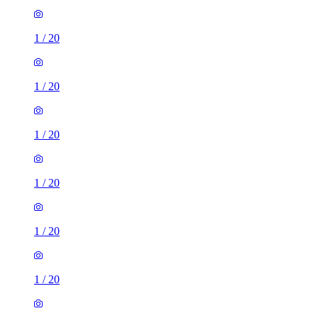
1
/
20
1
/
20
1
/
20
1
/
20
1
/
20
1
/
20