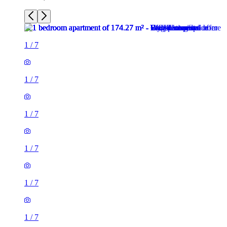
1
/
7
1
/
7
1
/
7
1
/
7
1
/
7
1
/
7