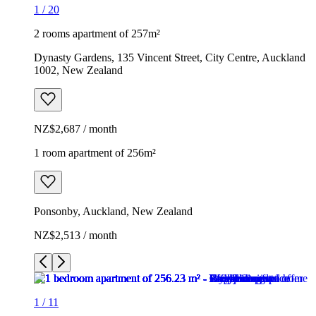
1
/
20
2 rooms apartment of 257m²
Dynasty Gardens, 135 Vincent Street, City Centre, Auckland
1002, New Zealand
NZ$2,687 / month
1 room apartment of 256m²
Ponsonby, Auckland, New Zealand
NZ$2,513 / month
1
/
11