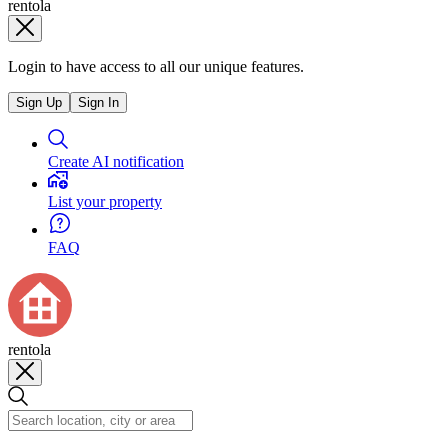
rentola
Login to have access to all our unique features.
Sign Up
Sign In
Create AI notification
List your property
FAQ
rentola