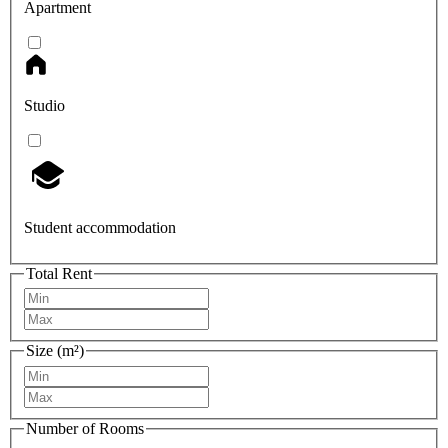
Apartment
Studio
Student accommodation
Total Rent
Size (m²)
Number of Rooms