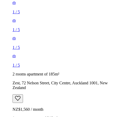
1
/
5
1
/
5
1
/
5
1
/
5
2 rooms apartment of 185m²
Zest, 72 Nelson Street, City Centre, Auckland 1001, New
Zealand
NZ$1,560 / month