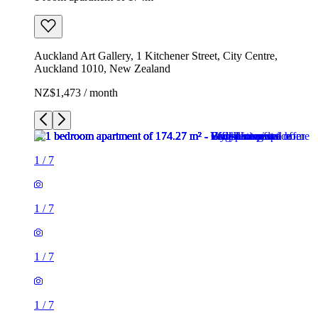
Auckland Art Gallery, 1 Kitchener Street, City Centre,
Auckland 1010, New Zealand
NZ$1,473 / month
1
/
7
1
/
7
1
/
7
1
/
7