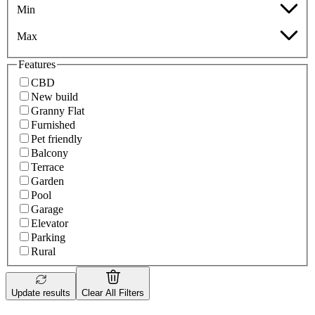
Min
Max
Features
CBD
New build
Granny Flat
Furnished
Pet friendly
Balcony
Terrace
Garden
Pool
Garage
Elevator
Parking
Rural
Update results
Clear All Filters