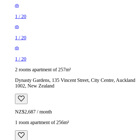
1
/
20
1
/
20
1
/
20
2 rooms apartment of 257m²
Dynasty Gardens, 135 Vincent Street, City Centre, Auckland
1002, New Zealand
NZ$2,687 / month
1 room apartment of 256m²