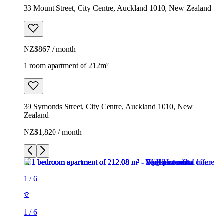
33 Mount Street, City Centre, Auckland 1010, New Zealand
NZ$867 / month
1 room apartment of 212m²
39 Symonds Street, City Centre, Auckland 1010, New
Zealand
NZ$1,820 / month
1
/
6
1
/
6