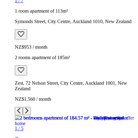
1
/
7
1 room apartment of 113m²
Symonds Street, City Centre, Auckland 1010, New Zealand
NZ$953 / month
2 rooms apartment of 185m²
Zest, 72 Nelson Street, City Centre, Auckland 1001, New
Zealand
NZ$1,560 / month
1
/
5