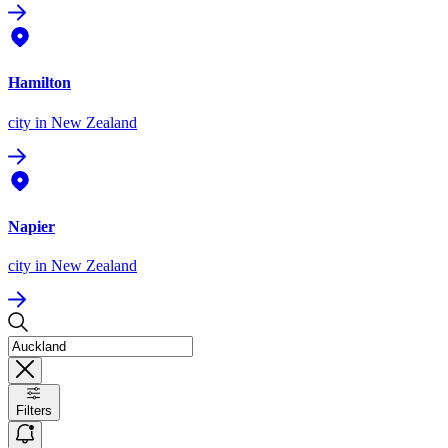
Hamilton
city
in New Zealand
Napier
city
in New Zealand
Filters