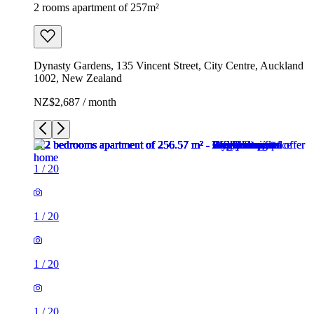
2 rooms apartment of 257m²
Dynasty Gardens, 135 Vincent Street, City Centre, Auckland
1002, New Zealand
NZ$2,687 / month
1
/
20
1
/
20
1
/
20
1
/
20