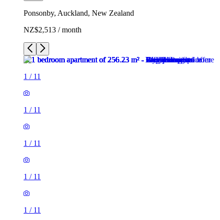
Ponsonby, Auckland, New Zealand
NZ$2,513 / month
1
/
11
1
/
11
1
/
11
1
/
11
1
/
11