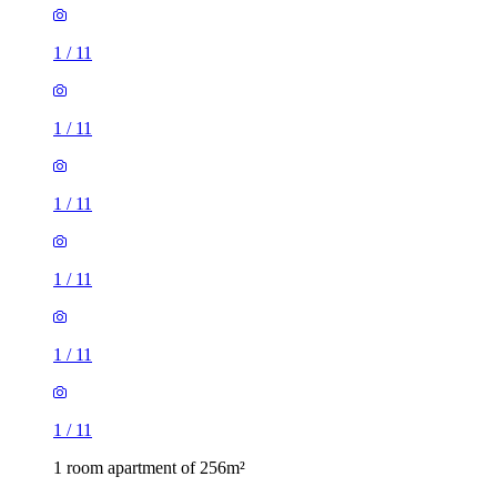
1
/
11
1
/
11
1
/
11
1
/
11
1
/
11
1
/
11
1 room apartment of 256m²