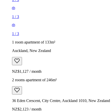
1
/
3
1
/
3
1 room apartment of 133m²
Auckland, New Zealand
NZ$1,127 / month
2 rooms apartment of 246m²
36 Eden Crescent, City Centre, Auckland 1010, New Zealand
NZ$2,123 / month