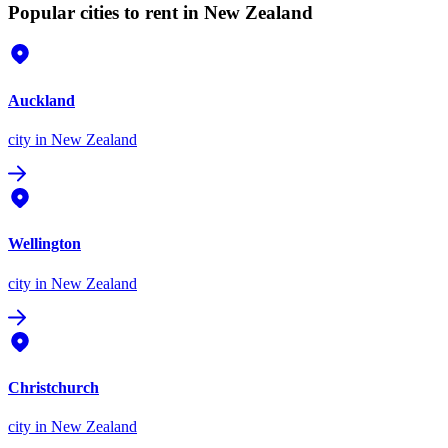
Popular cities to rent in New Zealand
Auckland
city
in New Zealand
Wellington
city
in New Zealand
Christchurch
city
in New Zealand