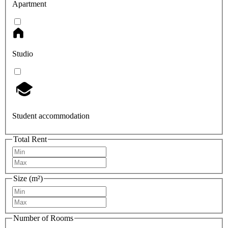
Apartment
Studio
Student accommodation
Total Rent
Size (m²)
Number of Rooms