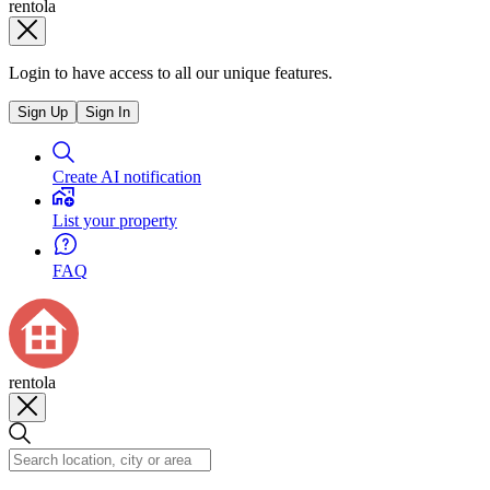
rentola
Login to have access to all our unique features.
Sign Up
Sign In
Create AI notification
List your property
FAQ
rentola