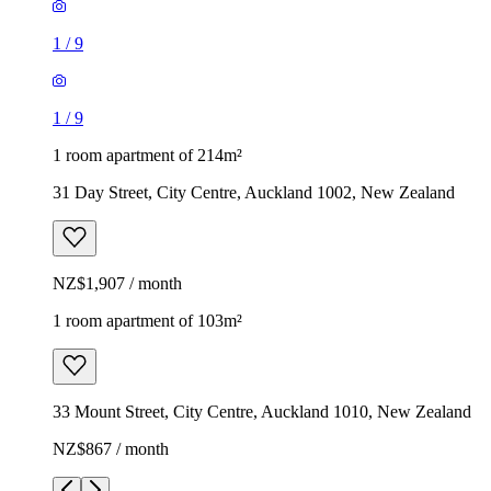
1
/
9
1
/
9
1 room apartment of 214m²
31 Day Street, City Centre, Auckland 1002, New Zealand
NZ$1,907 / month
1 room apartment of 103m²
33 Mount Street, City Centre, Auckland 1010, New Zealand
NZ$867 / month