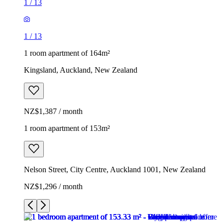
1
/
13
1
/
13
1 room apartment of 164m²
Kingsland, Auckland, New Zealand
NZ$1,387 / month
1 room apartment of 153m²
Nelson Street, City Centre, Auckland 1001, New Zealand
NZ$1,296 / month