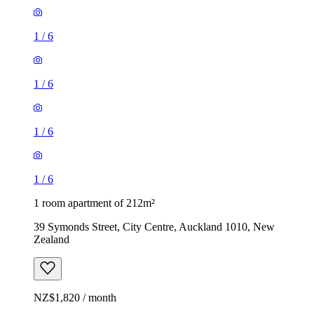
1
/
6
1
/
6
1
/
6
1
/
6
1 room apartment of 212m²
39 Symonds Street, City Centre, Auckland 1010, New
Zealand
NZ$1,820 / month