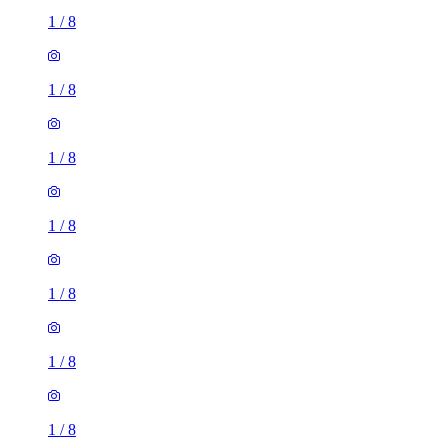
1
/
8
1
/
8
1
/
8
1
/
8
1
/
8
1
/
8
1
/
8