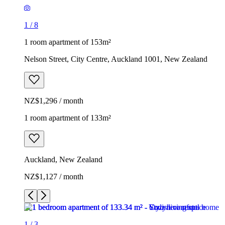
1
/
8
1 room apartment of 153m²
Nelson Street, City Centre, Auckland 1001, New Zealand
NZ$1,296 / month
1 room apartment of 133m²
Auckland, New Zealand
NZ$1,127 / month
1
/
3