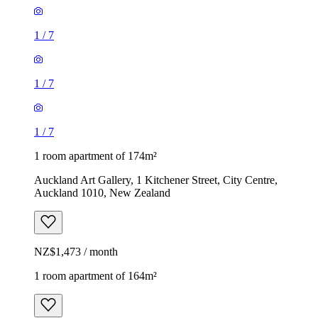
1
/
7
1
/
7
1
/
7
1 room apartment of 174m²
Auckland Art Gallery, 1 Kitchener Street, City Centre,
Auckland 1010, New Zealand
NZ$1,473 / month
1 room apartment of 164m²