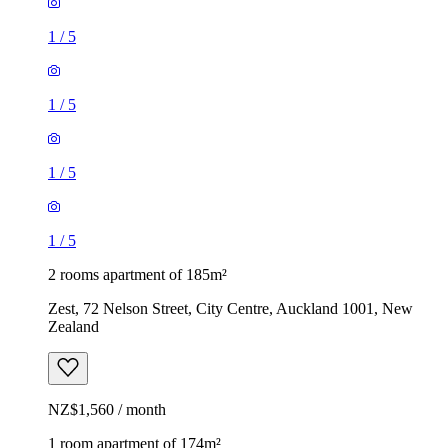
1
/
5
1
/
5
1
/
5
1
/
5
2 rooms apartment of 185m²
Zest, 72 Nelson Street, City Centre, Auckland 1001, New
Zealand
NZ$1,560 / month
1 room apartment of 174m²