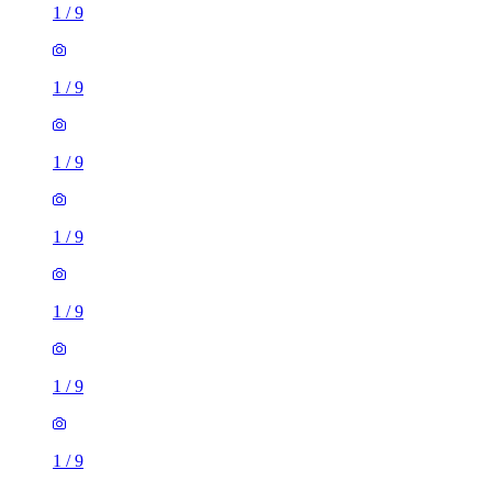
1
/
9
1
/
9
1
/
9
1
/
9
1
/
9
1
/
9
1
/
9