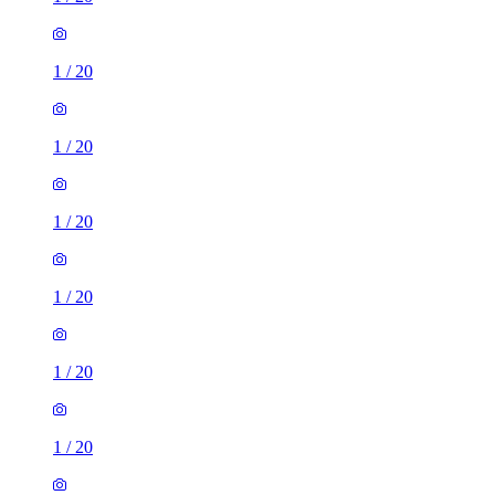
1
/
20
1
/
20
1
/
20
1
/
20
1
/
20
1
/
20