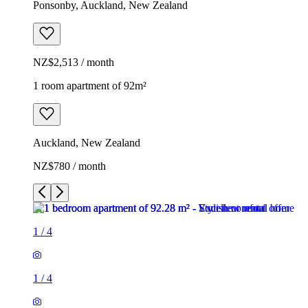
Ponsonby, Auckland, New Zealand
NZ$2,513 / month
1 room apartment of 92m²
Auckland, New Zealand
NZ$780 / month
1
/
4
1
/
4