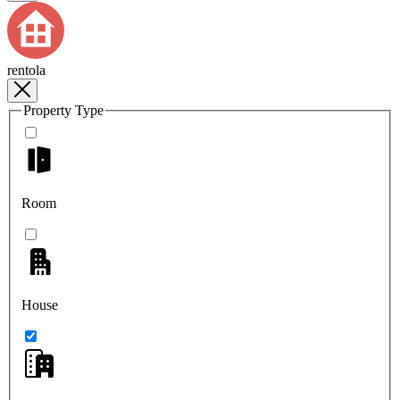
rentola
Property Type
Room
House