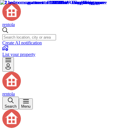
rentola
Create AI notification
List your property
rentola
Search
Menu