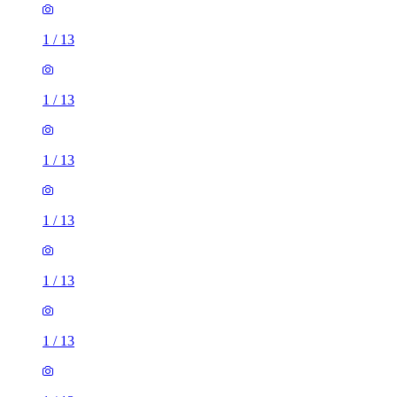
1
/
13
1
/
13
1
/
13
1
/
13
1
/
13
1
/
13