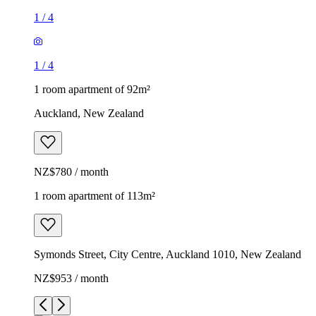
1
/
4
1
/
4
1 room apartment of 92m²
Auckland, New Zealand
NZ$780 / month
1 room apartment of 113m²
Symonds Street, City Centre, Auckland 1010, New Zealand
NZ$953 / month