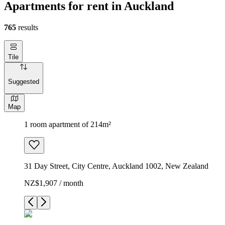
Apartments for rent in Auckland
765
results
Tile
Suggested
Map
1 room apartment of 214m²
31 Day Street, City Centre, Auckland 1002, New Zealand
NZ$1,907 / month