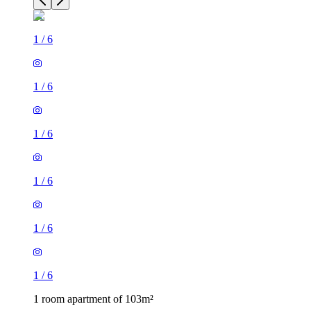
1
/
6
1
/
6
1
/
6
1
/
6
1
/
6
1
/
6
1 room apartment of 103m²