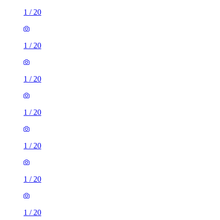
1
/
20
1
/
20
1
/
20
1
/
20
1
/
20
1
/
20
1
/
20