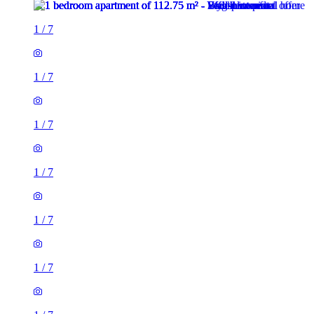
1
/
7
1
/
7
1
/
7
1
/
7
1
/
7
1
/
7