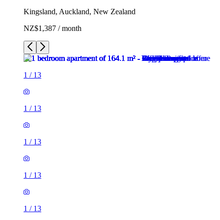
Kingsland, Auckland, New Zealand
NZ$1,387 / month
1
/
13
1
/
13
1
/
13
1
/
13
1
/
13