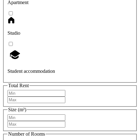
Apartment
Studio
Student accommodation
Total Rent
Size (m²)
Number of Rooms