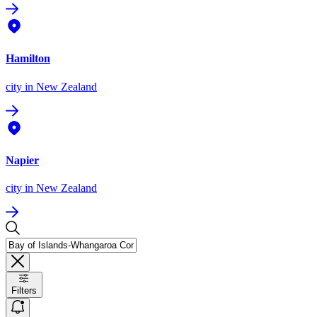
Hamilton
city
in New Zealand
Napier
city
in New Zealand
Filters