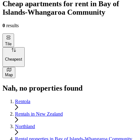
Cheap apartments for rent in Bay of
Islands-Whangaroa Community
0
results
Tile
Cheapest
Map
Nah, no properties found
Rentola
Rentals in New Zealand
Northland
Rental properties in Bay of Islands-Whangaroa Community