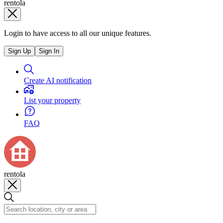
rentola
Login to have access to all our unique features.
Sign Up
Sign In
Create AI notification
List your property
FAQ
rentola