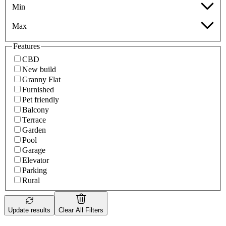
Min
Max
Features
CBD
New build
Granny Flat
Furnished
Pet friendly
Balcony
Terrace
Garden
Pool
Garage
Elevator
Parking
Rural
Update results
Clear All Filters