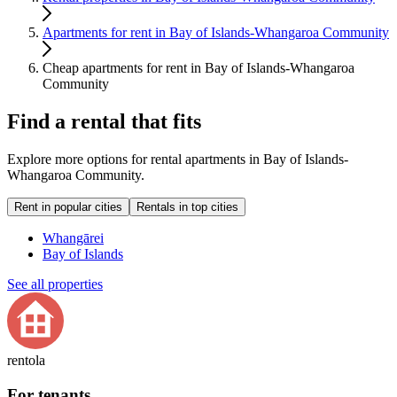
Apartments for rent in Bay of Islands-Whangaroa Community
Cheap apartments for rent in Bay of Islands-Whangaroa
Community
Find a rental that fits
Explore more options for rental apartments in Bay of Islands-
Whangaroa Community.
Rent in popular cities
Rentals in top cities
Whangārei
Bay of Islands
See all properties
rentola
For tenants