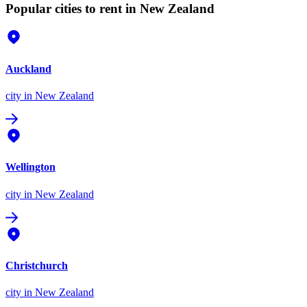
Popular cities to rent in New Zealand
Auckland
city
in New Zealand
Wellington
city
in New Zealand
Christchurch
city
in New Zealand