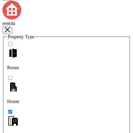
rentola
Property Type
Room
House