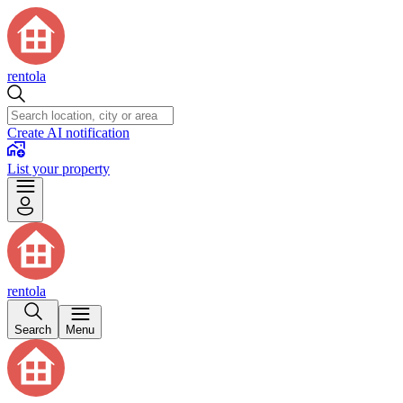
rentola
Create AI notification
List your property
rentola
Search
Menu