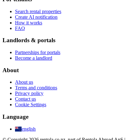
Search rental properties
Create AI notification
How it works
FAQ
Landlords & portals
Partnerships for portals
Become a landlord
About
About us
Terms and conditions
Privacy policy
Contact us
Cookie Settings
Language
english
© Copyright 2026 rentola.co.nz, part of Rentola Abroad ApS |