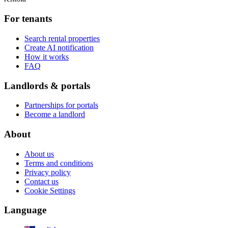
For tenants
Search rental properties
Create AI notification
How it works
FAQ
Landlords & portals
Partnerships for portals
Become a landlord
About
About us
Terms and conditions
Privacy policy
Contact us
Cookie Settings
Language