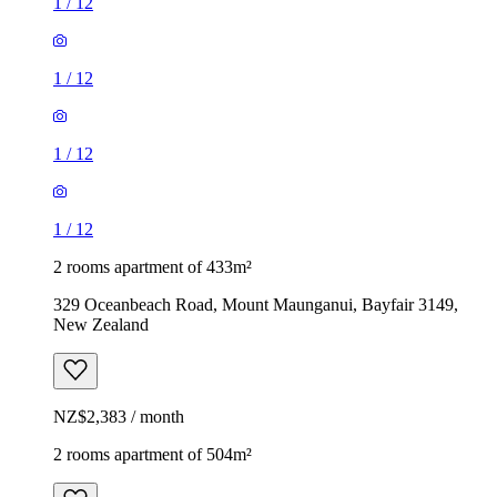
1
/
12
1
/
12
1
/
12
1
/
12
2 rooms apartment of 433m²
329 Oceanbeach Road, Mount Maunganui, Bayfair 3149,
New Zealand
NZ$2,383 / month
2 rooms apartment of 504m²