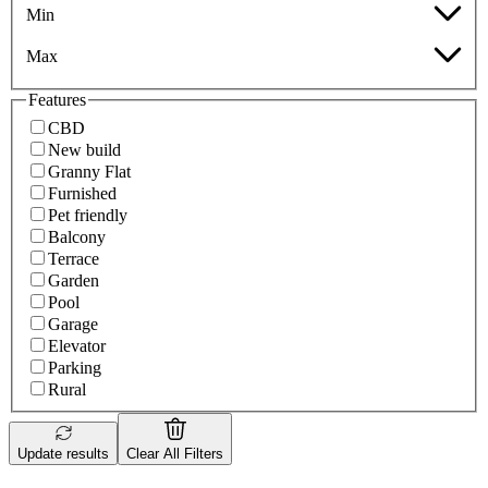
Min
Max
Features
CBD
New build
Granny Flat
Furnished
Pet friendly
Balcony
Terrace
Garden
Pool
Garage
Elevator
Parking
Rural
Update results
Clear All Filters