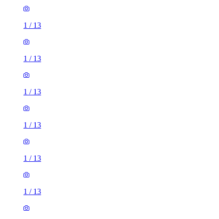
1
/
13
1
/
13
1
/
13
1
/
13
1
/
13
1
/
13