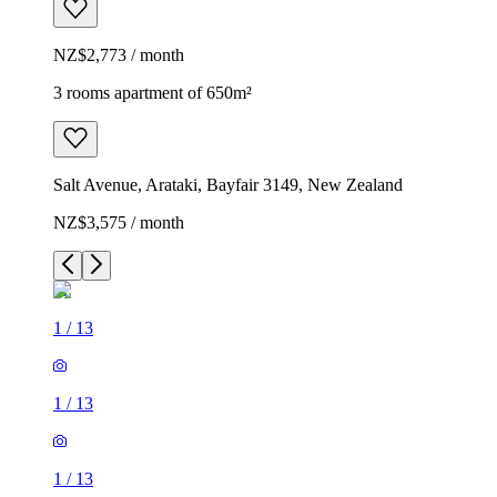
NZ$2,773 / month
3 rooms apartment of 650m²
Salt Avenue, Arataki, Bayfair 3149, New Zealand
NZ$3,575 / month
1
/
13
1
/
13
1
/
13