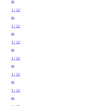
1
/
12
1
/
12
1
/
12
1
/
12
1
/
12
1
/
12