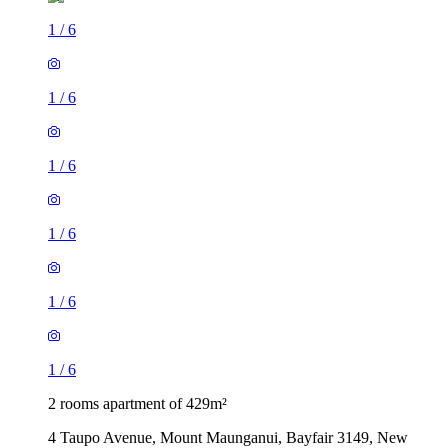
1
/
6
1
/
6
1
/
6
1
/
6
1
/
6
1
/
6
2 rooms apartment of 429m²
4 Taupo Avenue, Mount Maunganui, Bayfair 3149, New