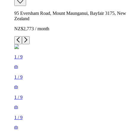
95 Eversham Road, Mount Maunganui, Bayfair 3175, New
Zealand
NZ$2,773 / month
1
/
9
1
/
9
1
/
9
1
/
9