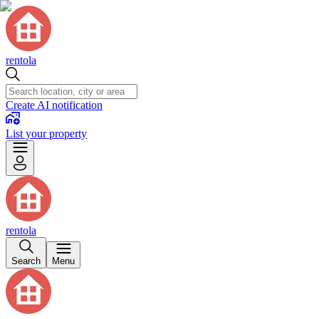
rentola
Create AI notification
List your property
rentola
Search
Menu