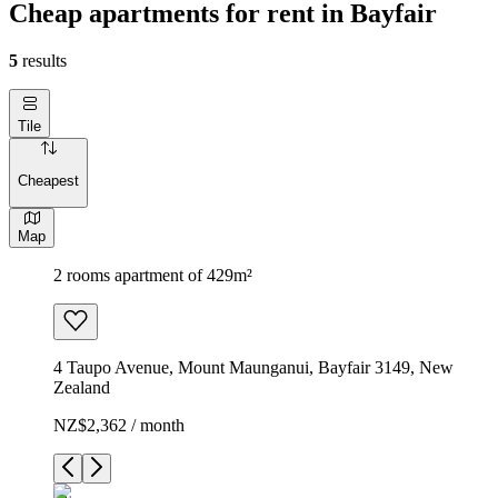
Cheap apartments for rent in Bayfair
5
results
Tile
Cheapest
Map
2 rooms apartment of 429m²
4 Taupo Avenue, Mount Maunganui, Bayfair 3149, New
Zealand
NZ$2,362 / month