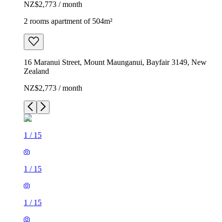
NZ$2,773 / month
2 rooms apartment of 504m²
16 Maranui Street, Mount Maunganui, Bayfair 3149, New
Zealand
NZ$2,773 / month
1
/
15
1
/
15
1
/
15