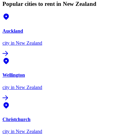
Popular cities to rent in New Zealand
Auckland
city
in New Zealand
Wellington
city
in New Zealand
Christchurch
city
in New Zealand