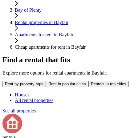
Bay of Plenty
Rental properties in Bayfair
Apartments for rent in Bayfair
Cheap apartments for rent in Bayfair
Find a rental that fits
Explore more options for rental apartments in Bayfair.
Rent by property type
Rent in popular cities
Rentals in top cities
Houses
All rental properties
See all properties
rentola