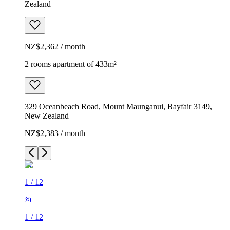
Zealand
NZ$2,362 / month
2 rooms apartment of 433m²
329 Oceanbeach Road, Mount Maunganui, Bayfair 3149,
New Zealand
NZ$2,383 / month
1
/
12
1
/
12