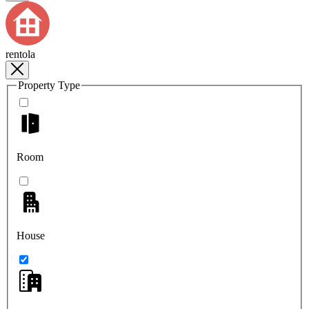
rentola
Property Type
Room
House