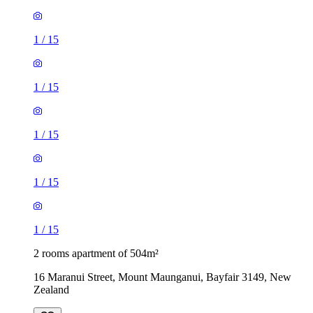
1
/
15
1
/
15
1
/
15
1
/
15
1
/
15
2 rooms apartment of 504m²
16 Maranui Street, Mount Maunganui, Bayfair 3149, New
Zealand