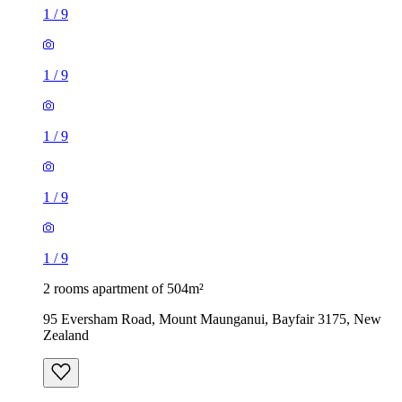
1
/
9
1
/
9
1
/
9
1
/
9
1
/
9
2 rooms apartment of 504m²
95 Eversham Road, Mount Maunganui, Bayfair 3175, New
Zealand