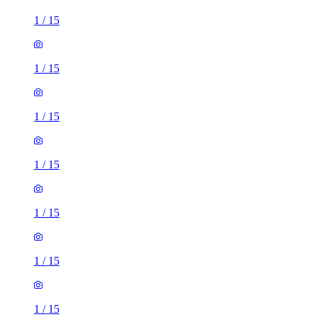
1
/
15
1
/
15
1
/
15
1
/
15
1
/
15
1
/
15
1
/
15