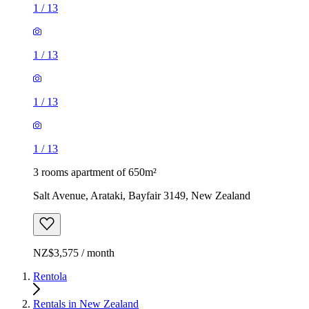
1
/
13
1
/
13
1
/
13
1
/
13
3 rooms apartment of 650m²
Salt Avenue, Arataki, Bayfair 3149, New Zealand
NZ$3,575 / month
Rentola
Rentals in New Zealand