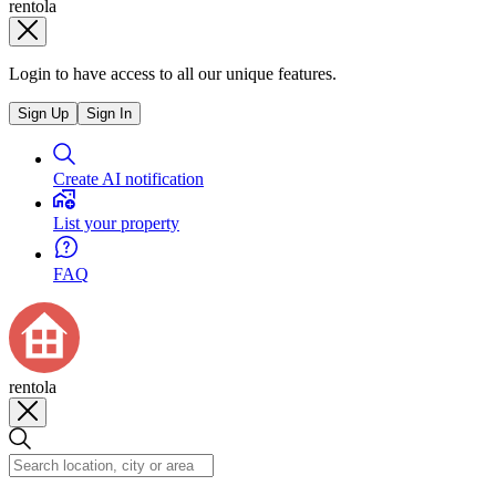
rentola
Login to have access to all our unique features.
Sign Up
Sign In
Create AI notification
List your property
FAQ
rentola