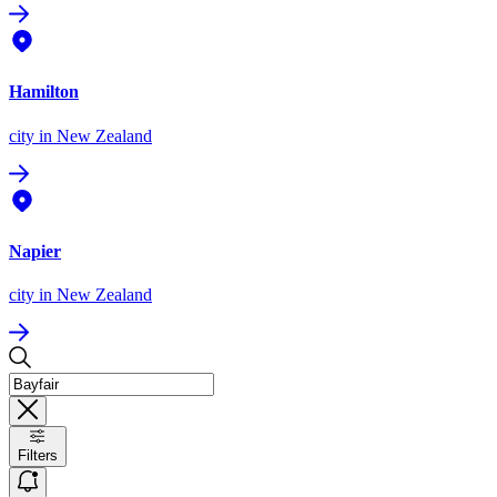
Hamilton
city
in New Zealand
Napier
city
in New Zealand
Filters