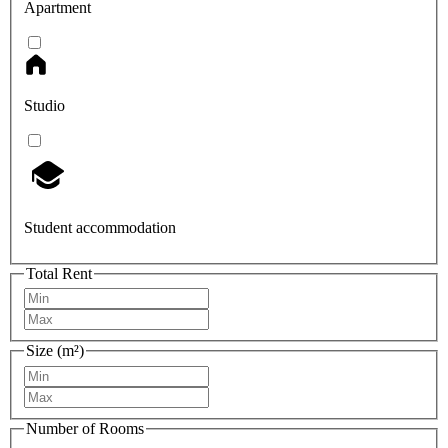
Apartment
Studio
Student accommodation
Total Rent
Size (m²)
Number of Rooms