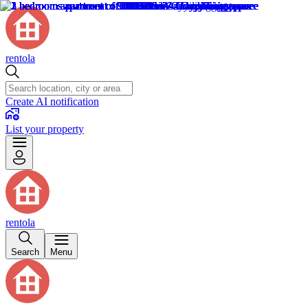
rentola
Create AI notification
List your property
rentola
Search
Menu