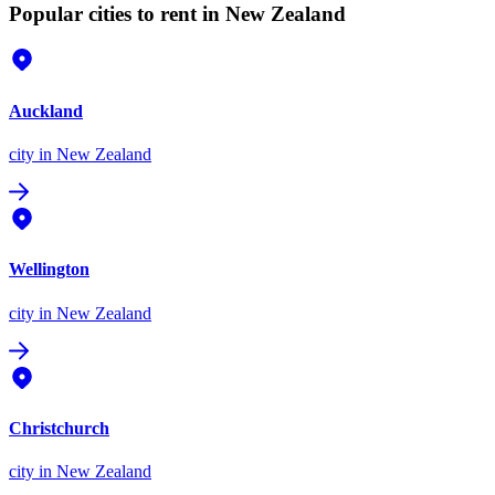
Popular cities to rent in New Zealand
Auckland
city
in New Zealand
Wellington
city
in New Zealand
Christchurch
city
in New Zealand