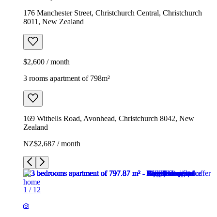
176 Manchester Street, Christchurch Central, Christchurch
8011, New Zealand
$2,600 / month
3 rooms apartment of 798m²
169 Withells Road, Avonhead, Christchurch 8042, New
Zealand
NZ$2,687 / month
1
/
12