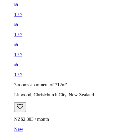
1
/
7
1
/
7
1
/
7
1
/
7
3 rooms apartment of 712m²
Linwood, Christchurch City, New Zealand
NZ$2,383 / month
New