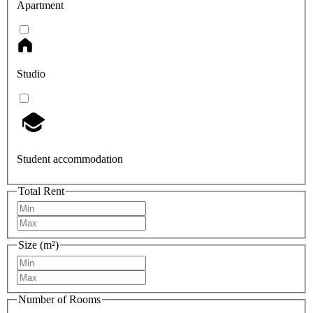
Apartment
Studio
Student accommodation
Total Rent
Size (m²)
Number of Rooms