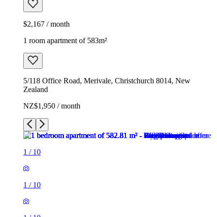
$2,167 / month
1 room apartment of 583m²
5/118 Office Road, Merivale, Christchurch 8014, New
Zealand
NZ$1,950 / month
1
/
10
1
/
10