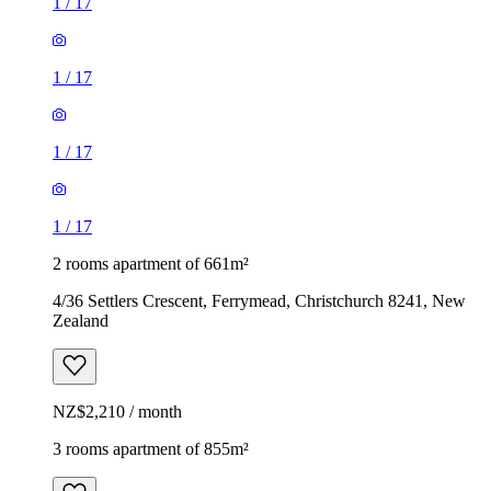
1
/
17
1
/
17
1
/
17
1
/
17
2 rooms apartment of 661m²
4/36 Settlers Crescent, Ferrymead, Christchurch 8241, New
Zealand
NZ$2,210 / month
3 rooms apartment of 855m²