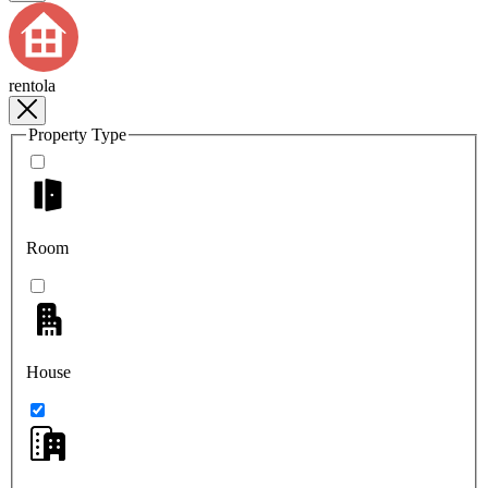
rentola
Property Type
Room
House