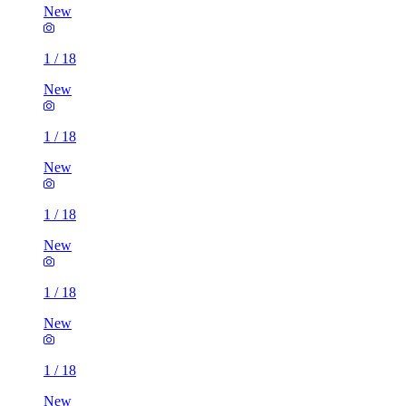
New
1
/
18
New
1
/
18
New
1
/
18
New
1
/
18
New
1
/
18
New