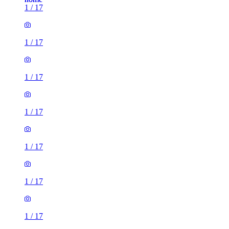
1
/
17
1
/
17
1
/
17
1
/
17
1
/
17
1
/
17
1
/
17