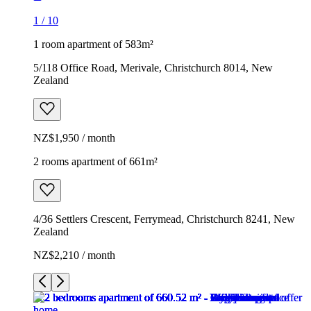
1
/
10
1 room apartment of 583m²
5/118 Office Road, Merivale, Christchurch 8014, New
Zealand
NZ$1,950 / month
2 rooms apartment of 661m²
4/36 Settlers Crescent, Ferrymead, Christchurch 8241, New
Zealand
NZ$2,210 / month