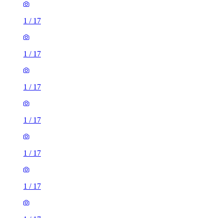
1
/
17
1
/
17
1
/
17
1
/
17
1
/
17
1
/
17