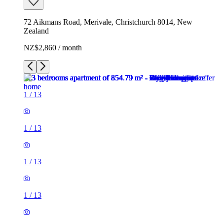
72 Aikmans Road, Merivale, Christchurch 8014, New
Zealand
NZ$2,860 / month
1
/
13
1
/
13
1
/
13
1
/
13