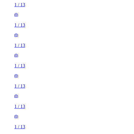
1
/
13
1
/
13
1
/
13
1
/
13
1
/
13
1
/
13
1
/
13