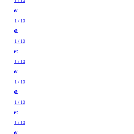
1
/
10
1
/
10
1
/
10
1
/
10
1
/
10
1
/
10
1
/
10