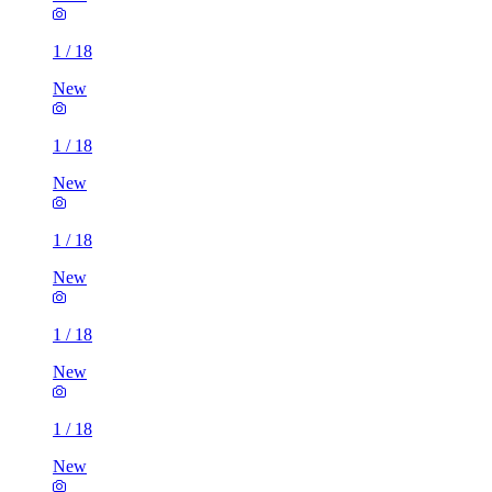
1
/
18
New
1
/
18
New
1
/
18
New
1
/
18
New
1
/
18
New