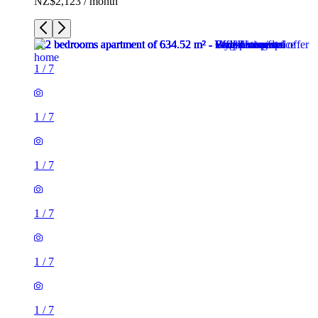
NZ$2,123 / month
1
/
7
1
/
7
1
/
7
1
/
7
1
/
7
1
/
7