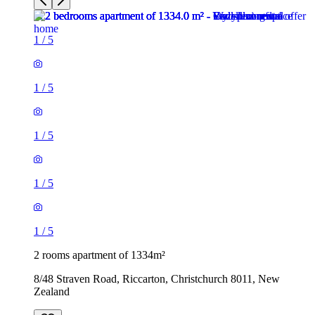
1
/
5
1
/
5
1
/
5
1
/
5
1
/
5
2 rooms apartment of 1334m²
8/48 Straven Road, Riccarton, Christchurch 8011, New
Zealand