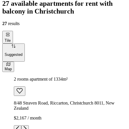
27 available apartments for rent with
balcony in Christchurch
27
results
Tile
Suggested
Map
2 rooms apartment of 1334m²
8/48 Straven Road, Riccarton, Christchurch 8011, New
Zealand
$2,167 / month