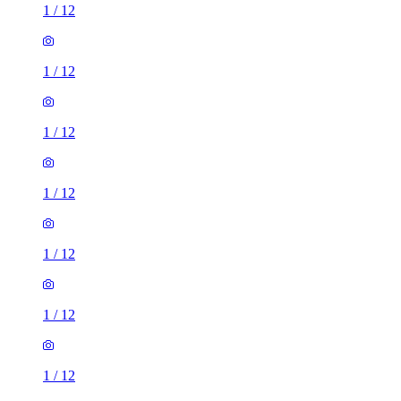
1
/
12
1
/
12
1
/
12
1
/
12
1
/
12
1
/
12
1
/
12