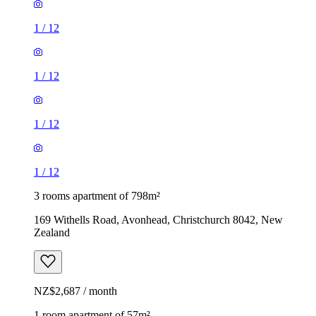
1
/
12
1
/
12
1
/
12
1
/
12
3 rooms apartment of 798m²
169 Withells Road, Avonhead, Christchurch 8042, New
Zealand
NZ$2,687 / month
1 room apartment of 57m²