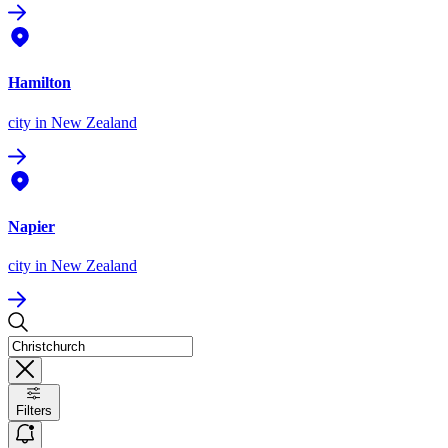
Hamilton
city
in New Zealand
Napier
city
in New Zealand
Filters