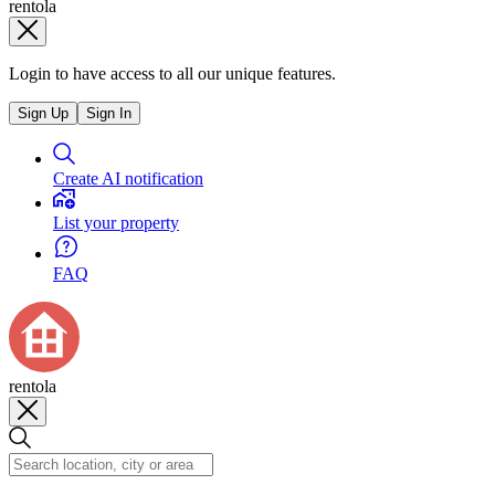
rentola
Login to have access to all our unique features.
Sign Up
Sign In
Create AI notification
List your property
FAQ
rentola