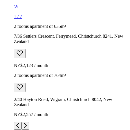
1
/
7
2 rooms apartment of 635m²
7/36 Settlers Crescent, Ferrymead, Christchurch 8241, New
Zealand
NZ$2,123 / month
2 rooms apartment of 764m²
2/40 Hayton Road, Wigram, Christchurch 8042, New
Zealand
NZ$2,557 / month