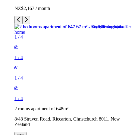
NZ$2,167 / month
1
/
4
1
/
4
1
/
4
1
/
4
2 rooms apartment of 648m²
8/48 Straven Road, Riccarton, Christchurch 8011, New
Zealand