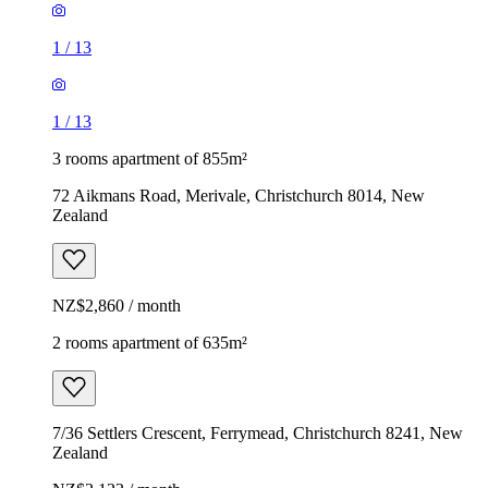
1
/
13
1
/
13
3 rooms apartment of 855m²
72 Aikmans Road, Merivale, Christchurch 8014, New
Zealand
NZ$2,860 / month
2 rooms apartment of 635m²
7/36 Settlers Crescent, Ferrymead, Christchurch 8241, New
Zealand