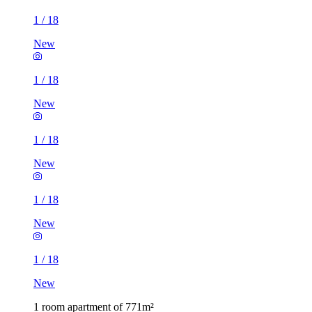
1
/
18
New
1
/
18
New
1
/
18
New
1
/
18
New
1
/
18
New
1 room apartment of 771m²