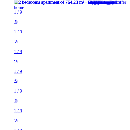
1
/
9
1
/
9
1
/
9
1
/
9
1
/
9
1
/
9