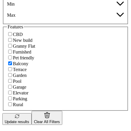
Min
Max
Features
CBD
New build
Granny Flat
Furnished
Pet friendly
Balcony
Terrace
Garden
Pool
Garage
Elevator
Parking
Rural
Update results
Clear All Filters