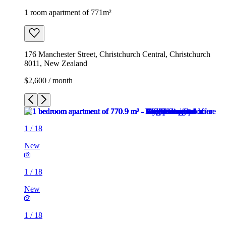
1 room apartment of 771m²
176 Manchester Street, Christchurch Central, Christchurch
8011, New Zealand
$2,600 / month
1
/
18
New
1
/
18
New
1
/
18