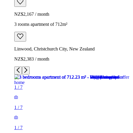
NZ$2,167 / month
3 rooms apartment of 712m²
Linwood, Christchurch City, New Zealand
NZ$2,383 / month
1
/
7
1
/
7
1
/
7