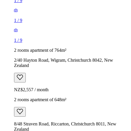
1
/
9
1
/
9
1
/
9
2 rooms apartment of 764m²
2/40 Hayton Road, Wigram, Christchurch 8042, New
Zealand
NZ$2,557 / month
2 rooms apartment of 648m²
8/48 Straven Road, Riccarton, Christchurch 8011, New
Zealand