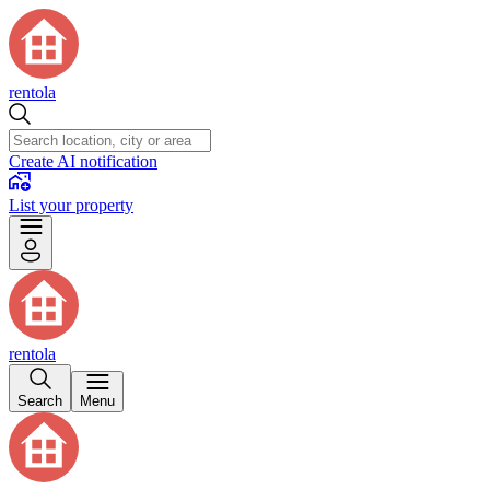
rentola
Create AI notification
List your property
rentola
Search
Menu