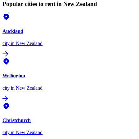
Popular cities to rent in New Zealand
Auckland
city
in New Zealand
Wellington
city
in New Zealand
Christchurch
city
in New Zealand