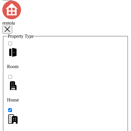
rentola
Property Type
Room
House