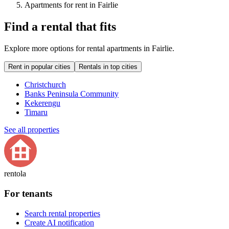
Apartments for rent in Fairlie
Find a rental that fits
Explore more options for rental apartments in Fairlie.
Rent in popular cities
Rentals in top cities
Christchurch
Banks Peninsula Community
Kekerengu
Timaru
See all properties
rentola
For tenants
Search rental properties
Create AI notification