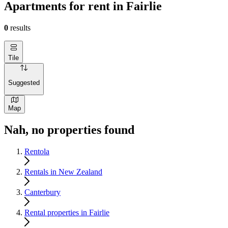
Apartments for rent in Fairlie
0
results
Tile
Suggested
Map
Nah, no properties found
Rentola
Rentals in New Zealand
Canterbury
Rental properties in Fairlie