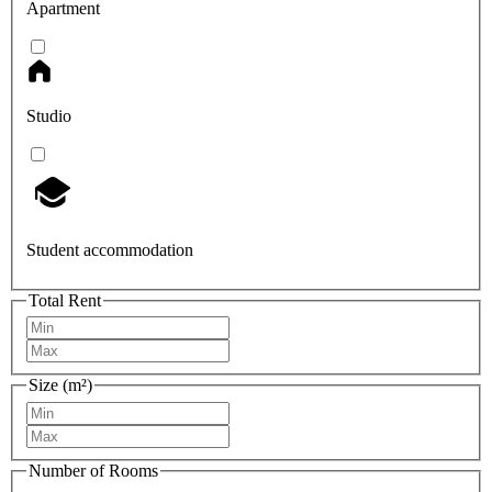
Apartment
Studio
Student accommodation
Total Rent
Size (m²)
Number of Rooms