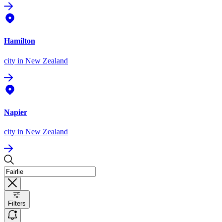
Hamilton
city
in New Zealand
Napier
city
in New Zealand
Filters