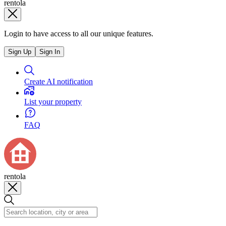
rentola
Login to have access to all our unique features.
Sign Up
Sign In
Create AI notification
List your property
FAQ
rentola