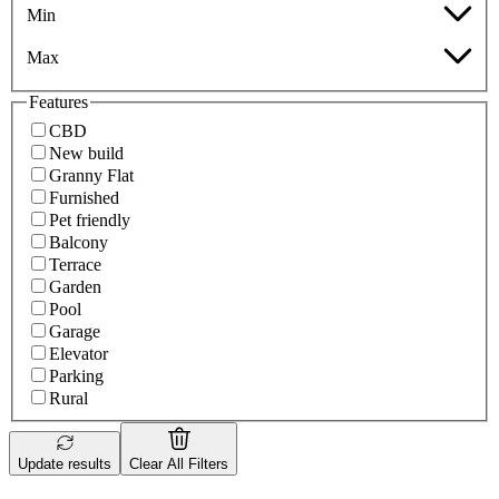
Min
Max
Features
CBD
New build
Granny Flat
Furnished
Pet friendly
Balcony
Terrace
Garden
Pool
Garage
Elevator
Parking
Rural
Update results
Clear All Filters