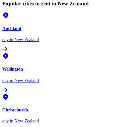
Popular cities to rent in New Zealand
Auckland
city
in New Zealand
Wellington
city
in New Zealand
Christchurch
city
in New Zealand