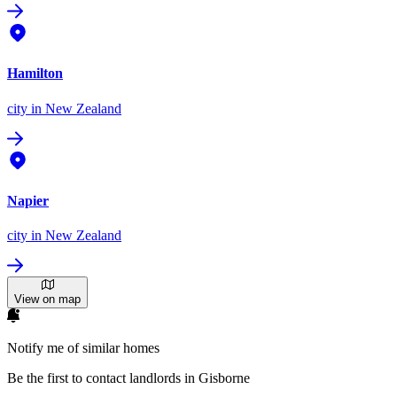
Hamilton
city
in New Zealand
Napier
city
in New Zealand
View on map
Notify me of similar homes
Be the first to contact landlords in Gisborne