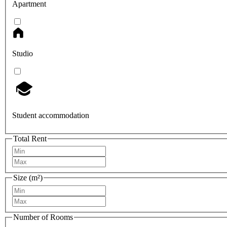
Apartment
Studio
Student accommodation
Total Rent
Size (m²)
Number of Rooms