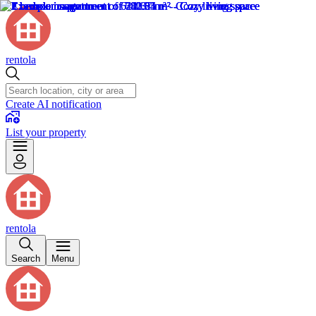
rentola
Create AI notification
List your property
rentola
Search
Menu