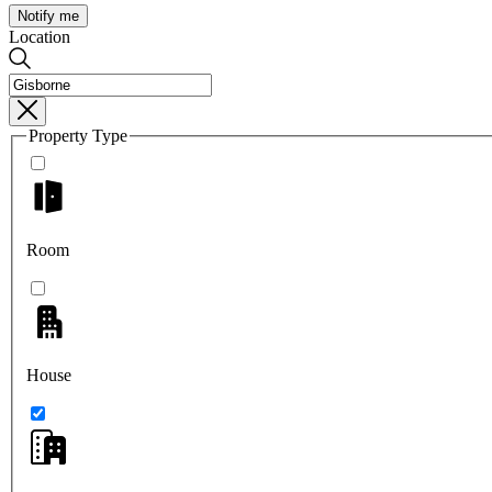
Notify me
Location
Property Type
Room
House