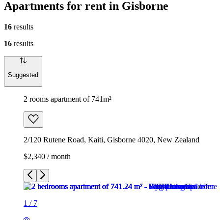
Apartments for rent in Gisborne
16
results
16
results
Suggested
2 rooms apartment of 741m²
2/120 Rutene Road, Kaiti, Gisborne 4020, New Zealand
$2,340 / month
1
/
7