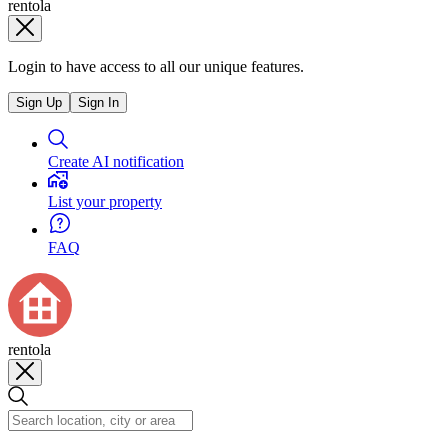
rentola
Login to have access to all our unique features.
Sign Up
Sign In
Create AI notification
List your property
FAQ
rentola