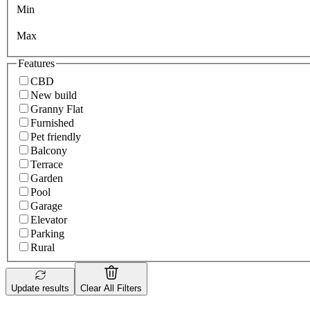
Min
Max
Features
CBD
New build
Granny Flat
Furnished
Pet friendly
Balcony
Terrace
Garden
Pool
Garage
Elevator
Parking
Rural
Update results
Clear All Filters