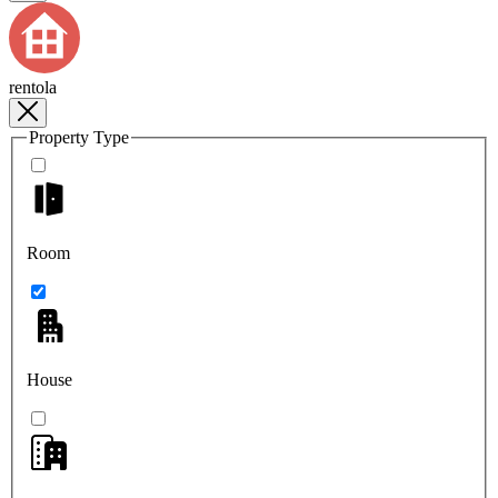
rentola
Property Type
Room
House