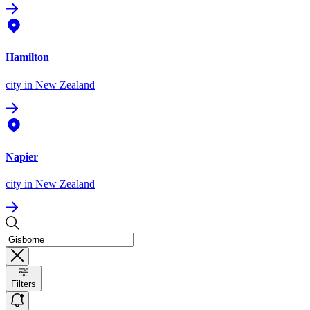
Hamilton
city
in New Zealand
Napier
city
in New Zealand
Filters