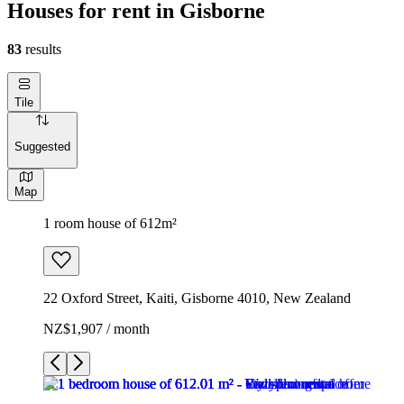
Houses for rent in Gisborne
83
results
Tile
Suggested
Map
1 room house of 612m²
22 Oxford Street, Kaiti, Gisborne 4010, New Zealand
NZ$1,907 / month