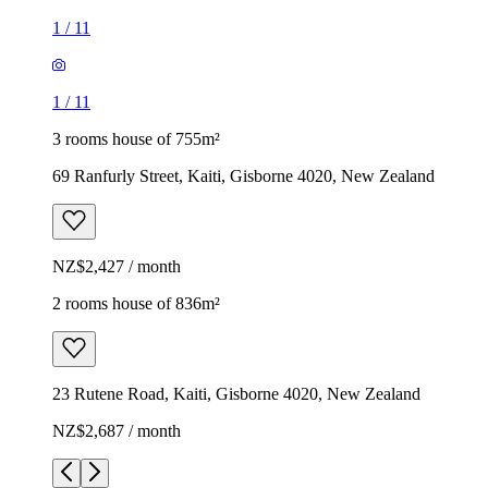
1
/
11
1
/
11
3 rooms house of 755m²
69 Ranfurly Street, Kaiti, Gisborne 4020, New Zealand
NZ$2,427 / month
2 rooms house of 836m²
23 Rutene Road, Kaiti, Gisborne 4020, New Zealand
NZ$2,687 / month