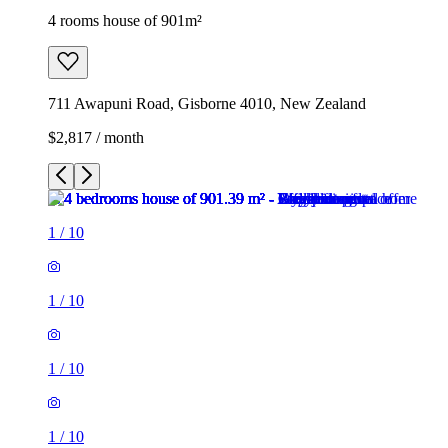
4 rooms house of 901m²
711 Awapuni Road, Gisborne 4010, New Zealand
$2,817 / month
1
/
10
1
/
10
1
/
10
1
/
10