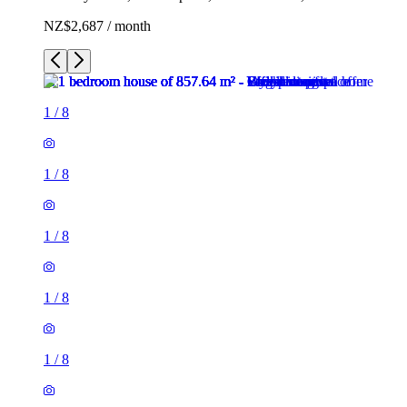
NZ$2,687 / month
1
/
8
1
/
8
1
/
8
1
/
8
1
/
8