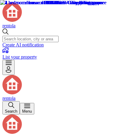
rentola
Create AI notification
List your property
rentola
Search
Menu