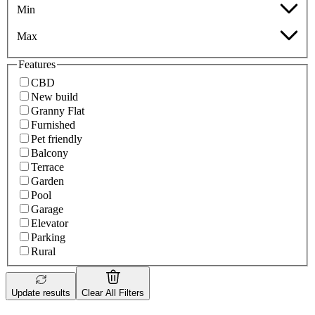
Min
Max
Features
CBD
New build
Granny Flat
Furnished
Pet friendly
Balcony
Terrace
Garden
Pool
Garage
Elevator
Parking
Rural
Update results
Clear All Filters