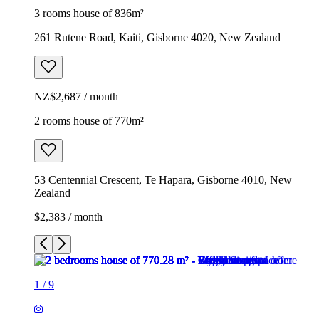
3 rooms house of 836m²
261 Rutene Road, Kaiti, Gisborne 4020, New Zealand
NZ$2,687 / month
2 rooms house of 770m²
53 Centennial Crescent, Te Hāpara, Gisborne 4010, New
Zealand
$2,383 / month
1
/
9