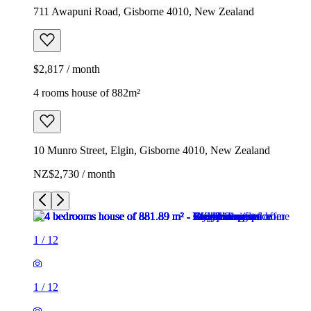
711 Awapuni Road, Gisborne 4010, New Zealand
$2,817 / month
4 rooms house of 882m²
10 Munro Street, Elgin, Gisborne 4010, New Zealand
NZ$2,730 / month
1
/
12
1
/
12