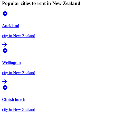
Popular cities to rent in New Zealand
Auckland
city
in New Zealand
Wellington
city
in New Zealand
Christchurch
city
in New Zealand