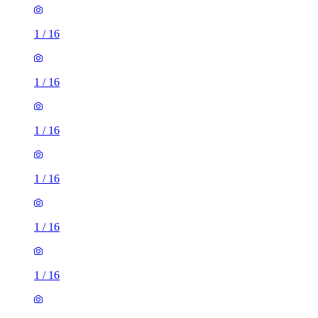
1
/
16
1
/
16
1
/
16
1
/
16
1
/
16
1
/
16