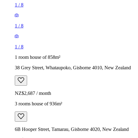
1
/
8
1
/
8
1
/
8
1 room house of 858m²
38 Grey Street, Whataupoko, Gisborne 4010, New Zealand
NZ$2,687 / month
3 rooms house of 936m²
6B Hooper Street, Tamarau, Gisborne 4020, New Zealand