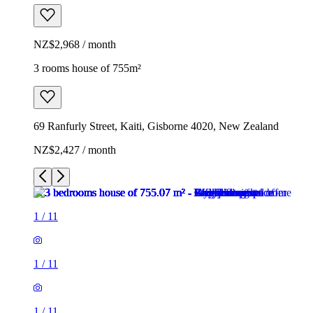
NZ$2,968 / month
3 rooms house of 755m²
69 Ranfurly Street, Kaiti, Gisborne 4020, New Zealand
NZ$2,427 / month
1
/
11
1
/
11
1
/
11