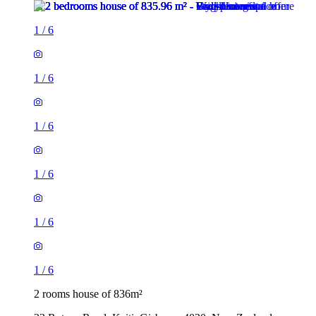
1
/
6
1
/
6
1
/
6
1
/
6
1
/
6
1
/
6
2 rooms house of 836m²