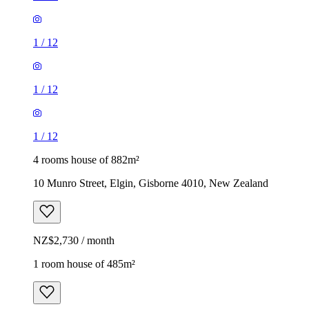
1
/
12
1
/
12
1
/
12
4 rooms house of 882m²
10 Munro Street, Elgin, Gisborne 4010, New Zealand
NZ$2,730 / month
1 room house of 485m²