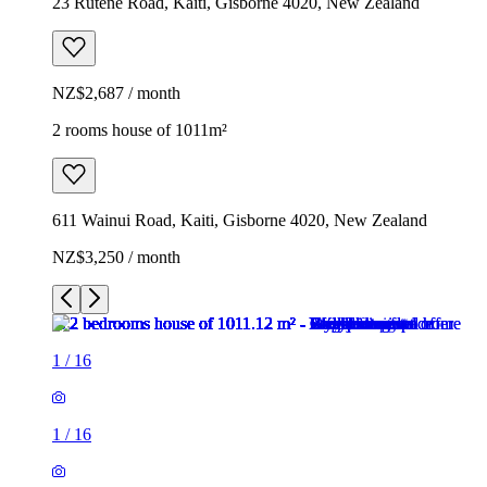
23 Rutene Road, Kaiti, Gisborne 4020, New Zealand
NZ$2,687 / month
2 rooms house of 1011m²
611 Wainui Road, Kaiti, Gisborne 4020, New Zealand
NZ$3,250 / month
1
/
16
1
/
16