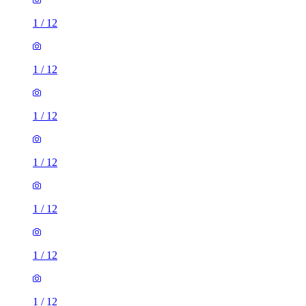
1
/
12
1
/
12
1
/
12
1
/
12
1
/
12
1
/
12
1
/
12