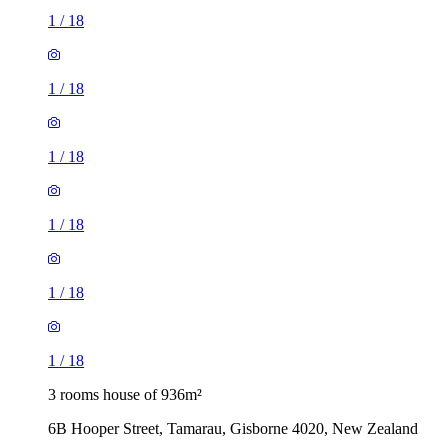
1
/
18
1
/
18
1
/
18
1
/
18
1
/
18
1
/
18
3 rooms house of 936m²
6B Hooper Street, Tamarau, Gisborne 4020, New Zealand