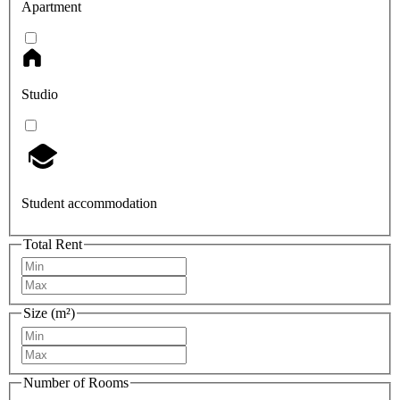
Apartment
Studio
Student accommodation
Total Rent
Size (m²)
Number of Rooms