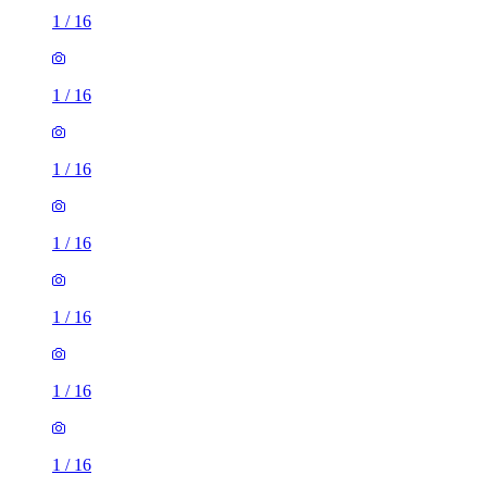
1
/
16
1
/
16
1
/
16
1
/
16
1
/
16
1
/
16
1
/
16