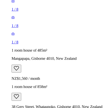
1
/
8
1
/
8
1
/
8
1 room house of 485m²
Mangapapa, Gisborne 4010, New Zealand
NZ$1,560 / month
1 room house of 858m²
38 Grey Street, Whataupoko, Gisborne 4010, New Zealand