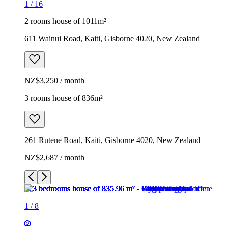
1
/
16
2 rooms house of 1011m²
611 Wainui Road, Kaiti, Gisborne 4020, New Zealand
NZ$3,250 / month
3 rooms house of 836m²
261 Rutene Road, Kaiti, Gisborne 4020, New Zealand
NZ$2,687 / month
1
/
8