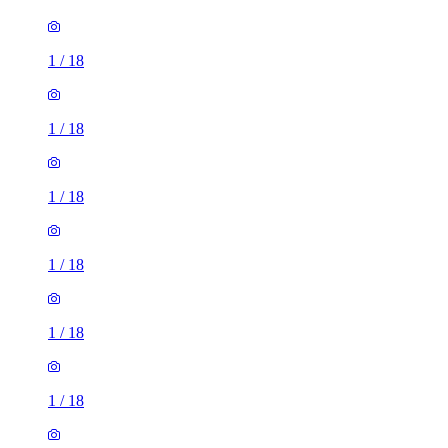
1
/
18
1
/
18
1
/
18
1
/
18
1
/
18
1
/
18