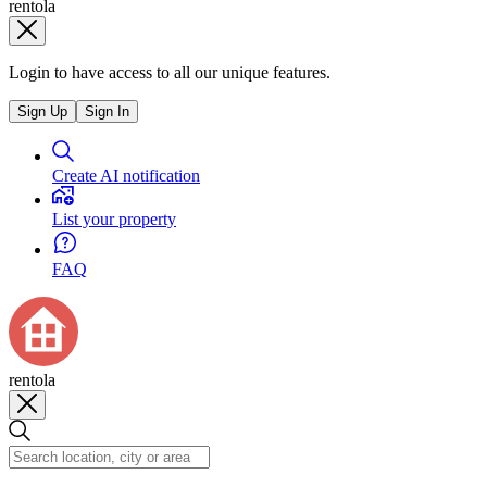
rentola
Login to have access to all our unique features.
Sign Up
Sign In
Create AI notification
List your property
FAQ
rentola