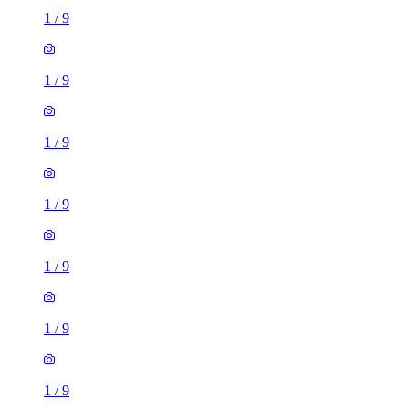
1
/
9
1
/
9
1
/
9
1
/
9
1
/
9
1
/
9
1
/
9