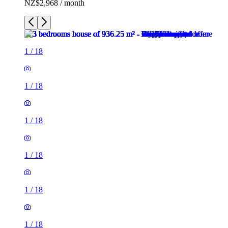
NZ$2,968 / month
1
/
18
1
/
18
1
/
18
1
/
18
1
/
18
1
/
18