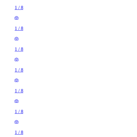
1
/
8
1
/
8
1
/
8
1
/
8
1
/
8
1
/
8
1
/
8