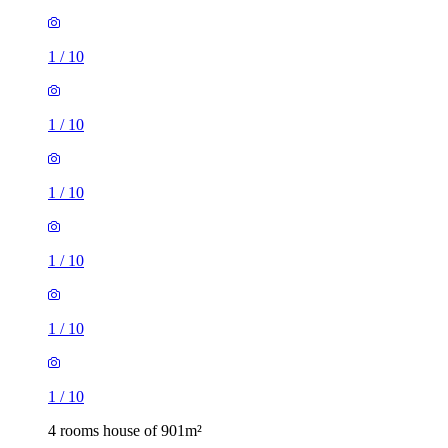
1
/
10
1
/
10
1
/
10
1
/
10
1
/
10
1
/
10
4 rooms house of 901m²