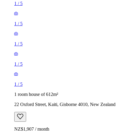
1
/
5
1
/
5
1
/
5
1
/
5
1
/
5
1 room house of 612m²
22 Oxford Street, Kaiti, Gisborne 4010, New Zealand
NZ$1,907 / month