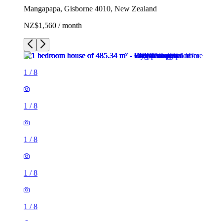
Mangapapa, Gisborne 4010, New Zealand
NZ$1,560 / month
1
/
8
1
/
8
1
/
8
1
/
8
1
/
8