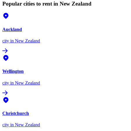
Popular cities to rent in New Zealand
Auckland
city
in New Zealand
Wellington
city
in New Zealand
Christchurch
city
in New Zealand