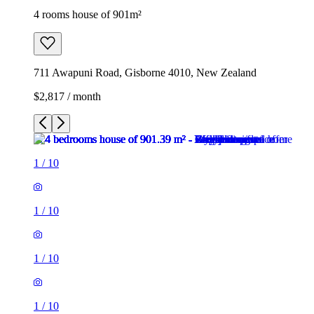
4 rooms house of 901m²
711 Awapuni Road, Gisborne 4010, New Zealand
$2,817 / month
1
/
10
1
/
10
1
/
10
1
/
10