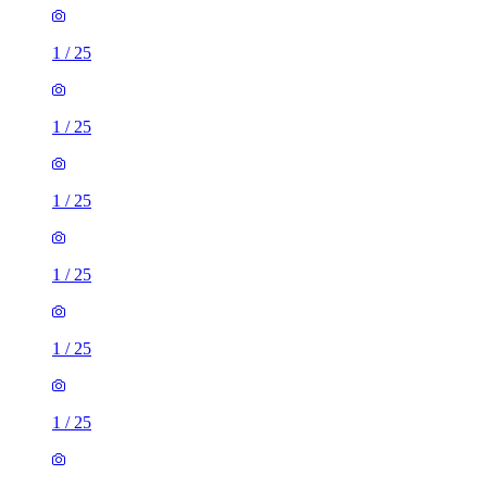
1
/
25
1
/
25
1
/
25
1
/
25
1
/
25
1
/
25