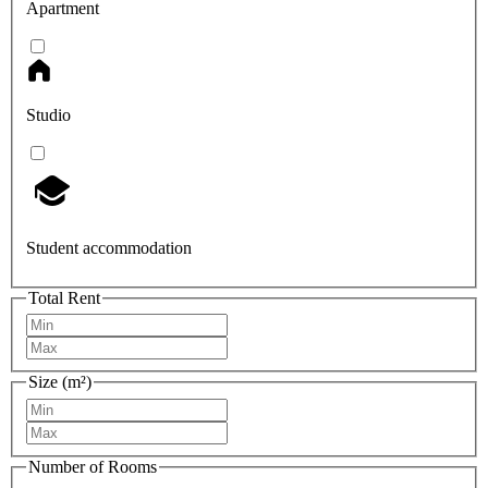
Apartment
Studio
Student accommodation
Total Rent
Size (m²)
Number of Rooms