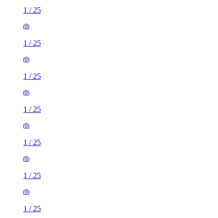
1
/
25
1
/
25
1
/
25
1
/
25
1
/
25
1
/
25
1
/
25