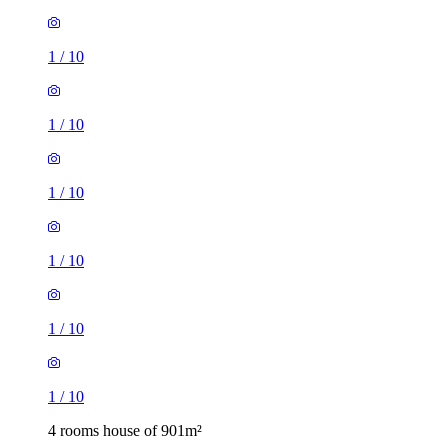
1
/
10
1
/
10
1
/
10
1
/
10
1
/
10
1
/
10
4 rooms house of 901m²