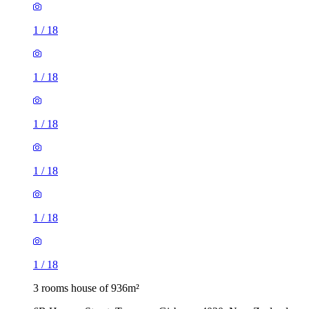
1
/
18
1
/
18
1
/
18
1
/
18
1
/
18
1
/
18
3 rooms house of 936m²