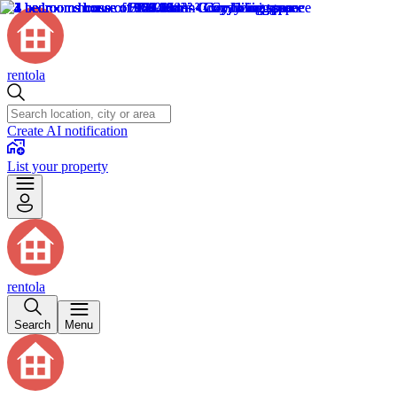
rentola
Create AI notification
List your property
rentola
Search
Menu