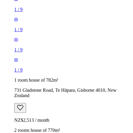
1
/
9
1
/
9
1
/
9
1
/
9
1 room house of 782m²
731 Gladstone Road, Te Hāpara, Gisborne 4010, New
Zealand
NZ$2,513 / month
2 rooms house of 770m²