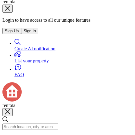
rentola
Login to have access to all our unique features.
Sign Up
Sign In
Create AI notification
List your property
FAQ
rentola