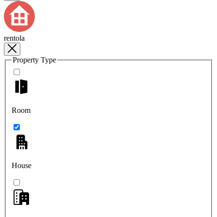
rentola
Property Type
Room
House