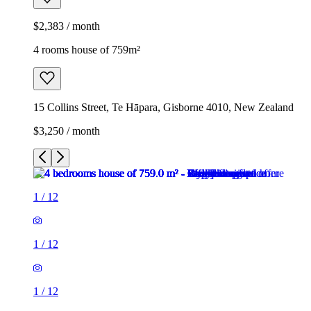
$2,383 / month
4 rooms house of 759m²
15 Collins Street, Te Hāpara, Gisborne 4010, New Zealand
$3,250 / month
1
/
12
1
/
12
1
/
12