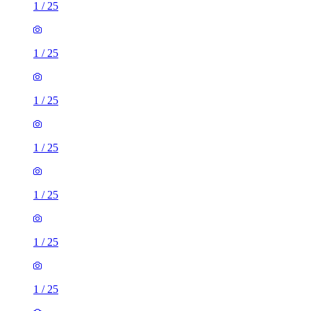
1
/
25
1
/
25
1
/
25
1
/
25
1
/
25
1
/
25
1
/
25