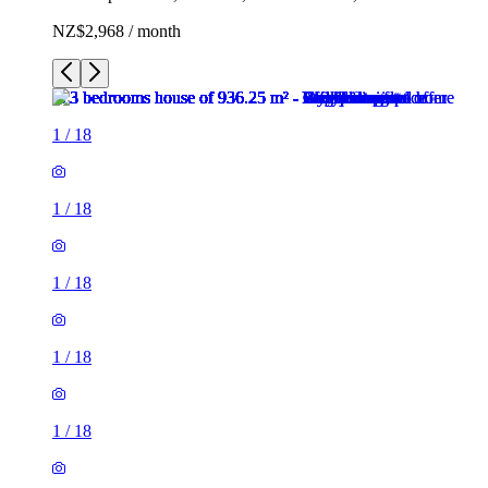
NZ$2,968 / month
1
/
18
1
/
18
1
/
18
1
/
18
1
/
18