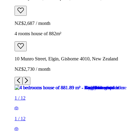
NZ$2,687 / month
4 rooms house of 882m²
10 Munro Street, Elgin, Gisborne 4010, New Zealand
NZ$2,730 / month
1
/
12
1
/
12