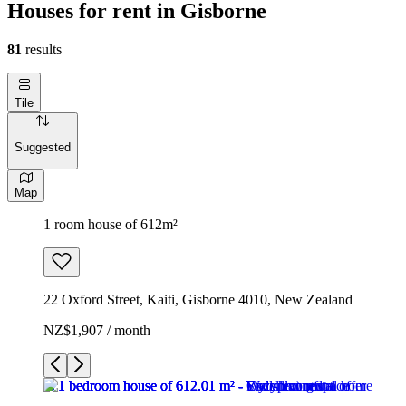
Houses for rent in Gisborne
81
results
Tile
Suggested
Map
1 room house of 612m²
22 Oxford Street, Kaiti, Gisborne 4010, New Zealand
NZ$1,907 / month