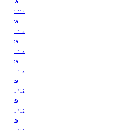
1
/
12
1
/
12
1
/
12
1
/
12
1
/
12
1
/
12
1
/
12