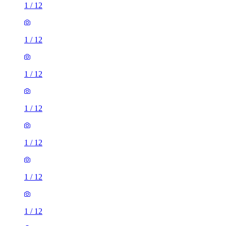
1
/
12
1
/
12
1
/
12
1
/
12
1
/
12
1
/
12
1
/
12