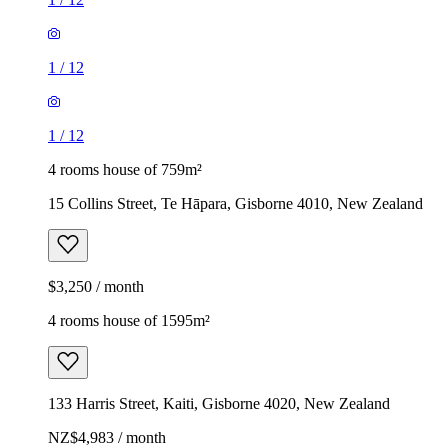
1
/
12
1
/
12
4 rooms house of 759m²
15 Collins Street, Te Hāpara, Gisborne 4010, New Zealand
$3,250 / month
4 rooms house of 1595m²
133 Harris Street, Kaiti, Gisborne 4020, New Zealand
NZ$4,983 / month