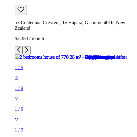
53 Centennial Crescent, Te Hāpara, Gisborne 4010, New
Zealand
$2,383 / month
1
/
9
1
/
9
1
/
9
1
/
9