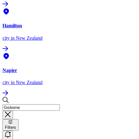
Hamilton
city
in New Zealand
Napier
city
in New Zealand
Filters