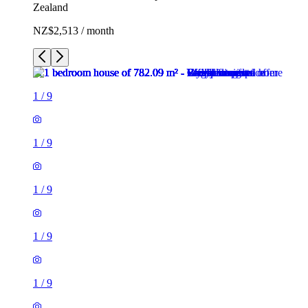
Zealand
NZ$2,513 / month
1
/
9
1
/
9
1
/
9
1
/
9
1
/
9