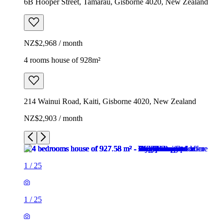
6B Hooper Street, Tamarau, Gisborne 4020, New Zealand
NZ$2,968 / month
4 rooms house of 928m²
214 Wainui Road, Kaiti, Gisborne 4020, New Zealand
NZ$2,903 / month
1
/
25
1
/
25