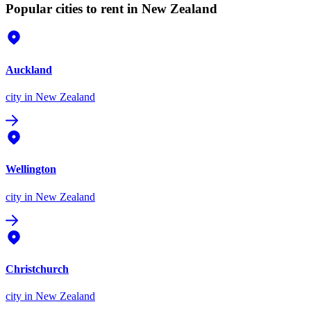
Popular cities to rent in New Zealand
Auckland
city
in New Zealand
Wellington
city
in New Zealand
Christchurch
city
in New Zealand