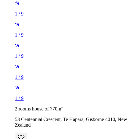
1
/
9
1
/
9
1
/
9
1
/
9
1
/
9
2 rooms house of 770m²
53 Centennial Crescent, Te Hāpara, Gisborne 4010, New
Zealand