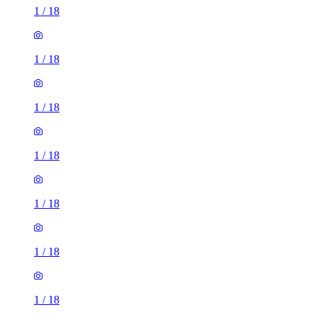
1
/
18
1
/
18
1
/
18
1
/
18
1
/
18
1
/
18
1
/
18