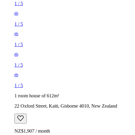
1
/
5
1
/
5
1
/
5
1
/
5
1
/
5
1 room house of 612m²
22 Oxford Street, Kaiti, Gisborne 4010, New Zealand
NZ$1,907 / month