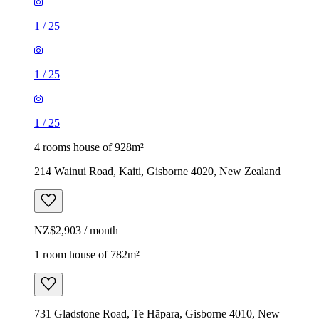
1
/
25
1
/
25
1
/
25
4 rooms house of 928m²
214 Wainui Road, Kaiti, Gisborne 4020, New Zealand
NZ$2,903 / month
1 room house of 782m²
731 Gladstone Road, Te Hāpara, Gisborne 4010, New