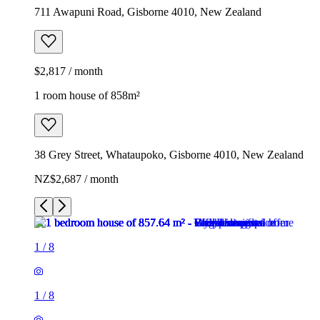
711 Awapuni Road, Gisborne 4010, New Zealand
$2,817 / month
1 room house of 858m²
38 Grey Street, Whataupoko, Gisborne 4010, New Zealand
NZ$2,687 / month
1
/
8
1
/
8