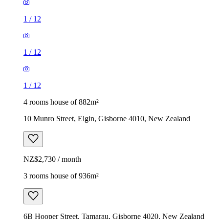
1
/
12
1
/
12
1
/
12
4 rooms house of 882m²
10 Munro Street, Elgin, Gisborne 4010, New Zealand
NZ$2,730 / month
3 rooms house of 936m²
6B Hooper Street, Tamarau, Gisborne 4020, New Zealand