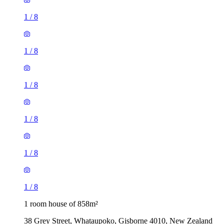
1
/
8
1
/
8
1
/
8
1
/
8
1
/
8
1
/
8
1 room house of 858m²
38 Grey Street, Whataupoko, Gisborne 4010, New Zealand