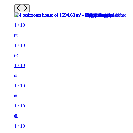
1
/
10
1
/
10
1
/
10
1
/
10
1
/
10
1
/
10