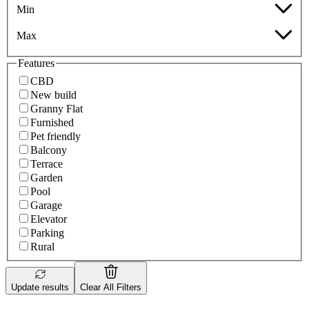
Min
Max
Features
CBD
New build
Granny Flat
Furnished
Pet friendly
Balcony
Terrace
Garden
Pool
Garage
Elevator
Parking
Rural
Update results
Clear All Filters