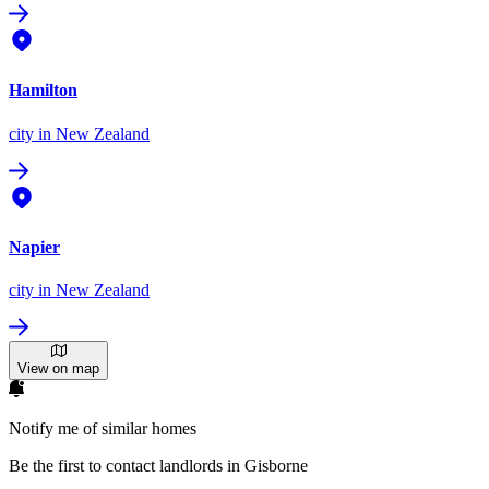
Hamilton
city
in New Zealand
Napier
city
in New Zealand
View on map
Notify me of similar homes
Be the first to contact landlords in Gisborne