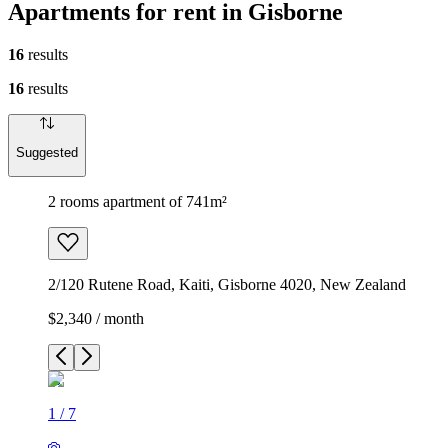
Apartments for rent in Gisborne
16
results
16
results
Suggested
2 rooms apartment of 741m²
2/120 Rutene Road, Kaiti, Gisborne 4020, New Zealand
$2,340 / month
1
/
7