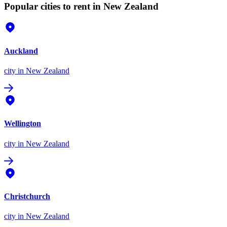
Popular cities to rent in New Zealand
Auckland
city
in New Zealand
Wellington
city
in New Zealand
Christchurch
city
in New Zealand