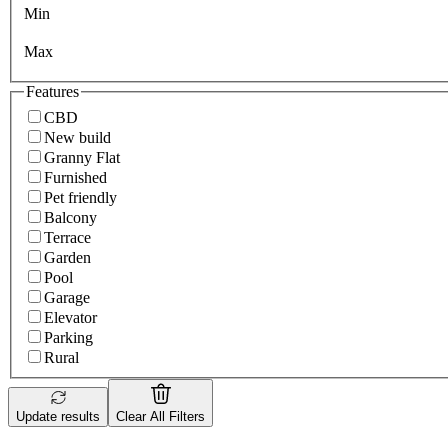
Min
Max
Features
CBD
New build
Granny Flat
Furnished
Pet friendly
Balcony
Terrace
Garden
Pool
Garage
Elevator
Parking
Rural
Update results
Clear All Filters