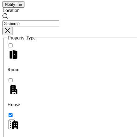
Notify me
Location
Property Type
Room
House