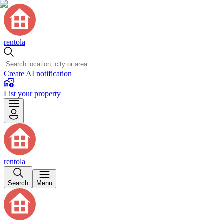
rentola
Create AI notification
List your property
rentola
Search
Menu