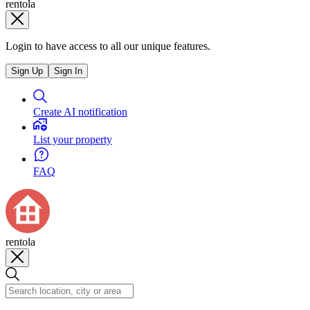
rentola
Login to have access to all our unique features.
Sign Up
Sign In
Create AI notification
List your property
FAQ
rentola