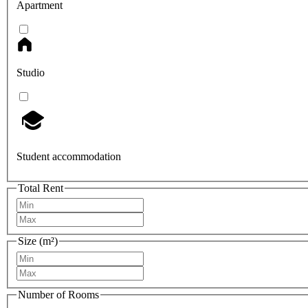
Apartment
Studio
Student accommodation
Total Rent
Size (m²)
Number of Rooms