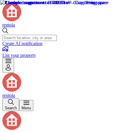
rentola
Create AI notification
List your property
rentola
Search
Menu