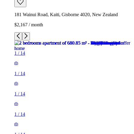
181 Wainui Road, Kaiti, Gisborne 4020, New Zealand
$2,167 / month
1
/
14
1
/
14
1
/
14
1
/
14