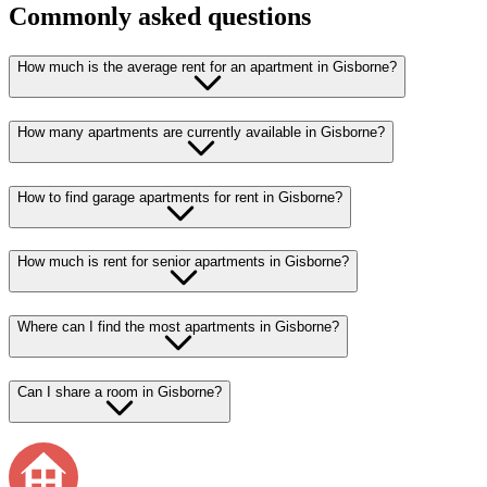
Commonly asked questions
How much is the average rent for an apartment in Gisborne?
How many apartments are currently available in Gisborne?
How to find garage apartments for rent in Gisborne?
How much is rent for senior apartments in Gisborne?
Where can I find the most apartments in Gisborne?
Can I share a room in Gisborne?