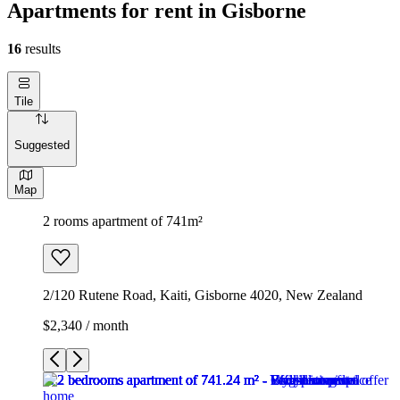
Apartments for rent in Gisborne
16
results
Tile
Suggested
Map
2 rooms apartment of 741m²
2/120 Rutene Road, Kaiti, Gisborne 4020, New Zealand
$2,340 / month