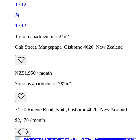
1
/
12
1
/
12
1 room apartment of 624m²
Oak Street, Mangapapa, Gisborne 4020, New Zealand
NZ$1,950 / month
3 rooms apartment of 782m²
3/120 Rutene Road, Kaiti, Gisborne 4020, New Zealand
$2,470 / month