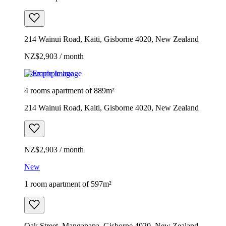
214 Wainui Road, Kaiti, Gisborne 4020, New Zealand
NZ$2,903 / month
Example image
4 rooms apartment of 889m²
214 Wainui Road, Kaiti, Gisborne 4020, New Zealand
NZ$2,903 / month
New
1 room apartment of 597m²
Oak Street, Mangapapa, Gisborne 4020, New Zealand