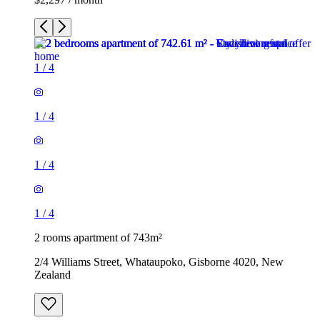
1
/
4
1
/
4
1
/
4
1
/
4
2 rooms apartment of 743m²
2/4 Williams Street, Whataupoko, Gisborne 4020, New
Zealand