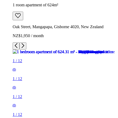
1 room apartment of 624m²
Oak Street, Mangapapa, Gisborne 4020, New Zealand
NZ$1,950 / month
1
/
12
1
/
12
1
/
12
1
/
12