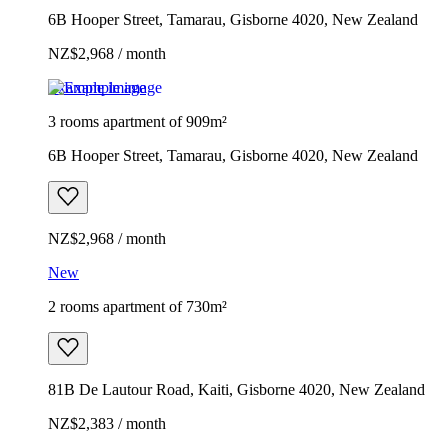
6B Hooper Street, Tamarau, Gisborne 4020, New Zealand
NZ$2,968 / month
Example image
3 rooms apartment of 909m²
6B Hooper Street, Tamarau, Gisborne 4020, New Zealand
NZ$2,968 / month
New
2 rooms apartment of 730m²
81B De Lautour Road, Kaiti, Gisborne 4020, New Zealand
NZ$2,383 / month