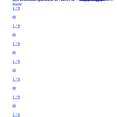
1
/
9
1
/
9
1
/
9
1
/
9
1
/
9
1
/
9
1
/
9