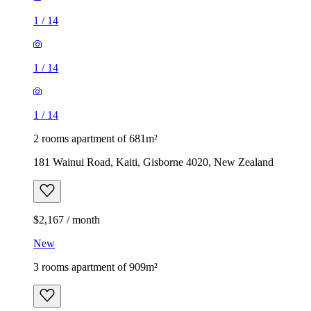
1
/
14
1
/
14
1
/
14
2 rooms apartment of 681m²
181 Wainui Road, Kaiti, Gisborne 4020, New Zealand
$2,167 / month
New
3 rooms apartment of 909m²