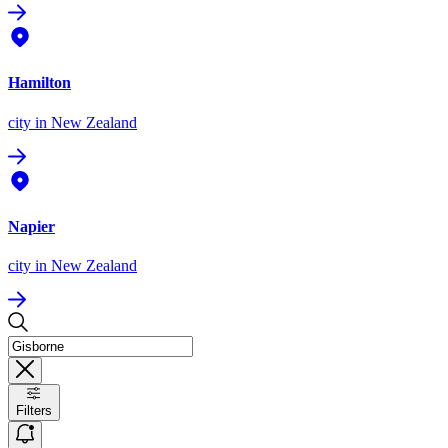
Hamilton
city
in New Zealand
Napier
city
in New Zealand
Filters