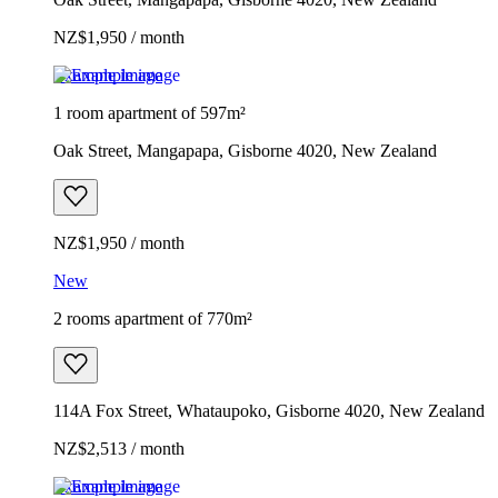
NZ$1,950 / month
Example image
1 room apartment of 597m²
Oak Street, Mangapapa, Gisborne 4020, New Zealand
NZ$1,950 / month
New
2 rooms apartment of 770m²
114A Fox Street, Whataupoko, Gisborne 4020, New Zealand
NZ$2,513 / month
Example image