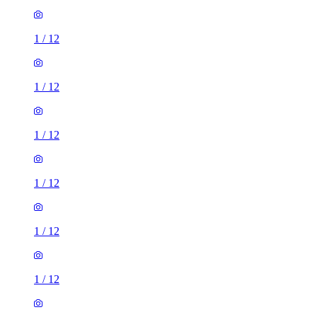
1
/
12
1
/
12
1
/
12
1
/
12
1
/
12
1
/
12