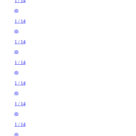
1
/
14
1
/
14
1
/
14
1
/
14
1
/
14
1
/
14
1
/
14