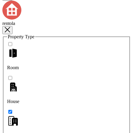
rentola
Property Type
Room
House