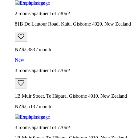
Example image
2 rooms apartment of 730m²
81B De Lautour Road, Kaiti, Gisborne 4020, New Zealand
NZ$2,383 / month
New
3 rooms apartment of 770m²
1B Muir Street, Te Hāpara, Gisborne 4010, New Zealand
NZ$2,513 / month
Example image
3 rooms apartment of 770m²
1B Muir Street, Te Hāpara, Gisborne 4010, New Zealand