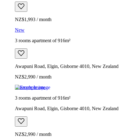
NZ$1,993 / month
New
3 rooms apartment of 916m²
Awapuni Road, Elgin, Gisborne 4010, New Zealand
NZ$2,990 / month
Example image
3 rooms apartment of 916m²
Awapuni Road, Elgin, Gisborne 4010, New Zealand
NZ$2,990 / month