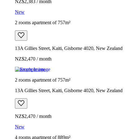
NZ$2,383 / month
New
2 rooms apartment of 757m²
13A Gillies Street, Kaiti, Gisborne 4020, New Zealand
NZ$2,470 / month
Example image
2 rooms apartment of 757m²
13A Gillies Street, Kaiti, Gisborne 4020, New Zealand
NZ$2,470 / month
New
4 rooms apartment of 889m²