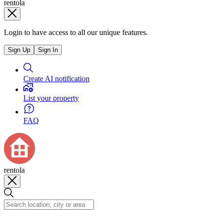
rentola
Login to have access to all our unique features.
Sign Up
Sign In
Create AI notification
List your property
FAQ
rentola