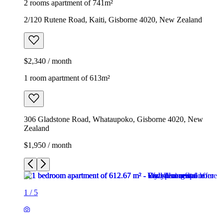
2 rooms apartment of 741m²
2/120 Rutene Road, Kaiti, Gisborne 4020, New Zealand
$2,340 / month
1 room apartment of 613m²
306 Gladstone Road, Whataupoko, Gisborne 4020, New
Zealand
$1,950 / month
1
/
5