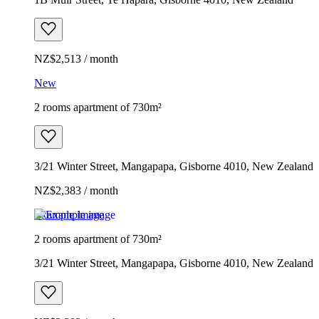
NZ$2,513 / month
New
2 rooms apartment of 730m²
3/21 Winter Street, Mangapapa, Gisborne 4010, New Zealand
NZ$2,383 / month
Example image
2 rooms apartment of 730m²
3/21 Winter Street, Mangapapa, Gisborne 4010, New Zealand