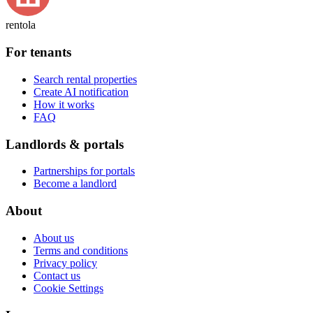
rentola
For tenants
Search rental properties
Create AI notification
How it works
FAQ
Landlords & portals
Partnerships for portals
Become a landlord
About
About us
Terms and conditions
Privacy policy
Contact us
Cookie Settings