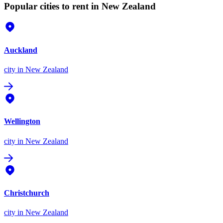
Popular cities to rent in New Zealand
Auckland
city
in New Zealand
Wellington
city
in New Zealand
Christchurch
city
in New Zealand