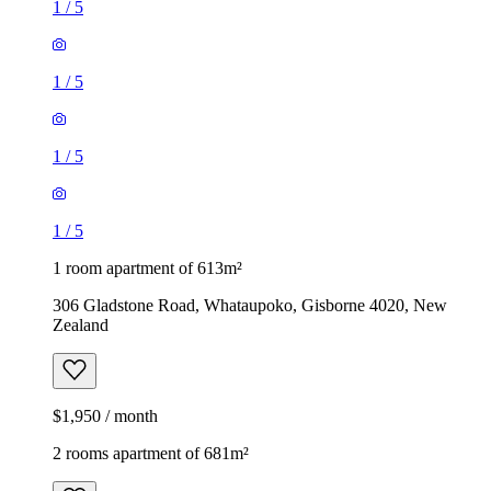
1
/
5
1
/
5
1
/
5
1
/
5
1 room apartment of 613m²
306 Gladstone Road, Whataupoko, Gisborne 4020, New
Zealand
$1,950 / month
2 rooms apartment of 681m²