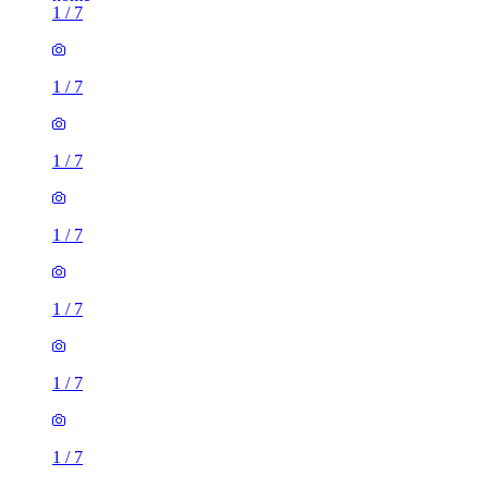
1
/
7
1
/
7
1
/
7
1
/
7
1
/
7
1
/
7
1
/
7