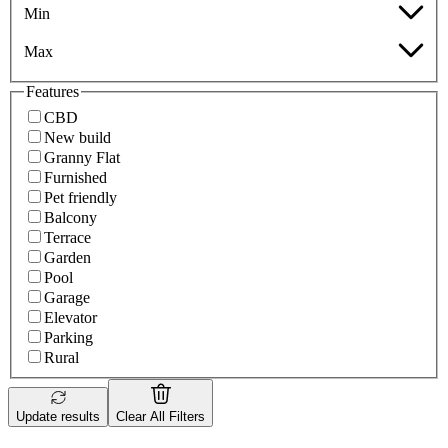
Min
Max
Features
CBD
New build
Granny Flat
Furnished
Pet friendly
Balcony
Terrace
Garden
Pool
Garage
Elevator
Parking
Rural
Update results
Clear All Filters