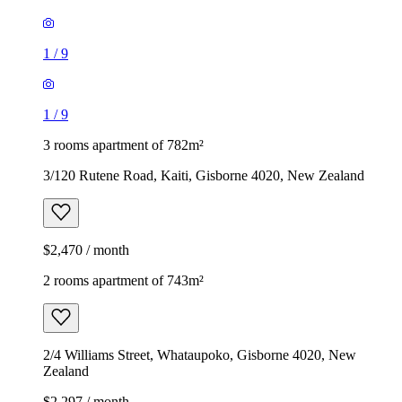
1
/
9
1
/
9
3 rooms apartment of 782m²
3/120 Rutene Road, Kaiti, Gisborne 4020, New Zealand
$2,470 / month
2 rooms apartment of 743m²
2/4 Williams Street, Whataupoko, Gisborne 4020, New
Zealand
$2,297 / month