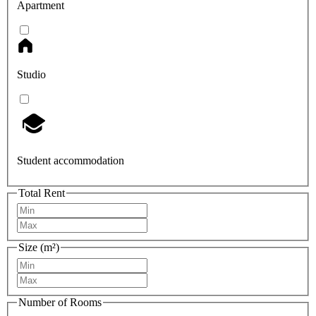
Apartment
Studio
Student accommodation
Total Rent
Size (m²)
Number of Rooms