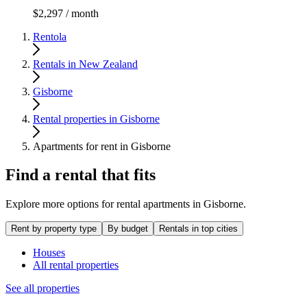
$2,297 / month
Rentola
Rentals in New Zealand
Gisborne
Rental properties in Gisborne
Apartments for rent in Gisborne
Find a rental that fits
Explore more options for rental apartments in Gisborne.
Rent by property type
By budget
Rentals in top cities
Houses
All rental properties
See all properties