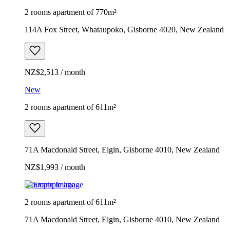
2 rooms apartment of 770m²
114A Fox Street, Whataupoko, Gisborne 4020, New Zealand
NZ$2,513 / month
New
2 rooms apartment of 611m²
71A Macdonald Street, Elgin, Gisborne 4010, New Zealand
NZ$1,993 / month
Example image
2 rooms apartment of 611m²
71A Macdonald Street, Elgin, Gisborne 4010, New Zealand