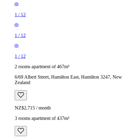
1
/
12
1
/
12
1
/
12
2 rooms apartment of 467m²
6/69 Albert Street, Hamilton East, Hamilton 3247, New
Zealand
NZ$2,715 / month
3 rooms apartment of 437m²