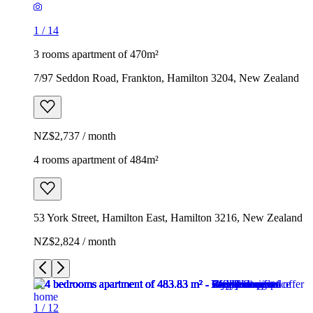
1
/
14
3 rooms apartment of 470m²
7/97 Seddon Road, Frankton, Hamilton 3204, New Zealand
NZ$2,737 / month
4 rooms apartment of 484m²
53 York Street, Hamilton East, Hamilton 3216, New Zealand
NZ$2,824 / month
1
/
12