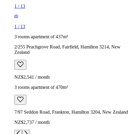
1
/
13
1
/
13
3 rooms apartment of 437m²
2/255 Peachgrove Road, Fairfield, Hamilton 3214, New
Zealand
NZ$2,541 / month
3 rooms apartment of 470m²
7/97 Seddon Road, Frankton, Hamilton 3204, New Zealand
NZ$2,737 / month