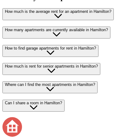
How much is the average rent for an apartment in Hamilton?
How many apartments are currently available in Hamilton?
How to find garage apartments for rent in Hamilton?
How much is rent for senior apartments in Hamilton?
Where can I find the most apartments in Hamilton?
Can I share a room in Hamilton?