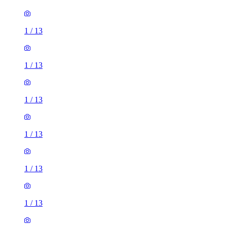
1
/
13
1
/
13
1
/
13
1
/
13
1
/
13
1
/
13