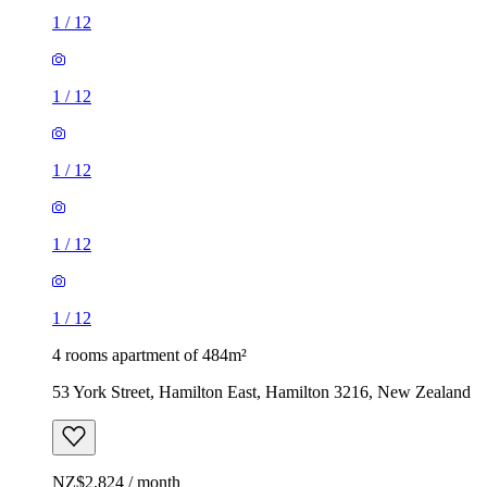
1
/
12
1
/
12
1
/
12
1
/
12
1
/
12
4 rooms apartment of 484m²
53 York Street, Hamilton East, Hamilton 3216, New Zealand
NZ$2,824 / month