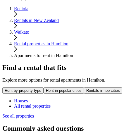
Rentola
Rentals in New Zealand
Waikato
Rental properties in Hamilton
Apartments for rent in Hamilton
Find a rental that fits
Explore more options for rental apartments in Hamilton.
Rent by property type
Rent in popular cities
Rentals in top cities
Houses
All rental properties
See all properties
Commonly asked questions