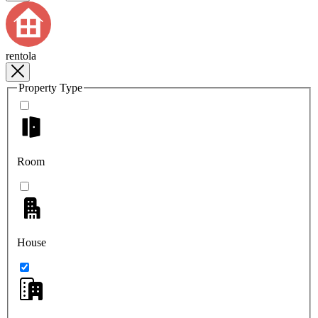
rentola
Property Type
Room
House