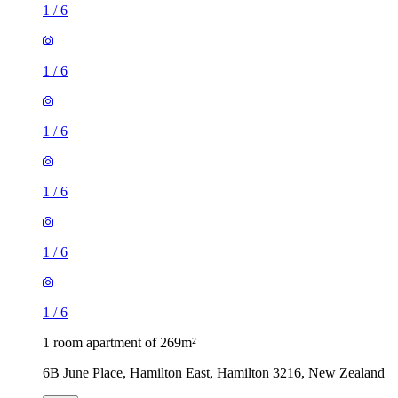
1
/
6
1
/
6
1
/
6
1
/
6
1
/
6
1
/
6
1 room apartment of 269m²
6B June Place, Hamilton East, Hamilton 3216, New Zealand