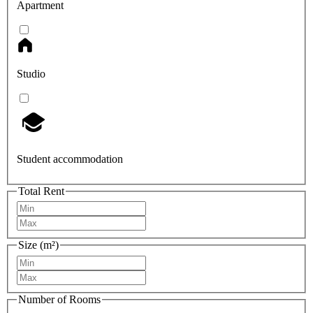
Apartment
Studio
Student accommodation
Total Rent
Size (m²)
Number of Rooms