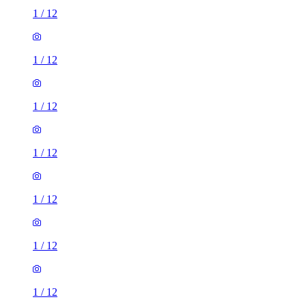
1
/
12
1
/
12
1
/
12
1
/
12
1
/
12
1
/
12
1
/
12