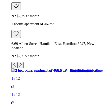
NZ$2,253 / month
2 rooms apartment of 467m²
6/69 Albert Street, Hamilton East, Hamilton 3247, New
Zealand
NZ$2,715 / month
1
/
12
1
/
12