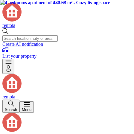
rentola
Create AI notification
List your property
rentola
Search
Menu