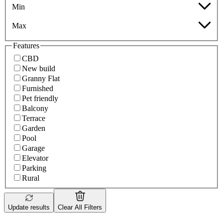
Min
Max
Features
CBD
New build
Granny Flat
Furnished
Pet friendly
Balcony
Terrace
Garden
Pool
Garage
Elevator
Parking
Rural
Update results
Clear All Filters