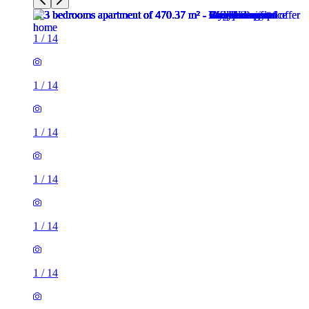
1
/
14
1
/
14
1
/
14
1
/
14
1
/
14
1
/
14