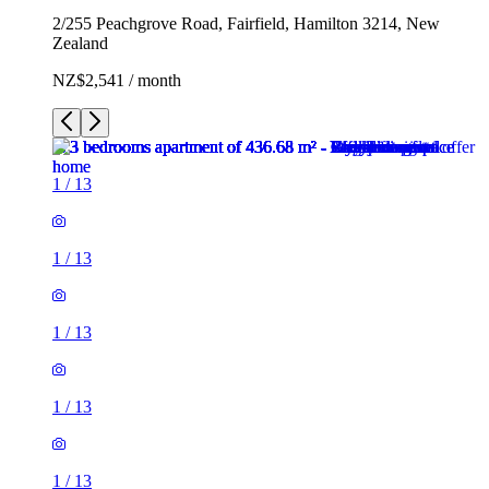
2/255 Peachgrove Road, Fairfield, Hamilton 3214, New
Zealand
NZ$2,541 / month
1
/
13
1
/
13
1
/
13
1
/
13
1
/
13