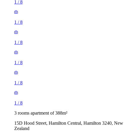
1
/
8
1
/
8
1
/
8
1
/
8
1
/
8
1
/
8
3 rooms apartment of 388m²
15D Hood Street, Hamilton Central, Hamilton 3240, New
Zealand