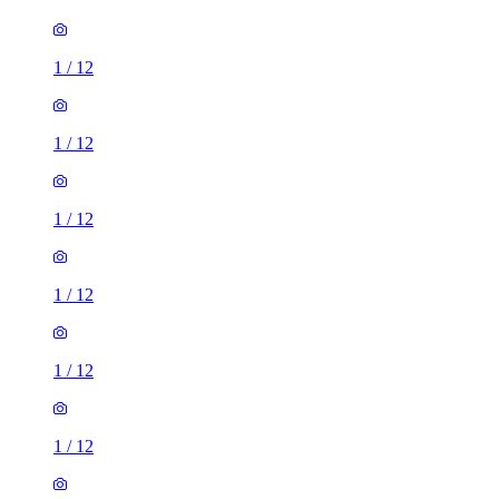
1
/
12
1
/
12
1
/
12
1
/
12
1
/
12
1
/
12