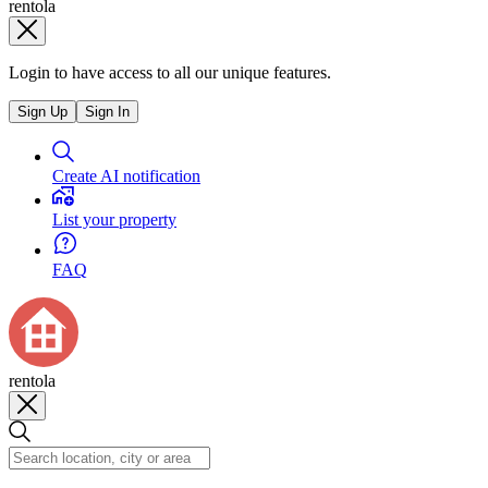
rentola
Login to have access to all our unique features.
Sign Up
Sign In
Create AI notification
List your property
FAQ
rentola