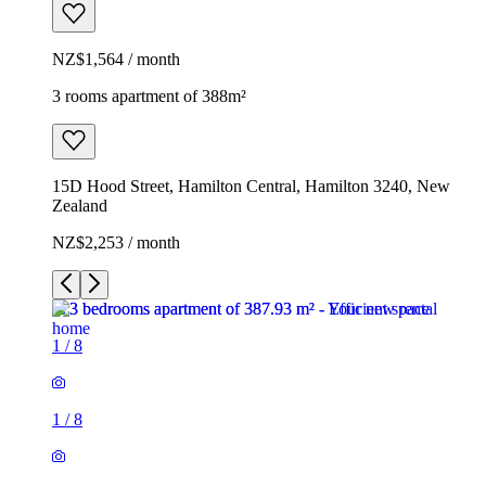
NZ$1,564 / month
3 rooms apartment of 388m²
15D Hood Street, Hamilton Central, Hamilton 3240, New
Zealand
NZ$2,253 / month
1
/
8
1
/
8