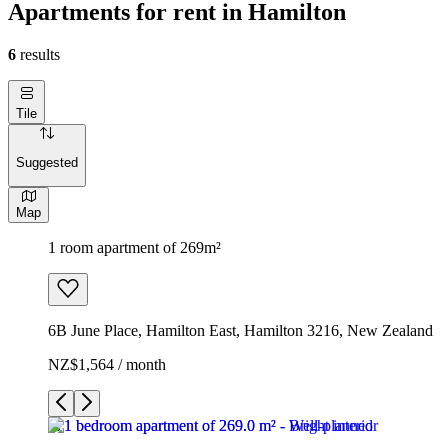
Apartments for rent in Hamilton
6
results
Tile
Suggested
Map
1 room apartment of 269m²
6B June Place, Hamilton East, Hamilton 3216, New Zealand
NZ$1,564 / month