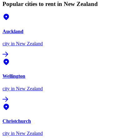
Popular cities to rent in New Zealand
Auckland
city
in New Zealand
Wellington
city
in New Zealand
Christchurch
city
in New Zealand