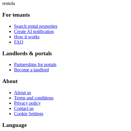
rentola
For tenants
Search rental properties
Create AI notification
How it works
FAQ
Landlords & portals
Partnerships for portals
Become a landlord
About
About us
Terms and conditions
Privacy policy
Contact us
Cookie Settings
Language