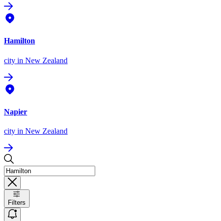
Hamilton
city
in New Zealand
Napier
city
in New Zealand
Filters