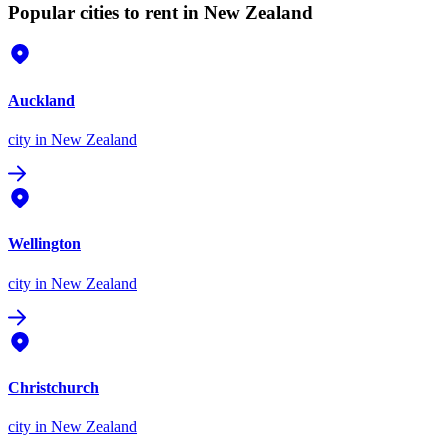
Popular cities to rent in New Zealand
Auckland
city
in New Zealand
Wellington
city
in New Zealand
Christchurch
city
in New Zealand