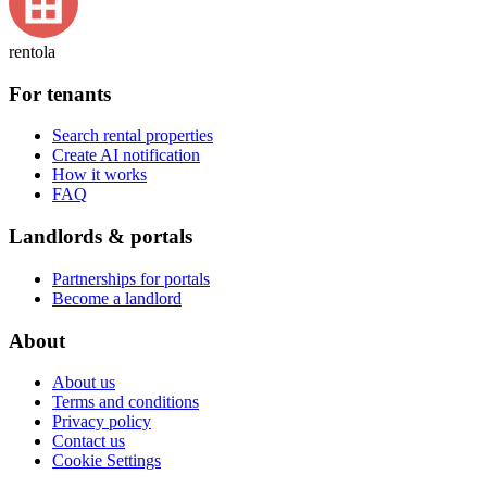
rentola
For tenants
Search rental properties
Create AI notification
How it works
FAQ
Landlords & portals
Partnerships for portals
Become a landlord
About
About us
Terms and conditions
Privacy policy
Contact us
Cookie Settings