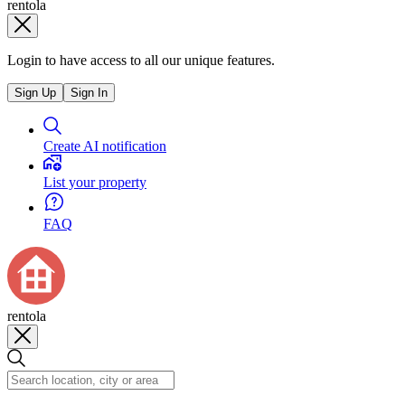
rentola
Login to have access to all our unique features.
Sign Up
Sign In
Create AI notification
List your property
FAQ
rentola