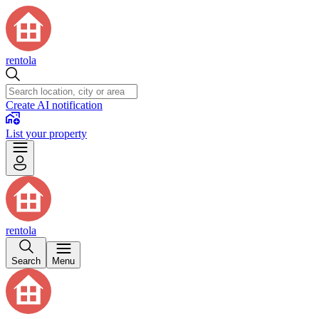
rentola
Create AI notification
List your property
rentola
Search
Menu