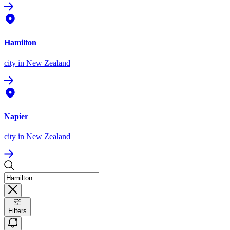
Hamilton
city
in New Zealand
Napier
city
in New Zealand
Filters