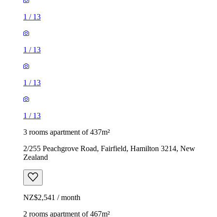
1
/
13
1
/
13
1
/
13
1
/
13
3 rooms apartment of 437m²
2/255 Peachgrove Road, Fairfield, Hamilton 3214, New
Zealand
NZ$2,541 / month
2 rooms apartment of 467m²