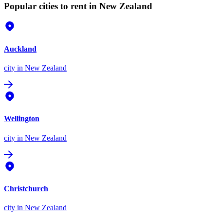
Popular cities to rent in New Zealand
Auckland
city
in New Zealand
Wellington
city
in New Zealand
Christchurch
city
in New Zealand