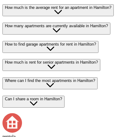
How much is the average rent for an apartment in Hamilton?
How many apartments are currently available in Hamilton?
How to find garage apartments for rent in Hamilton?
How much is rent for senior apartments in Hamilton?
Where can I find the most apartments in Hamilton?
Can I share a room in Hamilton?
rentola