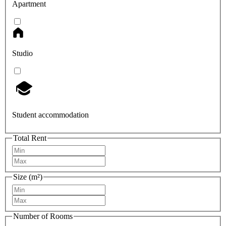
Apartment
Studio
Student accommodation
Total Rent
Size (m²)
Number of Rooms