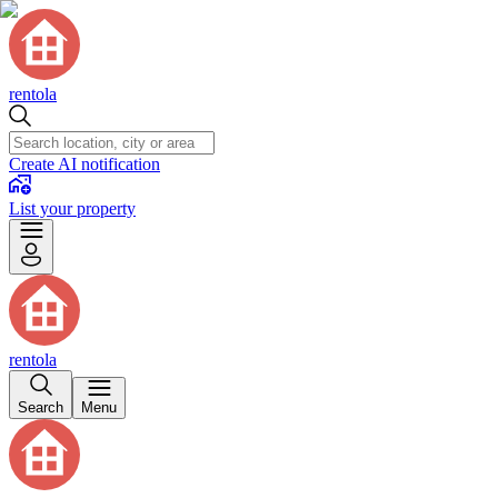
rentola
Create AI notification
List your property
rentola
Search
Menu