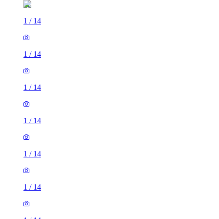
1
/
14
1
/
14
1
/
14
1
/
14
1
/
14
1
/
14