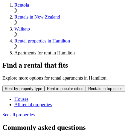
Rentola
Rentals in New Zealand
Waikato
Rental properties in Hamilton
Apartments for rent in Hamilton
Find a rental that fits
Explore more options for rental apartments in Hamilton.
Rent by property type
Rent in popular cities
Rentals in top cities
Houses
All rental properties
See all properties
Commonly asked questions