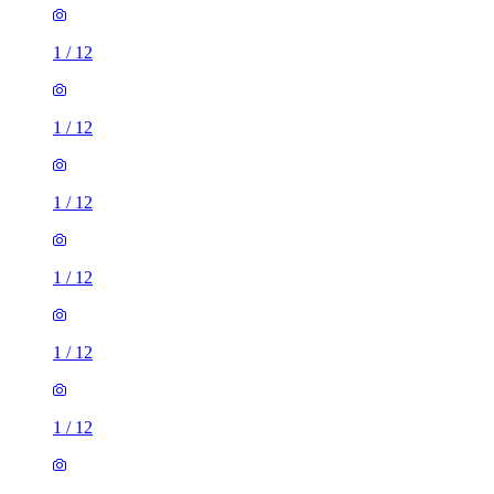
1
/
12
1
/
12
1
/
12
1
/
12
1
/
12
1
/
12