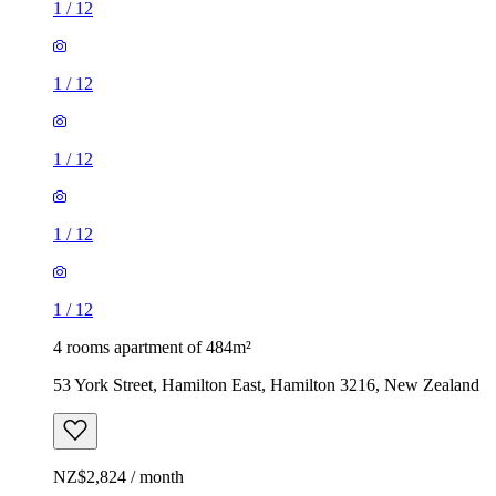
1
/
12
1
/
12
1
/
12
1
/
12
1
/
12
4 rooms apartment of 484m²
53 York Street, Hamilton East, Hamilton 3216, New Zealand
NZ$2,824 / month