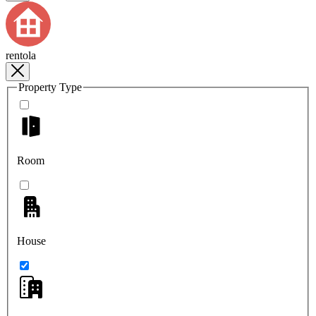
rentola
Property Type
Room
House