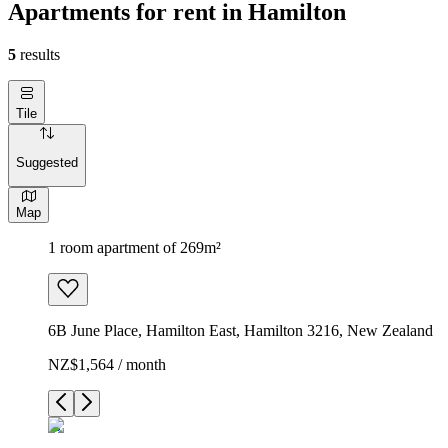
Apartments for rent in Hamilton
5
results
Tile
Suggested
Map
1 room apartment of 269m²
6B June Place, Hamilton East, Hamilton 3216, New Zealand
NZ$1,564 / month