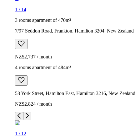
1
/
14
3 rooms apartment of 470m²
7/97 Seddon Road, Frankton, Hamilton 3204, New Zealand
NZ$2,737 / month
4 rooms apartment of 484m²
53 York Street, Hamilton East, Hamilton 3216, New Zealand
NZ$2,824 / month
1
/
12