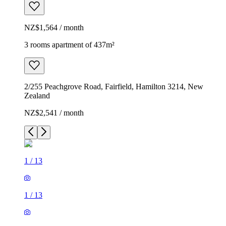
NZ$1,564 / month
3 rooms apartment of 437m²
2/255 Peachgrove Road, Fairfield, Hamilton 3214, New
Zealand
NZ$2,541 / month
1
/
13
1
/
13