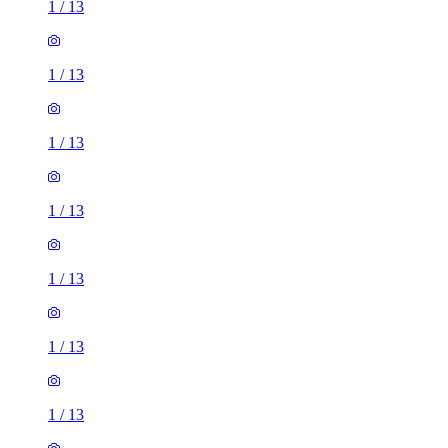
1
/
13
1
/
13
1
/
13
1
/
13
1
/
13
1
/
13
1
/
13