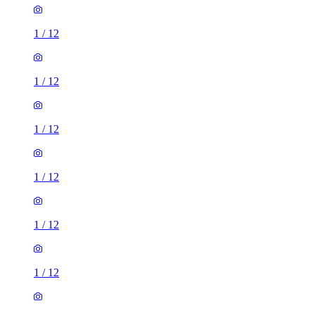
1
/
12
1
/
12
1
/
12
1
/
12
1
/
12
1
/
12