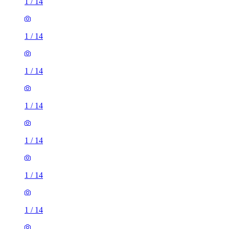
1
/
14
1
/
14
1
/
14
1
/
14
1
/
14
1
/
14
1
/
14