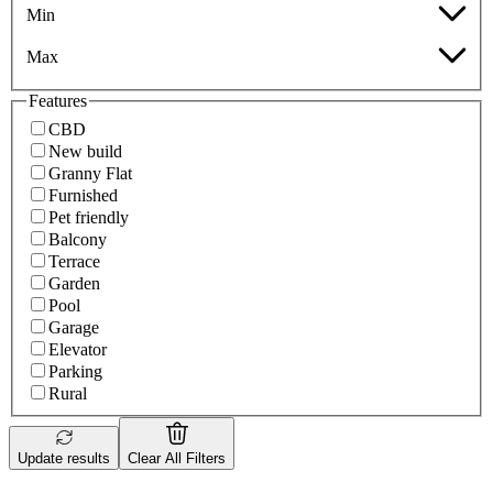
Min
Max
Features
CBD
New build
Granny Flat
Furnished
Pet friendly
Balcony
Terrace
Garden
Pool
Garage
Elevator
Parking
Rural
Update results
Clear All Filters