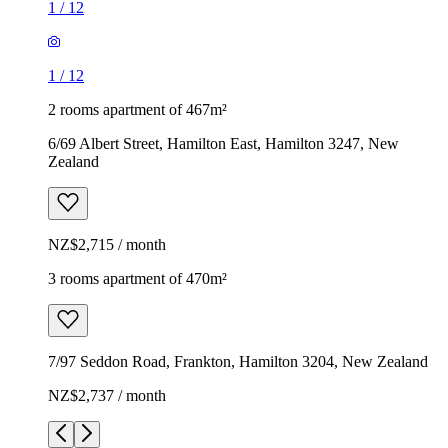
1
/
12
1
/
12
2 rooms apartment of 467m²
6/69 Albert Street, Hamilton East, Hamilton 3247, New
Zealand
NZ$2,715 / month
3 rooms apartment of 470m²
7/97 Seddon Road, Frankton, Hamilton 3204, New Zealand
NZ$2,737 / month