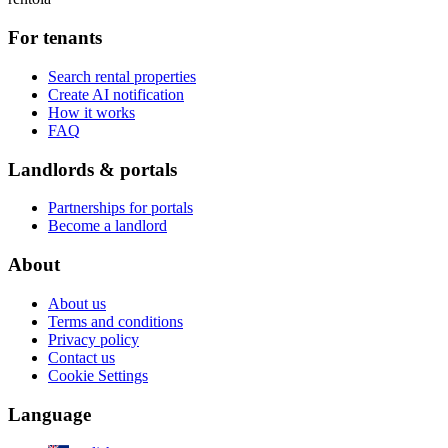
For tenants
Search rental properties
Create AI notification
How it works
FAQ
Landlords & portals
Partnerships for portals
Become a landlord
About
About us
Terms and conditions
Privacy policy
Contact us
Cookie Settings
Language