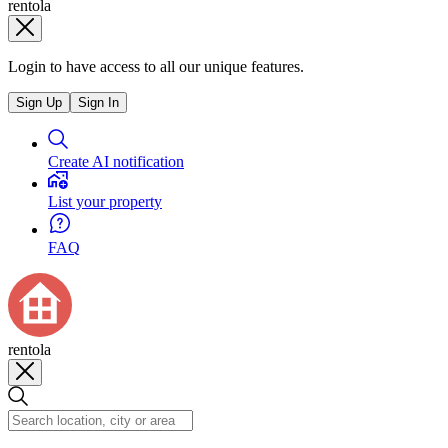
rentola
Login to have access to all our unique features.
Sign Up
Sign In
Create AI notification
List your property
FAQ
rentola