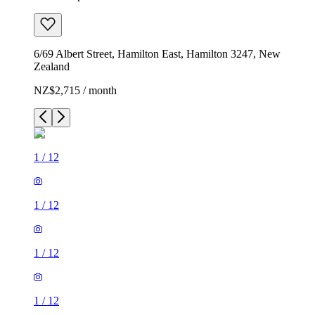
6/69 Albert Street, Hamilton East, Hamilton 3247, New
Zealand
NZ$2,715 / month
1
/
12
1
/
12
1
/
12
1
/
12