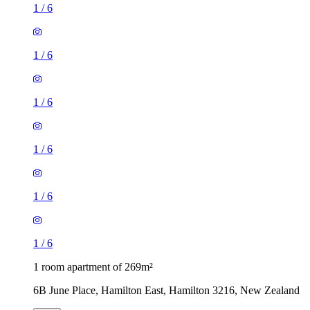
1
/
6
1
/
6
1
/
6
1
/
6
1
/
6
1
/
6
1 room apartment of 269m²
6B June Place, Hamilton East, Hamilton 3216, New Zealand