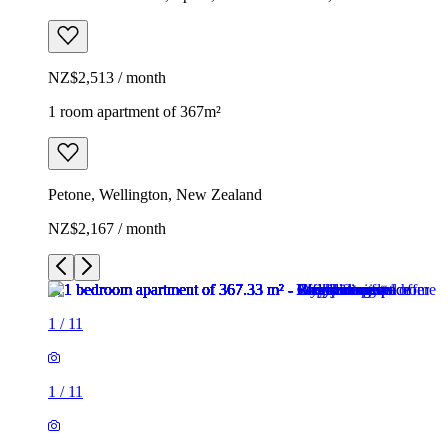
NZ$2,513 / month
1 room apartment of 367m²
Petone, Wellington, New Zealand
NZ$2,167 / month
1
/
11
1
/
11