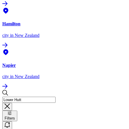
Hamilton
city
in New Zealand
Napier
city
in New Zealand
Filters