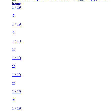
1
/
19
1
/
19
1
/
19
1
/
19
1
/
19
1
/
19
1
/
19