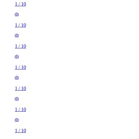
1
/
10
1
/
10
1
/
10
1
/
10
1
/
10
1
/
10
1
/
10