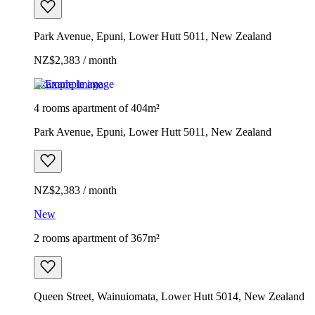
Park Avenue, Epuni, Lower Hutt 5011, New Zealand
NZ$2,383 / month
Example image
4 rooms apartment of 404m²
Park Avenue, Epuni, Lower Hutt 5011, New Zealand
NZ$2,383 / month
New
2 rooms apartment of 367m²
Queen Street, Wainuiomata, Lower Hutt 5014, New Zealand