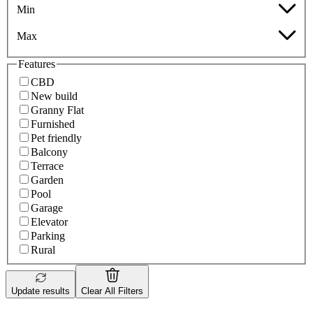
Min
Max
Features
CBD
New build
Granny Flat
Furnished
Pet friendly
Balcony
Terrace
Garden
Pool
Garage
Elevator
Parking
Rural
Update results
Clear All Filters