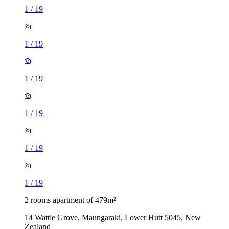
1
/
19
1
/
19
1
/
19
1
/
19
1
/
19
1
/
19
2 rooms apartment of 479m²
14 Wattle Grove, Maungaraki, Lower Hutt 5045, New
Zealand