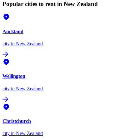
Popular cities to rent in New Zealand
Auckland
city
in New Zealand
Wellington
city
in New Zealand
Christchurch
city
in New Zealand