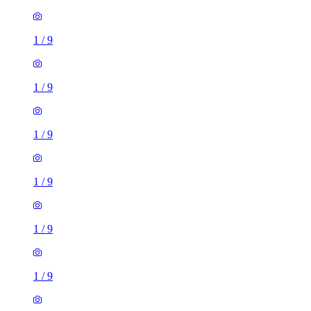
1
/
9
1
/
9
1
/
9
1
/
9
1
/
9
1
/
9