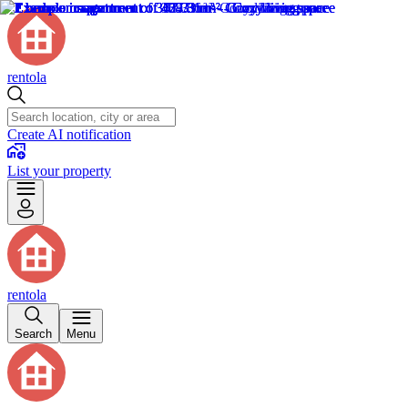
rentola
Create AI notification
List your property
rentola
Search
Menu