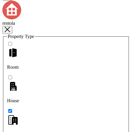
rentola
Property Type
Room
House