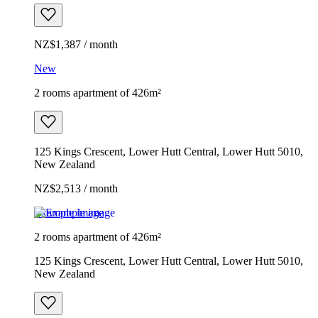
NZ$1,387 / month
New
2 rooms apartment of 426m²
125 Kings Crescent, Lower Hutt Central, Lower Hutt 5010,
New Zealand
NZ$2,513 / month
Example image
2 rooms apartment of 426m²
125 Kings Crescent, Lower Hutt Central, Lower Hutt 5010,
New Zealand