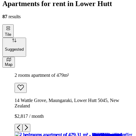
Apartments for rent in Lower Hutt
87
results
Tile
Suggested
Map
2 rooms apartment of 479m²
14 Wattle Grove, Maungaraki, Lower Hutt 5045, New
Zealand
$2,817 / month