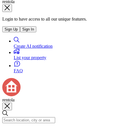
rentola
Login to have access to all our unique features.
Sign Up
Sign In
Create AI notification
List your property
FAQ
rentola