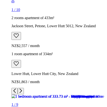
1
/
10
2 rooms apartment of 433m²
Jackson Street, Petone, Lower Hutt 5012, New Zealand
NZ$2,557 / month
1 room apartment of 334m²
Lower Hutt, Lower Hutt City, New Zealand
NZ$1,863 / month
1
/
9