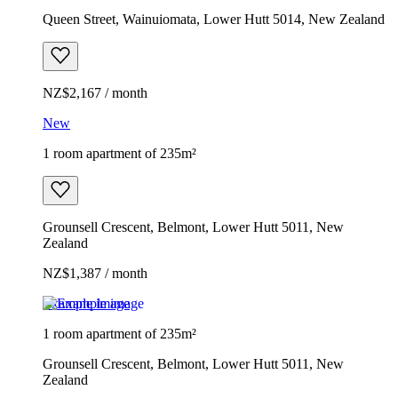
Queen Street, Wainuiomata, Lower Hutt 5014, New Zealand
NZ$2,167 / month
New
1 room apartment of 235m²
Grounsell Crescent, Belmont, Lower Hutt 5011, New
Zealand
NZ$1,387 / month
Example image
1 room apartment of 235m²
Grounsell Crescent, Belmont, Lower Hutt 5011, New
Zealand