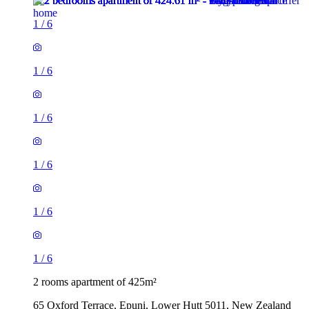
1
/
6
1
/
6
1
/
6
1
/
6
1
/
6
1
/
6
2 rooms apartment of 425m²
65 Oxford Terrace, Epuni, Lower Hutt 5011, New Zealand