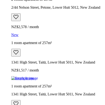
2/44 Nelson Street, Petone, Lower Hutt 5012, New Zealand
NZ$2,578 / month
New
1 room apartment of 257m²
1341 High Street, Taitā, Lower Hutt 5011, New Zealand
NZ$1,517 / month
Example image
1 room apartment of 257m²
1341 High Street, Taitā, Lower Hutt 5011, New Zealand