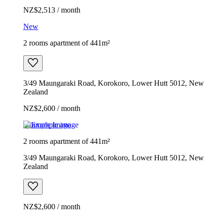
NZ$2,513 / month
New
2 rooms apartment of 441m²
3/49 Maungaraki Road, Korokoro, Lower Hutt 5012, New
Zealand
NZ$2,600 / month
Example image
2 rooms apartment of 441m²
3/49 Maungaraki Road, Korokoro, Lower Hutt 5012, New
Zealand
NZ$2,600 / month