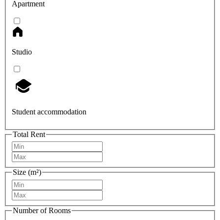
Apartment
Studio
Student accommodation
Total Rent
Size (m²)
Number of Rooms