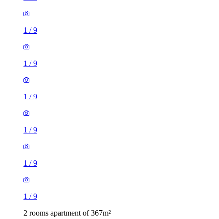
1
/
9
1
/
9
1
/
9
1
/
9
1
/
9
1
/
9
2 rooms apartment of 367m²