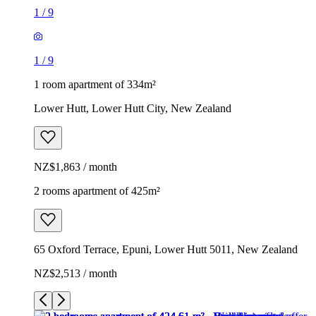
1
/
9
1
/
9
1 room apartment of 334m²
Lower Hutt, Lower Hutt City, New Zealand
NZ$1,863 / month
2 rooms apartment of 425m²
65 Oxford Terrace, Epuni, Lower Hutt 5011, New Zealand
NZ$2,513 / month