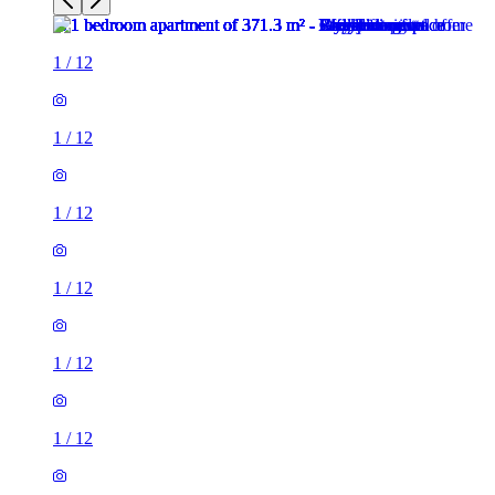
1
/
12
1
/
12
1
/
12
1
/
12
1
/
12
1
/
12