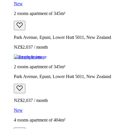
New
2 rooms apartment of 345m²
Park Avenue, Epuni, Lower Hutt 5011, New Zealand
NZ$2,037 / month
Example image
2 rooms apartment of 345m²
Park Avenue, Epuni, Lower Hutt 5011, New Zealand
NZ$2,037 / month
New
4 rooms apartment of 404m²