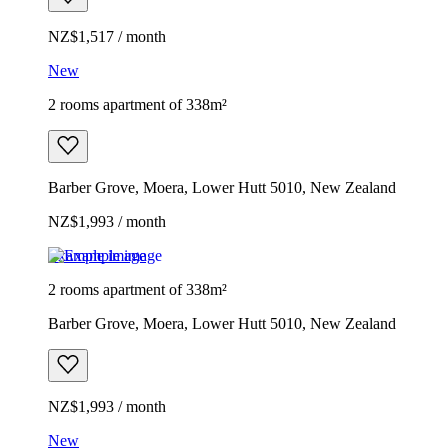
NZ$1,517 / month
New
2 rooms apartment of 338m²
Barber Grove, Moera, Lower Hutt 5010, New Zealand
NZ$1,993 / month
Example image
2 rooms apartment of 338m²
Barber Grove, Moera, Lower Hutt 5010, New Zealand
NZ$1,993 / month
New