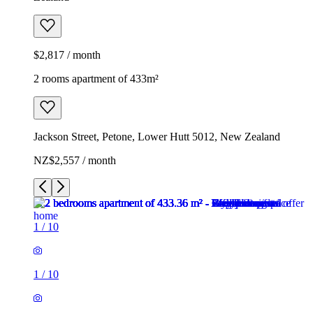
$2,817 / month
2 rooms apartment of 433m²
Jackson Street, Petone, Lower Hutt 5012, New Zealand
NZ$2,557 / month
1
/
10
1
/
10