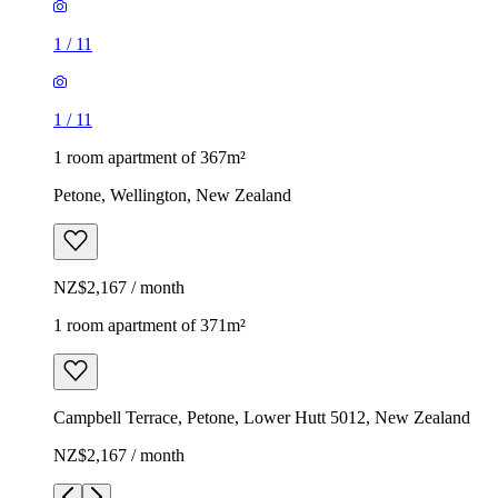
1
/
11
1
/
11
1 room apartment of 367m²
Petone, Wellington, New Zealand
NZ$2,167 / month
1 room apartment of 371m²
Campbell Terrace, Petone, Lower Hutt 5012, New Zealand
NZ$2,167 / month