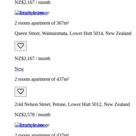
NZ$2,167 / month
Example image
2 rooms apartment of 367m²
Queen Street, Wainuiomata, Lower Hutt 5014, New Zealand
NZ$2,167 / month
New
2 rooms apartment of 437m²
2/44 Nelson Street, Petone, Lower Hutt 5012, New Zealand
NZ$2,578 / month
Example image
2 rooms apartment of 437m²