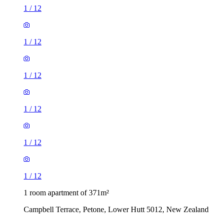
1
/
12
1
/
12
1
/
12
1
/
12
1
/
12
1
/
12
1 room apartment of 371m²
Campbell Terrace, Petone, Lower Hutt 5012, New Zealand