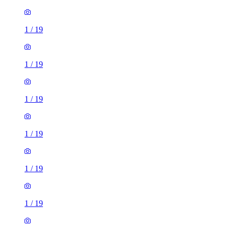
1
/
19
1
/
19
1
/
19
1
/
19
1
/
19
1
/
19