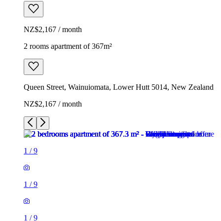
NZ$2,167 / month
2 rooms apartment of 367m²
Queen Street, Wainuiomata, Lower Hutt 5014, New Zealand
NZ$2,167 / month
1
/
9
1
/
9
1
/
9