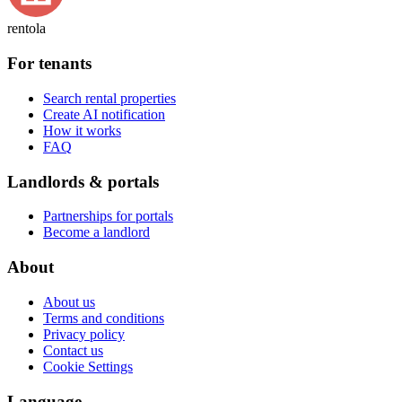
rentola
For tenants
Search rental properties
Create AI notification
How it works
FAQ
Landlords & portals
Partnerships for portals
Become a landlord
About
About us
Terms and conditions
Privacy policy
Contact us
Cookie Settings
Language