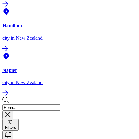
Hamilton
city
in New Zealand
Napier
city
in New Zealand
Filters