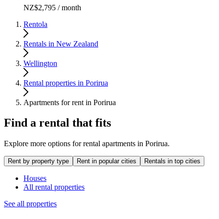
NZ$2,795 / month
Rentola
Rentals in New Zealand
Wellington
Rental properties in Porirua
Apartments for rent in Porirua
Find a rental that fits
Explore more options for rental apartments in Porirua.
Rent by property type
Rent in popular cities
Rentals in top cities
Houses
All rental properties
See all properties