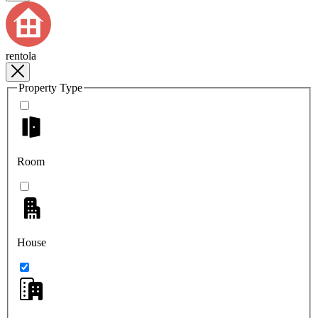
rentola
Property Type
Room
House