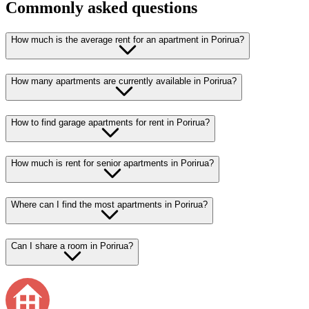
Commonly asked questions
How much is the average rent for an apartment in Porirua?
How many apartments are currently available in Porirua?
How to find garage apartments for rent in Porirua?
How much is rent for senior apartments in Porirua?
Where can I find the most apartments in Porirua?
Can I share a room in Porirua?