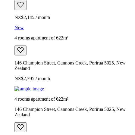
NZ$2,145 / month
New
4 rooms apartment of 622m²
146 Champion Street, Cannons Creek, Porirua 5025, New
Zealand
NZ$2,795 / month
Example image
4 rooms apartment of 622m²
146 Champion Street, Cannons Creek, Porirua 5025, New
Zealand