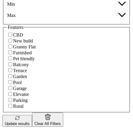
Min
Max
Features
CBD
New build
Granny Flat
Furnished
Pet friendly
Balcony
Terrace
Garden
Pool
Garage
Elevator
Parking
Rural
Update results
Clear All Filters