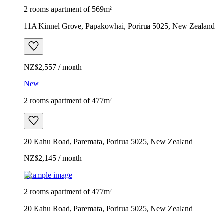
2 rooms apartment of 569m²
11A Kinnel Grove, Papakōwhai, Porirua 5025, New Zealand
NZ$2,557 / month
New
2 rooms apartment of 477m²
20 Kahu Road, Paremata, Porirua 5025, New Zealand
NZ$2,145 / month
Example image
2 rooms apartment of 477m²
20 Kahu Road, Paremata, Porirua 5025, New Zealand