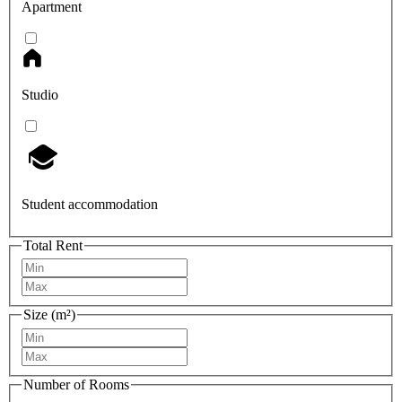
Apartment
Studio
Student accommodation
Total Rent
Size (m²)
Number of Rooms