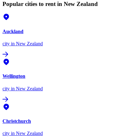
Popular cities to rent in New Zealand
Auckland
city
in New Zealand
Wellington
city
in New Zealand
Christchurch
city
in New Zealand