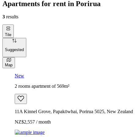
Apartments for rent in Porirua
3
results
Tile
Suggested
Map
New
2 rooms apartment of 569m²
11A Kinnel Grove, Papakōwhai, Porirua 5025, New Zealand
NZ$2,557 / month
Example image