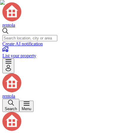
rentola
Create AI notification
List your property
rentola
Search
Menu