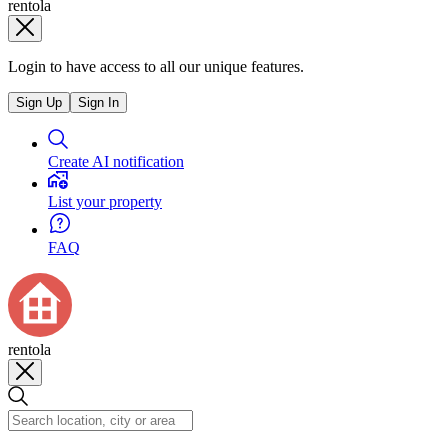
rentola
Login to have access to all our unique features.
Sign Up
Sign In
Create AI notification
List your property
FAQ
rentola