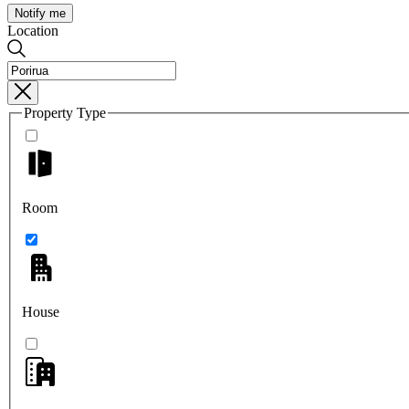
Notify me
Location
Property Type
Room
House