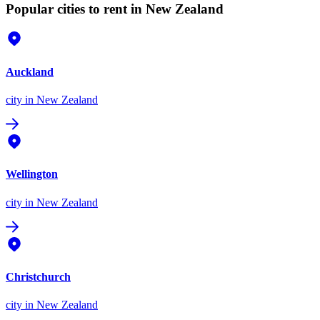
Popular cities to rent in New Zealand
Auckland
city
in New Zealand
Wellington
city
in New Zealand
Christchurch
city
in New Zealand