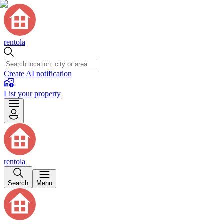
rentola
Create AI notification
List your property
rentola
Search
Menu