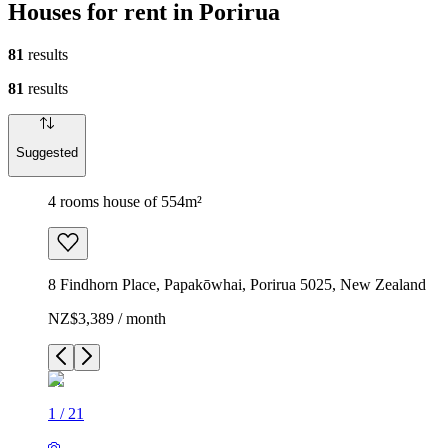
Houses for rent in Porirua
81
results
81
results
Suggested
4 rooms house of 554m²
8 Findhorn Place, Papakōwhai, Porirua 5025, New Zealand
NZ$3,389 / month
1
/
21