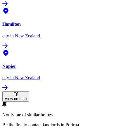
Hamilton
city
in New Zealand
Napier
city
in New Zealand
View on map
Notify me of similar homes
Be the first to contact landlords in Porirua