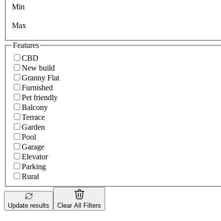
Min
Max
Features
CBD
New build
Granny Flat
Furnished
Pet friendly
Balcony
Terrace
Garden
Pool
Garage
Elevator
Parking
Rural
Update results
Clear All Filters