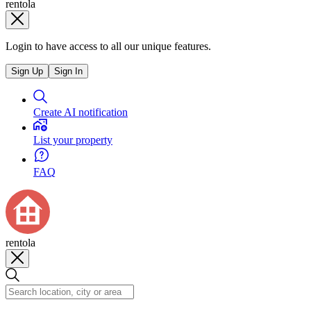
rentola
Login to have access to all our unique features.
Sign Up
Sign In
Create AI notification
List your property
FAQ
rentola