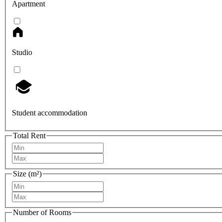
Apartment
Studio
Student accommodation
Total Rent
Size (m²)
Number of Rooms