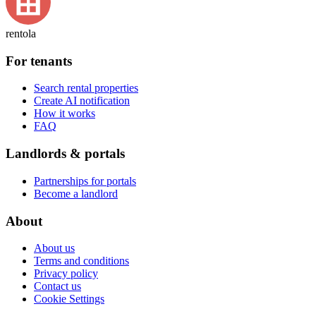
rentola
For tenants
Search rental properties
Create AI notification
How it works
FAQ
Landlords & portals
Partnerships for portals
Become a landlord
About
About us
Terms and conditions
Privacy policy
Contact us
Cookie Settings