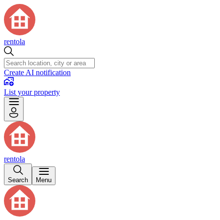
rentola
Create AI notification
List your property
rentola
Search
Menu