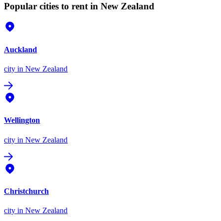
Popular cities to rent in New Zealand
Auckland
city
in New Zealand
Wellington
city
in New Zealand
Christchurch
city
in New Zealand