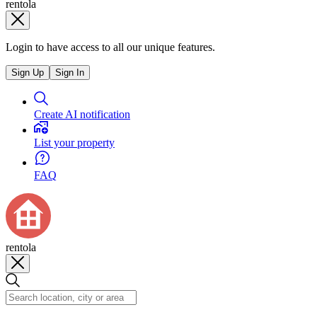
rentola
Login to have access to all our unique features.
Sign Up
Sign In
Create AI notification
List your property
FAQ
rentola