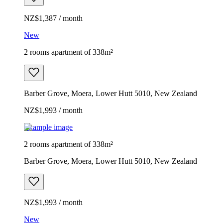
NZ$1,387 / month
New
2 rooms apartment of 338m²
Barber Grove, Moera, Lower Hutt 5010, New Zealand
NZ$1,993 / month
Example image
2 rooms apartment of 338m²
Barber Grove, Moera, Lower Hutt 5010, New Zealand
NZ$1,993 / month
New