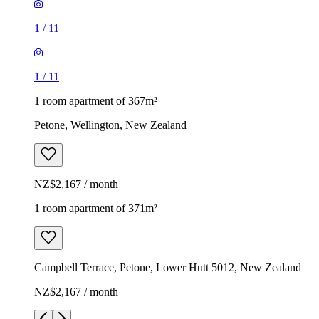
1
/
11
1
/
11
1 room apartment of 367m²
Petone, Wellington, New Zealand
NZ$2,167 / month
1 room apartment of 371m²
Campbell Terrace, Petone, Lower Hutt 5012, New Zealand
NZ$2,167 / month