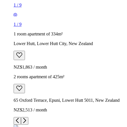
1
/
9
1
/
9
1 room apartment of 334m²
Lower Hutt, Lower Hutt City, New Zealand
NZ$1,863 / month
2 rooms apartment of 425m²
65 Oxford Terrace, Epuni, Lower Hutt 5011, New Zealand
NZ$2,513 / month