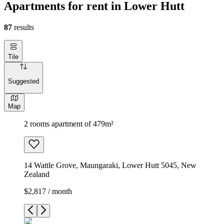
Apartments for rent in Lower Hutt
87
results
Tile
Suggested
Map
2 rooms apartment of 479m²
14 Wattle Grove, Maungaraki, Lower Hutt 5045, New
Zealand
$2,817 / month