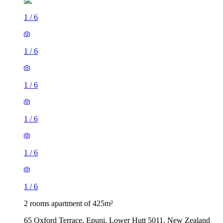
1
/
6
1
/
6
1
/
6
1
/
6
1
/
6
1
/
6
2 rooms apartment of 425m²
65 Oxford Terrace, Epuni, Lower Hutt 5011, New Zealand