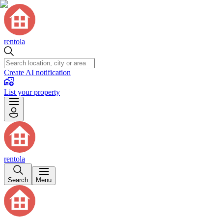
rentola
Create AI notification
List your property
rentola
Search
Menu