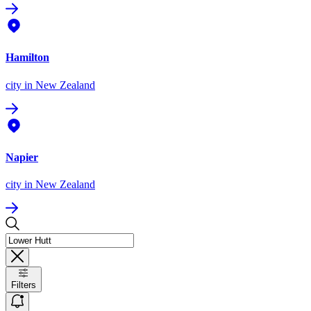
Hamilton
city
in New Zealand
Napier
city
in New Zealand
Filters