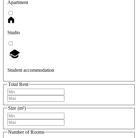
Apartment
Studio
Student accommodation
Total Rent
Size (m²)
Number of Rooms