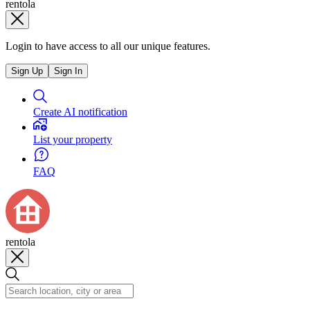
rentola
Login to have access to all our unique features.
Sign Up
Sign In
Create AI notification
List your property
FAQ
rentola