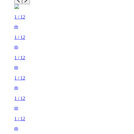
1
/
12
1
/
12
1
/
12
1
/
12
1
/
12
1
/
12