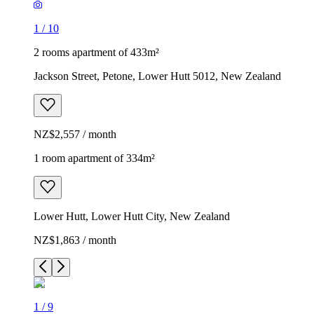
1
/
10
2 rooms apartment of 433m²
Jackson Street, Petone, Lower Hutt 5012, New Zealand
NZ$2,557 / month
1 room apartment of 334m²
Lower Hutt, Lower Hutt City, New Zealand
NZ$1,863 / month
1
/
9