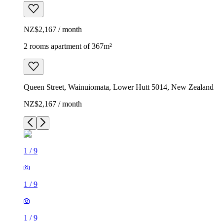
NZ$2,167 / month
2 rooms apartment of 367m²
Queen Street, Wainuiomata, Lower Hutt 5014, New Zealand
NZ$2,167 / month
1
/
9
1
/
9
1
/
9