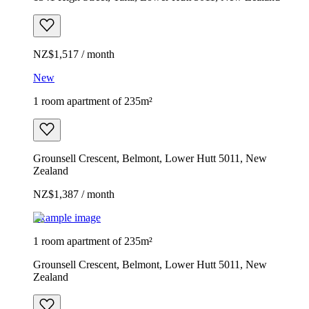
NZ$1,517 / month
New
1 room apartment of 235m²
Grounsell Crescent, Belmont, Lower Hutt 5011, New
Zealand
NZ$1,387 / month
Example image
1 room apartment of 235m²
Grounsell Crescent, Belmont, Lower Hutt 5011, New
Zealand