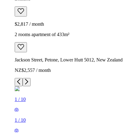
$2,817 / month
2 rooms apartment of 433m²
Jackson Street, Petone, Lower Hutt 5012, New Zealand
NZ$2,557 / month
1
/
10
1
/
10