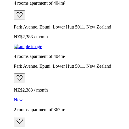
4 rooms apartment of 404m²
Park Avenue, Epuni, Lower Hutt 5011, New Zealand
NZ$2,383 / month
Example image
4 rooms apartment of 404m²
Park Avenue, Epuni, Lower Hutt 5011, New Zealand
NZ$2,383 / month
New
2 rooms apartment of 367m²