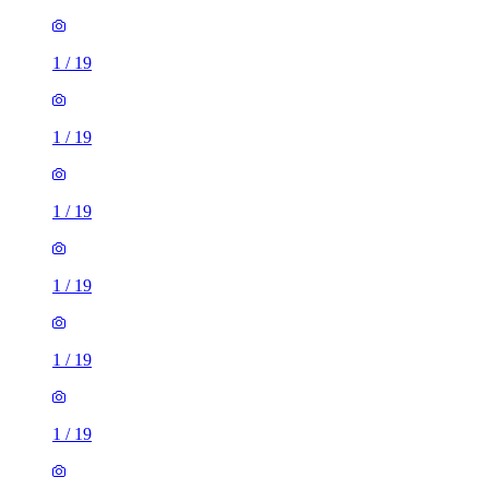
1
/
19
1
/
19
1
/
19
1
/
19
1
/
19
1
/
19