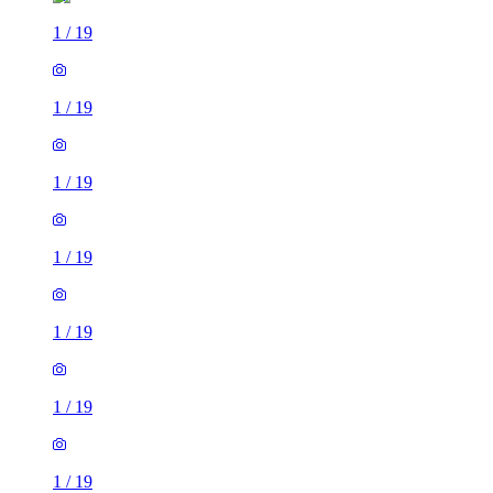
1
/
19
1
/
19
1
/
19
1
/
19
1
/
19
1
/
19
1
/
19