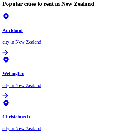
Popular cities to rent in New Zealand
Auckland
city
in New Zealand
Wellington
city
in New Zealand
Christchurch
city
in New Zealand