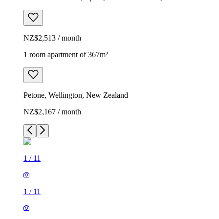
NZ$2,513 / month
1 room apartment of 367m²
Petone, Wellington, New Zealand
NZ$2,167 / month
1
/
11
1
/
11