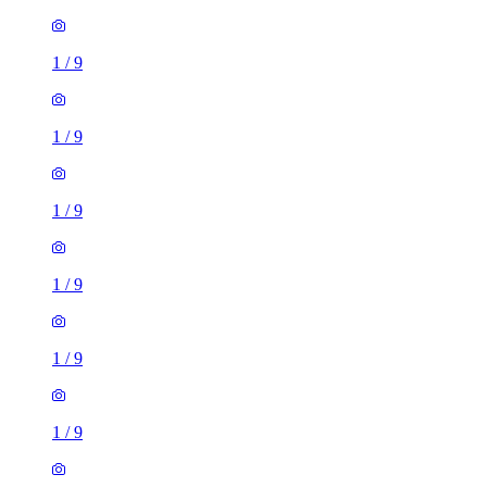
1
/
9
1
/
9
1
/
9
1
/
9
1
/
9
1
/
9