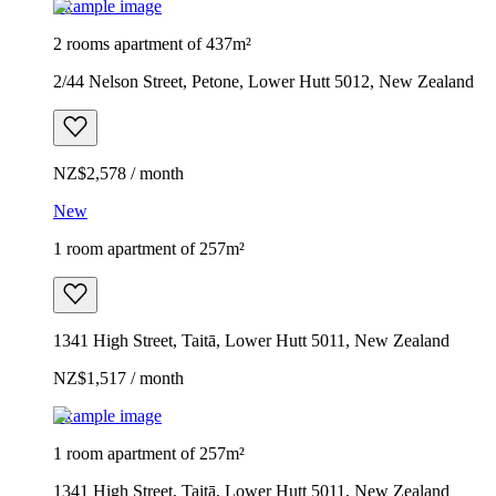
Example image
2 rooms apartment of 437m²
2/44 Nelson Street, Petone, Lower Hutt 5012, New Zealand
NZ$2,578 / month
New
1 room apartment of 257m²
1341 High Street, Taitā, Lower Hutt 5011, New Zealand
NZ$1,517 / month
Example image
1 room apartment of 257m²
1341 High Street, Taitā, Lower Hutt 5011, New Zealand