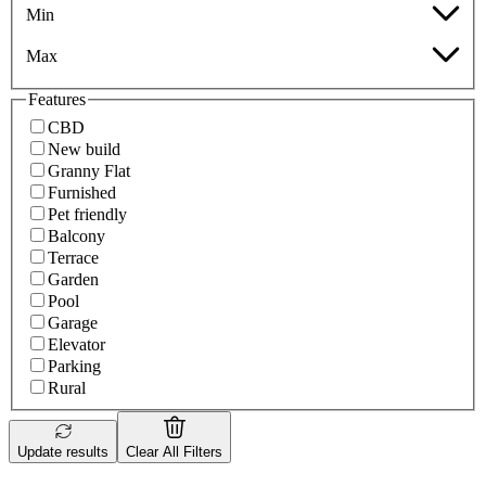
Min
Max
Features
CBD
New build
Granny Flat
Furnished
Pet friendly
Balcony
Terrace
Garden
Pool
Garage
Elevator
Parking
Rural
Update results
Clear All Filters