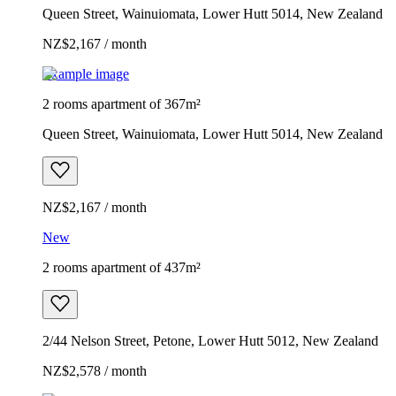
Queen Street, Wainuiomata, Lower Hutt 5014, New Zealand
NZ$2,167 / month
Example image
2 rooms apartment of 367m²
Queen Street, Wainuiomata, Lower Hutt 5014, New Zealand
NZ$2,167 / month
New
2 rooms apartment of 437m²
2/44 Nelson Street, Petone, Lower Hutt 5012, New Zealand
NZ$2,578 / month