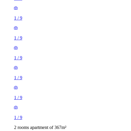
1
/
9
1
/
9
1
/
9
1
/
9
1
/
9
1
/
9
2 rooms apartment of 367m²