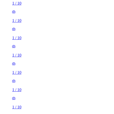
1
/
10
1
/
10
1
/
10
1
/
10
1
/
10
1
/
10
1
/
10