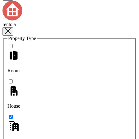
rentola
Property Type
Room
House