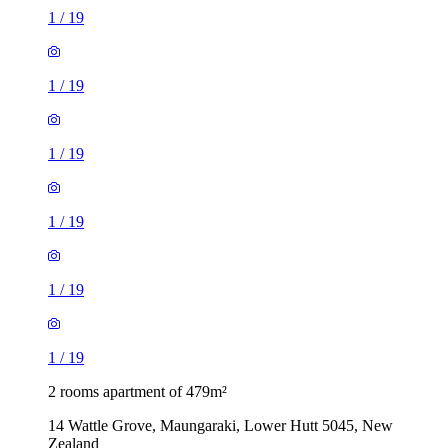
1
/
19
1
/
19
1
/
19
1
/
19
1
/
19
1
/
19
2 rooms apartment of 479m²
14 Wattle Grove, Maungaraki, Lower Hutt 5045, New
Zealand