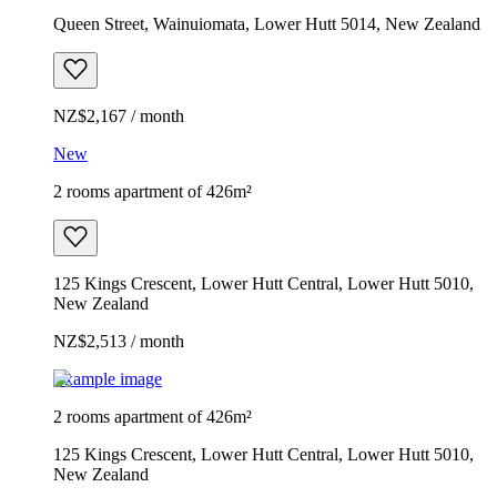
Queen Street, Wainuiomata, Lower Hutt 5014, New Zealand
NZ$2,167 / month
New
2 rooms apartment of 426m²
125 Kings Crescent, Lower Hutt Central, Lower Hutt 5010,
New Zealand
NZ$2,513 / month
Example image
2 rooms apartment of 426m²
125 Kings Crescent, Lower Hutt Central, Lower Hutt 5010,
New Zealand