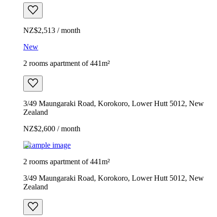
NZ$2,513 / month
New
2 rooms apartment of 441m²
3/49 Maungaraki Road, Korokoro, Lower Hutt 5012, New
Zealand
NZ$2,600 / month
Example image
2 rooms apartment of 441m²
3/49 Maungaraki Road, Korokoro, Lower Hutt 5012, New
Zealand