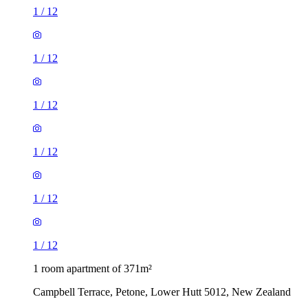
1
/
12
1
/
12
1
/
12
1
/
12
1
/
12
1
/
12
1 room apartment of 371m²
Campbell Terrace, Petone, Lower Hutt 5012, New Zealand