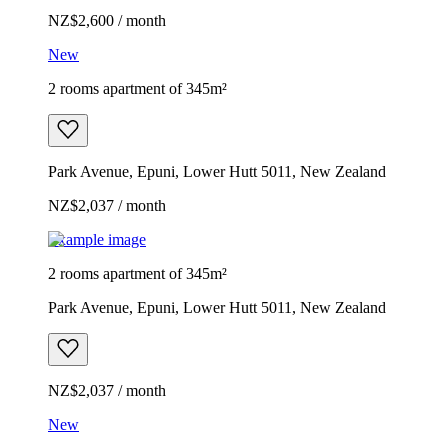
NZ$2,600 / month
New
2 rooms apartment of 345m²
Park Avenue, Epuni, Lower Hutt 5011, New Zealand
NZ$2,037 / month
Example image
2 rooms apartment of 345m²
Park Avenue, Epuni, Lower Hutt 5011, New Zealand
NZ$2,037 / month
New