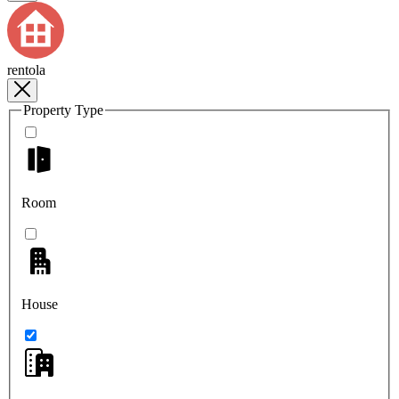
rentola
Property Type
Room
House