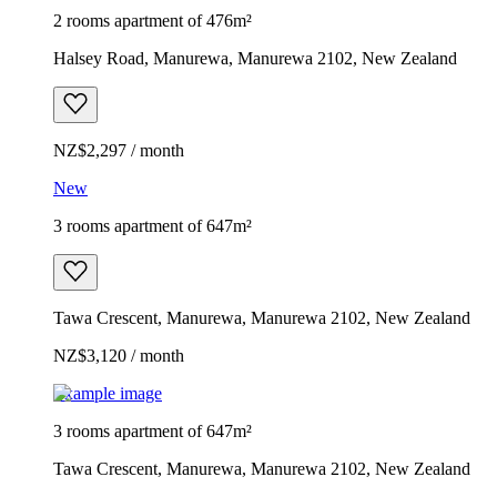
2 rooms apartment of 476m²
Halsey Road, Manurewa, Manurewa 2102, New Zealand
NZ$2,297 / month
New
3 rooms apartment of 647m²
Tawa Crescent, Manurewa, Manurewa 2102, New Zealand
NZ$3,120 / month
Example image
3 rooms apartment of 647m²
Tawa Crescent, Manurewa, Manurewa 2102, New Zealand