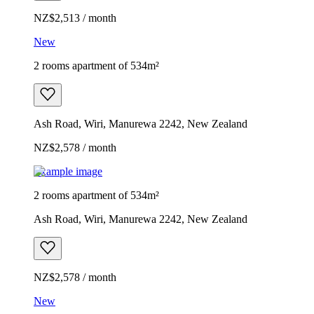
NZ$2,513 / month
New
2 rooms apartment of 534m²
Ash Road, Wiri, Manurewa 2242, New Zealand
NZ$2,578 / month
Example image
2 rooms apartment of 534m²
Ash Road, Wiri, Manurewa 2242, New Zealand
NZ$2,578 / month
New