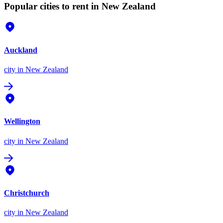
Popular cities to rent in New Zealand
Auckland
city
in New Zealand
Wellington
city
in New Zealand
Christchurch
city
in New Zealand