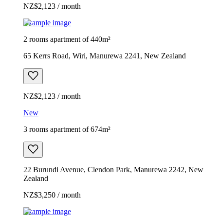
NZ$2,123 / month
Example image
2 rooms apartment of 440m²
65 Kerrs Road, Wiri, Manurewa 2241, New Zealand
NZ$2,123 / month
New
3 rooms apartment of 674m²
22 Burundi Avenue, Clendon Park, Manurewa 2242, New
Zealand
NZ$3,250 / month
Example image