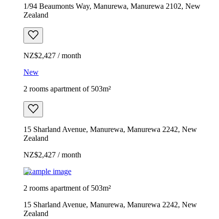
1/94 Beaumonts Way, Manurewa, Manurewa 2102, New
Zealand
NZ$2,427 / month
New
2 rooms apartment of 503m²
15 Sharland Avenue, Manurewa, Manurewa 2242, New
Zealand
NZ$2,427 / month
Example image
2 rooms apartment of 503m²
15 Sharland Avenue, Manurewa, Manurewa 2242, New
Zealand