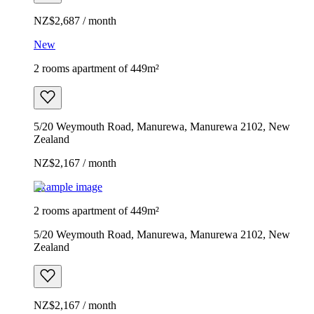
NZ$2,687 / month
New
2 rooms apartment of 449m²
5/20 Weymouth Road, Manurewa, Manurewa 2102, New
Zealand
NZ$2,167 / month
Example image
2 rooms apartment of 449m²
5/20 Weymouth Road, Manurewa, Manurewa 2102, New
Zealand
NZ$2,167 / month