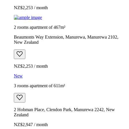
NZ$2,253 / month
Example image
2 rooms apartment of 467m²
Beaumonts Way Extension, Manurewa, Manurewa 2102,
New Zealand
NZ$2,253 / month
New
3 rooms apartment of 611m²
2 Hobman Place, Clendon Park, Manurewa 2242, New
Zealand
NZ$2,947 / month