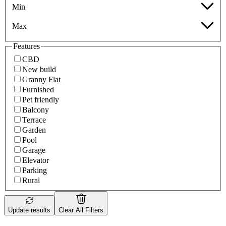
Min
Max
Features
CBD
New build
Granny Flat
Furnished
Pet friendly
Balcony
Terrace
Garden
Pool
Garage
Elevator
Parking
Rural
Update results
Clear All Filters