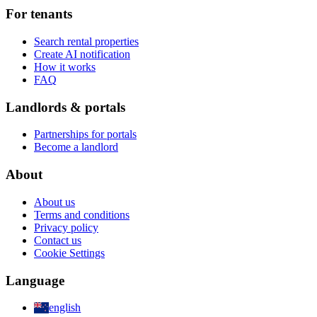
For tenants
Search rental properties
Create AI notification
How it works
FAQ
Landlords & portals
Partnerships for portals
Become a landlord
About
About us
Terms and conditions
Privacy policy
Contact us
Cookie Settings
Language
english