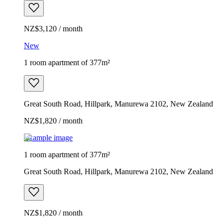
NZ$3,120 / month
New
1 room apartment of 377m²
Great South Road, Hillpark, Manurewa 2102, New Zealand
NZ$1,820 / month
Example image
1 room apartment of 377m²
Great South Road, Hillpark, Manurewa 2102, New Zealand
NZ$1,820 / month