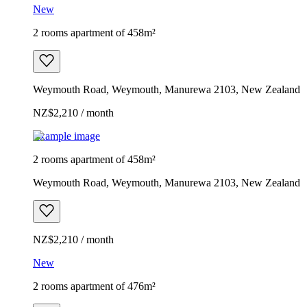
New
2 rooms apartment of 458m²
Weymouth Road, Weymouth, Manurewa 2103, New Zealand
NZ$2,210 / month
Example image
2 rooms apartment of 458m²
Weymouth Road, Weymouth, Manurewa 2103, New Zealand
NZ$2,210 / month
New
2 rooms apartment of 476m²