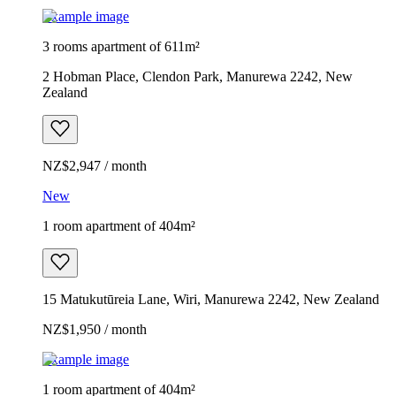
Example image
3 rooms apartment of 611m²
2 Hobman Place, Clendon Park, Manurewa 2242, New
Zealand
NZ$2,947 / month
New
1 room apartment of 404m²
15 Matukutūreia Lane, Wiri, Manurewa 2242, New Zealand
NZ$1,950 / month
Example image
1 room apartment of 404m²