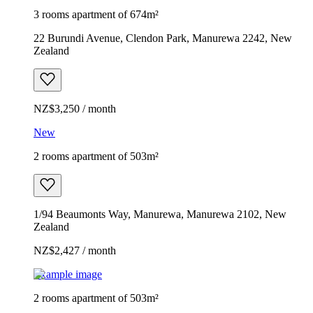
3 rooms apartment of 674m²
22 Burundi Avenue, Clendon Park, Manurewa 2242, New
Zealand
NZ$3,250 / month
New
2 rooms apartment of 503m²
1/94 Beaumonts Way, Manurewa, Manurewa 2102, New
Zealand
NZ$2,427 / month
Example image
2 rooms apartment of 503m²