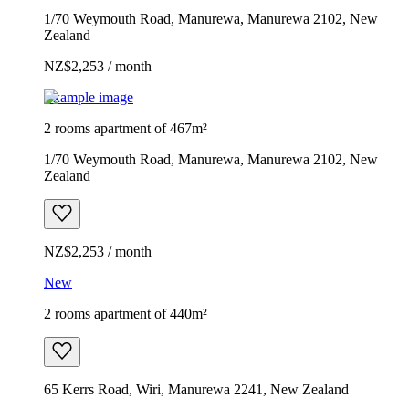
1/70 Weymouth Road, Manurewa, Manurewa 2102, New
Zealand
NZ$2,253 / month
Example image
2 rooms apartment of 467m²
1/70 Weymouth Road, Manurewa, Manurewa 2102, New
Zealand
NZ$2,253 / month
New
2 rooms apartment of 440m²
65 Kerrs Road, Wiri, Manurewa 2241, New Zealand