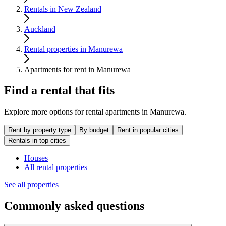
Rentals in New Zealand
Auckland
Rental properties in Manurewa
Apartments for rent in Manurewa
Find a rental that fits
Explore more options for rental apartments in Manurewa.
Rent by property type
By budget
Rent in popular cities
Rentals in top cities
Houses
All rental properties
See all properties
Commonly asked questions