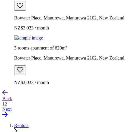
Bowater Place, Manurewa, Manurewa 2102, New Zealand
NZ$3,033 / month
Example image
3 rooms apartment of 629m²
Bowater Place, Manurewa, Manurewa 2102, New Zealand
NZ$3,033 / month
Back
1
2
Next
Rentola