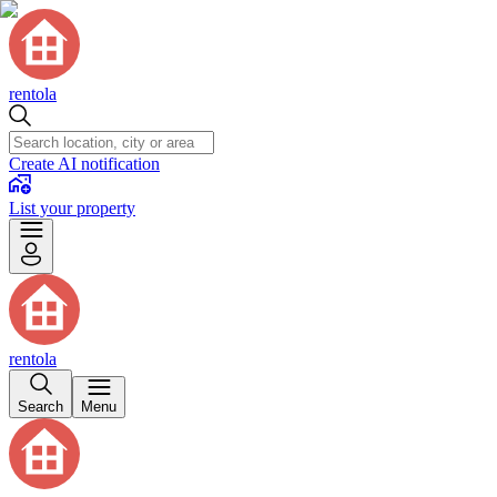
rentola
Create AI notification
List your property
rentola
Search
Menu