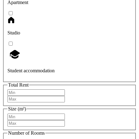
Apartment
Studio
Student accommodation
Total Rent
Size (m²)
Number of Rooms