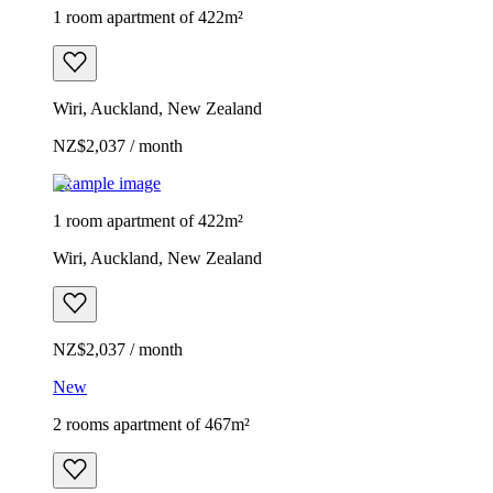
1 room apartment of 422m²
Wiri, Auckland, New Zealand
NZ$2,037 / month
Example image
1 room apartment of 422m²
Wiri, Auckland, New Zealand
NZ$2,037 / month
New
2 rooms apartment of 467m²