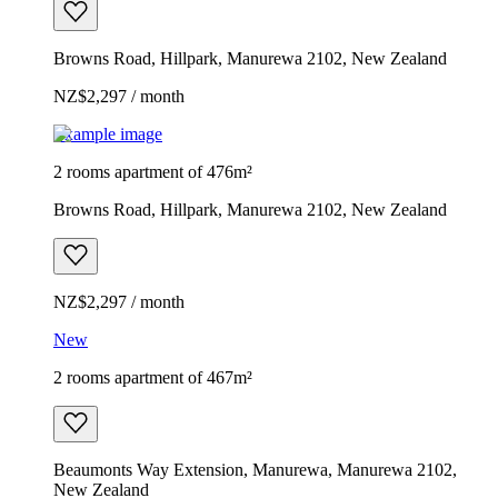
Browns Road, Hillpark, Manurewa 2102, New Zealand
NZ$2,297 / month
Example image
2 rooms apartment of 476m²
Browns Road, Hillpark, Manurewa 2102, New Zealand
NZ$2,297 / month
New
2 rooms apartment of 467m²
Beaumonts Way Extension, Manurewa, Manurewa 2102,
New Zealand