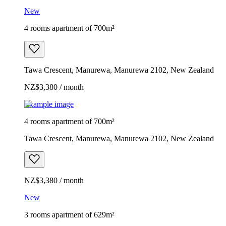
New
4 rooms apartment of 700m²
Tawa Crescent, Manurewa, Manurewa 2102, New Zealand
NZ$3,380 / month
Example image
4 rooms apartment of 700m²
Tawa Crescent, Manurewa, Manurewa 2102, New Zealand
NZ$3,380 / month
New
3 rooms apartment of 629m²