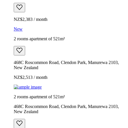
NZ$2,383 / month
New
2 rooms apartment of 521m²
468C Roscommon Road, Clendon Park, Manurewa 2103,
New Zealand
NZ$2,513 / month
Example image
2 rooms apartment of 521m²
468C Roscommon Road, Clendon Park, Manurewa 2103,
New Zealand