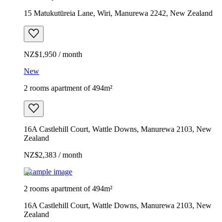
15 Matukutūreia Lane, Wiri, Manurewa 2242, New Zealand
NZ$1,950 / month
New
2 rooms apartment of 494m²
16A Castlehill Court, Wattle Downs, Manurewa 2103, New
Zealand
NZ$2,383 / month
Example image
2 rooms apartment of 494m²
16A Castlehill Court, Wattle Downs, Manurewa 2103, New
Zealand