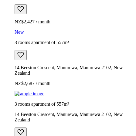
NZ$2,427 / month
New
3 rooms apartment of 557m²
14 Beeston Crescent, Manurewa, Manurewa 2102, New
Zealand
NZ$2,687 / month
Example image
3 rooms apartment of 557m²
14 Beeston Crescent, Manurewa, Manurewa 2102, New
Zealand