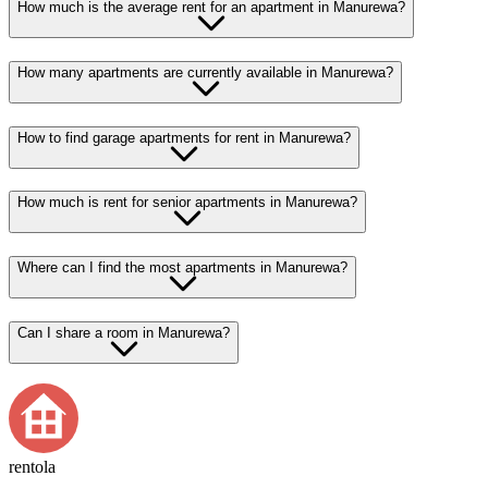
How much is the average rent for an apartment in Manurewa?
How many apartments are currently available in Manurewa?
How to find garage apartments for rent in Manurewa?
How much is rent for senior apartments in Manurewa?
Where can I find the most apartments in Manurewa?
Can I share a room in Manurewa?
rentola