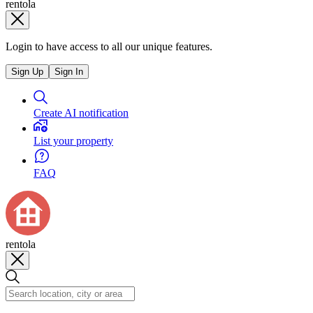
rentola
Login to have access to all our unique features.
Sign Up
Sign In
Create AI notification
List your property
FAQ
rentola