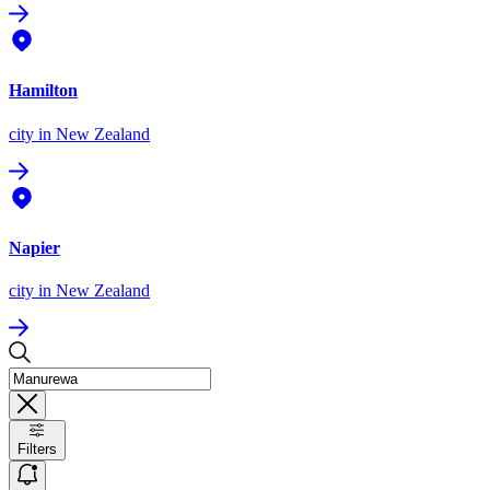
Hamilton
city
in New Zealand
Napier
city
in New Zealand
Filters