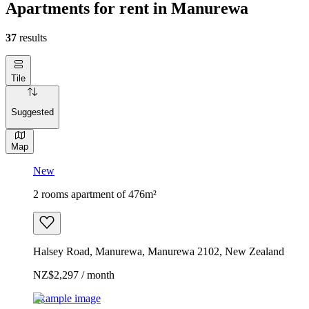
Apartments for rent in Manurewa
37
results
Tile
Suggested
Map
New
2 rooms apartment of 476m²
Halsey Road, Manurewa, Manurewa 2102, New Zealand
NZ$2,297 / month
Example image