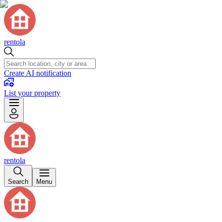
rentola
Create AI notification
List your property
rentola
Search
Menu