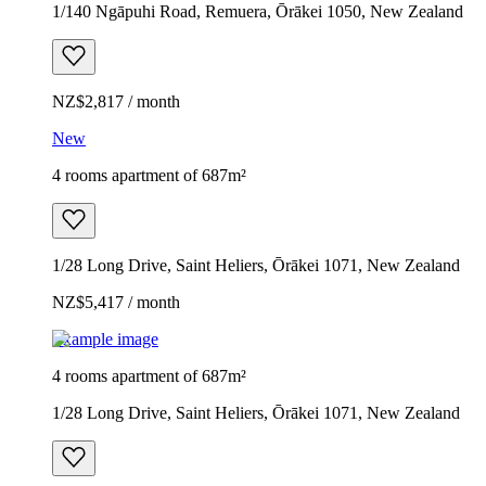
1/140 Ngāpuhi Road, Remuera, Ōrākei 1050, New Zealand
NZ$2,817 / month
New
4 rooms apartment of 687m²
1/28 Long Drive, Saint Heliers, Ōrākei 1071, New Zealand
NZ$5,417 / month
Example image
4 rooms apartment of 687m²
1/28 Long Drive, Saint Heliers, Ōrākei 1071, New Zealand