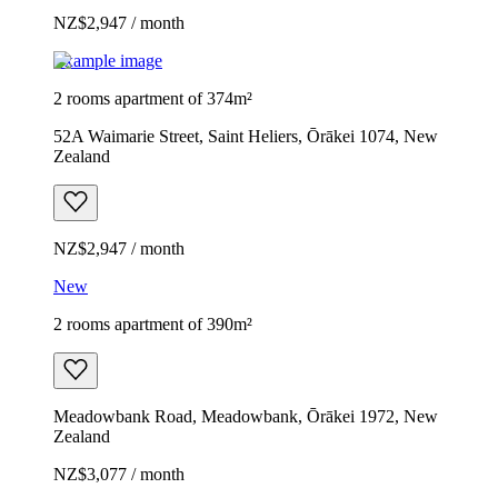
NZ$2,947 / month
Example image
2 rooms apartment of 374m²
52A Waimarie Street, Saint Heliers, Ōrākei 1074, New
Zealand
NZ$2,947 / month
New
2 rooms apartment of 390m²
Meadowbank Road, Meadowbank, Ōrākei 1972, New
Zealand
NZ$3,077 / month