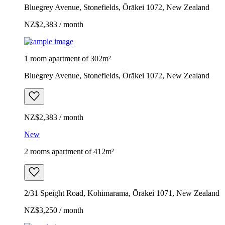
Bluegrey Avenue, Stonefields, Ōrākei 1072, New Zealand
NZ$2,383 / month
Example image
1 room apartment of 302m²
Bluegrey Avenue, Stonefields, Ōrākei 1072, New Zealand
NZ$2,383 / month
New
2 rooms apartment of 412m²
2/31 Speight Road, Kohimarama, Ōrākei 1071, New Zealand
NZ$3,250 / month