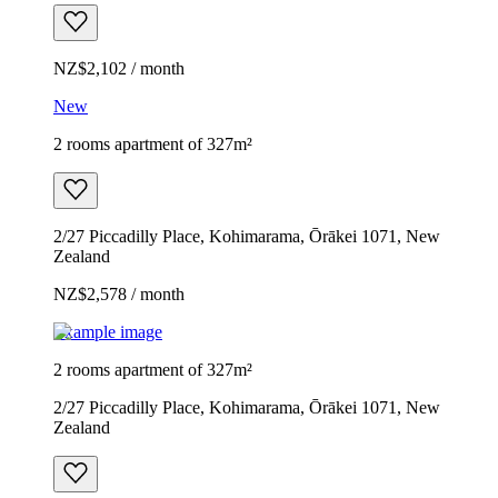
NZ$2,102 / month
New
2 rooms apartment of 327m²
2/27 Piccadilly Place, Kohimarama, Ōrākei 1071, New
Zealand
NZ$2,578 / month
Example image
2 rooms apartment of 327m²
2/27 Piccadilly Place, Kohimarama, Ōrākei 1071, New
Zealand