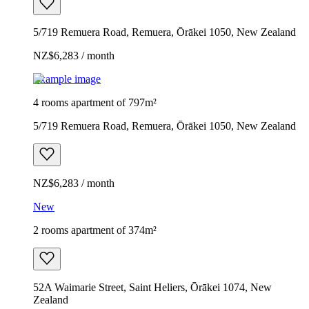
5/719 Remuera Road, Remuera, Ōrākei 1050, New Zealand
NZ$6,283 / month
Example image
4 rooms apartment of 797m²
5/719 Remuera Road, Remuera, Ōrākei 1050, New Zealand
NZ$6,283 / month
New
2 rooms apartment of 374m²
52A Waimarie Street, Saint Heliers, Ōrākei 1074, New
Zealand