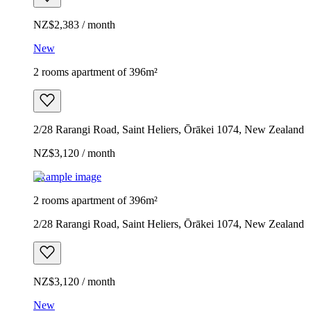
NZ$2,383 / month
New
2 rooms apartment of 396m²
2/28 Rarangi Road, Saint Heliers, Ōrākei 1074, New Zealand
NZ$3,120 / month
Example image
2 rooms apartment of 396m²
2/28 Rarangi Road, Saint Heliers, Ōrākei 1074, New Zealand
NZ$3,120 / month
New