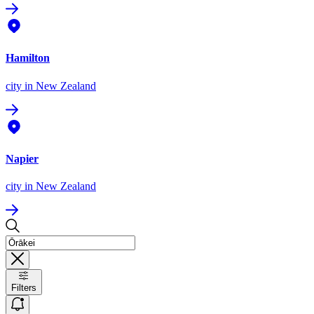
Hamilton
city
in New Zealand
Napier
city
in New Zealand
Filters