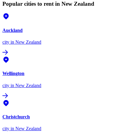
Popular cities to rent in New Zealand
Auckland
city
in New Zealand
Wellington
city
in New Zealand
Christchurch
city
in New Zealand