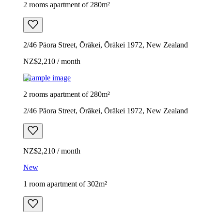
2 rooms apartment of 280m²
2/46 Pāora Street, Ōrākei, Ōrākei 1972, New Zealand
NZ$2,210 / month
Example image
2 rooms apartment of 280m²
2/46 Pāora Street, Ōrākei, Ōrākei 1972, New Zealand
NZ$2,210 / month
New
1 room apartment of 302m²