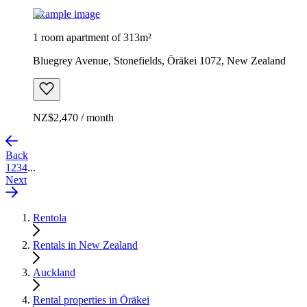
Example image
1 room apartment of 313m²
Bluegrey Avenue, Stonefields, Ōrākei 1072, New Zealand
NZ$2,470 / month
Back
1
2
3
4
...
Next
Rentola
Rentals in New Zealand
Auckland
Rental properties in Ōrākei