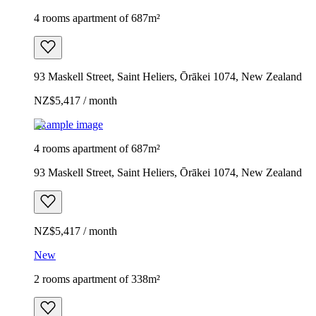
4 rooms apartment of 687m²
93 Maskell Street, Saint Heliers, Ōrākei 1074, New Zealand
NZ$5,417 / month
Example image
4 rooms apartment of 687m²
93 Maskell Street, Saint Heliers, Ōrākei 1074, New Zealand
NZ$5,417 / month
New
2 rooms apartment of 338m²