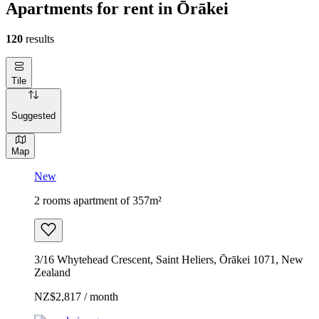
Apartments for rent in Ōrākei
120
results
Tile
Suggested
Map
New
2 rooms apartment of 357m²
3/16 Whytehead Crescent, Saint Heliers, Ōrākei 1071, New
Zealand
NZ$2,817 / month