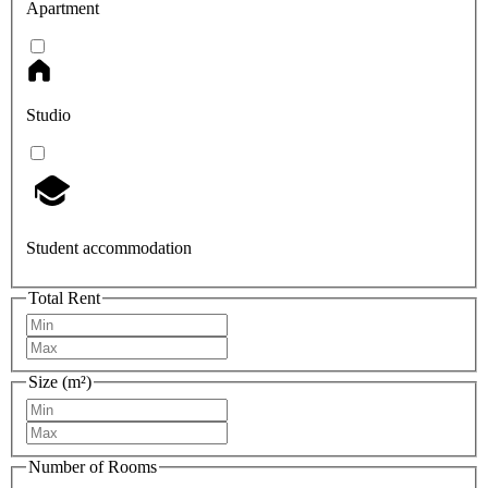
Apartment
Studio
Student accommodation
Total Rent
Size (m²)
Number of Rooms