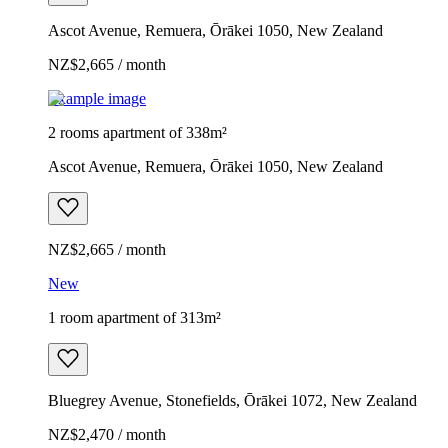
Ascot Avenue, Remuera, Ōrākei 1050, New Zealand
NZ$2,665 / month
Example image
2 rooms apartment of 338m²
Ascot Avenue, Remuera, Ōrākei 1050, New Zealand
NZ$2,665 / month
New
1 room apartment of 313m²
Bluegrey Avenue, Stonefields, Ōrākei 1072, New Zealand
NZ$2,470 / month