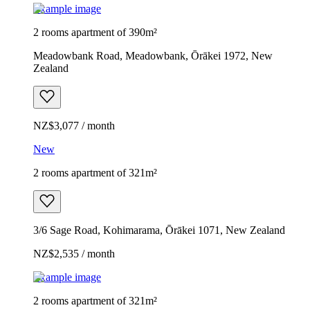
Example image
2 rooms apartment of 390m²
Meadowbank Road, Meadowbank, Ōrākei 1972, New
Zealand
NZ$3,077 / month
New
2 rooms apartment of 321m²
3/6 Sage Road, Kohimarama, Ōrākei 1071, New Zealand
NZ$2,535 / month
Example image
2 rooms apartment of 321m²