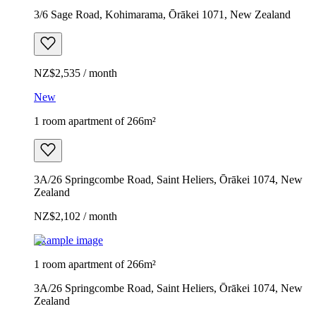
3/6 Sage Road, Kohimarama, Ōrākei 1071, New Zealand
NZ$2,535 / month
New
1 room apartment of 266m²
3A/26 Springcombe Road, Saint Heliers, Ōrākei 1074, New
Zealand
NZ$2,102 / month
Example image
1 room apartment of 266m²
3A/26 Springcombe Road, Saint Heliers, Ōrākei 1074, New
Zealand