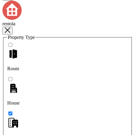
rentola
Property Type
Room
House