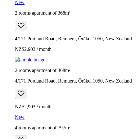
New
2 rooms apartment of 368m²
4/171 Portland Road, Remuera, Ōrākei 1050, New Zealand
NZ$2,903 / month
Example image
2 rooms apartment of 368m²
4/171 Portland Road, Remuera, Ōrākei 1050, New Zealand
NZ$2,903 / month
New
4 rooms apartment of 797m²