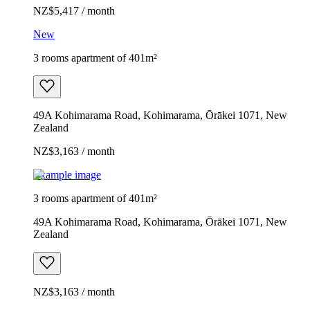
NZ$5,417 / month
New
3 rooms apartment of 401m²
49A Kohimarama Road, Kohimarama, Ōrākei 1071, New
Zealand
NZ$3,163 / month
Example image
3 rooms apartment of 401m²
49A Kohimarama Road, Kohimarama, Ōrākei 1071, New
Zealand
NZ$3,163 / month