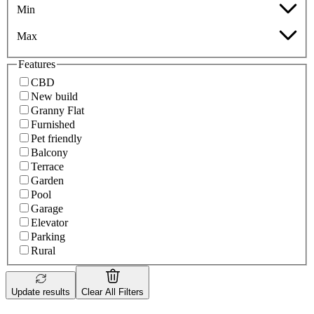
Min
Max
Features
CBD
New build
Granny Flat
Furnished
Pet friendly
Balcony
Terrace
Garden
Pool
Garage
Elevator
Parking
Rural
Update results
Clear All Filters