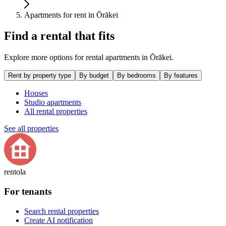
Apartments for rent in Ōrākei
Find a rental that fits
Explore more options for rental apartments in Ōrākei.
Rent by property type
By budget
By bedrooms
By features
Houses
Studio apartments
All rental properties
See all properties
rentola
For tenants
Search rental properties
Create AI notification