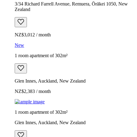
3/34 Richard Farrell Avenue, Remuera, Ōrākei 1050, New
Zealand
NZ$3,012 / month
New
1 room apartment of 302m²
Glen Innes, Auckland, New Zealand
NZ$2,383 / month
Example image
1 room apartment of 302m²
Glen Innes, Auckland, New Zealand