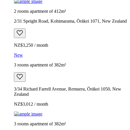
Example image
2 rooms apartment of 412m²
2/31 Speight Road, Kohimarama, Ōrākei 1071, New Zealand
NZ$3,250 / month
New
3 rooms apartment of 382m²
3/34 Richard Farrell Avenue, Remuera, Ōrākei 1050, New
Zealand
NZ$3,012 / month
Example image
3 rooms apartment of 382m²