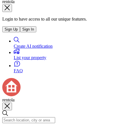
rentola
Login to have access to all our unique features.
Sign Up
Sign In
Create AI notification
List your property
FAQ
rentola