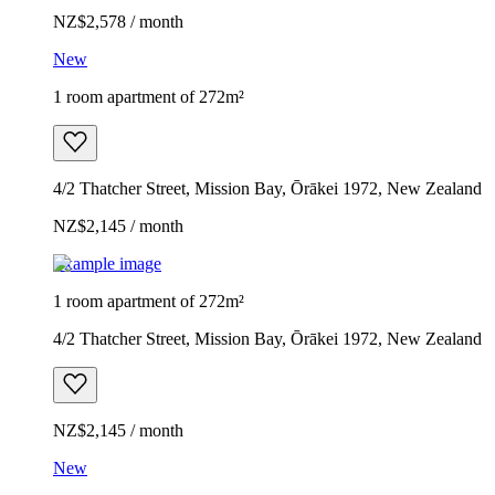
NZ$2,578 / month
New
1 room apartment of 272m²
4/2 Thatcher Street, Mission Bay, Ōrākei 1972, New Zealand
NZ$2,145 / month
Example image
1 room apartment of 272m²
4/2 Thatcher Street, Mission Bay, Ōrākei 1972, New Zealand
NZ$2,145 / month
New