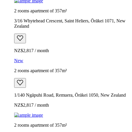
Example image
2 rooms apartment of 357m²
3/16 Whytehead Crescent, Saint Heliers, Ōrākei 1071, New
Zealand
NZ$2,817 / month
New
2 rooms apartment of 357m²
1/140 Ngāpuhi Road, Remuera, Ōrākei 1050, New Zealand
NZ$2,817 / month
Example image
2 rooms apartment of 357m²